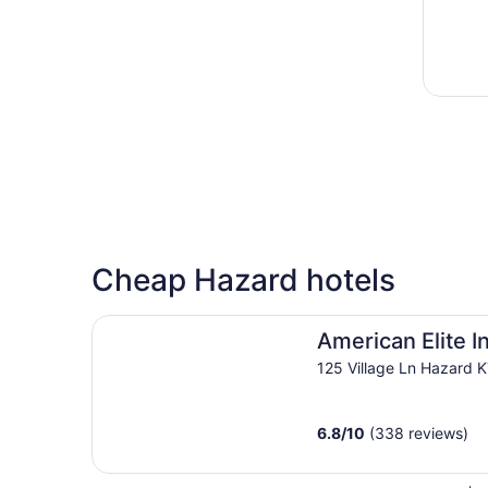
Cheap Hazard hotels
American Elite Inn
American Elite I
125 Village Ln Hazard 
6.8
/
10
(338 reviews)