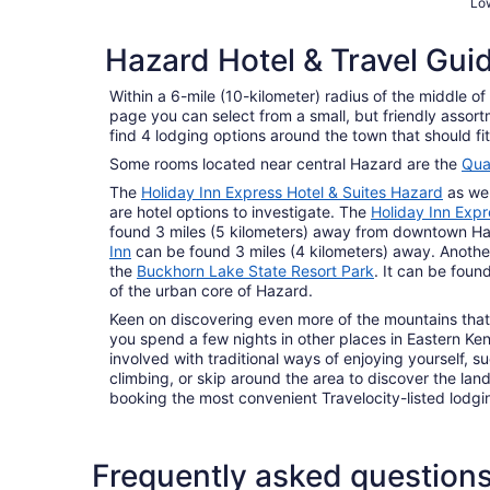
Low
Hazard Hotel & Travel Gui
Within a 6-mile (10-kilometer) radius of the middle o
page you can select from a small, but friendly assor
find 4 lodging options around the town that should fit 
Some rooms located near central Hazard are the
Qual
The
Holiday Inn Express Hotel & Suites Hazard
as wel
are hotel options to investigate. The
Holiday Inn Expr
found 3 miles (5 kilometers) away from downtown H
Inn
can be found 3 miles (4 kilometers) away. Another 
the
Buckhorn Lake State Resort Park
. It can be foun
of the urban core of Hazard.
Keen on discovering even more of the mountains that
you spend a few nights in other places in Eastern Ke
involved with traditional ways of enjoying yourself, 
climbing, or skip around the area to discover the lan
booking the most convenient Travelocity-listed lodgin
Frequently asked question