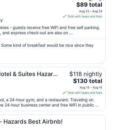
The
$89 total
price
Aug 23 - Aug 24
is
Total with taxes and fees
ay
$89
total
bies - guests receive free WiFi and free self parking.
per
, and express check-out are also on ...
night
from
 Some kind of breakfast would be nice since they
Aug
23
to
Aug
Hotel & Suites Hazard
$118 nightly
24
The
$130 total
price
Aug 15 - Aug 16
is
Total with taxes and fees
$130
ool, a 24-hour gym, and a restaurant. Traveling on
total
 24-hour business center and free WiFi in public ...
per
night
from
 Hazards Best Airbnb!
Aug