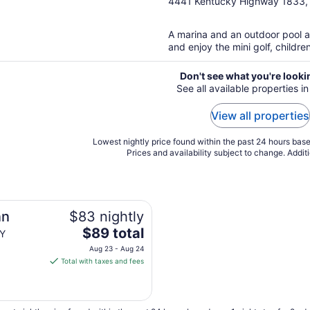
out
4441 Kentucky Highway 1833,
of
5
A marina and an outdoor pool ar
and enjoy the mini golf, childre
Don't see what you're looki
See all available properties i
View all properties
Lowest nightly price found within the past 24 hours based
Prices and availability subject to change. Addit
nn
$83 nightly
The
$89 total
KY
price
Aug 23 - Aug 24
is
Total with taxes and fees
$89
total
per