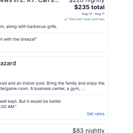
iews in E. KY. Can see
$220 nightly
The
 disappointed!!!
$235 total
price
Aug 10 - Aug 11
is
Total with taxes and fees
$235
in, along with barbecue grills.
total
per
m with the breeze!"
night
from
Aug
10
ites Hazard
to
Aug
11
pool and an indoor pool. Bring the family and enjoy the
ade/game room. A business center, a gym, ...
ell kept. But it would be better
9:00 AM."
Get rates
$83 nightly