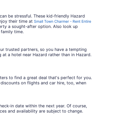
can be stressful. These kid-friendly Hazard
joy their time at
Small Town Charmer - Rent Entire
erty a sought-after option. Also look up
 family time.
 our trusted partners, so you have a tempting
g at a hotel near Hazard rather than in Hazard.
ers to find a great deal that's perfect for you.
discounts on flights and car hire, too, when
heck-in date within the next year. Of course,
ces and availability are subject to change.