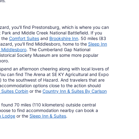
lts.
zard, you'll find Prestonsburg, which is where you can
 Park and Middle Creek National Battlefield. If you
t the
Comfort Suites
and
Brookshire Inn
. 50 miles (83
Hazard, you'll find Middlesboro, home to the
Sleep Inn
s Middlesboro
. The Cumberland Gap National
 Historical Society Museum are some more popular
boro.
pend an afternoon cheering along with local lovers of
. You can find The Arena at SE KY Agricultural and Expo
 to the southwest of Hazard. And travelers that are
d accommodation options close to the action should
 Suites Corbin
or the
Country Inn & Suites By Carlson
e found 70 miles (110 kilometers) outside central
hoose to find accommodation nearby can book a
o Lodge
or the
Sleep Inn & Suites
.