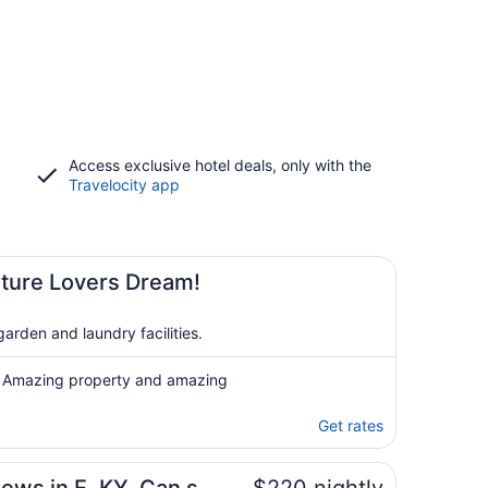
Access exclusive hotel deals, only with the
Travelocity app
ture Lovers Dream!
arden and laundry facilities.
e! Amazing property and amazing
Get rates
isappointed!!!