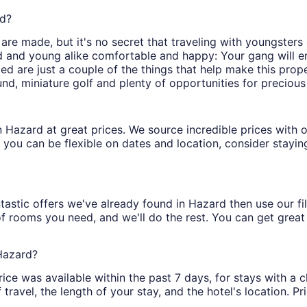
rd?
re made, but it's no secret that traveling with youngsters 
d and young alike comfortable and happy: Your gang will en
bed are just a couple of the things that help make this prop
ound, miniature golf and plenty of opportunities for precious
s in Hazard at great prices. We source incredible prices with
 you can be flexible on dates and location, consider stayin
tastic offers we've already found in Hazard then use our filt
of rooms you need, and we'll do the rest. You can get great 
 Hazard?
ice was available within the past 7 days, for stays with a c
ravel, the length of your stay, and the hotel's location. Pri