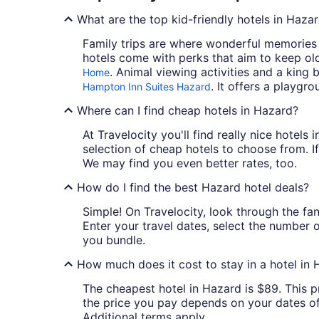
What are the top kid-friendly hotels in Haza
Family trips are where wonderful memories a
hotels come with perks that aim to keep ol
. Animal viewing activities and a king 
Home
. It offers a playgr
Hampton Inn Suites Hazard
Where can I find cheap hotels in Hazard?
At Travelocity you'll find really nice hotel
selection of cheap hotels to choose from. If
We may find you even better rates, too.
How do I find the best Hazard hotel deals?
Simple! On Travelocity, look through the fan
Enter your travel dates, select the number 
you bundle.
How much does it cost to stay in a hotel in
The cheapest hotel in Hazard is $89. This pr
the price you pay depends on your dates of t
Additional terms apply.