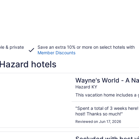
le & private
Save an extra 10% or more on select hotels with
Member Discounts
Hazard hotels
n a new window
 World - A Nature Lovers Dream!
Wayne's World - A Na
Hazard KY
This vacation home includes a g
"Spent a total of 3 weeks her
host! Thanks so much!"
Reviewed on Jun 17, 2026
n a new window
 with best views in E. KY. Can see 3 states.You won’t be d