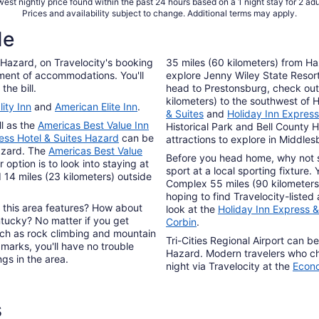
est nightly price found within the past 24 hours based on a 1 night stay for 2 adu
night
Prices and availability subject to change. Additional terms may apply.
from
Aug
de
23
to
f Hazard, on Travelocity's booking
35 miles (60 kilometers) from Ha
Aug
tment of accommodations. You'll
explore Jenny Wiley State Resort
the bill.
head to Prestonsburg, check ou
24
kilometers) to the southwest of 
ity Inn
and
American Elite Inn
.
& Suites
and
Holiday Inn Expres
l as the
Americas Best Value Inn
Historical Park and Bell County
ess Hotel & Suites Hazard
can be
attractions to explore in Middles
azard. The
Americas Best Value
Before you head home, why not s
option is to look into staying at
sport at a local sporting fixture
d 14 miles (23 kilometers) outside
Complex 55 miles (90 kilometers)
hoping to find Travelocity-liste
 this area features? How about
look at the
Holiday Inn Express &
ntucky? No matter if you get
Corbin
.
such as rock climbing and mountain
Tri-Cities Regional Airport can b
dmarks, you'll have no trouble
Hazard. Modern travelers who c
gs in the area.
night via Travelocity at the
Econ
s