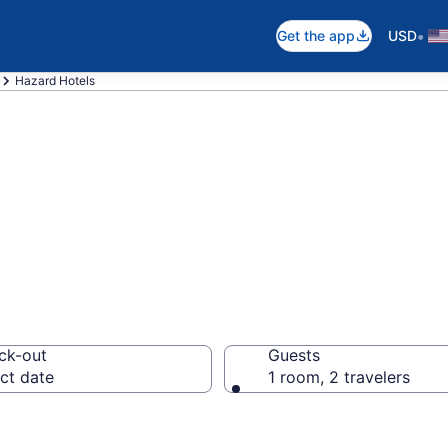
•
Get the app
USD
Hazard Hotels
n Hazard, KY
ck-out
Guests
ct date
1 room, 2 travelers