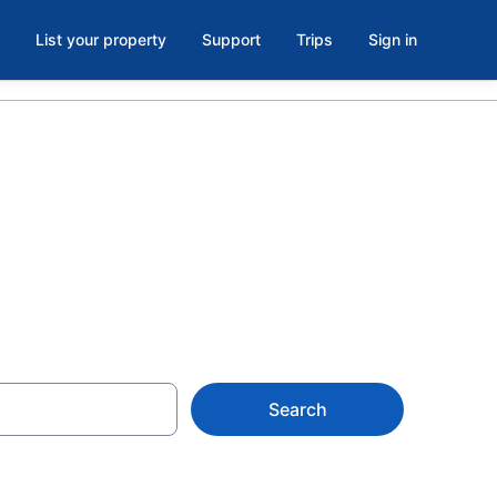
List your property
Support
Trips
Sign in
Search