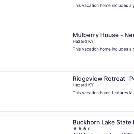
This vacation home includes a g
n a new window
y House - Near Downtown Hazard
Mulberry House - N
Hazard KY
This vacation home includes a g
n a new window
ew Retreat- Perfect for large groups!
Ridgeview Retreat- Pe
Hazard KY
This vacation home features laun
n a new window
n Lake State Resort Park
Buckhorn Lake State 
3.5