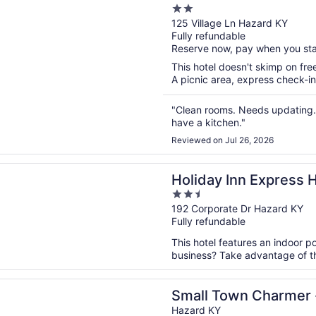
2
out
125 Village Ln Hazard KY
Fully refundable
of
Reserve now, pay when you st
5
This hotel doesn't skimp on free
A picnic area, express check-in
"Clean rooms. Needs updating.
have a kitchen."
Reviewed on Jul 26, 2026
n a new window
 Inn Express Hotel & Suites Hazard by IHG
Holiday Inn Express 
2.5
by IHG
out
192 Corporate Dr Hazard KY
Fully refundable
of
5
This hotel features an indoor p
business? Take advantage of the
n a new window
own Charmer - Hazards Best Airbnb!
Small Town Charmer -
Hazard KY