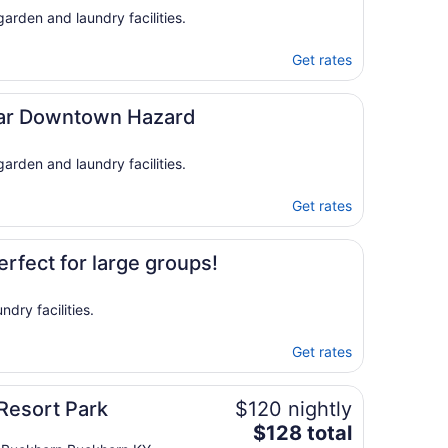
15
arden and laundry facilities.
to
Aug
Get rates
16
ear Downtown Hazard
arden and laundry facilities.
Get rates
rfect for large groups!
dry facilities.
Get rates
Resort Park
$120 nightly
The
$128 total