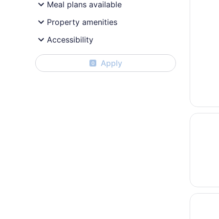
Meal plans available
Property amenities
Accessibility
Apply
0
Opens i
Holiday
Opens i
Small T