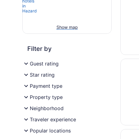
Show map
Filter by
Opens i
Hampton
Guest rating
Star rating
Payment type
Property type
Neighborhood
Traveler experience
Popular locations
Opens i
American