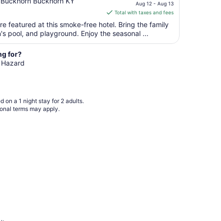
price
 Buckhorn Buckhorn KY
Aug 12 - Aug 13
is
Total with taxes and fees
$128
e featured at this smoke-free hotel. Bring the family
total
n's pool, and playground. Enjoy the seasonal ...
per
night
ng for?
from
n Hazard
Aug
12
to
Aug
 on a 1 night stay for 2 adults.
13
ional terms may apply.