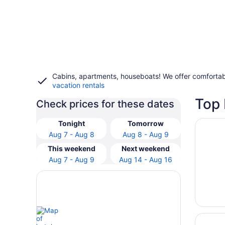
Cabins, apartments, houseboats! We offer comfortab
vacation rentals
Top 
Check prices for these dates
Opens i
Wayne's
Tonight
Tomorrow
Aug 7 - Aug 8
Aug 8 - Aug 9
This weekend
Next weekend
Aug 7 - Aug 9
Aug 14 - Aug 16
Opens i
Secluded