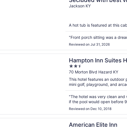
Secluded with best v
3 states.You won’t be
Jackson KY
A hot tub is featured at this cab
"Front porch sitting was a drea
Reviewed on Jul 31, 2026
n a new window
 Inn Suites Hazard
Hampton Inn Su
2.5
out
70 Morton Blvd Hazard KY
of
This hotel features an outdoor 
5
mini golf, playground, and arc
"The hotel was very clean and w
if the pool would open before 
Reviewed on Dec 10, 2018
n a new window
 Elite Inn
American Elite Inn