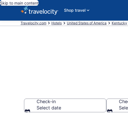
Skip to main content
Shop travel
Travelocity.com
Hotels
United States of America
Kentucky
Book Hotels i
Check-in
Che
Select date
Sele