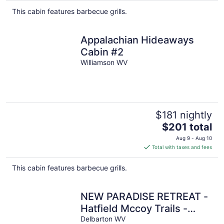
This cabin features barbecue grills.
Appalachian Hideaways
Cabin #2
Williamson WV
$181 nightly
The
$201 total
price
Aug 9 - Aug 10
is
Total with taxes and fees
$201
total
This cabin features barbecue grills.
per
night
NEW PARADISE RETREAT -
Hatfield Mccoy Trails -
Rent 1-3 Cabins, Sleep up
Delbarton WV