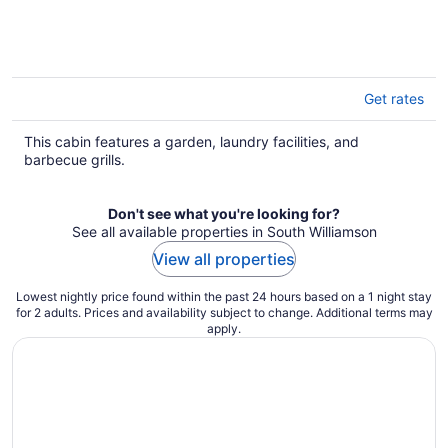
Get rates
This cabin features a garden, laundry facilities, and
barbecue grills.
Don't see what you're looking for?
See all available properties in South Williamson
View all properties
Lowest nightly price found within the past 24 hours based on a 1 night stay
for 2 adults. Prices and availability subject to change. Additional terms may
apply.