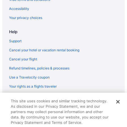
Hot Tub in Prestonsburg
Accessibility
Indoor Pool in Prestonsburg
Your privacy choices
Jenny Wiley State Resort Park
Help
Pet Friendly in Prestonsburg
Quality Inn & Suites Prestonsburg Next To Mountain Arts Center
Support
Spark by Hilton Prestonsburg
Cancel your hotel or vacation rental booking
The Landmark Hotel
Cancel your flight
Hotels in Prestonsburg
Refund timelines, policies & processes
Motels in Prestonsburg
Use a Travelocity coupon
Cabins in River
Your rights as a flights traveler
Motels in Shelbiana
© 2026 Travelscape LLC, an Expedia Group company. All rights
Historical in South Williamson
This site uses cookies and similar tracking technology.
reserved. Travelocity, the Stars Design, and The Roaming Gnome
As disclosed in our Privacy Statement, we and our
Design are trademarks or registered trademarks of Travelscape LLC.
Hotels in South Williamson
CST# 2083930-50.
partners may collect personal information and other
Hotels in Louisa
data. By continuing to use our website, you accept our
Privacy Statement and Terms of Service.
Hotels near Loretta Lynn's Home