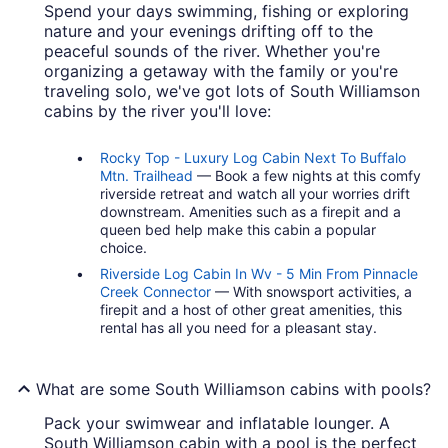
Spend your days swimming, fishing or exploring
nature and your evenings drifting off to the
peaceful sounds of the river. Whether you're
organizing a getaway with the family or you're
traveling solo, we've got lots of South Williamson
cabins by the river you'll love:
Rocky Top - Luxury Log Cabin Next To Buffalo
Mtn. Trailhead
— Book a few nights at this comfy
riverside retreat and watch all your worries drift
downstream. Amenities such as a firepit and a
queen bed help make this cabin a popular
choice.
Riverside Log Cabin In Wv - 5 Min From Pinnacle
Creek Connector
— With snowsport activities, a
firepit and a host of other great amenities, this
rental has all you need for a pleasant stay.
What are some South Williamson cabins with pools?
Pack your swimwear and inflatable lounger. A
South Williamson cabin with a pool is the perfect