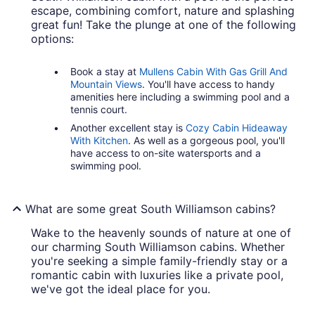
escape, combining comfort, nature and splashing
great fun! Take the plunge at one of the following
options:
Book a stay at
Mullens Cabin With Gas Grill And
Mountain Views
. You'll have access to handy
amenities here including a swimming pool and a
tennis court.
Another excellent stay is
Cozy Cabin Hideaway
With Kitchen
. As well as a gorgeous pool, you'll
have access to on-site watersports and a
swimming pool.
What are some great South Williamson cabins?
Wake to the heavenly sounds of nature at one of
our charming South Williamson cabins. Whether
you're seeking a simple family-friendly stay or a
romantic cabin with luxuries like a private pool,
we've got the ideal place for you.