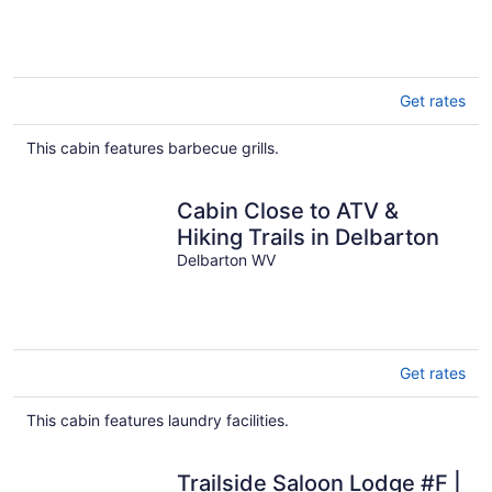
to 18
Get rates
This cabin features barbecue grills.
Cabin Close to ATV &
Hiking Trails in Delbarton
Delbarton WV
Get rates
This cabin features laundry facilities.
Trailside Saloon Lodge #F |