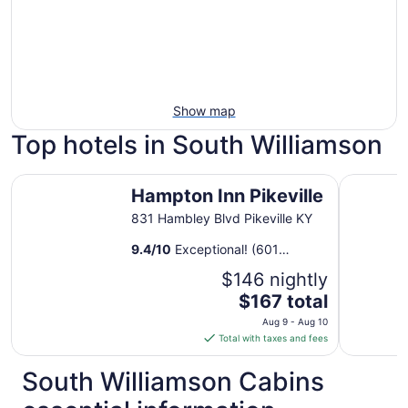
Show map
Top hotels in South Williamson
Hampton Inn Pikeville
Nice priva
Hampton Inn Pikeville
831 Hambley Blvd Pikeville KY
9.4
/
10
Exceptional! (601
reviews)
$146 nightly
The
$167 total
price
Aug 9 - Aug 10
is
Total with taxes and fees
$167
total
South Williamson Cabins
per
night