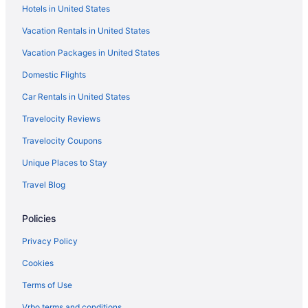
Hotels in United States
Hotels near Pikeville KY
Vacation Rentals in United States
Chalets in Pike County
Vacation Packages in United States
Cabins in Phyllis
Domestic Flights
Hotels in Paintsville
Pet Friendly in Paintsville
Car Rentals in United States
Luxury in Paintsville
Travelocity Reviews
Indoor Pool in Paintsville
Travelocity Coupons
Hot Tub in Paintsville
Unique Places to Stay
Historical in Paintsville
Travel Blog
Cabins in Paintsville
Policies
Hotels near Mountain Arts Center
Bedandbreakfast in Martin County
Privacy Policy
Apartments in Martin County
Cookies
Historical in Prestonsburg
Terms of Use
Holiday Inn Express Hotel & Suites Pikeville by IHG
Vrbo terms and conditions