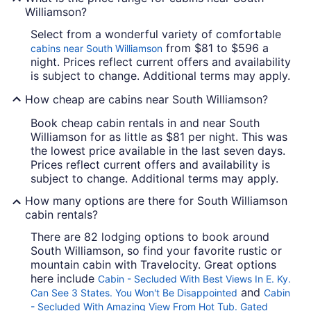
Williamson?
Select from a wonderful variety of comfortable
from $81 to $596 a
cabins near South Williamson
night. Prices reflect current offers and availability
is subject to change. Additional terms may apply.
How cheap are cabins near South Williamson?
Book cheap cabin rentals in and near South
Williamson for as little as $81 per night. This was
the lowest price available in the last seven days.
Prices reflect current offers and availability is
subject to change. Additional terms may apply.
How many options are there for South Williamson
cabin rentals?
There are 82 lodging options to book around
South Williamson, so find your favorite rustic or
mountain cabin with Travelocity. Great options
here include
Cabin - Secluded With Best Views In E. Ky.
and
Can See 3 States. You Won't Be Disappointed
Cabin
- Secluded With Amazing View From Hot Tub. Gated