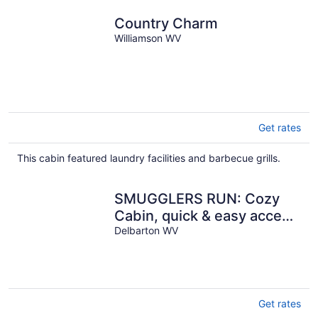
Country Charm
Williamson WV
Get rates
This cabin featured laundry facilities and barbecue grills.
SMUGGLERS RUN: Cozy
Cabin, quick & easy access
to Hatfield-McCoy trail
Delbarton WV
heads.
Get rates