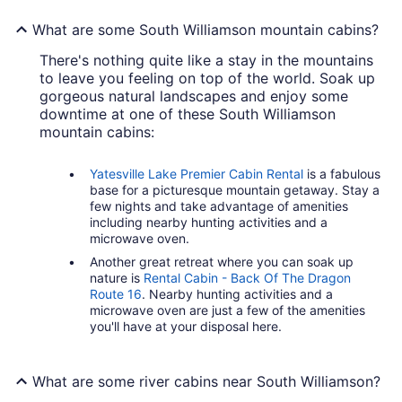
What are some South Williamson mountain cabins?
There's nothing quite like a stay in the mountains
to leave you feeling on top of the world. Soak up
gorgeous natural landscapes and enjoy some
downtime at one of these South Williamson
mountain cabins:
Yatesville Lake Premier Cabin Rental
is a fabulous
base for a picturesque mountain getaway. Stay a
few nights and take advantage of amenities
including nearby hunting activities and a
microwave oven.
Another great retreat where you can soak up
nature is
Rental Cabin - Back Of The Dragon
Route 16
. Nearby hunting activities and a
microwave oven are just a few of the amenities
you'll have at your disposal here.
What are some river cabins near South Williamson?