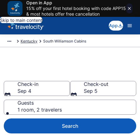
Open in App
15% off your first hotel booking with code APP15
& most hotels offer free cancellation
Skip to main content
App
Kentucky
South Williamson Cabins
Book a Cabin in South
Williamson, KY
Check-in
Check-out
Sep 4
Sep 5
Guests
1 room, 2 travelers
Search