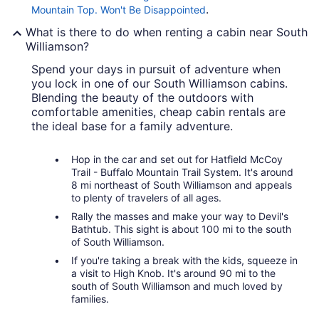
.
Mountain Top. Won't Be Disappointed
What is there to do when renting a cabin near South
Williamson?
Spend your days in pursuit of adventure when
you lock in one of our South Williamson cabins.
Blending the beauty of the outdoors with
comfortable amenities, cheap cabin rentals are
the ideal base for a family adventure.
Hop in the car and set out for Hatfield McCoy
Trail - Buffalo Mountain Trail System. It's around
8 mi northeast of South Williamson and appeals
to plenty of travelers of all ages.
Rally the masses and make your way to Devil's
Bathtub. This sight is about 100 mi to the south
of South Williamson.
If you're taking a break with the kids, squeeze in
a visit to High Knob. It's around 90 mi to the
south of South Williamson and much loved by
families.