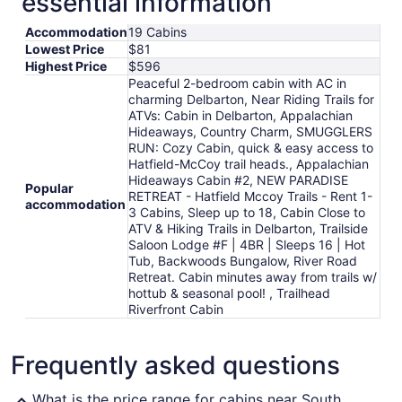
essential information
from
Accommodation
19 Cabins
Aug
Lowest Price
$81
9
Highest Price
$596
to
Peaceful 2-bedroom cabin with AC in
Aug
charming Delbarton, Near Riding Trails for
10
ATVs: Cabin in Delbarton, Appalachian
Hideaways, Country Charm, SMUGGLERS
RUN: Cozy Cabin, quick & easy access to
Hatfield-McCoy trail heads., Appalachian
Hideaways Cabin #2, NEW PARADISE
Popular
RETREAT - Hatfield Mccoy Trails - Rent 1-
accommodation
3 Cabins, Sleep up to 18, Cabin Close to
ATV & Hiking Trails in Delbarton, Trailside
Saloon Lodge #F | 4BR | Sleeps 16 | Hot
Tub, Backwoods Bungalow, River Road
Retreat. Cabin minutes away from trails w/
hottub & seasonal pool! , Trailhead
Riverfront Cabin
Frequently asked questions
What is the price range for cabins near South