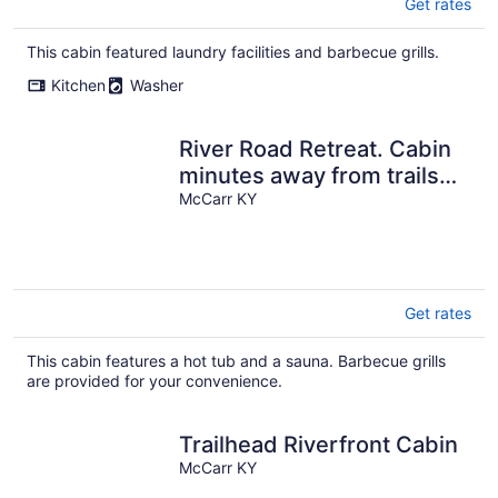
Get rates
This cabin featured laundry facilities and barbecue grills.
Kitchen
Washer
River Road Retreat. Cabin
minutes away from trails
w/ hottub & seasonal pool!
McCarr KY
Get rates
This cabin features a hot tub and a sauna. Barbecue grills
are provided for your convenience.
Trailhead Riverfront Cabin
McCarr KY