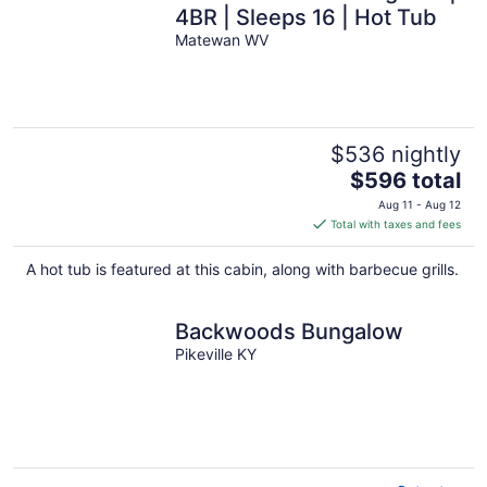
4BR | Sleeps 16 | Hot Tub
Matewan WV
$536 nightly
The
$596 total
price
Aug 11 - Aug 12
is
Total with taxes and fees
$596
total
A hot tub is featured at this cabin, along with barbecue grills.
per
night
Backwoods Bungalow
Pikeville KY