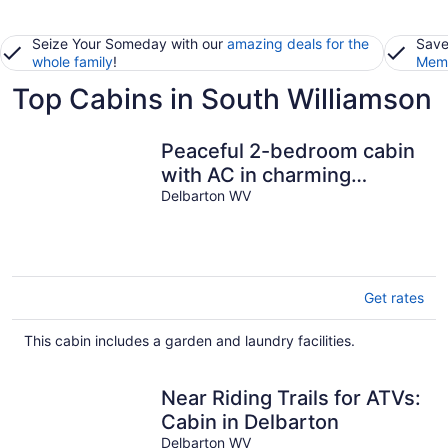
Seize Your Someday with our
amazing deals for the
Save
whole family
!
Memb
Top Cabins in South Williamson
Peaceful 2-bedroom cabin
with AC in charming
Delbarton
Delbarton WV
Get rates
This cabin includes a garden and laundry facilities.
Near Riding Trails for ATVs:
Cabin in Delbarton
Delbarton WV