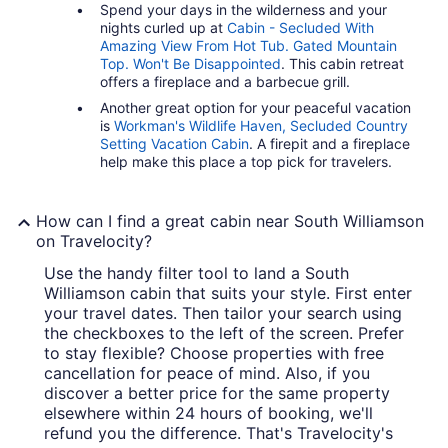
Spend your days in the wilderness and your
nights curled up at
Cabin - Secluded With
Amazing View From Hot Tub. Gated Mountain
Top. Won't Be Disappointed
. This cabin retreat
offers a fireplace and a barbecue grill.
Another great option for your peaceful vacation
is
Workman's Wildlife Haven, Secluded Country
Setting Vacation Cabin
. A firepit and a fireplace
help make this place a top pick for travelers.
How can I find a great cabin near South Williamson
on Travelocity?
Use the handy filter tool to land a South
Williamson cabin that suits your style. First enter
your travel dates. Then tailor your search using
the checkboxes to the left of the screen. Prefer
to stay flexible? Choose properties with free
cancellation for peace of mind. Also, if you
discover a better price for the same property
elsewhere within 24 hours of booking, we'll
refund you the difference. That's Travelocity's