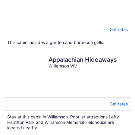
Get rates
This cabin includes a garden and barbecue grills.
Appalachian Hideaways
Williamson WV
Get rates
Stay at this cabin in Williamson. Popular attractions Lefty
Hamilton Park and Williamson Memorial Fieldhouse are
located nearby.