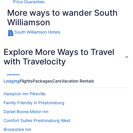
.
Price Guarantee
More ways to wander South
Williamson
South Williamson Hotels
Explore More Ways to Travel
with Travelocity
Lodging
Flights
Packages
Cars
Vacation Rentals
Hampton Inn Pikeville
Family Friendly in Prestonsburg
Daniel Boone Motor Inn
Comfort Suites Prestonsburg West
Brookshire Inn