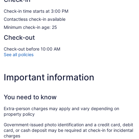
Check-in time starts at 3:00 PM
Contactless check-in available
Minimum check-in age: 25
Check-out
Check-out before 10:00 AM
See all policies
Important information
You need to know
Extra-person charges may apply and vary depending on
property policy
Government-issued photo identification and a credit card, debit
card, or cash deposit may be required at check-in for incidental
charges