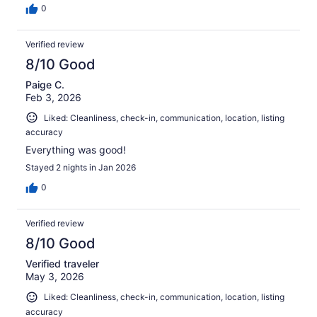
0
Verified review
8/10 Good
Paige C.
Feb 3, 2026
Liked: Cleanliness, check-in, communication, location, listing
accuracy
Everything was good!
Stayed 2 nights in Jan 2026
0
Verified review
8/10 Good
Verified traveler
May 3, 2026
Liked: Cleanliness, check-in, communication, location, listing
accuracy