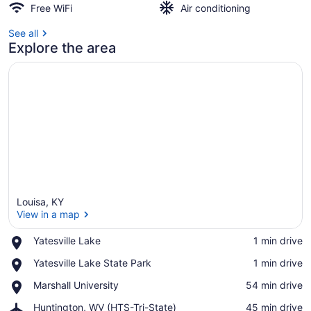
Free WiFi
Air conditioning
See all
Explore the area
Louisa, KY
View in a map
Place,
Yatesville Lake
‪1 min drive‬
Yatesville
View in a map
Place,
Yatesville Lake State Park
‪1 min drive‬
Lake
Yatesville
Place,
Marshall University
‪54 min drive‬
Lake
Marshall
State
Airport,
Huntington, WV (HTS-Tri-State)
‪45 min drive‬
University