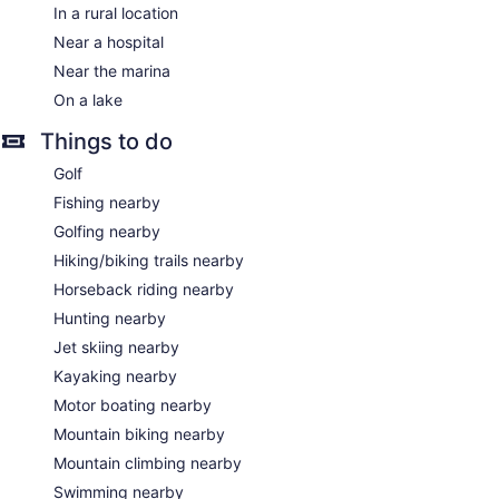
In a rural location
Near a hospital
Near the marina
On a lake
Things to do
Golf
Fishing nearby
Golfing nearby
Hiking/biking trails nearby
Horseback riding nearby
Hunting nearby
Jet skiing nearby
Kayaking nearby
Motor boating nearby
Mountain biking nearby
Mountain climbing nearby
Swimming nearby