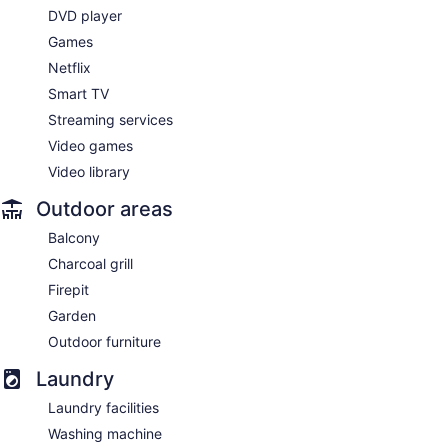
DVD player
Games
Netflix
Smart TV
Streaming services
Video games
Video library
Outdoor areas
Balcony
Charcoal grill
Firepit
Garden
Outdoor furniture
Laundry
Laundry facilities
Washing machine