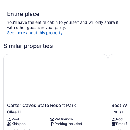
Entire place
You'll have the entire cabin to yourself and will only share it
with other guests in your party.
See more about this property
Similar properties
Carter Caves State Resort Park
Best West
Carter
Best
Carter Caves State Resort Park
Best We
Caves
Western
Olive Hill
Louisa
State
Plus
Pool
Pet friendly
Pool
Resort
Louisa
Kids pool
Parking included
Breakfas
Park
Louisa