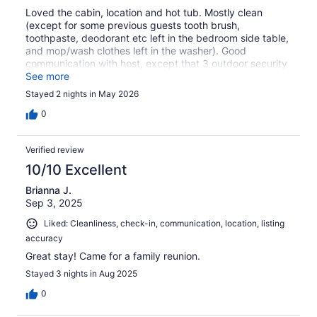
Loved the cabin, location and hot tub. Mostly clean
(except for some previous guests tooth brush,
toothpaste, deodorant etc left in the bedroom side table,
and mop/wash clothes left in the washer). Good
communication with host, except that 3 outdoor security
cameras on the property are not mentioned in the listing.
See more
Would have been better if some closets were accessible
Stayed 2 nights in May 2026
to guests to hang clothes. All the Amish furniture in the
cabin were cool. We were okay, but if your group isn't
0
just family, having just one shower could be a bummer.
Overall, we were happy with our stay at Sacred Winds
Verified review
10/10 Excellent
Brianna J.
Sep 3, 2025
Liked: Cleanliness, check-in, communication, location, listing
accuracy
Great stay! Came for a family reunion.
Stayed 3 nights in Aug 2025
0