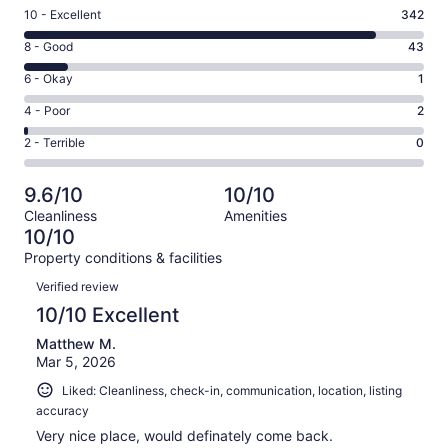
Rating
10 - Excellent
342
10
Rating
8 - Good
43
-
8
Excellent.
Rating
6 - Okay
1
-
342
6
Good.
Rating
4 - Poor
2
out
-
43
4
of
Okay.
Rating
2 - Terrible
0
out
-
388
1
2
of
Poor.
reviews
out
-
388
2
9.6/10
10/10
of
Terrible.
reviews
out
Cleanliness
Amenities
388
0
of
10/10
reviews
out
388
Property conditions & facilities
of
reviews
Reviews
388
Verified review
reviews
10/10 Excellent
Matthew M.
Mar 5, 2026
Liked: Cleanliness, check-in, communication, location, listing
accuracy
Very nice place, would definately come back.