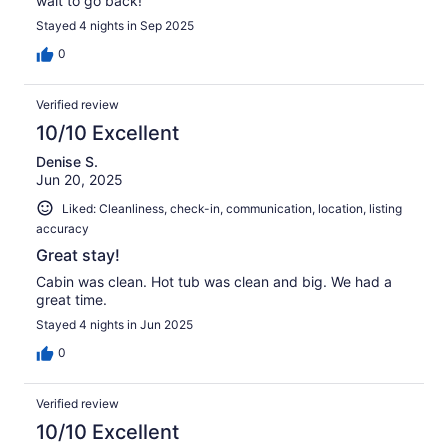
wait to go back!
Stayed 4 nights in Sep 2025
0
Verified review
10/10 Excellent
Denise S.
Jun 20, 2025
Liked: Cleanliness, check-in, communication, location, listing
accuracy
Great stay!
Cabin was clean. Hot tub was clean and big. We had a
great time.
Stayed 4 nights in Jun 2025
0
Verified review
10/10 Excellent