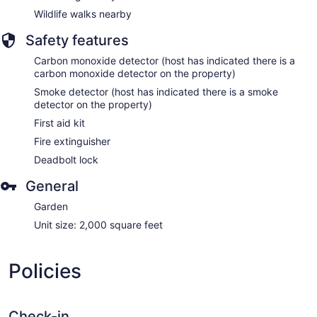
Wildlife walks nearby
Safety features
Carbon monoxide detector (host has indicated there is a
carbon monoxide detector on the property)
Smoke detector (host has indicated there is a smoke
detector on the property)
First aid kit
Fire extinguisher
Deadbolt lock
General
Garden
Unit size: 2,000 square feet
Policies
Check-in