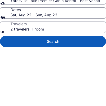
Yatesville Lake Premier Cabin Rental - Best Vacatio
Dates
Sat, Aug 22 - Sun, Aug 23
Travelers
2 travelers, 1 room
Search
Photo
gallery
for