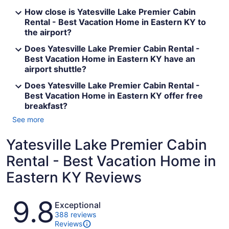
How close is Yatesville Lake Premier Cabin
Rental - Best Vacation Home in Eastern KY to
the airport?
Does Yatesville Lake Premier Cabin Rental -
Best Vacation Home in Eastern KY have an
airport shuttle?
Does Yatesville Lake Premier Cabin Rental -
Best Vacation Home in Eastern KY offer free
breakfast?
See more
Yatesville Lake Premier Cabin
Rental - Best Vacation Home in
Eastern KY Reviews
Reviews
9.8
Exceptional
388 reviews
Reviews