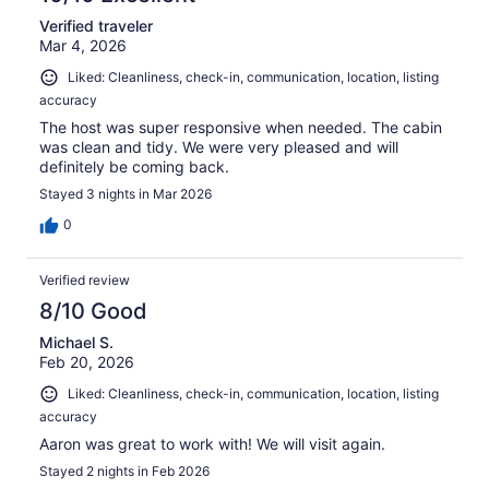
Verified traveler
Mar 4, 2026
Liked: Cleanliness, check-in, communication, location, listing
accuracy
The host was super responsive when needed. The cabin
was clean and tidy. We were very pleased and will
definitely be coming back.
Stayed 3 nights in Mar 2026
0
Verified review
8/10 Good
Michael S.
Feb 20, 2026
Liked: Cleanliness, check-in, communication, location, listing
accuracy
Aaron was great to work with! We will visit again.
Stayed 2 nights in Feb 2026