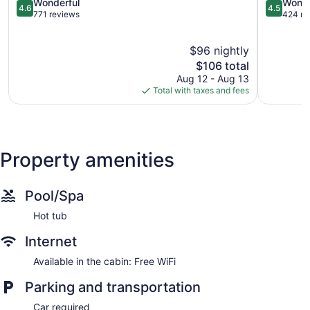
Olive
4.6
4.5
Wonderful
Wonde
4.6
4.5
Hill
out
out
771 reviews
424 re
of
of
5,
5,
$96 nightly
Wonderful,
Wonderful
771
The
424
$106 total
reviews
price
reviews
Aug 12 - Aug 13
is
Total with taxes and fees
$106
Property amenities
Pool/Spa
Hot tub
Internet
Available in the cabin: Free WiFi
Parking and transportation
Car required