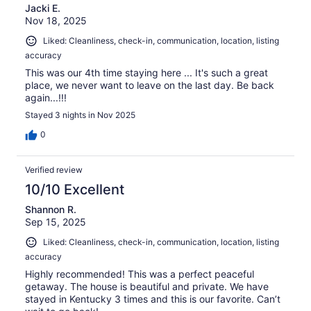
Jacki E.
Nov 18, 2025
Liked: Cleanliness, check-in, communication, location, listing
accuracy
This was our 4th time staying here ... It's such a great
place, we never want to leave on the last day. Be back
again...!!!
Stayed 3 nights in Nov 2025
0
Verified review
10/10 Excellent
Shannon R.
Sep 15, 2025
Liked: Cleanliness, check-in, communication, location, listing
accuracy
Highly recommended! This was a perfect peaceful
getaway. The house is beautiful and private. We have
stayed in Kentucky 3 times and this is our favorite. Can’t