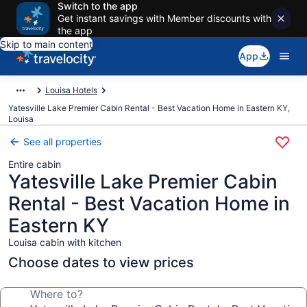
Switch to the app
Get instant savings with Member discounts with
the app
Skip to main content
App
Louisa Hotels
Yatesville Lake Premier Cabin Rental - Best Vacation Home in Eastern KY,
Louisa
See all properties
Entire cabin
Yatesville Lake Premier Cabin
Rental - Best Vacation Home in
Eastern KY
Louisa cabin with kitchen
Choose dates to view prices
Where to?