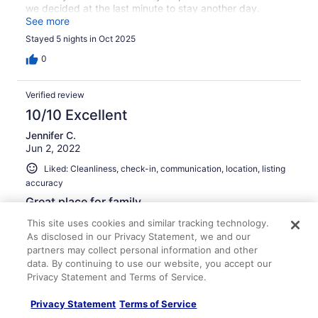
we decided at the last minute to stay another day.
Thanks for the use of your home.
See more
Stayed 5 nights in Oct 2025
0
Verified review
10/10 Excellent
Jennifer C.
Jun 2, 2022
Liked: Cleanliness, check-in, communication, location, listing
accuracy
Great place for family
Very nice cabin. Great for a family getaway.
This site uses cookies and similar tracking technology.
As disclosed in our Privacy Statement, we and our
Stayed 2 nights in May 2022
partners may collect personal information and other
0
data. By continuing to use our website, you accept our
Privacy Statement and Terms of Service.
Verified review
Privacy Statement
Terms of Service
8/10 Good