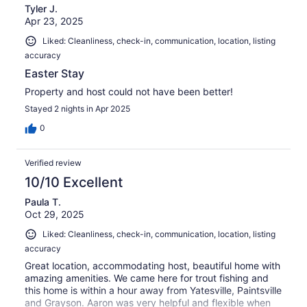
Tyler J.
Apr 23, 2025
Liked: Cleanliness, check-in, communication, location, listing
accuracy
Easter Stay
Property and host could not have been better!
Stayed 2 nights in Apr 2025
0
Verified review
10/10 Excellent
Paula T.
Oct 29, 2025
Liked: Cleanliness, check-in, communication, location, listing
accuracy
Great location, accommodating host, beautiful home with
amazing amenities. We came here for trout fishing and
this home is within a hour away from Yatesville, Paintsville
and Grayson. Aaron was very helpful and flexible when