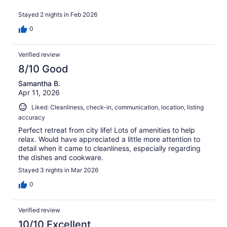
Stayed 2 nights in Feb 2026
0
Verified review
8/10 Good
Samantha B.
Apr 11, 2026
Liked: Cleanliness, check-in, communication, location, listing
accuracy
Perfect retreat from city life! Lots of amenities to help
relax. Would have appreciated a little more attention to
detail when it came to cleanliness, especially regarding
the dishes and cookware.
Stayed 3 nights in Mar 2026
0
Verified review
10/10 Excellent