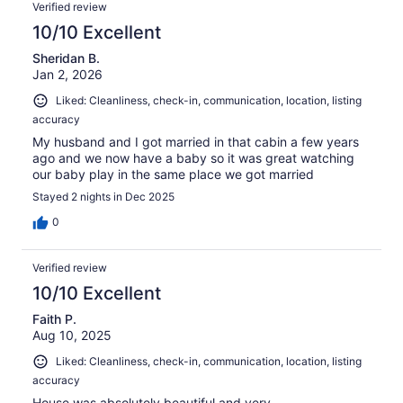
Verified review
10/10 Excellent
Sheridan B.
Jan 2, 2026
Liked: Cleanliness, check-in, communication, location, listing
accuracy
My husband and I got married in that cabin a few years
ago and we now have a baby so it was great watching
our baby play in the same place we got married
Stayed 2 nights in Dec 2025
0
Verified review
10/10 Excellent
Faith P.
Aug 10, 2025
Liked: Cleanliness, check-in, communication, location, listing
accuracy
House was absolutely beautiful and very