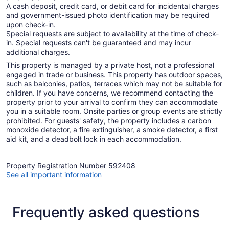
A cash deposit, credit card, or debit card for incidental charges
and government-issued photo identification may be required
upon check-in.
Special requests are subject to availability at the time of check-
in. Special requests can't be guaranteed and may incur
additional charges.
This property is managed by a private host, not a professional
engaged in trade or business. This property has outdoor spaces,
such as balconies, patios, terraces which may not be suitable for
children. If you have concerns, we recommend contacting the
property prior to your arrival to confirm they can accommodate
you in a suitable room. Onsite parties or group events are strictly
prohibited. For guests' safety, the property includes a carbon
monoxide detector, a fire extinguisher, a smoke detector, a first
aid kit, and a deadbolt lock in each accommodation.
Property Registration Number 592408
See all important information
Frequently asked questions