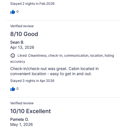
Stayed 2 nights in Feb 2026
0
Verified review
8/10 Good
Sean B.
Apr 13, 2026
Liked: Cleanliness, check-in, communication, location, listing
accuracy
Check-in/check-out was great. Cabin located in
convenient location - easy to get in and out.
Stayed 3 nights in Apr 2026
0
Verified review
10/10 Excellent
Pamela O.
May 1, 2026