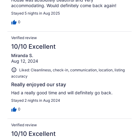
accommodating. Would definitely come back again!
Stayed 5 nights in Aug 2025
0
Verified review
10/10 Excellent
Miranda S.
Aug 12, 2024
Liked: Cleanliness, check-in, communication, location, listing
accuracy
Really enjoyed our stay
Had a really good time and will definitely go back.
Stayed 2 nights in Aug 2024
0
Verified review
10/10 Excellent