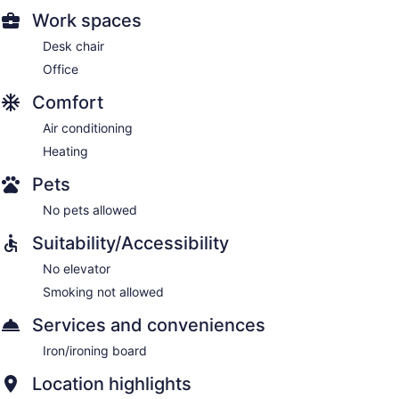
Work spaces
Desk chair
Office
Comfort
Air conditioning
Heating
Pets
No pets allowed
Suitability/Accessibility
No elevator
Smoking not allowed
Services and conveniences
Iron/ironing board
Location highlights