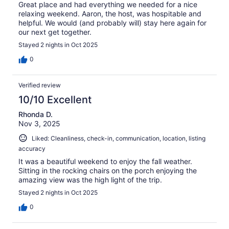
Great place and had everything we needed for a nice
relaxing weekend. Aaron, the host, was hospitable and
helpful. We would (and probably will) stay here again for
our next get together.
Stayed 2 nights in Oct 2025
0
Verified review
10/10 Excellent
Rhonda D.
Nov 3, 2025
Liked: Cleanliness, check-in, communication, location, listing
accuracy
It was a beautiful weekend to enjoy the fall weather.
Sitting in the rocking chairs on the porch enjoying the
amazing view was the high light of the trip.
Stayed 2 nights in Oct 2025
0