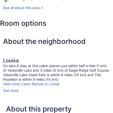
Park
Huntington,
WV
See all about this area
(HTS-
Tri-
Room options
State)
About the neighborhood
Louisa
On lake.A stay at this cabin places you within half a mile (1 km)
of Yatesville Lake and 3 miles (5 km) of Eagle Ridge Golf Course.
Yatesville Lake State Park is within 6 miles (10 km) and The
Paveillon is within 9 miles (15 km).
View more Cabin Rentals in Louisa
See more
About this property