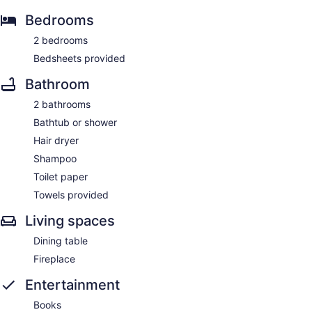
Bedrooms
2 bedrooms
Bedsheets provided
Bathroom
2 bathrooms
Bathtub or shower
Hair dryer
Shampoo
Toilet paper
Towels provided
Living spaces
Dining table
Fireplace
Entertainment
Books