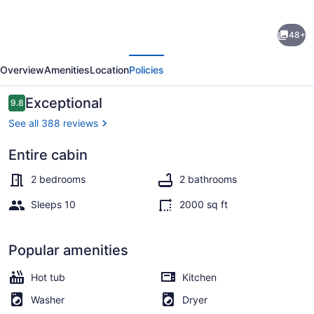
Yatesville
48+
Lake
evious
Next
Premier
Overview
Amenities
Location
Policies
Cabin
Rental
Reviews
Exceptional
9.8
9.8 out of 10
-
See all 388 reviews
Best
Entire cabin
Vacation
Interior
Home
2 bedrooms
2 bathrooms
in
Sleeps 10
2000 sq ft
Eastern
KY
Popular amenities
Hot tub
Kitchen
Washer
Dryer