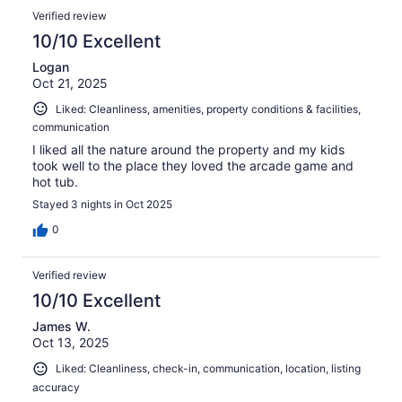
Verified review
10/10 Excellent
Logan
Oct 21, 2025
Liked: Cleanliness, amenities, property conditions & facilities,
communication
I liked all the nature around the property and my kids
took well to the place they loved the arcade game and
hot tub.
Stayed 3 nights in Oct 2025
0
Verified review
10/10 Excellent
James W.
Oct 13, 2025
Liked: Cleanliness, check-in, communication, location, listing
accuracy