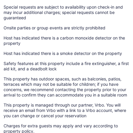
Special requests are subject to availability upon check-in and
may incur additional charges; special requests cannot be
guaranteed
Onsite parties or group events are strictly prohibited
Host has indicated there is a carbon monoxide detector on the
property
Host has indicated there is a smoke detector on the property
Safety features at this property include a fire extinguisher, a first
aid kit, and a deadbolt lock
This property has outdoor spaces, such as balconies, patios,
terraces which may not be suitable for children; if you have
concerns, we recommend contacting the property prior to your
arrival to confirm they can accommodate you in a suitable room
This property is managed through our partner, Vrbo. You will
receive an email from Vrbo with a link to a Vrbo account, where
you can change or cancel your reservation
Charges for extra guests may apply and vary according to
property policy.