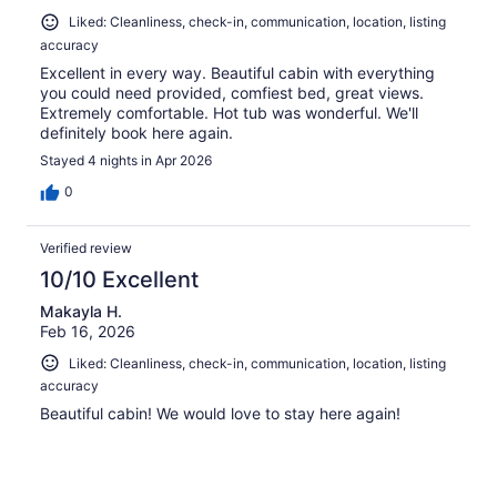
Liked: Cleanliness, check-in, communication, location, listing
accuracy
Excellent in every way. Beautiful cabin with everything
you could need provided, comfiest bed, great views.
Extremely comfortable. Hot tub was wonderful. We'll
definitely book here again.
Stayed 4 nights in Apr 2026
0
Verified review
10/10 Excellent
Makayla H.
Feb 16, 2026
Liked: Cleanliness, check-in, communication, location, listing
accuracy
Beautiful cabin! We would love to stay here again!