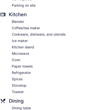
Parking on site
Kitchen
Blender
Coffee/tea maker
Cookware, dishware, and utensils
Ice maker
Kitchen island
Microwave
Oven
Paper towels
Refrigerator
Spices
Stovetop
Toaster
Dining
Dining table