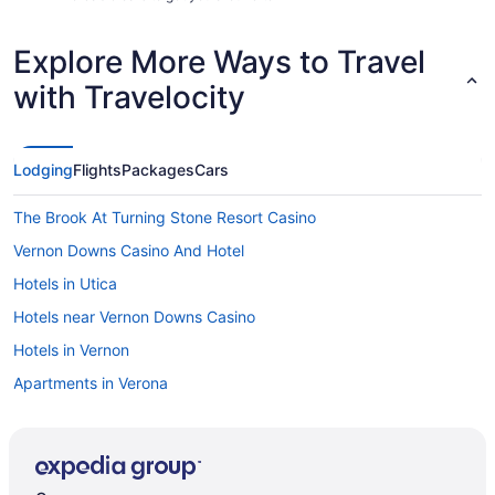
Explore More Ways to Travel
with Travelocity
Lodging
Flights
Packages
Cars
The Brook At Turning Stone Resort Casino
Vernon Downs Casino And Hotel
Hotels in Utica
Hotels near Vernon Downs Casino
Hotels in Vernon
Apartments in Verona
Bedandbreakfast in Verona
Cabins in Verona
Aparthotels in Verona