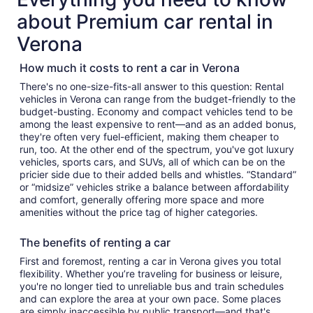
about Premium car rental in
Verona
How much it costs to rent a car in Verona
There's no one-size-fits-all answer to this question: Rental
vehicles in Verona can range from the budget-friendly to the
budget-busting. Economy and compact vehicles tend to be
among the least expensive to rent—and as an added bonus,
they're often very fuel-efficient, making them cheaper to
run, too. At the other end of the spectrum, you've got luxury
vehicles, sports cars, and SUVs, all of which can be on the
pricier side due to their added bells and whistles. “Standard”
or “midsize” vehicles strike a balance between affordability
and comfort, generally offering more space and more
amenities without the price tag of higher categories.
The benefits of renting a car
First and foremost, renting a car in Verona gives you total
flexibility. Whether you’re traveling for business or leisure,
you're no longer tied to unreliable bus and train schedules
and can explore the area at your own pace. Some places
are simply inaccessible by public transport—and that's