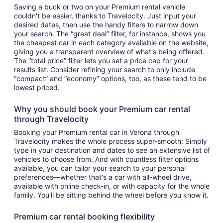
Saving a buck or two on your Premium rental vehicle
couldn't be easier, thanks to Travelocity. Just input your
desired dates, then use the handy filters to narrow down
your search. The “great deal” filter, for instance, shows you
the cheapest car in each category available on the website,
giving you a transparent overview of what's being offered.
The “total price” filter lets you set a price cap for your
results list. Consider refining your search to only include
“compact” and “economy” options, too, as these tend to be
lowest priced.
Why you should book your Premium car rental
through Travelocity
Booking your Premium rental car in Verona through
Travelocity makes the whole process super-smooth: Simply
type in your destination and dates to see an extensive list of
vehicles to choose from. And with countless filter options
available, you can tailor your search to your personal
preferences—whether that's a car with all-wheel drive,
available with online check-in, or with capacity for the whole
family. You'll be sitting behind the wheel before you know it.
Premium car rental booking flexibility