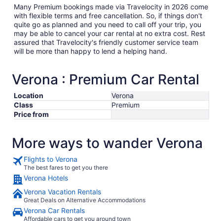
Many Premium bookings made via Travelocity in 2026 come
with flexible terms and free cancellation. So, if things don't
quite go as planned and you need to call off your trip, you
may be able to cancel your car rental at no extra cost. Rest
assured that Travelocity's friendly customer service team
will be more than happy to lend a helping hand.
Verona : Premium Car Rental
Location
Verona
Class
Premium
Price from
More ways to wander Verona
Flights to Verona
The best fares to get you there
Verona Hotels
Verona Vacation Rentals
Great Deals on Alternative Accommodations
Verona Car Rentals
Affordable cars to get you around town