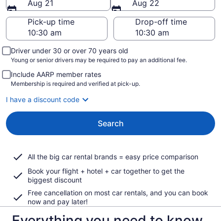
Aug 21
Aug 22
Pick-up time
Drop-off time
Driver under 30 or over 70 years old
Young or senior drivers may be required to pay an additional fee.
Include AARP member rates
Membership is required and verified at pick-up.
I have a discount code
Search
All the big car rental brands = easy price comparison
Book your flight + hotel + car together to get the
biggest discount
Free cancellation on most car rentals, and you can book
now and pay later!
Everything you need to know