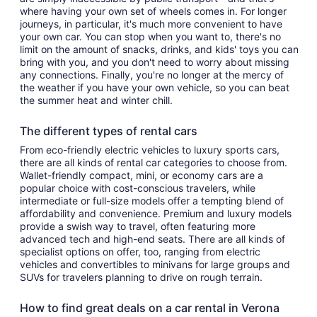
where having your own set of wheels comes in. For longer
journeys, in particular, it's much more convenient to have
your own car. You can stop when you want to, there's no
limit on the amount of snacks, drinks, and kids' toys you can
bring with you, and you don't need to worry about missing
any connections. Finally, you're no longer at the mercy of
the weather if you have your own vehicle, so you can beat
the summer heat and winter chill.
The different types of rental cars
From eco-friendly electric vehicles to luxury sports cars,
there are all kinds of rental car categories to choose from.
Wallet-friendly compact, mini, or economy cars are a
popular choice with cost-conscious travelers, while
intermediate or full-size models offer a tempting blend of
affordability and convenience. Premium and luxury models
provide a swish way to travel, often featuring more
advanced tech and high-end seats. There are all kinds of
specialist options on offer, too, ranging from electric
vehicles and convertibles to minivans for large groups and
SUVs for travelers planning to drive on rough terrain.
How to find great deals on a car rental in Verona