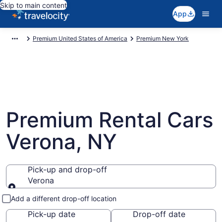
Skip to main content
App
Premium United States of America
Premium New York
Premium Rental Cars
Verona, NY
Pick-up and drop-off
Verona
Pick-up and drop-off
Add a different drop-off location
Pick-up date
Drop-off date