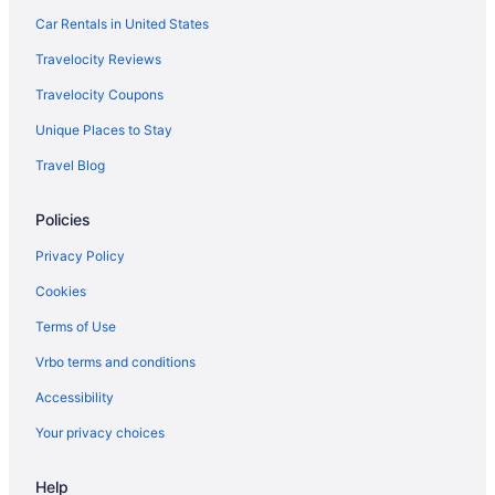
Balcony in New York
Car Rentals in United States
Free Airport Transportation in New York
Travelocity Reviews
Kitchenette in New York
Travelocity Coupons
Waterpark in New York
Unique Places to Stay
New York Hotels
Travel Blog
Downtown Syracuse Hotels
Policies
Hotels in East Syracuse
Hotels near Green Lakes State Park
Privacy Policy
Hotels near Hamilton College
Cookies
Hotels near Syracuse NY
Terms of Use
Hotels near New York State Fairgrounds
Vrbo terms and conditions
Hotels in Old Forge
Accessibility
Cabins in Oneida
Your privacy choices
Hot Tub in Oneida
Help
Hotels in Oneida