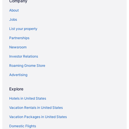
Company
Business in Verona
About
Hot Tub in Verona
Jobs
Indoor Pool in Verona
List your property
Smoking in Verona
Partnerships
Pet Friendly in Verona
Newsroom
Romantic in Verona
Investor Relations
Hotels in Verona
Roaming Gnome Store
Privatevacationhomes in Verona
Hotels near Cooperstown Dreams Park
Advertising
Hotels near Cooperstown All Star Village Fields
Explore
Hotels near Colgate University
Hotels in United States
Hotels in Canastota
Vacation Rentals in United States
Hotels in Cooperstown
Vacation Packages in United States
Beach in New York
Domestic Flights
Budget in New York