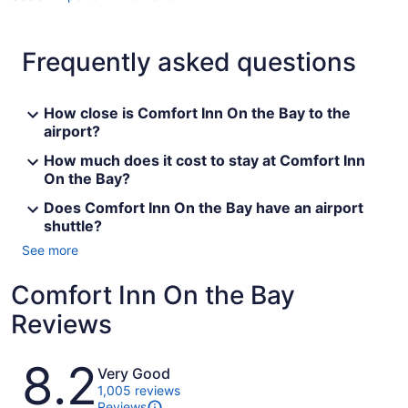
Frequently asked questions
How close is Comfort Inn On the Bay to the
airport?
How much does it cost to stay at Comfort Inn
On the Bay?
Does Comfort Inn On the Bay have an airport
shuttle?
See more
Comfort Inn On the Bay
Reviews
Reviews
8.2
Very Good
1,005 reviews
Reviews