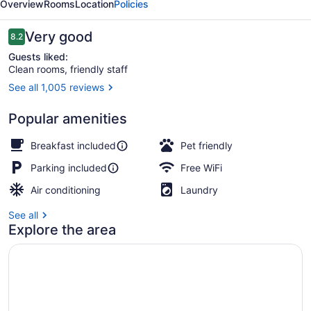
Overview
Rooms
Location
Policies
the
Bay
Reviews
Very good
8.2
8.2 out of 10
Guests liked:
Clean rooms, friendly staff
See all 1,005 reviews
Premium bedding, desk, blackout dr
Popular amenities
Breakfast included
Pet friendly
Parking included
Free WiFi
Air conditioning
Laundry
See all
Explore the area