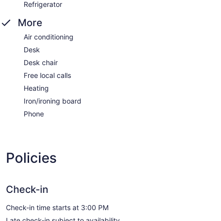
Refrigerator
More
Air conditioning
Desk
Desk chair
Free local calls
Heating
Iron/ironing board
Phone
Policies
Check-in
Check-in time starts at 3:00 PM
Late check-in subject to availability