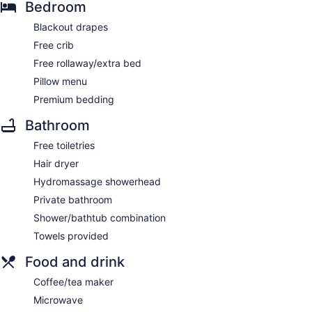
Bedroom
Blackout drapes
Free crib
Free rollaway/extra bed
Pillow menu
Premium bedding
Bathroom
Free toiletries
Hair dryer
Hydromassage showerhead
Private bathroom
Shower/bathtub combination
Towels provided
Food and drink
Coffee/tea maker
Microwave