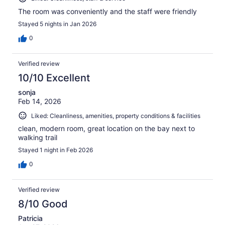
The room was conveniently and the staff were friendly
Stayed 5 nights in Jan 2026
0
Verified review
10/10 Excellent
sonja
Feb 14, 2026
Liked: Cleanliness, amenities, property conditions & facilities
clean, modern room, great location on the bay next to
walking trail
Stayed 1 night in Feb 2026
0
Verified review
8/10 Good
Patricia