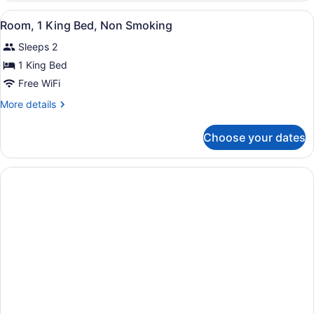
Smoking
Double
View
Premium bedding, desk, blackout dr
2
Beds,
Room, 1 King Bed, Non Smoking
all
Non
Sleeps 2
Smoking
photos
for
1 King Bed
Room,
Free WiFi
1
More
More details
King
details
Bed,
for
Choose your dates
Room,
Non
1
Smoking
King
Bed,
Non
Smoking