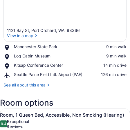
1121 Bay St, Port Orchard, WA, 98366
View in a map
Place,
Manchester State Park
‪9 min walk‬
Manchester
View in a map
Place,
Log Cabin Museum
‪9 min walk‬
State
Log
Park
Place,
Kitsap Conference Center
‪14 min drive‬
Cabin
Kitsap
Museum
Airport,
Seattle Paine Field Intl. Airport (PAE)
‪126 min drive‬
Conference
Seattle
Center
Paine
See all about this area
Field
Intl.
Room options
Airport
(PAE)
View
Premium bedding, desk, blackout dr
3
Room, 1 Queen Bed, Accessible, Non Smoking (Hearing)
all
Exceptional
photos
9.4
9.4 out of 10
(6
6 reviews