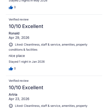
Stayed 2 nights in May 2026
0
Verified review
10/10 Excellent
Ronald
Apr 29, 2026
Liked: Cleanliness, staff & service, amenities, property
conditions & facilities
nice place
Stayed 1 night in Jan 2026
0
Verified review
10/10 Excellent
Artria
Apr 23, 2026
Liked: Cleanliness, staff & service, amenities, property