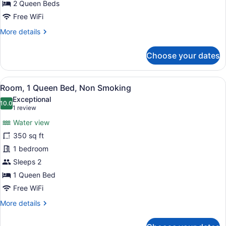
Beds,
2 Queen Beds
Non
Free WiFi
Smoking
More
More details
(Upgrade)
details
for
Choose your dates
Room,
2
Queen
View
Premium bedding, desk, blackout dr
3
Beds,
Room, 1 Queen Bed, Non Smoking
all
Non
Exceptional
Smoking
photos
10.0
10.0 out of 10
(1
1 review
(Upgrade)
for
review)
Water view
Room,
350 sq ft
1
1 bedroom
Queen
Bed,
Sleeps 2
Non
1 Queen Bed
Smoking
Free WiFi
More
More details
details
for