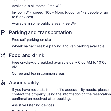
Available in all rooms: Free WiFi
In-room WiFi speed: 100+ Mbps (good for 1–2 people or up
to 6 devices)
Available in some public areas: Free WiFi
Parking and transportation
Free self parking on site
Wheelchair-accessible parking and van parking available
Food and drink
Free on-the-go breakfast available daily 6:00 AM to 10:00
AM
Coffee and tea in common areas
Accessibility
If you have requests for specific accessibility needs, please
contact the property using the information on the reservation
confirmation received after booking.
Assistive listening devices