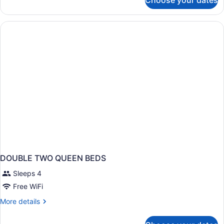
Choose your dates
2
Double
Beds,
Nonsmoking
DOUBLE TWO QUEEN BEDS
Sleeps 4
Free WiFi
More
More details
details
for