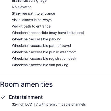
Braille/raised signage
No elevator
Stair-free path to entrance
Visual alarms in hallways
Well-lit path to entrance
Wheelchair accessible (may have limitations)
Wheelchair-accessible parking
Wheelchair-accessible path of travel
Wheelchair-accessible public washroom
Wheelchair-accessible registration desk
Wheelchair-accessible van parking
Room amenities
Entertainment
32-inch LCD TV with premium cable channels