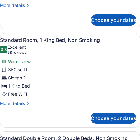
Non
More
More details
Smoking
details
for
(Mobility)
Choose your dates
Room,
1
Queen
View
Premium bedding, desk, blackout dr
3
Bed,
Standard Room, 1 King Bed, Non Smoking
all
Accessible,
Excellent
Non
photos
8.8
8.8 out of 10
(58
58 reviews
Smoking
for
reviews)
(Mobility)
Water view
Standard
350 sq ft
Room,
Sleeps 2
1
King
1 King Bed
Bed,
Free WiFi
Non
More
More details
Smoking
details
for
Choose your dates
Standard
Room,
1
View
Premium bedding, desk, blackout dr
3
King
Standard Double Room, 2 Double Beds, Non Smoking