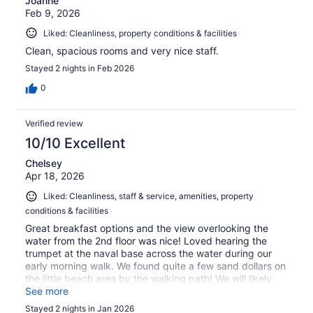
Joanne
Feb 9, 2026
Liked: Cleanliness, property conditions & facilities
Clean, spacious rooms and very nice staff.
Stayed 2 nights in Feb 2026
0
Verified review
10/10 Excellent
Chelsey
Apr 18, 2026
Liked: Cleanliness, staff & service, amenities, property
conditions & facilities
Great breakfast options and the view overlooking the
water from the 2nd floor was nice! Loved hearing the
trumpet at the naval base across the water during our
early morning walk. We found quite a few sand dollars on
the little beach area by the walking path! We will likely
stay again when traveling the area!
See more
Stayed 2 nights in Jan 2026