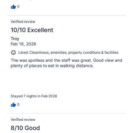
0
Verified review
10/10 Excellent
Troy
Feb 16, 2026
Liked: Cleanliness, amenities, property conditions & facilities
The was spotless and the staff was great. Good view and
plenty of places to eat in walking distance.
Stayed 7 nights in Feb 2026
0
Verified review
8/10 Good