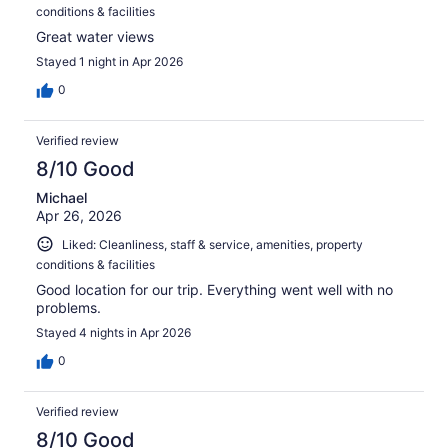
conditions & facilities
Great water views
Stayed 1 night in Apr 2026
0
Verified review
8/10 Good
Michael
Apr 26, 2026
Liked: Cleanliness, staff & service, amenities, property
conditions & facilities
Good location for our trip. Everything went well with no
problems.
Stayed 4 nights in Apr 2026
0
Verified review
8/10 Good