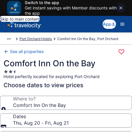
Switch to the app
Get instant savings with Member discounts with
the app
Skip to main content
App
Port Orchard Hotels
Comfort Inn On the Bay, Port Orchard
See all properties
Comfort Inn On the Bay
2.5
Hotel perfectly located for exploring Port Orchard
star
property
Choose dates to view prices
Where to?
Comfort Inn On the Bay
Dates
Thu, Aug 20 - Fri, Aug 21