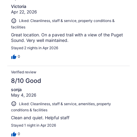
Victoria
Apr 22, 2026
Liked: Cleanliness, staff & service, property conditions &
facilities
Great location. On a paved trail with a view of the Puget
Sound. Very well maintained.
Stayed 2 nights in Apr 2026
0
Verified review
8/10 Good
sonja
May 4, 2026
Liked: Cleanliness, staff & service, amenities, property
conditions & facilities
Clean and quiet. Helpful staff
Stayed 1 night in Apr 2026
0