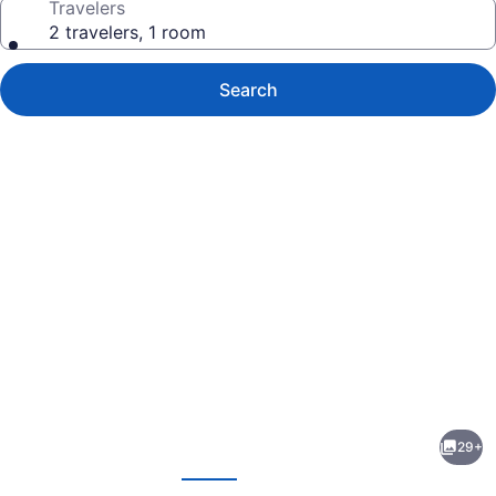
Travelers
2 travelers, 1 room
Search
Photo
gallery
for
Comfort
29+
Inn
evious
Next
On