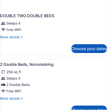
DOUBLE TWO DOUBLE BEDS
Sleeps 4
Free WiFi
More
More details
details
for
Choose your dates
DOUBLE
TWO
DOUBLE
View
Lobby
5
BEDS
2 Double Beds, Nonsmoking
all
258 sq ft
photos
for
Sleeps 4
2
2 Double Beds
Double
Free WiFi
Beds,
More
More details
Nonsmoking
details
for