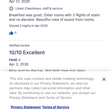
Apr 27, 2026
Liked: Cleanliness, staff & service
Breakfast was good. Older rooms with 3 flights of stairs
and no elevator. Beautiful view of sound from rooms.
Stayed 2 nights in Apr 2026
0
Verified review
10/10 Excellent
Heidi J
Apr 3, 2026
Nice spot by the bay. Not high class but clean
Stayed 2 nights in Feb 2026
This site uses cookies and similar tracking technology.
As disclosed in our Privacy Statement, we and our
0
partners may collect personal information and other
data. By continuing to use our website, you accept our
Verified review
Privacy Statement and Terms of Service.
8/10 Good
Privacy Statement
Terms of Service
Ken