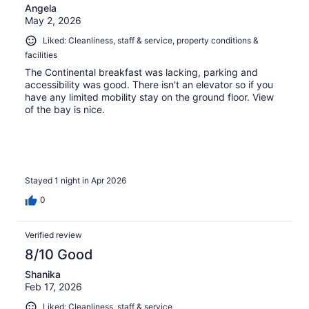
Angela
May 2, 2026
Liked: Cleanliness, staff & service, property conditions &
facilities
The Continental breakfast was lacking, parking and
accessibility was good. There isn't an elevator so if you
have any limited mobility stay on the ground floor. View
of the bay is nice.
Stayed 1 night in Apr 2026
0
Verified review
8/10 Good
Shanika
Feb 17, 2026
Liked: Cleanliness, staff & service