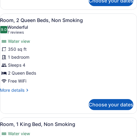
Choose your dates
Room,
1
Queen
View
Premium bedding, desk, blackout dr
8
Bed,
Room, 2 Queen Beds, Non Smoking
all
Non
Wonderful
Smoking
photos
9.0
9.0 out of 10
(7
7 reviews
for
reviews)
Water view
Room,
350 sq ft
2
1 bedroom
Queen
Beds,
Sleeps 4
Non
2 Queen Beds
Smoking
Free WiFi
More
More details
details
for
Choose your dates
Room,
2
Queen
View
Premium bedding, desk, blackout dr
3
Beds,
Room, 1 King Bed, Non Smoking
all
Non
Water view
Smoking
photos