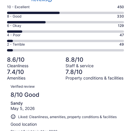
Rating
10 - Excellent
450
10
Rating
8 - Good
330
-
8
Excellent.
Rating
6 - Okay
129
-
450
6
Good.
Rating
4 - Poor
47
out
-
330
4
of
Okay.
Rating
2 - Terrible
49
out
-
1005
129
2
of
Poor.
reviews
out
-
1005
47
8.6/10
8.8/10
of
Terrible.
reviews
out
Cleanliness
Staff & service
1005
49
of
7.4/10
7.8/10
reviews
out
1005
Amenities
Property conditions & facilities
of
reviews
Reviews
1005
Verified review
reviews
8/10 Good
Sandy
May 5, 2026
Liked: Cleanliness, amenities, property conditions & facilities
Good location