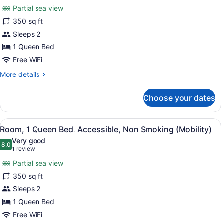
for
reviews)
Partial sea view
Room,
350 sq ft
1
Sleeps 2
Queen
Bed,
1 Queen Bed
Accessible,
Free WiFi
Non
More
More details
Smoking
details
for
(Hearing)
Choose your dates
Room,
1
Queen
View
Premium bedding, desk, blackout dr
3
Bed,
Room, 1 Queen Bed, Accessible, Non Smoking (Mobility)
all
Accessible,
Very good
Non
photos
8.0
8.0 out of 10
(1
1 review
Smoking
for
review)
(Hearing)
Partial sea view
Room,
350 sq ft
1
Sleeps 2
Queen
Bed,
1 Queen Bed
Accessible,
Free WiFi