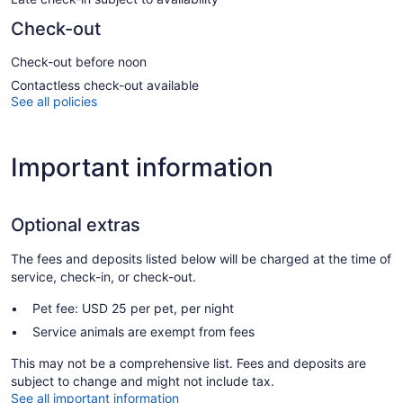
Check-out
Check-out before noon
Contactless check-out available
See all policies
Important information
Optional extras
The fees and deposits listed below will be charged at the time of
service, check-in, or check-out.
Pet fee: USD 25 per pet, per night
Service animals are exempt from fees
This may not be a comprehensive list. Fees and deposits are
subject to change and might not include tax.
See all important information