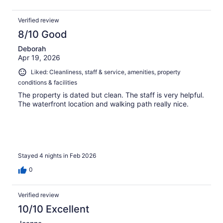
Verified review
8/10 Good
Deborah
Apr 19, 2026
Liked: Cleanliness, staff & service, amenities, property
conditions & facilities
The property is dated but clean. The staff is very helpful.
The waterfront location and walking path really nice.
Stayed 4 nights in Feb 2026
0
Verified review
10/10 Excellent