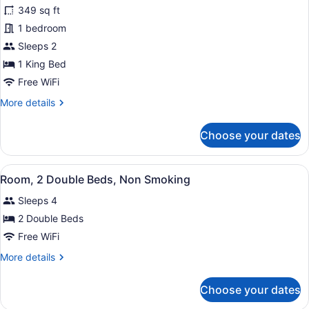
for
349 sq ft
Room,
1 bedroom
1
Sleeps 2
King
1 King Bed
Bed,
Free WiFi
Non
More
More details
Smoking
details
for
Choose your dates
Room,
1
King
View
Premium bedding, desk, blackout dr
2
Bed,
Room, 2 Double Beds, Non Smoking
all
Non
Sleeps 4
Smoking
photos
for
2 Double Beds
Room,
Free WiFi
2
More
More details
Double
details
Beds,
for
Choose your dates
Room,
Non
2