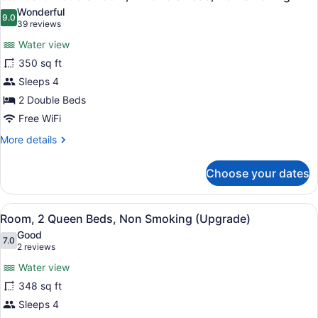
all
Bed,
Wonderful
Non
photos
9.0
9.0 out of 10
(39
39 reviews
Smoking
for
reviews)
Water view
Standard
350 sq ft
Double
Sleeps 4
Room,
2
2 Double Beds
Double
Free WiFi
Beds,
More
More details
Non
details
for
Smoking
Choose your dates
Standard
Double
Room,
View
Premium bedding, desk, blackout dr
8
2
Room, 2 Queen Beds, Non Smoking (Upgrade)
all
Double
Good
Beds,
photos
7.0
7.0 out of 10
(2
2 reviews
Non
for
reviews)
Smoking
Water view
Room,
348 sq ft
2
Sleeps 4
Queen