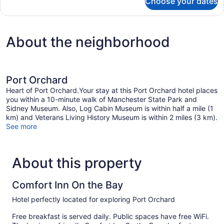
Choose your dates
DOUBLE
TWO
QUEEN
BEDS
About the neighborhood
Port Orchard
Heart of Port Orchard.Your stay at this Port Orchard hotel places
you within a 10-minute walk of Manchester State Park and
Sidney Museum. Also, Log Cabin Museum is within half a mile (1
km) and Veterans Living History Museum is within 2 miles (3 km).
See more
About this property
Comfort Inn On the Bay
Hotel perfectly located for exploring Port Orchard
Free breakfast is served daily. Public spaces have free WiFi.