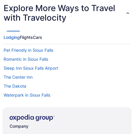
Explore More Ways to Travel
with Travelocity
Lodging
Flights
Cars
Pet Friendly in Sioux Falls
Romantic in Sioux Falls
Sleep Inn Sioux Falls Airport
The Center Inn
The Dakota
Waterpark in Sioux Falls
Hotels in Sioux Falls
Hotels near Sioux Falls SD
Motels in Sioux Falls
Company
Hotels in Brandon