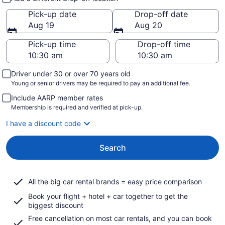
Pick-up date
Drop-off date
Aug 19
Aug 20
Pick-up time
Drop-off time
Driver under 30 or over 70 years old
Young or senior drivers may be required to pay an additional fee.
Include AARP member rates
Membership is required and verified at pick-up.
I have a discount code
Search
All the big car rental brands = easy price comparison
Book your flight + hotel + car together to get the
biggest discount
Free cancellation on most car rentals, and you can book