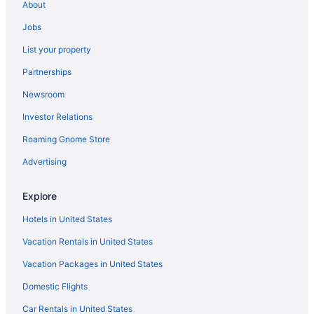
About
Hotels near Denny Sanford Premier Center
Jobs
Downtown Sioux Falls Hotels
List your property
Hotels near Empire Mall
Partnerships
Hotels near Falls Park
Newsroom
Hotels near Sanford Pentagon
Investor Relations
Hotels near Sanford USD Medical Center
Roaming Gnome Store
Hotels near Sioux Empire Fairgrounds
Hotels near Sioux Falls Arena
Advertising
Bedandbreakfast in Sioux Falls
Explore
Cabins in Sioux Falls
Hotels in United States
Hotels near Sioux Falls Convention Center
Vacation Rentals in United States
Aparthotels in Sioux Falls
Vacation Packages in United States
Aerostay Hotel
Domestic Flights
Best Western Plus Ramkota Hotel
Budget in Sioux Falls
Car Rentals in United States