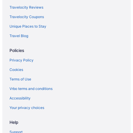
Clubhouse Hotel Suites Sioux Falls
Travelocity Reviews
Family Friendly in Sioux Falls
Travelocity Coupons
Hotel On Phillips
Unique Places to Stay
Suites in Sioux Falls
Travel Blog
Pool in Sioux Falls
Policies
Bar in Sioux Falls
Hot Tub in Sioux Falls
Privacy Policy
Kitchenette in Sioux Falls
Cookies
Waterslide in Sioux Falls
Terms of Use
La Quinta Inn & Suites by Wyndham Sioux Falls
Vrbo terms and conditions
Luxury in Sioux Falls
Accessibility
Your privacy choices
Help
Support