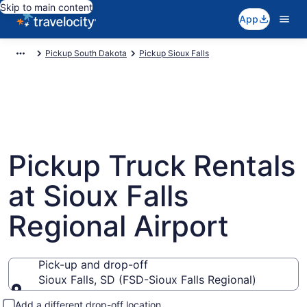
Skip to main content
App
Pickup South Dakota
Pickup Sioux Falls
Pickup Truck Rentals
at Sioux Falls
Regional Airport
Pick-up and drop-off
Sioux Falls, SD (FSD-Sioux Falls Regional)
Pick-up and drop-off
Add a different drop-off location