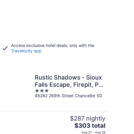
Access exclusive hotel deals, only with the
Travelocity app
Rustic Shadows - Sioux
Falls Escape, Firepit, Pet
3
Friendly!
46282 269th Street Chancellor SD
out
of
5
$287 nightly
The
$303 total
price
Aug 27 - Aug 28