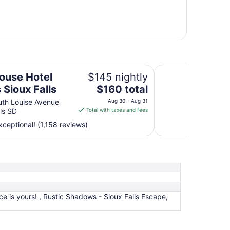
s
AeroStay Hotel
ouse Hotel
$145 nightly
The
 Sioux Falls
$160 total
price
th Louise Avenue
Aug 30 - Aug 31
is
lls SD
Total with taxes and fees
$160
ceptional! (1,158 reviews)
total
per
night
from
Aug
30
to
e is yours! , Rustic Shadows - Sioux Falls Escape,
Aug
31