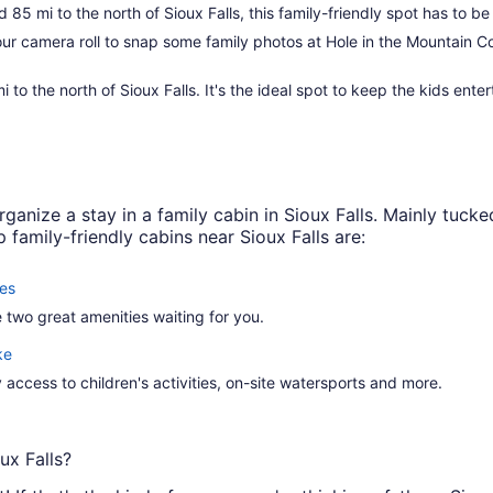
85 mi to the north of Sioux Falls, this family-friendly spot has to be 
r camera roll to snap some family photos at Hole in the Mountain Co
i to the north of Sioux Falls. It's the ideal spot to keep the kids en
ganize a stay in a family cabin in Sioux Falls. Mainly tucked
family-friendly cabins near Sioux Falls are:
es
 two great amenities waiting for you.
ke
y access to children's activities, on-site watersports and more.
ux Falls?