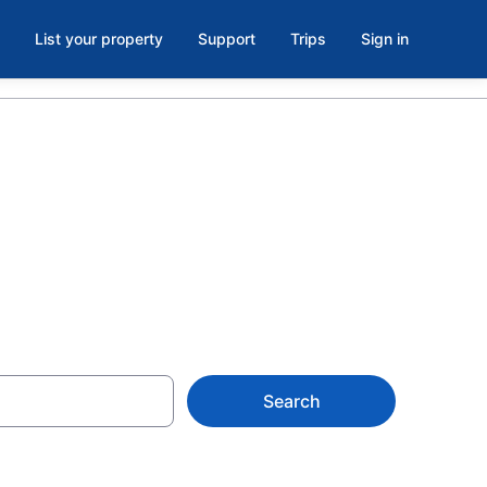
List your property
Support
Trips
Sign in
D
Search