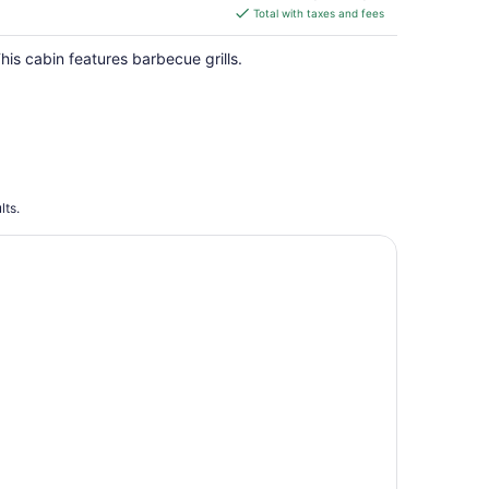
is
Total with taxes and fees
$303
total
his cabin features barbecue grills.
per
night
lts.