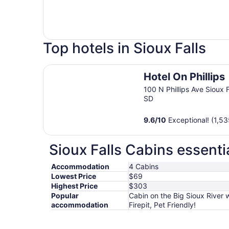
Top hotels in Sioux Falls
Hotel On Phillips
Hotel On Phillips
100 N Phillips Ave Sioux F
SD
9.6
/
10
Exceptional! (1,53
Sioux Falls Cabins essenti
Accommodation
4 Cabins
Lowest Price
$69
Highest Price
$303
Popular
Cabin on the Big Sioux River 
accommodation
Firepit, Pet Friendly!