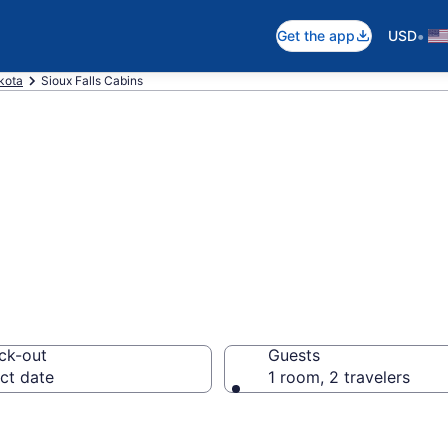
•
Get the app
USD
kota
Sioux Falls Cabins
in Sioux Falls, S
ck-out
Guests
ct date
1 room, 2 travelers