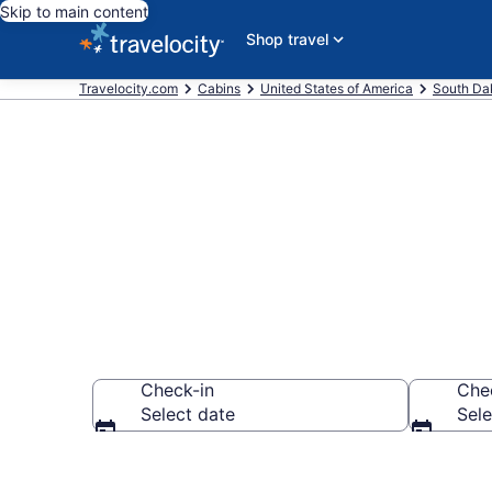
Skip to main content
Shop travel
Travelocity.com
Cabins
United States of America
South Da
Book a Cabin 
Check-in
Che
Select date
Sele