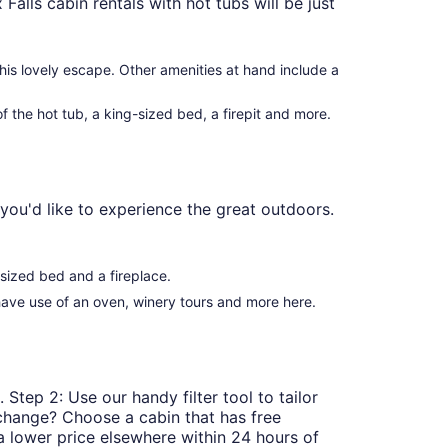
 Falls cabin rentals with hot tubs will be just
his lovely escape. Other amenities at hand include a
 the hot tub, a king-sized bed, a firepit and more.
you'd like to experience the great outdoors.
-sized bed and a fireplace.
 have use of an oven, winery tours and more here.
 Step 2: Use our handy filter tool to tailor
t change? Choose a cabin that has free
a lower price elsewhere within 24 hours of