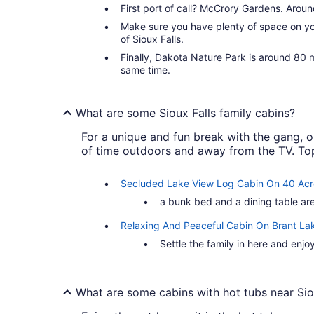
First port of call? McCrory Gardens. Around 
Make sure you have plenty of space on you
of Sioux Falls.
Finally, Dakota Nature Park is around 80 m
same time.
What are some Sioux Falls family cabins?
For a unique and fun break with the gang, or
of time outdoors and away from the TV. Top 
Secluded Lake View Log Cabin On 40 Acr
a bunk bed and a dining table are
Relaxing And Peaceful Cabin On Brant La
Settle the family in here and enjo
What are some cabins with hot tubs near Sio