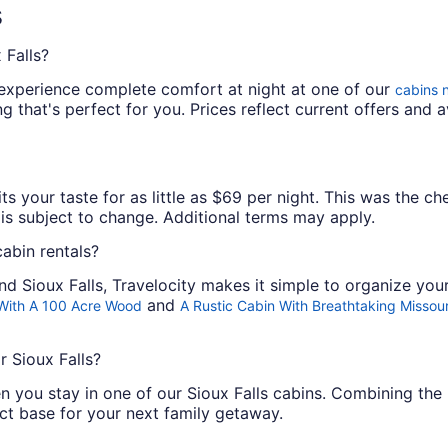
s
 Falls?
experience complete comfort at night at one of our
cabins n
 that's perfect for you. Prices reflect current offers and av
its your taste for as little as $69 per night. This was the c
y is subject to change. Additional terms may apply.
abin rentals?
d Sioux Falls, Travelocity makes it simple to organize you
and
 With A 100 Acre Wood
A Rustic Cabin With Breathtaking Missour
r Sioux Falls?
 you stay in one of our Sioux Falls cabins. Combining the 
ct base for your next family getaway.