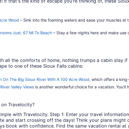
! If that's the kind of escape you're thinking of, these Sioux
 Acre Wood
– Sink into the foaming waters and ease your muscles at t
ngrooms Just. 67 Mi To Beach
– Stay a few nights here and make use of
h all the comforts of home, nothing trumps a cabin stay if 
pe to one of these Sioux Falls cabins:
n On The Big Sioux River With A 100 Acre Wood
, which offers a king
River Valley Views
is another wonderful choice for a vacation. You'll
 on Travelocity?
imple with Travelocity. Step 1: Enter your travel information.
rite and start crossing off the days! Think your plans migh
ays book with confidence. Find the same vacation rental at 