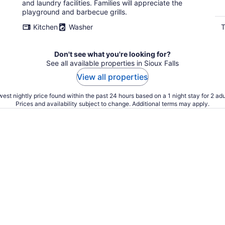
and laundry facilities. Families will appreciate the
playground and barbecue grills.
Kitchen
Washer
T
Don't see what you're looking for?
See all available properties in Sioux Falls
View all properties
est nightly price found within the past 24 hours based on a 1 night stay for 2 adu
Prices and availability subject to change. Additional terms may apply.