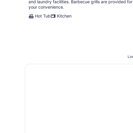
and laundry facilities. Barbecue grills are provided for
your convenience.
Hot Tub
Kitchen
Low