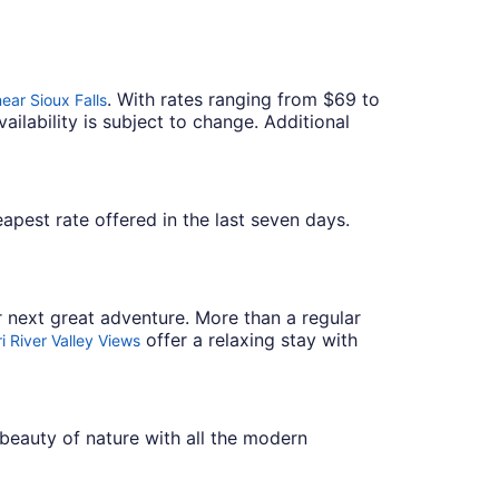
. With rates ranging from $69 to
ear Sioux Falls
ailability is subject to change. Additional
heapest rate offered in the last seven days.
r next great adventure. More than a regular
offer a relaxing stay with
i River Valley Views
beauty of nature with all the modern