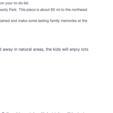
on your to-do list.
unty Park. This place is about 85 mi to the northeast
tertained and make some lasting family memories at the
 away in natural areas, the kids will enjoy lots