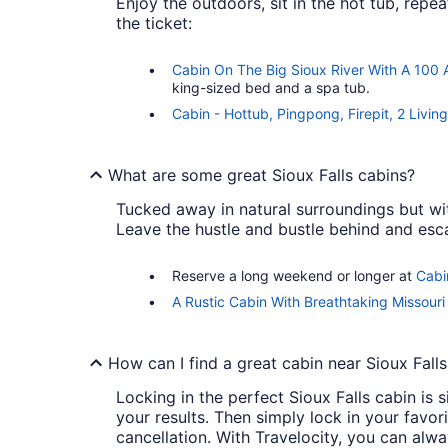
Enjoy the outdoors, sit in the hot tub, repeat
the ticket:
Cabin On The Big Sioux River With A 100
king-sized bed and a spa tub.
Cabin - Hottub, Pingpong, Firepit, 2 Livi
What are some great Sioux Falls cabins?
Tucked away in natural surroundings but wit
Leave the hustle and bustle behind and esca
Reserve a long weekend or longer at
Cabi
A Rustic Cabin With Breathtaking Missouri 
How can I find a great cabin near Sioux Falls
Locking in the perfect Sioux Falls cabin is s
your results. Then simply lock in your favo
cancellation. With Travelocity, you can alw