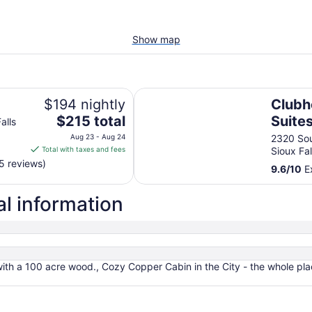
Show map
Clubhouse Hotel Suites Sioux Fall
$194 nightly
Clubh
The
$215 total
Suites
alls
price
Aug 23 - Aug 24
2320 Sou
is
Total with taxes and fees
Sioux Fa
$215
5 reviews)
9.6
/
10
Ex
total
per
al information
night
from
Aug
23
to
with a 100 acre wood., Cozy Copper Cabin in the City - the whole plac
Aug
24