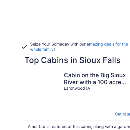
Seize Your Someday with our
amazing deals for the
whole family
!
Top Cabins in Sioux Falls
Cabin on the Big Sioux
River with a 100 acre
wood.
Larchwood IA
Get rat
A hot tub is featured at this cabin, along with a garde