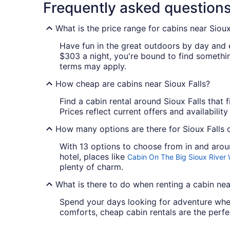
Frequently asked question
What is the price range for cabins near Sioux
Have fun in the great outdoors by day and 
$303 a night, you're bound to find something
terms may apply.
How cheap are cabins near Sioux Falls?
Find a cabin rental around Sioux Falls that f
Prices reflect current offers and availabilit
How many options are there for Sioux Falls c
With 13 options to choose from in and aroun
hotel, places like
Cabin On The Big Sioux River
plenty of charm.
What is there to do when renting a cabin nea
Spend your days looking for adventure when
comforts, cheap cabin rentals are the perfe