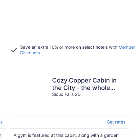
Save an extra 10% or more on select hotels with
Member
Discounts
Cozy Copper Cabin in
the City - the whole
place is yours!
Sioux Falls SD
es
Get rates
n
A gym is featured at this cabin, along with a garden