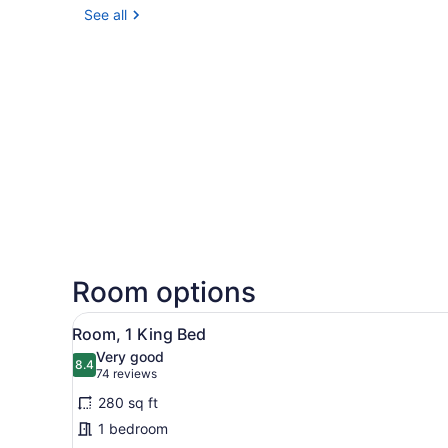
See all
Room options
View
A modern hotel room with a b
4
Room, 1 King Bed
all
Very good
photos
8.4
8.4 out of 10
(74
74 reviews
for
reviews)
280 sq ft
Room,
1 bedroom
1