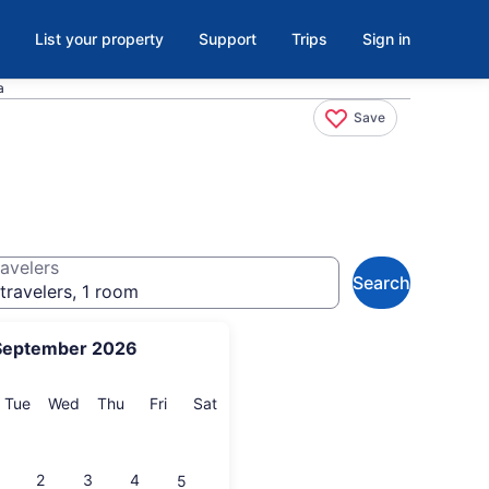
List your property
Support
Trips
Sign in
a
Save
avelers
Search
travelers, 1 room
September 2026
onday
Tuesday
Wednesday
Thursday
Friday
Saturday
Tue
Wed
Thu
Fri
Sat
2
3
4
5