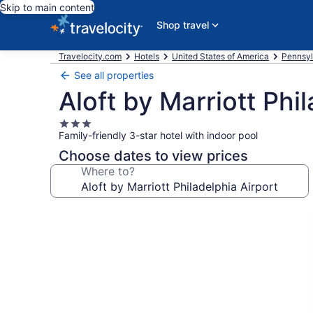
Skip to main content
Shop travel
Travelocity.com
Hotels
United States of America
Pennsyl
See all properties
Aloft by Marriott Phi
3.0
Family-friendly 3-star hotel with indoor pool
star
property
Choose dates to view prices
Where to?
Photo
gallery
for
Aloft
by