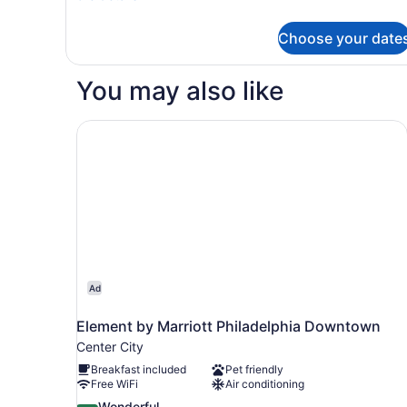
In
details
for
Shower)
Choose your date
Room,
2
Queen
You may also like
Beds
(Mobility
Accessible,
Element by Marriott Philadelphia Downtown
Roll-
In
Shower)
Ad
Element by Marriott Philadelphia Downtown
Center City
Breakfast included
Pet friendly
Free WiFi
Air conditioning
9.2
Wonderful