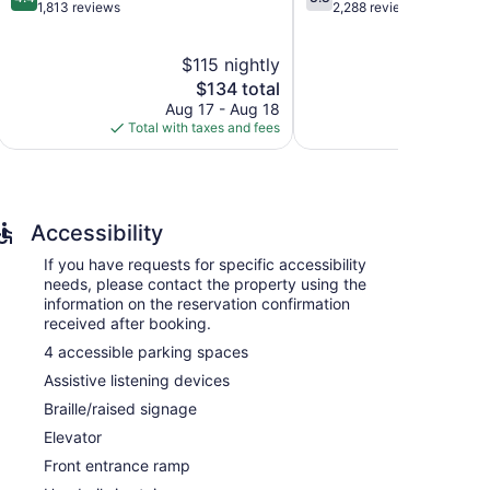
out
out
1,813 reviews
2,288 reviews
of
of
5,
5,
$115 nightly
$
Excellent,
Good,
1,813
The
2,288
$134 total
reviews
price
reviews
Aug 17 - Aug 18
Aug 
is
Total with taxes and fees
Total with
$134
Accessibility
If you have requests for specific accessibility
needs, please contact the property using the
information on the reservation confirmation
received after booking.
4 accessible parking spaces
ions with video-game consoles and safes. 42-inch LCD
Assistive listening devices
es. Guests can make use of the in-room refrigerators
etries, complimentary toiletries, and hair dryers.
Braille/raised signage
et access. Business-friendly amenities include desks,
Elevator
entary newspapers and irons/ironing boards. Change
Front entrance ramp
eping is provided daily.