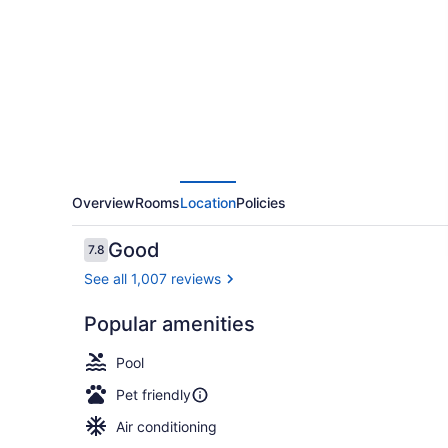
Marriott
Philadelphia
Airport
Overview
Rooms
Location
Policies
Reviews
Good
7.8
7.8 out of 10
See all 1,007 reviews
Popular amenities
Terrace/pat
Pool
Pet friendly
Air conditioning