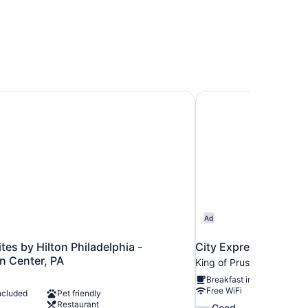
es by Hilton Philadelphia - Convention Center, PA
City Express By Marri
Ad
es by Hilton Philadelphia -
City Express By Marri
n Center, PA
King of Prussia
Breakfast included
Free WiFi
ncluded
Pet friendly
Restaurant
7.6
Good