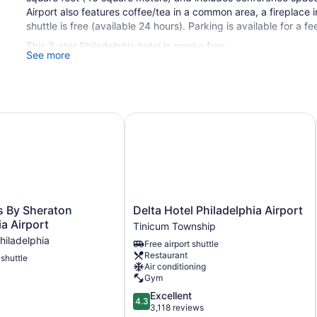
Airport also features coffee/tea in a common area, a fireplace in
shuttle is free (available 24 hours). Parking is available for a fe
This 3-star Philadelphia hotel is smoke free.
See more
1 building
136 guestrooms or units
5 levels
By Sheraton Philadelphia Airport
Delta Hotel Philadelphia Airport
500 sq ft of conference space
46 sq m of conference space
Built in 2008
Deli
Business center (24 hours)
Delta
s By Sheraton
Delta Hotel Philadelphia Airport
Conference space
Hotel
ia Airport
Tinicum Township
Philadelphia
Breakfast available (surcharge)
hiladelphia
Free airport shuttle
Airport
Coffee in lobby
Restaurant
 shuttle
Tinicum
Air conditioning
Township
Dry cleaning
Gym
Self-service laundry
4.3
Excellent
4.3
out
3,118 reviews
Front desk (24 hours)