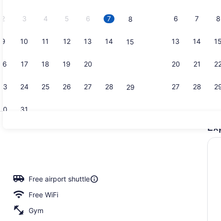
2026.
2
3
4
5
6
7
6
7
8
8
9
10
11
12
13
14
13
14
1
15
Indoor pool
16
17
18
19
20
21
20
21
2
22
23
24
25
26
27
28
27
28
2
29
30
31
Ex
Lobby
io
Free airport shuttle
Free WiFi
Gym