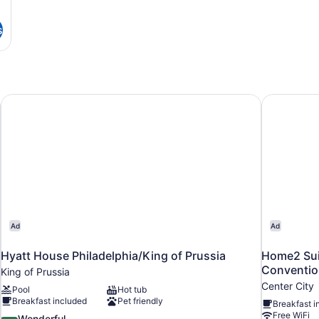
s
Hyatt House Philadelphia/King of Prussia
Home2 Suit
Ad
Ad
Hyatt House Philadelphia/King of Prussia
Home2 Suit
Conventio
King of Prussia
Center City
Pool
Hot tub
Breakfast included
Pet friendly
Breakfast i
Free WiFi
9.2
Wonderful