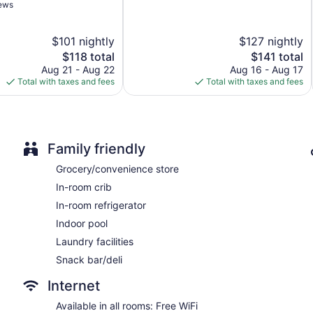
of
iews
Express check-in
5,
Excellent,
Express check-out
$101 nightly
$127 nightly
3,118
Storage area for luggage
reviews
The
The
$118 total
$141 total
Front-desk safe
price
price
Aug 21 - Aug 22
Aug 16 - Aug 17
is
is
Total with taxes and fees
Total with taxes and fees
Pool or billiards table
$118
$141
Convenience store
Fireplace in lobby
Television in lobby
Family friendly
ATM
Grocery/convenience store
Elevator
In-room crib
No smoking on site
In-room refrigerator
Bar or lounge
Indoor pool
Aloft by Marriott Philadelphia Airport offers 136 accommodat
Laundry facilities
televisions come with premium satellite channels and pay movi
Snack bar/deli
and coffee/tea makers. Bathrooms include showers, designer toil
This Philadelphia hotel provides complimentary wireless Intern
Internet
desk chairs, and phones. Additionally, rooms include complim
of towels and change of bedsheets can be requested. Houseke
Available in all rooms: Free WiFi