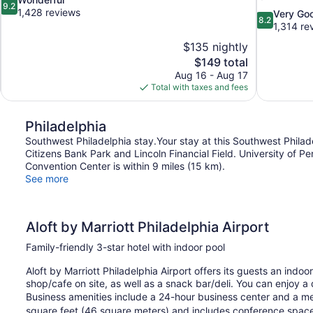
9.2
out
1,428 reviews
8.2
Very Go
8.2
of
out
1,314 re
10,
of
$135 nightly
Wonderful,
10,
The
$149 total
1,428
Very
price
reviews
Aug 16 - Aug 17
Good,
is
Total with taxes and fees
1,314
$149
reviews
Philadelphia
Southwest Philadelphia stay.Your stay at this Southwest Philade
Citizens Bank Park and Lincoln Financial Field. University of P
Convention Center is within 9 miles (15 km).
See more
Aloft by Marriott Philadelphia Airport
Family-friendly 3-star hotel with indoor pool
Aloft by Marriott Philadelphia Airport offers its guests an indo
shop/cafe on site, as well as a snack bar/deli. You can enjoy a
Business amenities include a 24-hour business center and a m
square feet (46 square meters) and includes conference space. 