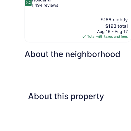
9.2
out
1,494 reviews
of
10,
$166 nightly
Wonderful,
The
$193 total
1,494
price
reviews
Aug 16 - Aug 17
is
Total with taxes and fees
$193
About the neighborhood
About this property