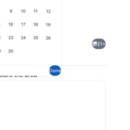
9
10
11
12
5
16
17
18
19
Daily cooked-to-order breakfast fo
2
23
24
25
26
21+
9
30
Done
plore the area
Front of property