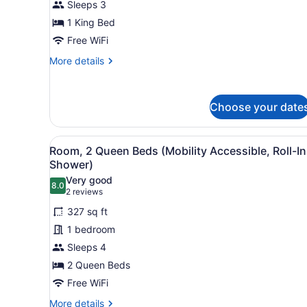
Sleeps 3
King
Bed
1 King Bed
Free WiFi
More
More details
details
for
Room,
Choose your date
1
King
Bed
View
A glass-enclosed shower with
4
Room, 2 Queen Beds (Mobility Accessible, Roll-In
all
Shower)
photos
Very good
8.0
for
8.0 out of 10
(2
2 reviews
Room,
reviews)
327 sq ft
2
1 bedroom
Queen
Sleeps 4
Beds
2 Queen Beds
(Mobility
Accessible,
Free WiFi
Roll-
More
More details