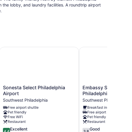
 the lobby, and laundry facilities. A roundtrip airport
e.
Sonesta Select Philadelphia Airport
Embassy Suites by Hilto
Sonesta
Embassy
Sonesta Select Philadelphia
Embassy Suites by Hi
Select
Suites
Airport
Philadelphia Airport
Philadelphia
by
Southwest Philadelphia
Southwest Philadelphia
Airport
Hilton
Free airport shuttle
Breakfast included
Southwest
Philadelphia
Pet friendly
Free airport shuttle
Philadelphia
Airport
Free WiFi
Pet friendly
Southwest
Restaurant
Restaurant
Philadelphia
4.4
3.8
Excellent
Good
4.4
3.8