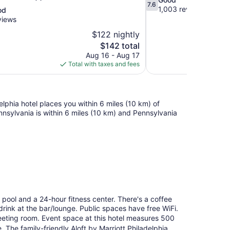
7.6
out
1,003 reviews
od
of
views
10,
$122 nightly
Good,
The
$142 total
1,003
price
reviews
Aug 16 - Aug 17
is
Total with taxes and fees
$142
lphia hotel places you within 6 miles (10 km) of
ennsylvania is within 6 miles (10 km) and Pennsylvania
or pool and a 24-hour fitness center. There's a coffee
 drink at the bar/lounge. Public spaces have free WiFi.
eeting room. Event space at this hotel measures 500
The family-friendly Aloft by Marriott Philadelphia