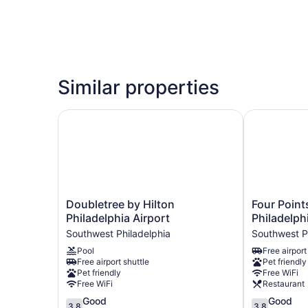
Similar properties
Doubletree by Hilton Philadelphia Airport
Four Points 
Doubletree
Four
Doubletree by Hilton
Four Point
by
Points
Philadelphia Airport
Philadelph
Hilton
By
Southwest Philadelphia
Southwest P
Philadelphia
Sheraton
Pool
Free airport
Airport
Philadelphia
Free airport shuttle
Pet friendly
Southwest
Airport
Pet friendly
Free WiFi
Philadelphia
Southwest
Free WiFi
Restaurant
Philadelphia
3.8
3.8
Good
Good
3.8
3.8