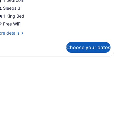
1 bedroom
ing
Sleeps 3
ed
1 King Bed
Mobility/Hearing
ccess,
Free WiFi
ll-
re
re details
tails
r
hwr)
Choose your dates
om,
ng
ed
obility/Hearing
cess,
ll-
wr)