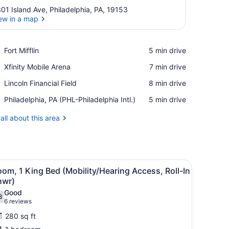
01 Island Ave, Philadelphia, PA, 19153
ew in a map
View in a map
Place,
Fort Mifflin
‪5 min drive‬
Fort
Place,
Xfinity Mobile Arena
‪7 min drive‬
Mifflin
Xfinity
Place,
Lincoln Financial Field
‪8 min drive‬
Mobile
Lincoln
Arena
Airport,
Philadelphia, PA (PHL-Philadelphia Intl.)
‪5 min drive‬
Financial
Philadelphia,
Field
PA
all about this area
(PHL-
Philadelphia
Intl.)
 with a lamp, a chair, and a large window.
iew
A glass-enclosed shower with a tiled floor
4
om, 1 King Bed (Mobility/Hearing Access, Roll-In
l
hwr)
hotos
Good
8
or
.8 out of 10
(6
6 reviews
oom,
reviews)
280 sq ft