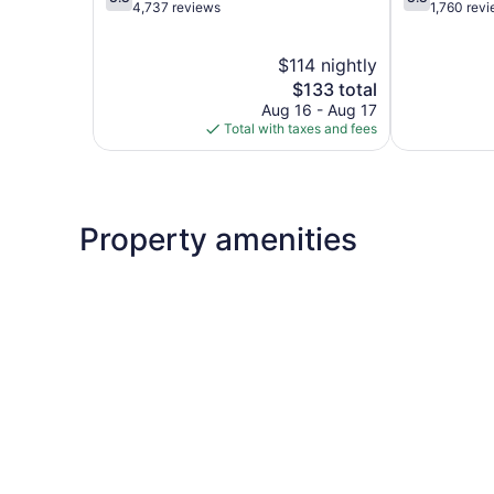
out
out
4,737 reviews
1,760 rev
of
of
5,
5,
$114 nightly
Good,
Good,
4,737
The
1,760
$133 total
reviews
price
reviews
Aug 16 - Aug 17
is
Total with taxes and fees
$133
Property amenities