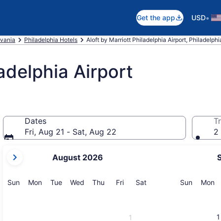
•
Get the app
USD
vania
Philadelphia Hotels
Aloft by Marriott Philadelphia Airport, Philadelphi
ladelphia Airport
Dates
Tr
Fri, Aug 21 - Sat, Aug 22
2 
your
August 2026
current
months
are
Sunday
Monday
Tuesday
Wednesday
Thursday
Friday
Saturday
Sunday
M
Sun
Mon
Tue
Wed
Thu
Fri
Sat
Sun
Mon
August,
2026
and
1
1
September,