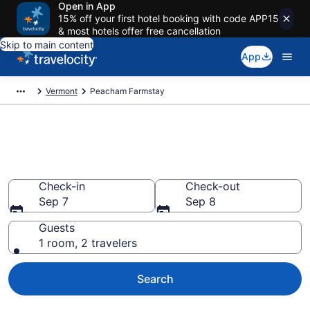
Open in App
15% off your first hotel booking with code APP15
& most hotels offer free cancellation
Skip to main content
App
Vermont
Peacham Farmstay
Book a Farm Stay in Peacham,
VT
Check-in
Check-out
Sep 7
Sep 8
Guests
1 room, 2 travelers
Search