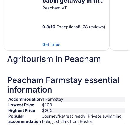
cabin getaway in the
Groton State Forest
Peacham VT
9.8
/
10
Exceptional! (28 reviews)
Get rates
Agritourism in Peacham
Peacham Farmstay essential
information
Accommodation
1 Farmstay
Lowest Price
$109
Highest Price
$205
Popular
Journey/Retreat ready! Private swimming
accommodation
hole, just 2hrs from Boston