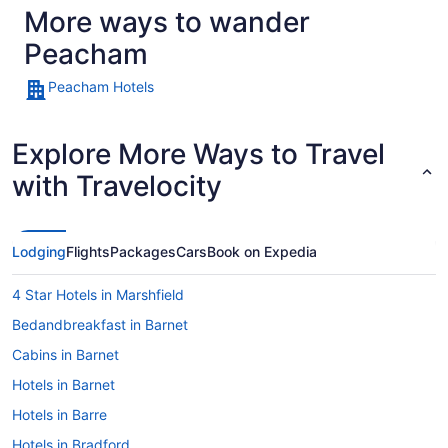
More ways to wander
Peacham
Peacham Hotels
Explore More Ways to Travel
with Travelocity
Lodging
Flights
Packages
Cars
Book on Expedia
4 Star Hotels in Marshfield
Bedandbreakfast in Barnet
Cabins in Barnet
Hotels in Barnet
Hotels in Barre
Hotels in Bradford