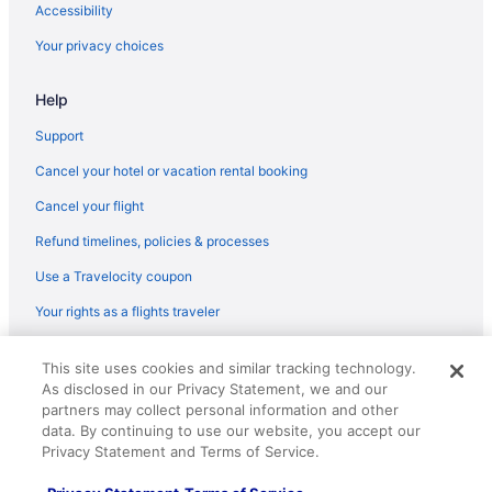
Hotels in Killington
Accessibility
Hotels near Lamoille Valley Rail Trail
Your privacy choices
Rabbit Hill Inn
Help
Hotels in Lyndonville
Cabins in Marshfield
Support
Cottages in Marshfield
Cancel your hotel or vacation rental booking
Motels in Marshfield
Cancel your flight
Agritourism in McIndoe Falls
Refund timelines, policies & processes
Hotels in Middlebury
Use a Travelocity coupon
Hotels in Montpelier
Your rights as a flights traveler
Hotels in Morrisville
© 2026 Travelscape LLC, an Expedia Group company. All rights
Hotels in Northfield
This site uses cookies and similar tracking technology.
reserved. Travelocity, the Stars Design, and The Roaming Gnome
As disclosed in our Privacy Statement, we and our
Design are trademarks or registered trademarks of Travelscape LLC.
Bedandbreakfast in Peacham
CST# 2083930-50.
partners may collect personal information and other
Cottages in Peacham
data. By continuing to use our website, you accept our
Privacy Statement and Terms of Service.
Inns in Peacham