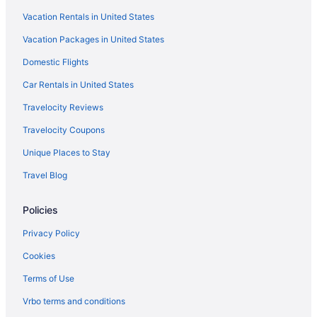
Vacation Rentals in United States
Indoor Pool in Vermont
Vacation Packages in United States
Romantic in Vermont
Domestic Flights
Ski in Vermont
Spa in Vermont
Car Rentals in United States
Vermont Hotels
Travelocity Reviews
Hotels near Dog Mountain Home of Stephen Huneck Gallery
Travelocity Coupons
Burke Mountain Hotel & Conference Center
Unique Places to Stay
Hotels in East Burke
Travel Blog
Bedandbreakfast in East Calais
Policies
Hotels in East Ryegate
Hotels near Fairbanks Museum and Planetarium
Privacy Policy
Cabins in Groton
Cookies
Hotels in Hardwick
Terms of Use
Hotels near Jay Peak Ski Resort
Vrbo terms and conditions