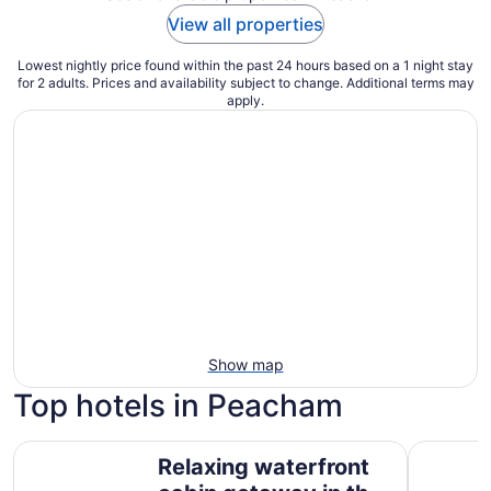
View all properties
Lowest nightly price found within the past 24 hours based on a 1 night stay
for 2 adults. Prices and availability subject to change. Additional terms may
apply.
Show map
Top hotels in Peacham
Relaxing waterfront cabin getaway in the Groton State Fo
Comfort In
Relaxing waterfront