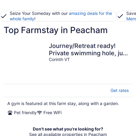
Seize Your Someday with our
amazing deals for the
Save
whole family
!
Memb
Top Farmstay in Peacham
Journey/Retreat ready!
Private swimming hole, just
2hrs from Boston
Corinth VT
Get rates
A gym is featured at this farm stay, along with a garden.
Pet friendly
Free WiFi
Don't see what you're looking for?
See all available properties in Peacham