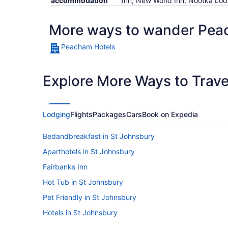
accommodation
Inn, New World Inn, Nootka Lo
More ways to wander Pe
Peacham Hotels
Explore More Ways to Travel
Lodging
Flights
Packages
Cars
Book on Expedia
Bedandbreakfast in St Johnsbury
Aparthotels in St Johnsbury
Fairbanks Inn
Hot Tub in St Johnsbury
Pet Friendly in St Johnsbury
Hotels in St Johnsbury
Budget in Stowe