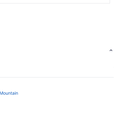
 Mountain