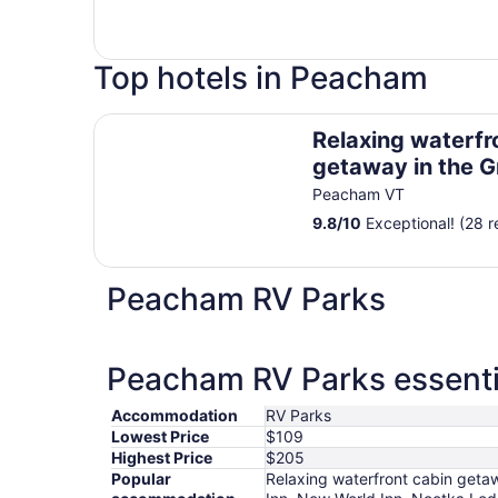
Top hotels in Peacham
Relaxing waterfront cabin getaway in the Groto
Relaxing waterfr
getaway in the G
Forest
Peacham VT
9.8
/
10
Exceptional! (28 r
Peacham RV Parks
Peacham RV Parks essenti
Accommodation
RV Parks
Lowest Price
$109
Highest Price
$205
Popular
Relaxing waterfront cabin getaw