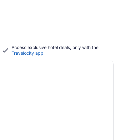
Access exclusive hotel deals, only with the
Travelocity app