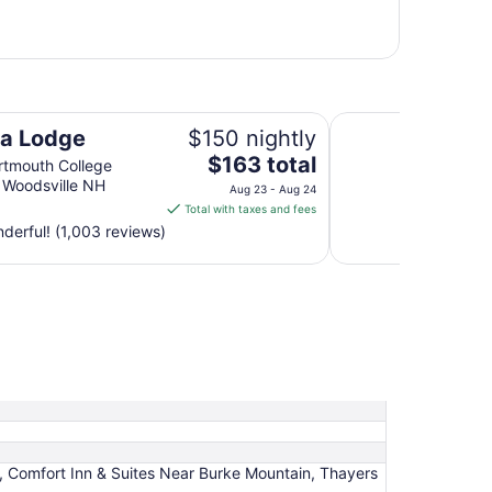
New World Inn
a Lodge
$150 nightly
The
$163 total
tmouth College
price
 Woodsville NH
Aug 23 - Aug 24
is
Total with taxes and fees
$163
erful! (1,003 reviews)
total
per
night
from
Aug
23
to
Aug
24
n, Comfort Inn & Suites Near Burke Mountain, Thayers