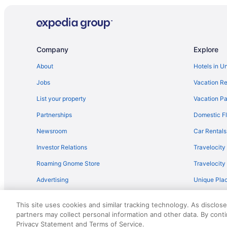
Stoweflake Mountain Resort & Spa
Bedandbreakfast in Barnet
Hotels in Barnet
Company
Explore
Hotels in Bradford
About
Hotels in U
Budget in Burlington
Jobs
Vacation Re
Bedandbreakfast in Cabot
List your property
Vacation Pa
Hotels in Cabot
Partnerships
Domestic Fl
Tälta Lodge A Bluebird By Lark
Newsroom
Car Rentals
The Lodge at Spruce Peak a Destination by Hyatt Resi
Investor Relations
Travelocity
Hotels in Woodstock
Roaming Gnome Store
Travelocit
Topnotch Resort
Advertising
Unique Plac
Hotels near Sugarbush Ski Resort
Travel Blog
Cottages in Danville
This site uses cookies and similar tracking technology. As disclos
Motels in Danville
partners may collect personal information and other data. By cont
© 2026 Travelscape LLC, an Expedia Group company. All rights re
Privacy Statement and Terms of Service.
50.