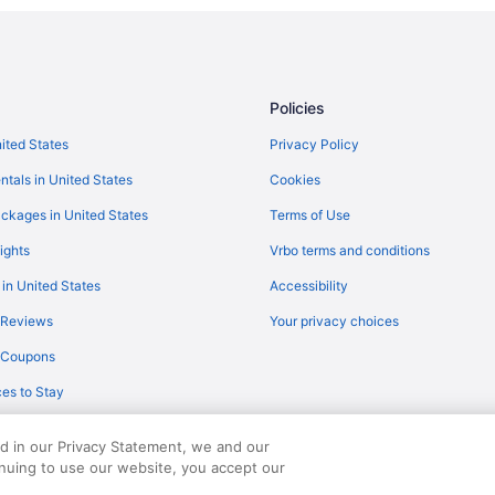
4 Star Hotels in Marshfield
Cabins in Barnet
Hotels in Barre
Policies
Hotels near Burke Mountain Ski A
nited States
Privacy Policy
Hotels in Burlington
ntals in United States
Cookies
Cabins in Cabot
ckages in United States
Terms of Use
Caravanparks in Cabot
ights
Vrbo terms and conditions
The Inn At Montpelier
 in United States
Accessibility
dence
Hotels in White River Junction
 Reviews
Your privacy choices
Von Trapp Family Lodge & Resort
y Coupons
Hotels in Stowe
es to Stay
Agritourism in Danville
Hotels in Danville
ed in our Privacy Statement, we and our
All-Inclusive in Vermont
inuing to use our website, you accept our
served. Travelocity, the Stars Design, and The Roaming Gnome Design are trad