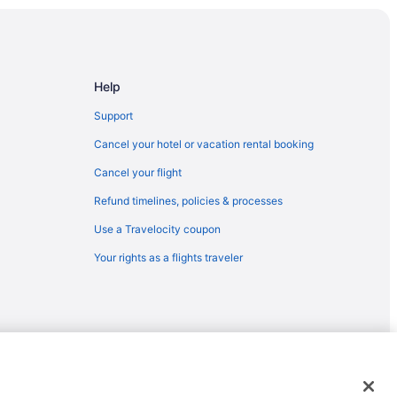
Help
rea
Support
Cancel your hotel or vacation rental booking
Cancel your flight
Refund timelines, policies & processes
Use a Travelocity coupon
Your rights as a flights traveler
emarks or registered trademarks of Travelscape LLC. CST# 2083930-