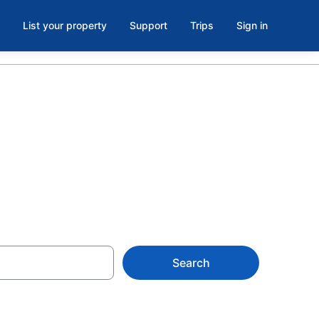
List your property
Support
Trips
Sign in
 VT
Search