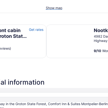
Show map
n State Forest
Nootka Lodge
ont cabin
Get rates
Nootk
roton State
4982 Dar
Highway
eviews)
9
/
10
Wond
al information
ay in the Groton State Forest, Comfort Inn & Suites Montpelier-Berli