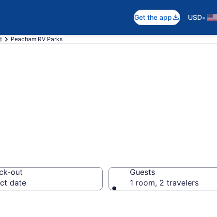
•
Get the app
USD
t
Peacham RV Parks
rts in Peacham,
ck-out
Guests
ct date
1 room, 2 travelers