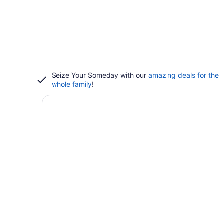
Seize Your Someday with our
amazing deals for the
whole family
!