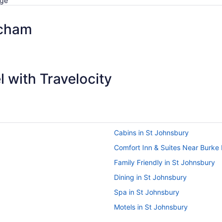
dge
acham
 with Travelocity
Cabins in St Johnsbury
Comfort Inn & Suites Near Burke
Family Friendly in St Johnsbury
Dining in St Johnsbury
Spa in St Johnsbury
Motels in St Johnsbury
Bluebird Cady Hill Lodge