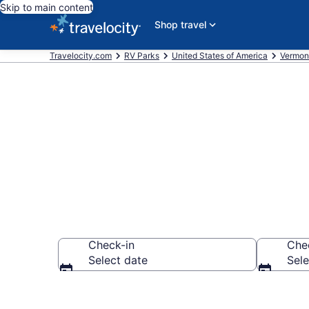
Skip to main content
Shop travel
Travelocity.com
RV Parks
United States of America
Vermon
Book RV Reso
Check-in
Che
Select date
Sele