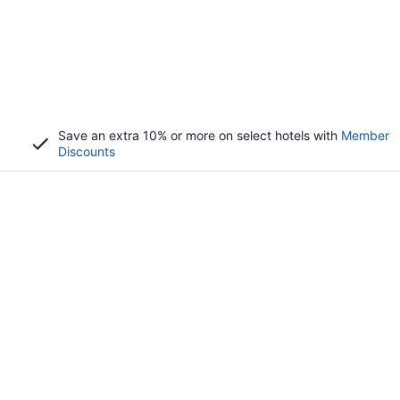
Save an extra 10% or more on select hotels with
Member
Discounts