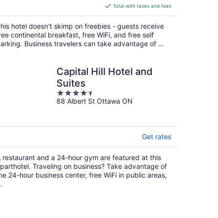
is
Total with taxes and fees
$193
total
his hotel doesn't skimp on freebies - guests receive
per
ree continental breakfast, free WiFi, and free self
night
arking. Business travelers can take advantage of ...
Capital Hill Hotel and
Suites
4.5
88 Albert St Ottawa ON
out
of
5
Get rates
 restaurant and a 24-hour gym are featured at this
parthotel. Traveling on business? Take advantage of
he 24-hour business center, free WiFi in public areas,
.