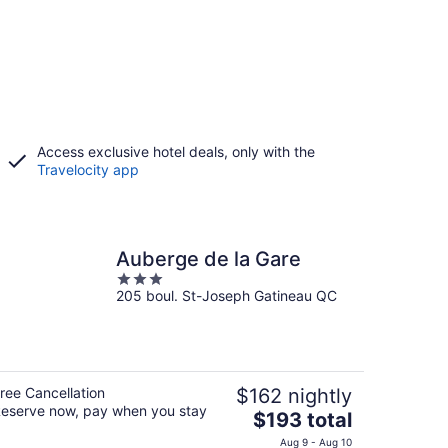
Access exclusive hotel deals, only with the
Travelocity app
Auberge de la Gare
3
205 boul. St-Joseph Gatineau QC
out
of
5
ree Cancellation
$162 nightly
eserve now, pay when you stay
The
$193 total
price
Aug 9 - Aug 10