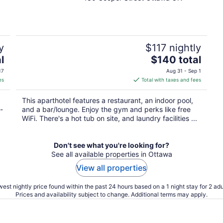
out
of
5
y
$117 nightly
The
l
$140 total
price
17
Aug 31 - Sep 1
is
es
Total with taxes and fees
$140
total
This aparthotel features a restaurant, an indoor pool,
per
-
and a bar/lounge. Enjoy the gym and perks like free
night
WiFi. There's a hot tub on site, and laundry facilities ...
Don't see what you're looking for?
See all available properties in Ottawa
View all properties
est nightly price found within the past 24 hours based on a 1 night stay for 2 adu
Prices and availability subject to change. Additional terms may apply.