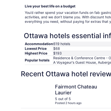
Live your best life on a budget
You’d rather spend your vacation funds on fab gast
activities, and we don’t blame you. With discount hote
everything you need, without paying for extras that
Ottawa hotels essential in
Accommodation
619 hotels
Lowest Price
$68
Highest Price
$193
Residence & Conference Centre - Ot
Popular hotels
A Voyageur's Guest House, Auberge 
Recent Ottawa hotel review
Fairmont Chateau Laurier
Fairmont Chateau
Laurier
5 out of 5
Posted 2 hours ago