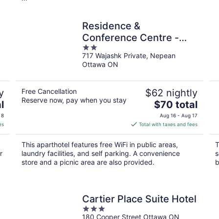
Residence &
Conference Centre -
2
Ottawa West
717 Wajashk Private, Nepean
out
Ottawa ON
of
5
y
Free Cancellation
$62 nightly
Reserve now, pay when you stay
The
l
$70 total
price
 8
Aug 16 - Aug 17
is
es
Total with taxes and fees
$70
total
This aparthotel features free WiFi in public areas,
T
per
r
laundry facilities, and self parking. A convenience
s
night
store and a picnic area are also provided.
b
Cartier Place Suite Hotel
3
180 Cooper Street Ottawa ON