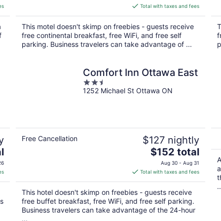
is
es
Total with taxes and fees
$94
total
a
This motel doesn't skimp on freebies - guests receive
T
per
f
free continental breakfast, free WiFi, and free self
f
night
parking. Business travelers can take advantage of ...
p
Comfort Inn Ottawa East
2.5
1252 Michael St Ottawa ON
out
of
5
y
Free Cancellation
$127 nightly
The
l
$152 total
price
A
26
Aug 30 - Aug 31
a
is
es
Total with taxes and fees
t
$152
..
total
This hotel doesn't skimp on freebies - guests receive
per
ks
free buffet breakfast, free WiFi, and free self parking.
night
Business travelers can take advantage of the 24-hour
...