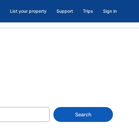
List your property
Support
Trips
Sign in
 Now
Search