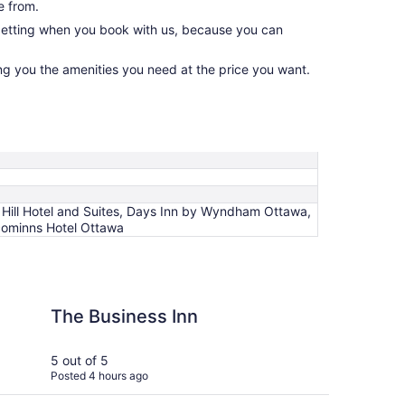
e from.
 getting when you book with us, because you can
ing you the amenities you need at the price you want.
 Hill Hotel and Suites, Days Inn by Wyndham Ottawa,
lcominns Hotel Ottawa
ss Inn
Hilton Garden Inn Ott
The Business Inn
Hi
Ot
5 out of 5
5 ou
Posted 4 hours ago
Post