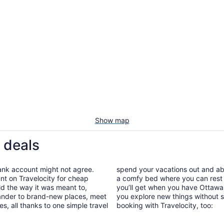
Show map
 deals
bank account might not agree.
spend your vacations out and abou
nt on Travelocity for cheap
a comfy bed where you can rest 
old the way it was meant to,
you’ll get when you have Ottawa 
wander to brand-new places, meet
you explore new things without s
, all thanks to one simple travel
booking with Travelocity, too: