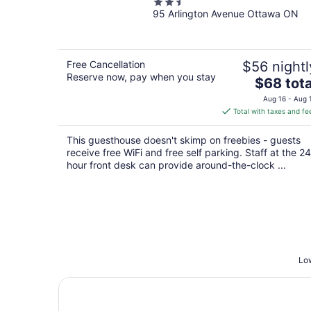
2.5
95 Arlington Avenue Ottawa ON
out
of
5
Free Cancellation
$56 nightl
Reserve now, pay when you stay
The
$68 tota
price
Aug 16 - Aug 
is
Total with taxes and fe
$68
total
This guesthouse doesn't skimp on freebies - guests
per
receive free WiFi and free self parking. Staff at the 24
night
hour front desk can provide around-the-clock ...
Low