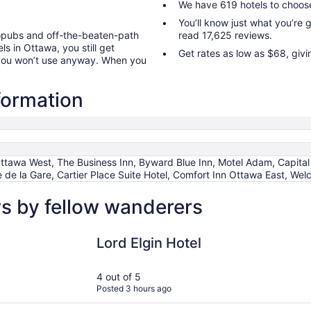
We have 619 hotels to choos
You’ll know just what you’re
ropubs and off-the-beaten-path
read 17,625 reviews.
ls in Ottawa, you still get
Get rates as low as $68, giv
 you won’t use anyway. When you
formation
tawa West, The Business Inn, Byward Blue Inn, Motel Adam, Capital
de la Gare, Cartier Place Suite Hotel, Comfort Inn Ottawa East, We
s by fellow wanderers
Lord Elgin Hotel
The Busine
Lord Elgin Hotel
4 out of 5
Posted 3 hours ago