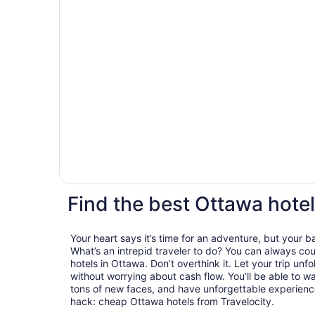
Find the best Ottawa hotel
Your heart says it’s time for an adventure, but your 
What’s an intrepid traveler to do? You can always cou
hotels in Ottawa. Don’t overthink it. Let your trip unf
without worrying about cash flow. You’ll be able to 
tons of new faces, and have unforgettable experiences
hack: cheap Ottawa hotels from Travelocity.