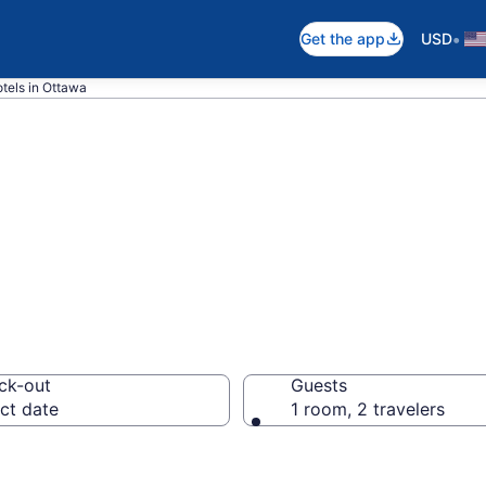
•
Get the app
USD
tels in Ottawa
 Hotels – Book
ck-out
Guests
ct date
1 room, 2 travelers