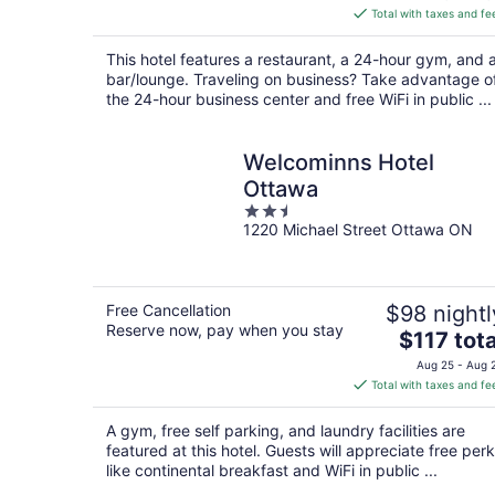
is
Total with taxes and fe
$123
total
This hotel features a restaurant, a 24-hour gym, and 
per
bar/lounge. Traveling on business? Take advantage o
night
the 24-hour business center and free WiFi in public ...
Welcominns Hotel
Ottawa
2.5
1220 Michael Street Ottawa ON
out
of
5
Free Cancellation
$98 nightl
Reserve now, pay when you stay
The
$117 tota
price
Aug 25 - Aug 
is
Total with taxes and fe
$117
total
A gym, free self parking, and laundry facilities are
per
featured at this hotel. Guests will appreciate free per
night
like continental breakfast and WiFi in public ...