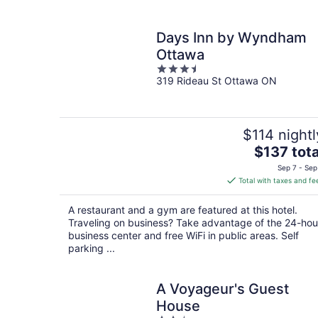
Days Inn by Wyndham
Ottawa
3.5
319 Rideau St Ottawa ON
out
of
5
$114 nightl
The
$137 tota
price
Sep 7 - Sep
is
Total with taxes and fe
$137
total
A restaurant and a gym are featured at this hotel.
per
Traveling on business? Take advantage of the 24-hou
night
business center and free WiFi in public areas. Self
parking ...
A Voyageur's Guest
House