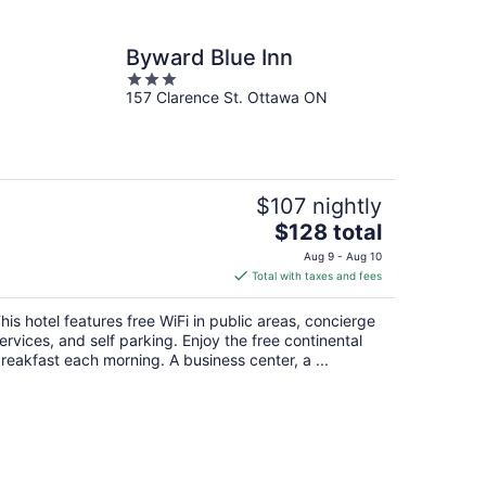
Byward Blue Inn
3
157 Clarence St. Ottawa ON
out
of
5
$107 nightly
The
$128 total
price
Aug 9 - Aug 10
is
Total with taxes and fees
$128
total
his hotel features free WiFi in public areas, concierge
per
ervices, and self parking. Enjoy the free continental
night
reakfast each morning. A business center, a ...