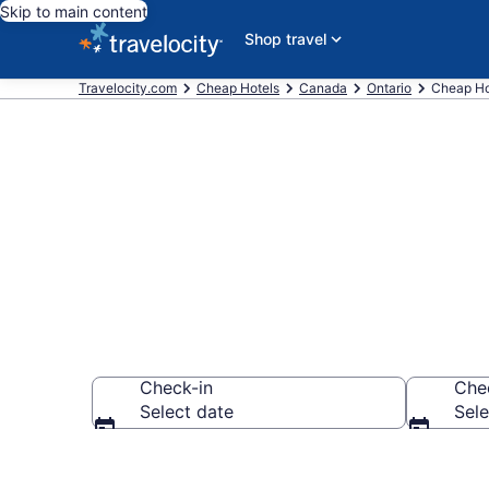
Skip to main content
Shop travel
Travelocity.com
Cheap Hotels
Canada
Ontario
Cheap Ho
Ottawa Cheap
Check-in
Che
Select date
Sele