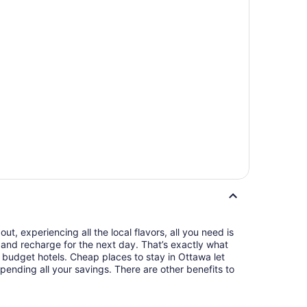
t, experiencing all the local flavors, all you need is
and recharge for the next day. That’s exactly what
budget hotels. Cheap places to stay in Ottawa let
pending all your savings. There are other benefits to