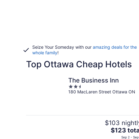
Seize Your Someday with our
amazing deals for the
whole family
!
Top Ottawa Cheap Hotels
The Business Inn
2.5
180 MacLaren Street Ottawa ON
out
of
5
$103 nightl
The
$123 tota
price
Sep 2 - Sep