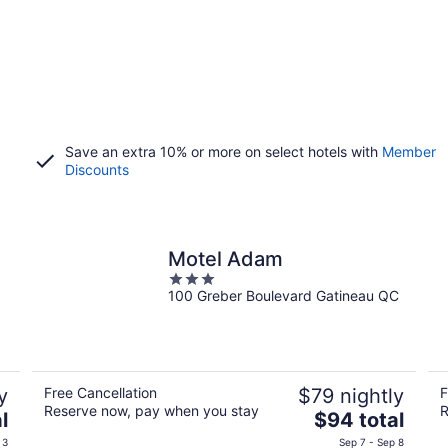
Save an extra 10% or more on select hotels with
Member
Discounts
Motel Adam
3
100 Greber Boulevard Gatineau QC
out
of
5
y
Free Cancellation
$79 nightly
F
Reserve now, pay when you stay
R
The
l
$94 total
price
 3
Sep 7 - Sep 8