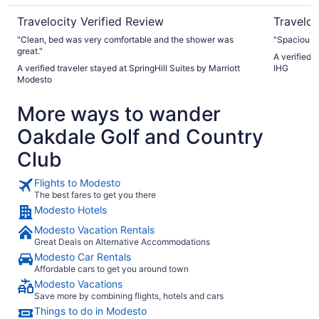
Travelocity Verified Review
Traveloc
"Clean, bed was very comfortable and the shower was
"Spacious 
great."
A verified 
A verified traveler stayed at SpringHill Suites by Marriott
IHG
Modesto
More ways to wander
Oakdale Golf and Country
Club
Flights to Modesto
The best fares to get you there
Modesto Hotels
Modesto Vacation Rentals
Great Deals on Alternative Accommodations
Modesto Car Rentals
Affordable cars to get you around town
Modesto Vacations
Save more by combining flights, hotels and cars
Things to do in Modesto