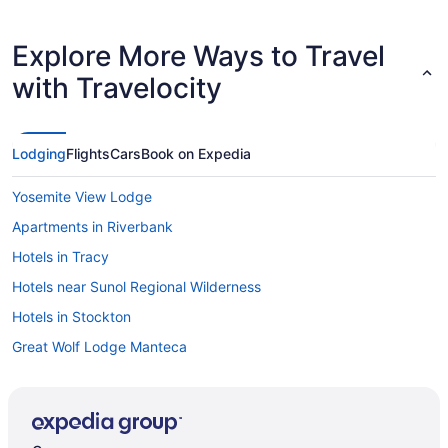
Explore More Ways to Travel
with Travelocity
Lodging
Flights
Cars
Book on Expedia
Yosemite View Lodge
Apartments in Riverbank
Hotels in Tracy
Hotels near Sunol Regional Wilderness
Hotels in Stockton
Great Wolf Lodge Manteca
Hotels in Sonora
Hotels near Sierra Conservation Center
Hotels in Salida