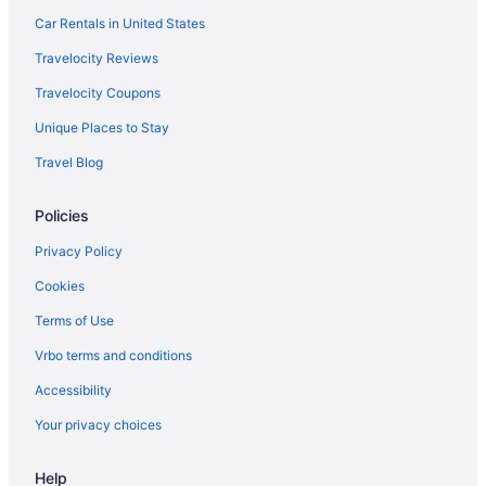
Super 8 By Wyndham Turlock
Car Rentals in United States
Pet Friendly in Modesto
Travelocity Reviews
Hotels near Ruby Hill Winery
Travelocity Coupons
Caravanparks in Riverbank
Unique Places to Stay
Motels in Riverbank
Travel Blog
Hotels in Riverbank
Policies
Bedandbreakfast in Riverbank
Privatevacationhomes in Oakdale
Privacy Policy
Hotels near Rainbow Fields
Cookies
Hotels near Rancho Seco Recreational Park
Terms of Use
Hotels in Ripon
Vrbo terms and conditions
Hotels in Hughson
Accessibility
Hotels near Henry W Coe State Park
Your privacy choices
Hotels near Hannah Nicole Vineyards
Help
Historical in Oakdale