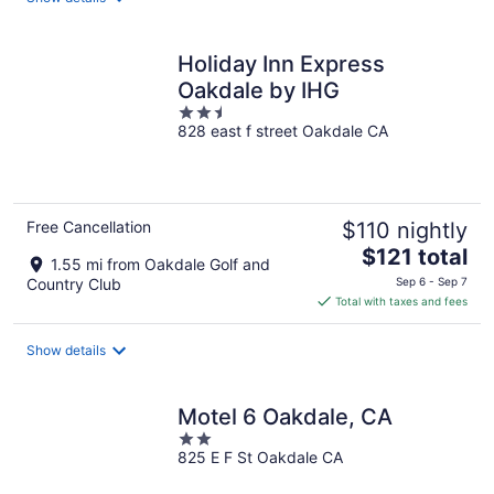
per
night
Holiday Inn Express
Oakdale by IHG
2.5
828 east f street Oakdale CA
out
of
5
Free Cancellation
$110 nightly
The
$121 total
1.55 mi from Oakdale Golf and
price
Country Club
Sep 6 - Sep 7
is
Total with taxes and fees
$121
total
Show details
per
night
Motel 6 Oakdale, CA
2
825 E F St Oakdale CA
out
of