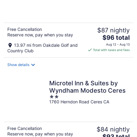
of
5
Free Cancellation
$87 nightly
Reserve now, pay when you stay
The
$96 total
price
13.97 mi from Oakdale Golf and
Aug 12 - Aug 13
is
Country Club
Total with taxes and fees
$96
total
Show details
per
night
Microtel Inn & Suites by
Wyndham Modesto Ceres
2
1760 Herndon Road Ceres CA
out
of
5
Free Cancellation
$84 nightly
Reserve now, pay when you stay
The
$93 total