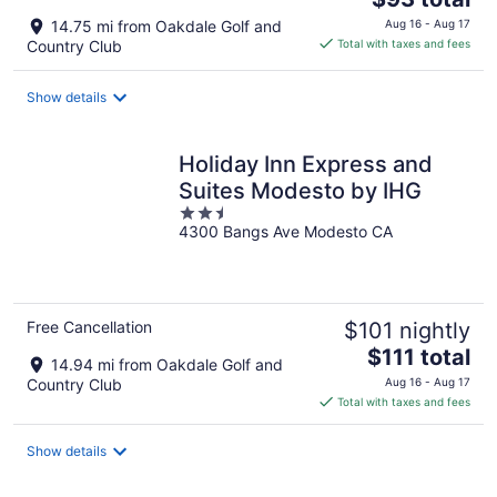
price
14.75 mi from Oakdale Golf and
Aug 16 - Aug 17
is
Country Club
Total with taxes and fees
$93
total
Show details
per
night
Holiday Inn Express and
Suites Modesto by IHG
2.5
4300 Bangs Ave Modesto CA
out
of
5
Free Cancellation
$101 nightly
The
$111 total
14.94 mi from Oakdale Golf and
price
Country Club
Aug 16 - Aug 17
is
Total with taxes and fees
$111
total
Show details
per
night