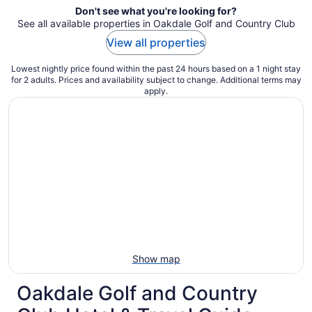
Don't see what you're looking for?
See all available properties in Oakdale Golf and Country Club
View all properties
Lowest nightly price found within the past 24 hours based on a 1 night stay
for 2 adults. Prices and availability subject to change. Additional terms may
apply.
Show map
Oakdale Golf and Country