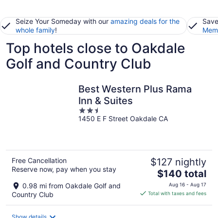
Seize Your Someday with our
amazing deals for the
Save
whole family
!
Memb
Top hotels close to Oakdale
Golf and Country Club
Best Western Plus Rama
Inn & Suites
2.5
1450 E F Street Oakdale CA
out
of
5
Free Cancellation
$127 nightly
Reserve now, pay when you stay
The
$140 total
price
0.98 mi from Oakdale Golf and
Aug 16 - Aug 17
is
Country Club
Total with taxes and fees
$140
total
Show details