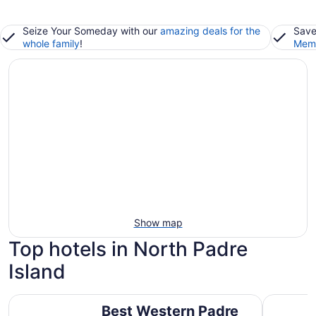
Seize Your Someday with our
amazing deals for the
Save
whole family
!
Memb
Show map
Top hotels in North Padre
Island
Best Western Padre Island
Holiday In
Best Western Padre