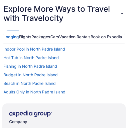
Explore More Ways to Travel
with Travelocity
Lodging
Flights
Packages
Cars
Vacation Rentals
Book on Expedia
Indoor Pool in North Padre Island
Hot Tub in North Padre Island
Fishing in North Padre Island
Budget in North Padre Island
Beach in North Padre Island
Adults Only in North Padre Island
Cinnamon Shore Hotels
Apartments in Corpus Christi
Bedandbreakfast in Corpus Christi
Company
Cabins in Corpus Christi