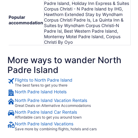
Padre Island, Holiday Inn Express & Suites
Corpus Christi - N Padre Island by IHG,
Hawthorn Extended Stay by Wyndham
Popular
Corpus Christi Padre Is, La Quinta Inn &
accommodation
Suites by Wyndham Corpus Christi-N
Padre Isl, Best Western Padre Island,
Monterrey Motel Padre Island, Corpus
Christi By Oyo
More ways to wander North
Padre Island
Flights to North Padre Island
The best fares to get you there
North Padre Island Hotels
North Padre Island Vacation Rentals
Great Deals on Alternative Accommodations
North Padre Island Car Rentals
Affordable cars to get you around town
North Padre Island Vacations
Save more by combining flights, hotels and cars