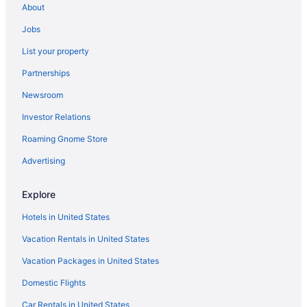
About
Capsulehotels in Corpus Christi
Jobs
Condos in Corpus Christi
List your property
Cottages in Corpus Christi
Partnerships
Cruiseships in Corpus Christi
Newsroom
Aparthotels in Corpus Christi
Investor Relations
Guesthouses in Corpus Christi
Roaming Gnome Store
Beach in Corpus Christi
Suites in Corpus Christi
Advertising
Condos in North Padre Island
Explore
Hotels near North Padre Island Beach
Hotels in United States
Hotels near Mustang Island State Park
Vacation Rentals in United States
Lodges in Mustang Island
Vacation Packages in United States
Condominiumresort in Mustang Island
Domestic Flights
Cabins in Mustang Island
Hotels near Malaquite Beach
Car Rentals in United States