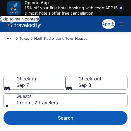
Open in App
15% off your first hotel booking with code APP15
& most hotels offer free cancellation
Skip to main content
App
Texas
North Padre Island Town Houses
North Padre Island Town
Houses
Check-in
Check-out
Sep 7
Sep 8
Guests
1 room, 2 travelers
Search