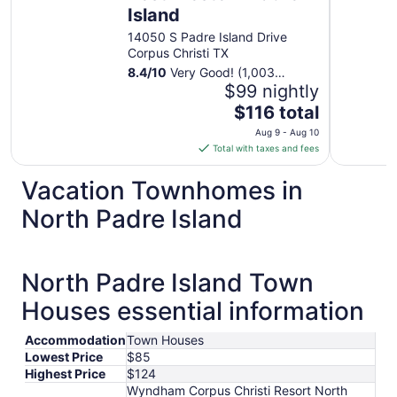
Island
14050 S Padre Island Drive
Corpus Christi TX
8.4
/
10
Very Good! (1,003
reviews)
$99 nightly
The
$116 total
price
Aug 9 - Aug 10
is
Total with taxes and fees
$116
total
Vacation Townhomes in
per
North Padre Island
night
from
Aug
9
North Padre Island Town
to
Houses essential information
Aug
10
Accommodation
Town Houses
Lowest Price
$85
Highest Price
$124
Wyndham Corpus Christi Resort North