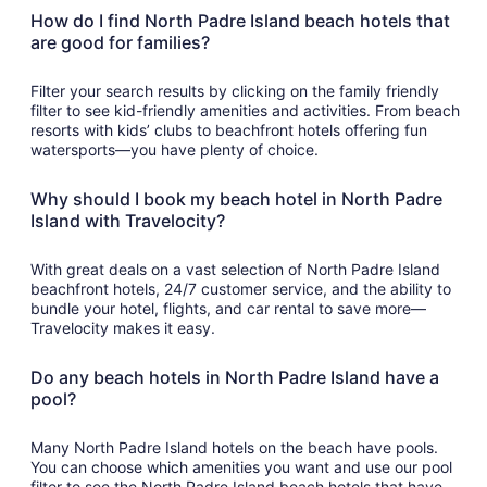
How do I find North Padre Island beach hotels that
are good for families?
Filter your search results by clicking on the family friendly
filter to see kid-friendly amenities and activities. From beach
resorts with kids’ clubs to beachfront hotels offering fun
watersports—you have plenty of choice.
Why should I book my beach hotel in North Padre
Island with Travelocity?
With great deals on a vast selection of North Padre Island
beachfront hotels, 24/7 customer service, and the ability to
bundle your hotel, flights, and car rental to save more—
Travelocity makes it easy.
Do any beach hotels in North Padre Island have a
pool?
Many North Padre Island hotels on the beach have pools.
You can choose which amenities you want and use our pool
filter to see the North Padre Island beach hotels that have