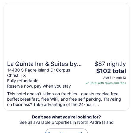
Opens in a new window
La Quinta Inn & Suites by Wyndham Corpus Christi-N Padr
Aug
11
to
Aug
12
La Quinta Inn & Suites by
$87 nightly
The
Wyndham Corpus Christi-
14430 S Padre Island Dr Corpus
$102 total
Christi TX
price
N Padre Isl
Aug 11 - Aug 12
Fully refundable
is
Total with taxes and fees
Reserve now, pay when you stay
$102
total
This hotel doesn't skimp on freebies - guests receive free
buffet breakfast, free WiFi, and free self parking. Traveling
per
on business? Take advantage of the 24-hour ...
night
from
Don't see what you're looking for?
Aug
See all available properties in North Padre Island
11
to