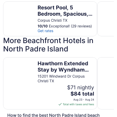
Resort Pool, 5 Bedroom, Spacious, King Beds, Near White 
Large Poo
Resort Pool, 5
Bedroom, Spacious,
King Beds, Near
Corpus Christi TX
White Cap Beach,
10
/
10
Exceptional! (29 reviews)
Get rates
Patio, Grill
More Beachfront Hotels in
North Padre Island
Hawthorn Extended Stay by Wyndham Corpus Christi Pad
Holiday In
Hawthorn Extended
Stay by Wyndham
Corpus Christi Padre
15201 Windward Dr Corpus
Christi TX
Is
$71 nightly
The
$84 total
price
Aug 23 - Aug 24
is
Total with taxes and fees
$84
total
How to find the best North Padre Island beach