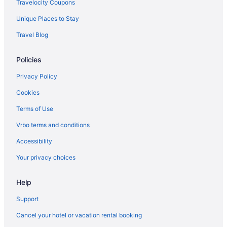
Travelocity Coupons
Unique Places to Stay
Travel Blog
Policies
Privacy Policy
Cookies
Terms of Use
Vrbo terms and conditions
Accessibility
Your privacy choices
Help
Support
Cancel your hotel or vacation rental booking