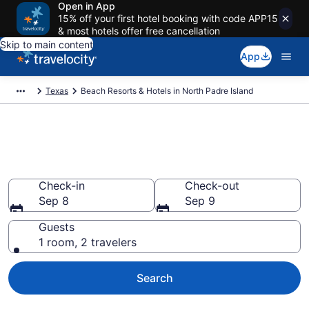
Open in App
15% off your first hotel booking with code APP15
& most hotels offer free cancellation
Skip to main content
App
Texas
Beach Resorts & Hotels in North Padre Island
Explore beach hotels in North
Padre Island, TX from $84
Check-in
Check-out
Sep 8
Sep 9
Guests
1 room, 2 travelers
Search