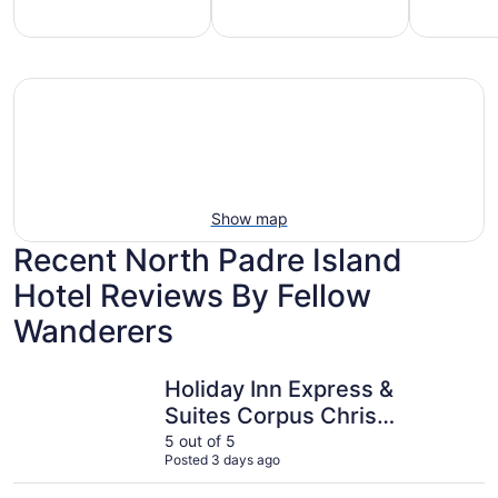
mily-
Vacation
Hotels
iendly
rentals
with
each
with
pools
tays
pools
Show map
Recent North Padre Island
Hotel Reviews By Fellow
Wanderers
Holiday Inn Express & Suites Corpus Christi - N Padre Is
Multi Reso
Holiday Inn Express &
Suites Corpus Christi
- N Padre Island by
5 out of 5
Posted 3 days ago
IHG