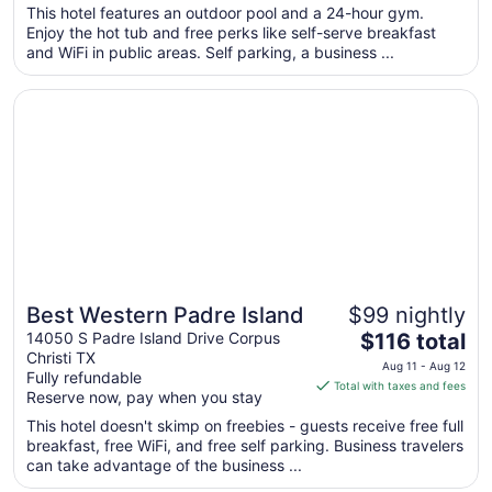
$116
This hotel features an outdoor pool and a 24-hour gym.
total
Enjoy the hot tub and free perks like self-serve breakfast
per
and WiFi in public areas. Self parking, a business ...
night
from
Opens in a new window
Best Western Padre Island
Sep
8
to
Sep
9
Best Western Padre Island
$99 nightly
Great for beach vacations
The
14050 S Padre Island Drive Corpus
$116 total
Christi TX
price
Aug 11 - Aug 12
Fully refundable
is
Total with taxes and fees
Reserve now, pay when you stay
$116
total
This hotel doesn't skimp on freebies - guests receive free full
breakfast, free WiFi, and free self parking. Business travelers
per
can take advantage of the business ...
night
from