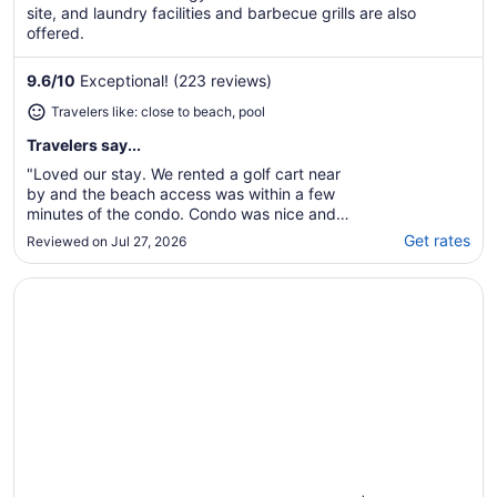
site, and laundry facilities and barbecue grills are also
offered.
9.6
/
10
Exceptional! (223 reviews)
Travelers like: close to beach, pool
Travelers say...
"Loved our stay. We rented a golf cart near
by and the beach access was within a few
minutes of the condo. Condo was nice and
clean with all the amenities we needed. Stairs
Get rates
Reviewed on Jul 27, 2026
up to condo were not very clean but that
cannot be blamed on the host. There is a car
Opens in a new window
Hawthorn Extended Stay by Wyndham Corpus Christi Pad
rinse off station on site but it was inoperable
..."