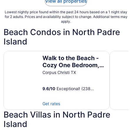
View all properties
Aug
12
Lowest nightly price found within the past 24 hours based on a 1 night stay
for 2 adults. Prices and availability subject to change. Additional terms may
apply.
Beach Condos in North Padre
Island
Walk to the Beach - Cozy One Bedroom, One Bath Beach 
1st FLOOR
Walk to the Beach -
Cozy One Bedroom,
One Bath Beach Club
Corpus Christi TX
Condo - Sleeps 4 -
9.6
/
10
Exceptional! (238
reviews)
Get rates
Beach Villas in North Padre
Island