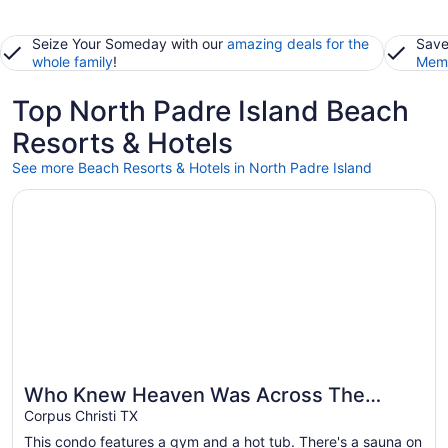
Seize Your Someday with our
amazing deals for the
Save
whole family
!
Memb
Top North Padre Island Beach
Resorts & Hotels
See more Beach Resorts & Hotels in North Padre Island
Opens in a new window
Who Knew Heaven Was Across The Street From The Beac
Who Knew Heaven Was Across The
Great for beach vacations
Street From The Beach???
Corpus Christi TX
This condo features a gym and a hot tub. There's a sauna on