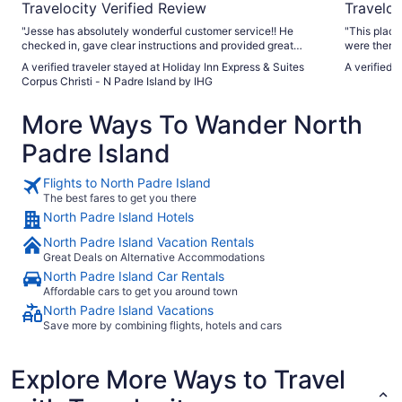
Travelocity Verified Review
Traveloc
"Jesse has absolutely wonderful customer service!! He
"This plac
checked in, gave clear instructions and provided great
were there 
suggestions. The breakfast serving staff was great, too!!
A verified traveler stayed at Holiday Inn Express & Suites
A verified 
Otherwise, there was a morning employee who sat at the
Corpus Christi - N Padre Island by IHG
computer (blonde with glasses) and others who didn’t even
act like we were there — my husband and I had to initiate
More Ways To Wander North
conversation and WE were the guests. I’d suggest you have
Jesse teach your other employees how to provide a great
Padre Island
customer experience and change that culture around."
Flights to North Padre Island
The best fares to get you there
North Padre Island Hotels
North Padre Island Vacation Rentals
Great Deals on Alternative Accommodations
North Padre Island Car Rentals
Affordable cars to get you around town
North Padre Island Vacations
Save more by combining flights, hotels and cars
Explore More Ways to Travel