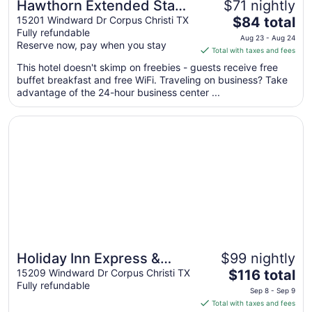
Hawthorn Extended Stay
$71 nightly
The
by Wyndham Corpus
15201 Windward Dr Corpus Christi TX
$84 total
Fully refundable
price
Christi Padre Is
Aug 23 - Aug 24
Reserve now, pay when you stay
is
Total with taxes and fees
$84
This hotel doesn't skimp on freebies - guests receive free
total
buffet breakfast and free WiFi. Traveling on business? Take
per
advantage of the 24-hour business center ...
night
from
Opens in a new window
Holiday Inn Express & Suites Corpus Christi - N Padre Is
Aug
23
to
Aug
24
Holiday Inn Express &
$99 nightly
Great for beach vacations
The
Suites Corpus Christi - N
15209 Windward Dr Corpus Christi TX
$116 total
Fully refundable
price
Padre Island by IHG
Sep 8 - Sep 9
is
Total with taxes and fees