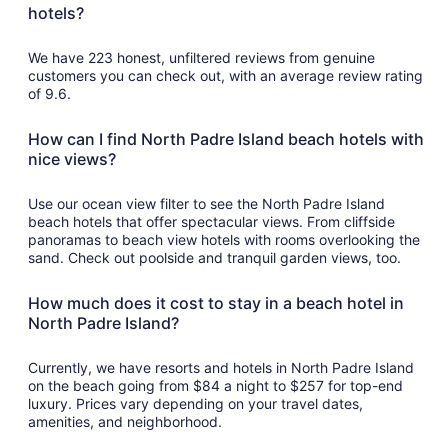
per
hotels?
night
from
We have 223 honest, unfiltered reviews from genuine
Aug
customers you can check out, with an average review rating
23
of 9.6.
to
Aug
How can I find North Padre Island beach hotels with
24
nice views?
Use our ocean view filter to see the North Padre Island
beach hotels that offer spectacular views. From cliffside
panoramas to beach view hotels with rooms overlooking the
sand. Check out poolside and tranquil garden views, too.
How much does it cost to stay in a beach hotel in
North Padre Island?
Currently, we have resorts and hotels in North Padre Island
on the beach going from $84 a night to $257 for top-end
luxury. Prices vary depending on your travel dates,
amenities, and neighborhood.