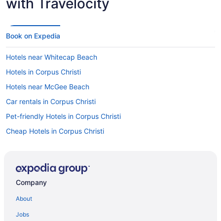
with Travelocity
Book on Expedia
Hotels near Whitecap Beach
Hotels in Corpus Christi
Hotels near McGee Beach
Car rentals in Corpus Christi
Pet-friendly Hotels in Corpus Christi
Cheap Hotels in Corpus Christi
Oceanfront Hotels in Corpus Christi
Luxury Hotels in Corpus Christi
Hotels with Suites in Corpus Christi
Company
Flights to Corpus Christi
About
Visit Mustang Island State Park
Jobs
Hotels with Hot Tubs in Corpus Christi