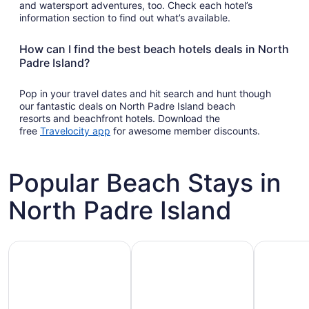
and watersport adventures, too. Check each hotel’s
information section to find out what’s available.
How can I find the best beach hotels deals in North
Padre Island?
Pop in your travel dates and hit search and hunt though
our fantastic deals on North Padre Island beach
resorts and beachfront hotels. Download the
Opens
free
Travelocity app
for awesome member discounts.
in
a
new
Popular Beach Stays in
window
North Padre Island
Family-friendly beach stays
Hotels with pools
Vacation r