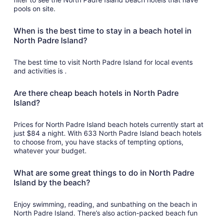
pools on site.
When is the best time to stay in a beach hotel in
North Padre Island?
The best time to visit North Padre Island for local events
and activities is .
Are there cheap beach hotels in North Padre
Island?
Prices for North Padre Island beach hotels currently start at
just $84 a night. With 633 North Padre Island beach hotels
to choose from, you have stacks of tempting options,
whatever your budget.
What are some great things to do in North Padre
Island by the beach?
Enjoy swimming, reading, and sunbathing on the beach in
North Padre Island. There’s also action-packed beach fun