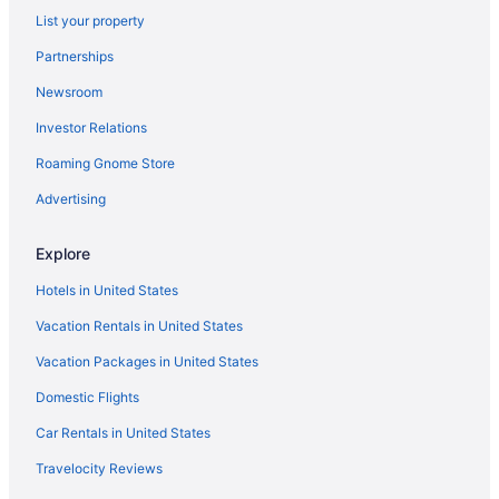
List your property
Beach Hotels in Corpus Christi
Partnerships
Hotels with an Indoor Pool in Corpus Christi
Newsroom
Hotels near Mustang Island State Park
Investor Relations
Casinos in Corpus Christi
Roaming Gnome Store
Hotels near North Padre Island Beach
Resorts & Hotels with Spas in Corpus Christi
Advertising
Explore
Hotels in United States
Vacation Rentals in United States
Vacation Packages in United States
Domestic Flights
Car Rentals in United States
Travelocity Reviews