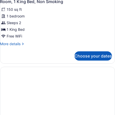
7
Bed
Room, 1 King Bed, Non Smoking
all
150 sq ft
photos
for
1 bedroom
Room,
Sleeps 2
1
1 King Bed
King
Free WiFi
Bed,
More
More details
Non
details
Smoking
for
Choose your dates
Room,
1
King
Bed,
Non
Smoking