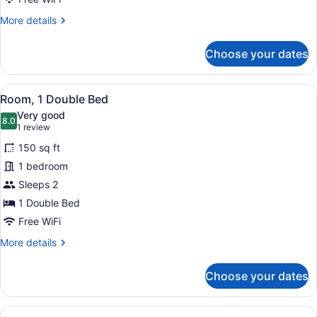
More
More details
details
for
Choose your dates
Room,
1
Queen
View
A bedroom with a bed, a nightstand
5
Bed
Room, 1 Double Bed
all
Very good
photos
8.0
8.0 out of 10
(1
1 review
for
review)
150 sq ft
Room,
1 bedroom
1
Sleeps 2
Double
Bed
1 Double Bed
Free WiFi
More
More details
details
for
Choose your dates
Room,
1
Double
View
A hotel room with a bed, bedside tab