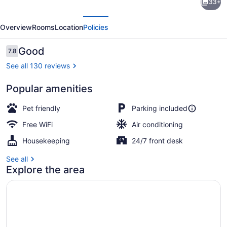
33+
Motel
evious
Next
Padre
Overview
Rooms
Location
Policies
Island,
Corpus
Reviews
Good
7.8
7.8 out of 10
Christi
See all 130 reviews
By
Popular amenities
Oyo
2 King Bed | WiFi (free), bed sheet
Pet friendly
Parking included
Free WiFi
Air conditioning
Housekeeping
24/7 front desk
See all
Explore the area