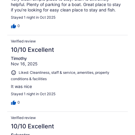
helpful. Plenty of parking for a boat. Great place to stay
if you’re looking for easy clean place to stay and fish.
Stayed 1 night in Oct 2025
0
Verified review
10/10 Excellent
Timothy
Nov 16, 2025
Liked: Cleanliness, staff & service, amenities, property
conditions & facilities
It was nice
Stayed 1 night in Oct 2025
0
Verified review
10/10 Excellent
Sylvester