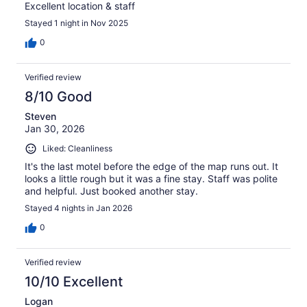
Excellent location & staff
Stayed 1 night in Nov 2025
0
Verified review
8/10 Good
Steven
Jan 30, 2026
Liked: Cleanliness
It's the last motel before the edge of the map runs out. It
looks a little rough but it was a fine stay. Staff was polite
and helpful. Just booked another stay.
Stayed 4 nights in Jan 2026
0
Verified review
10/10 Excellent
Logan