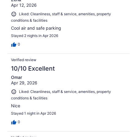
Apr 12, 2026
Liked: Cleanliness, staff & service, amenities, property
conditions & facilities
Cool air and safe parking
Stayed 2 nights in Apr 2026
0
Verified review
10/10 Excellent
Omar
Apr 29, 2026
Liked: Cleanliness, staff & service, amenities, property
conditions & facilities
Nice
Stayed 1 night in Apr 2026
0