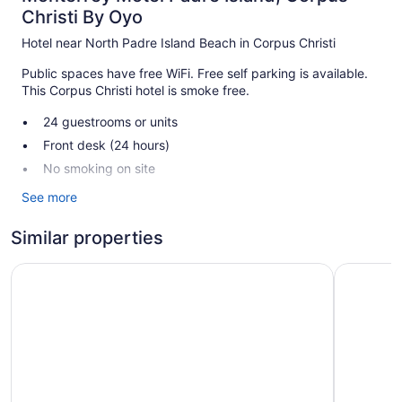
Christi By Oyo
Hotel near North Padre Island Beach in Corpus Christi
Public spaces have free WiFi. Free self parking is available.
This Corpus Christi hotel is smoke free.
24 guestrooms or units
Front desk (24 hours)
No smoking on site
See more
Monterrey Motel Padre Island, Corpus Christi By Oyo offers
24 air-conditioned accommodations with complimentary
toiletries. Refrigerators and microwaves are provided.
Similar properties
Bathrooms include bathtubs or showers.
Guests can surf the web using the complimentary wireless
Wyndham Corpus Christi Resort North Padre Island
La Quinta
Internet access (speed: 25+ Mbps). Televisions come with
cable channels. Housekeeping is provided daily.