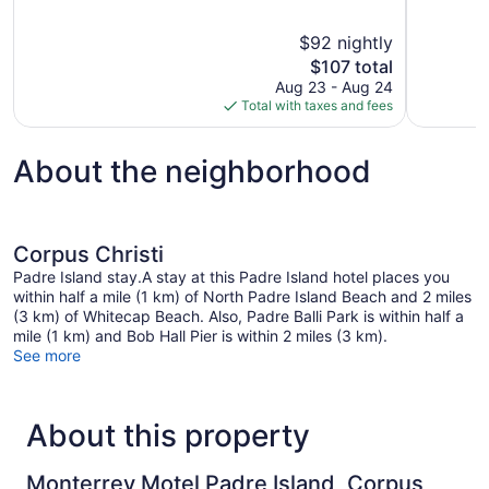
of
of
10,
10,
$92 nightly
Very
Good,
The
$107 total
Good,
547
price
881
reviews
Aug 23 - Aug 24
is
reviews
Total with taxes and fees
$107
About the neighborhood
Corpus Christi
Padre Island stay.A stay at this Padre Island hotel places you
within half a mile (1 km) of North Padre Island Beach and 2 miles
(3 km) of Whitecap Beach. Also, Padre Balli Park is within half a
mile (1 km) and Bob Hall Pier is within 2 miles (3 km).
See more
About this property
Monterrey Motel Padre Island, Corpus