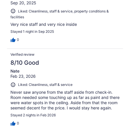
Sep 20, 2025
Liked: Cleanliness, staff & service, property conditions &
facilities
Very nice staff and very nice inside
Stayed 1 night in Sep 2025
0
Verified review
8/10 Good
Nate
Feb 23, 2026
Liked: Cleanliness, staff & service
Never saw anyone from the staff aside from check-in.
Room needed some touching up as far as paint and there
were water spots in the ceiling. Aside from that the room
seemed decent for the price. I would stay here again.
Stayed 2 nights in Feb 2026
0