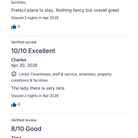
facilities
Prefect place to stay. Nothing fancy but overall great.
Stayed 2 nights in Apr 2026
0
Verified review
10/10 Excellent
Charles
Apr 20, 2026
Liked: Cleanliness, staff & service, amenities, property
conditions & facilities
The lady there is very nice
Stayed 2 nights in Apr 2026
0
Verified review
8/10 Good
Zena