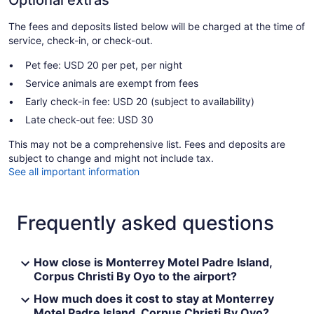
Optional extras
The fees and deposits listed below will be charged at the time of
service, check-in, or check-out.
Pet fee: USD 20 per pet, per night
Service animals are exempt from fees
Early check-in fee: USD 20 (subject to availability)
Late check-out fee: USD 30
This may not be a comprehensive list. Fees and deposits are
subject to change and might not include tax.
See all important information
Frequently asked questions
How close is Monterrey Motel Padre Island,
Corpus Christi By Oyo to the airport?
How much does it cost to stay at Monterrey
Motel Padre Island, Corpus Christi By Oyo?