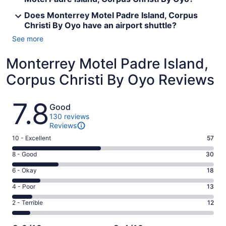
Does Monterrey Motel Padre Island, Corpus
Christi By Oyo have an airport shuttle?
See more
Monterrey Motel Padre Island,
Corpus Christi By Oyo Reviews
Reviews
7.8
Good
130 reviews
Reviews
Rating
10 - Excellent
57
10
Rating
8 - Good
30
-
8
Excellent.
Rating
6 - Okay
18
-
57
6
Good.
Rating
4 - Poor
13
out
-
30
4
of
Okay.
Rating
2 - Terrible
12
out
-
130
18
2
of
Poor.
reviews
out
-
130