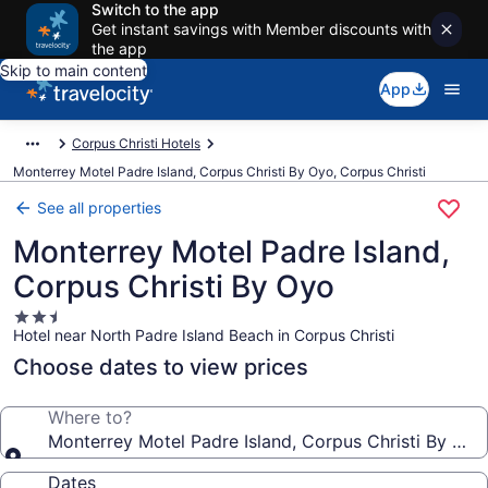
Switch to the app
Get instant savings with Member discounts with
the app
Skip to main content
App
Corpus Christi Hotels
Monterrey Motel Padre Island, Corpus Christi By Oyo, Corpus Christi
See all properties
Monterrey Motel Padre Island,
Corpus Christi By Oyo
2.5
Hotel near North Padre Island Beach in Corpus Christi
star
property
Choose dates to view prices
Where to?
Monterrey Motel Padre Island, Corpus Christi By Oyo
Dates