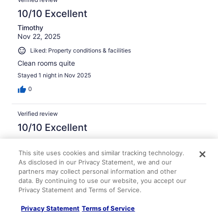
10/10 Excellent
Timothy
Nov 22, 2025
Liked: Property conditions & facilities
Clean rooms quite
Stayed 1 night in Nov 2025
0
Verified review
10/10 Excellent
Brandon
Sep 24, 2025
This site uses cookies and similar tracking technology.
As disclosed in our Privacy Statement, we and our
Liked: Cleanliness, staff & service, amenities, property
partners may collect personal information and other
conditions & facilities
data. By continuing to use our website, you accept our
Simplicity At Its Best!
Privacy Statement and Terms of Service.
Stayed 3 nights in Sep 2025
Privacy Statement
Terms of Service
0