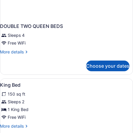
DOUBLE TWO QUEEN BEDS
Sleeps 4
Free WiFi
More
More details
details
for
Choose your dates
DOUBLE
TWO
QUEEN
View
WiFi (free), bed sheets
10
BEDS
King Bed
all
150 sq ft
photos
for
Sleeps 2
King
1 King Bed
Bed
Free WiFi
More
More details
details