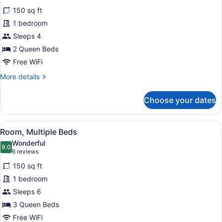
for
reviews)
150 sq ft
Room,
1 bedroom
2
Sleeps 4
Queen
Beds
2 Queen Beds
Free WiFi
More
More details
details
for
Choose your dates
Room,
2
Queen
View
A hotel room with three beds, wood
5
Beds
Room, Multiple Beds
all
Wonderful
photos
9.0
9.0 out of 10
(6
6 reviews
for
reviews)
150 sq ft
Room,
1 bedroom
Multiple
Sleeps 6
Beds
3 Queen Beds
Free WiFi