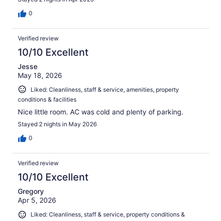
0
Verified review
10/10 Excellent
Jesse
May 18, 2026
Liked: Cleanliness, staff & service, amenities, property
conditions & facilities
Nice little room. AC was cold and plenty of parking.
Stayed 2 nights in May 2026
0
Verified review
10/10 Excellent
Gregory
Apr 5, 2026
Liked: Cleanliness, staff & service, property conditions &