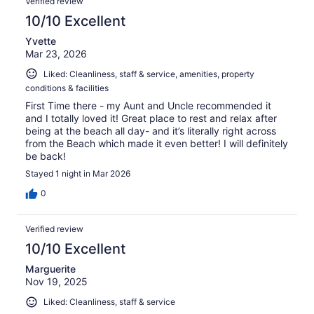
Verified review
10/10 Excellent
Yvette
Mar 23, 2026
Liked: Cleanliness, staff & service, amenities, property
conditions & facilities
First Time there - my Aunt and Uncle recommended it
and I totally loved it! Great place to rest and relax after
being at the beach all day- and it’s literally right across
from the Beach which made it even better! I will definitely
be back!
Stayed 1 night in Mar 2026
0
Verified review
10/10 Excellent
Marguerite
Nov 19, 2025
Liked: Cleanliness, staff & service