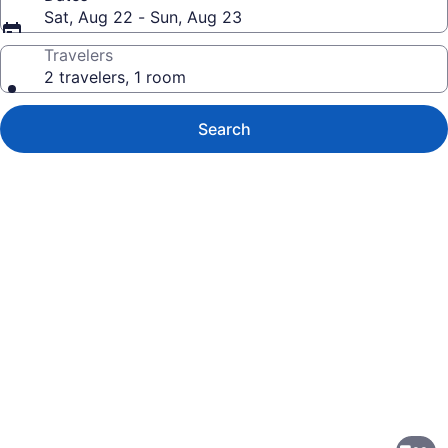
Sat, Aug 22 - Sun, Aug 23
Travelers
2 travelers, 1 room
Search
Photo
gallery
for
Monterrey