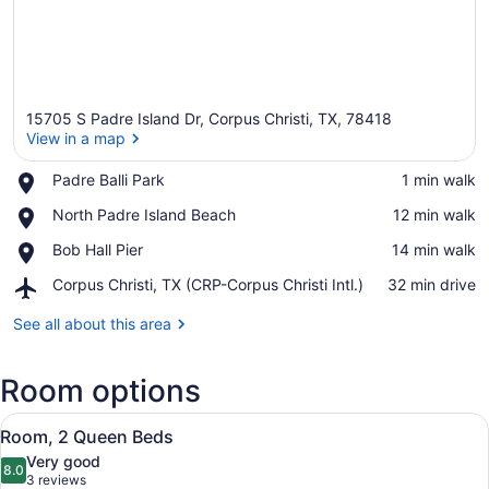
15705 S Padre Island Dr, Corpus Christi, TX, 78418
View in a map
Place,
Padre Balli Park
‪1 min walk‬
Padre
View in a map
Place,
North Padre Island Beach
‪12 min walk‬
Balli
North
Park
Place,
Bob Hall Pier
‪14 min walk‬
Padre
Bob
Island
Airport,
Corpus Christi, TX (CRP-Corpus Christi Intl.)
‪32 min drive‬
Hall
Beach
Corpus
Pier
Christi,
See all about this area
TX
(CRP-
Room options
Corpus
Christi
View
Intl.)
A room with two beds, a wooden he
5
Room, 2 Queen Beds
all
Very good
photos
8.0
8.0 out of 10
(3
3 reviews