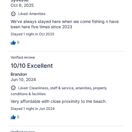
Oct 6, 2025
Liked: Amenities
We’ve always stayed here when we come fishing n have
been here five times since 2023
Stayed 1 night in Oct 2025
0
Verified review
10/10 Excellent
Brandon
Jun 10, 2024
Liked: Cleanliness, staff & service, amenities, property
conditions & facilities
Very affordable with close proximity to the beach.
Stayed 1 night in Jun 2024
0
Verified review