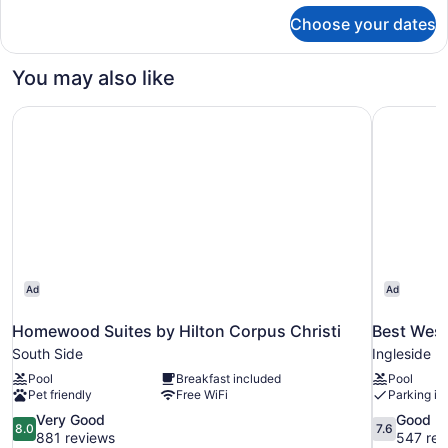
for
Choose your dates
King
Bed
You may also like
Homewood Suites by Hilton Corpus Christi
Best Weste
Ad
Ad
Homewood Suites by Hilton Corpus Christi
Best West
South Side
Ingleside
Pool
Breakfast included
Pool
Pet friendly
Free WiFi
Parking in
8.0
7.6
Very Good
Good
8.0
7.6
out
out
881 reviews
547 rev