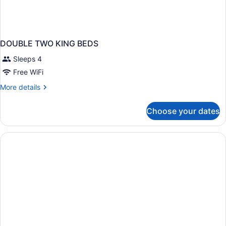
DOUBLE TWO KING BEDS
Sleeps 4
Free WiFi
More
More details
details
for
Choose your dates
DOUBLE
TWO
KING
BEDS