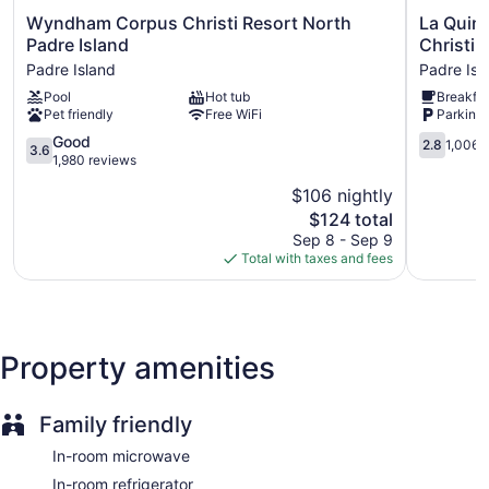
Wyndham
La
Wyndham Corpus Christi Resort North
La Quin
Corpus
Quinta
Padre Island
Christi-
Christi
Inn
Padre Island
Padre Isl
Resort
&
Pool
Hot tub
Breakfas
North
Suites
Pet friendly
Free WiFi
Parking 
Padre
by
Island
Wyndha
3.6
2.8
Good
2.8
1,006 
3.6
Padre
Corpus
out
out
1,980 reviews
Island
Christi-
of
of
$106 nightly
N
5,
5,
The
Padre
$124 total
Good,
1,006
price
Isl
1,980
reviews
Sep 8 - Sep 9
is
Padre
reviews
Total with taxes and fees
$124
Island
Property amenities
Family friendly
In-room microwave
In-room refrigerator