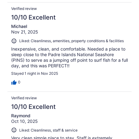
Verified review
10/10 Excellent
Michael
Nov 21, 2025
Liked: Cleanliness, amenities, property conditions & facilities
Inexpensive, clean, and comfortable. Needed a place to
sleep close to the Padre Islands National Seashore
(PINS) to serve as a jumping off point to surf fish for a full
day, and this was PERFECT!!
Stayed 1 night in Nov 2025
0
Verified review
10/10 Excellent
Raymond
Oct 10, 2025
Liked: Cleanliness, staff & service
Very clean simple place to stay. Staff is extremely