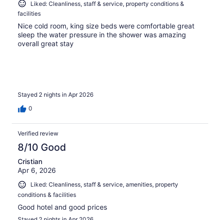
Liked: Cleanliness, staff & service, property conditions &
facilities
Nice cold room, king size beds were comfortable great
sleep the water pressure in the shower was amazing
overall great stay
Stayed 2 nights in Apr 2026
0
Verified review
8/10 Good
Cristian
Apr 6, 2026
Liked: Cleanliness, staff & service, amenities, property
conditions & facilities
Good hotel and good prices
Stayed 2 nights in Apr 2026