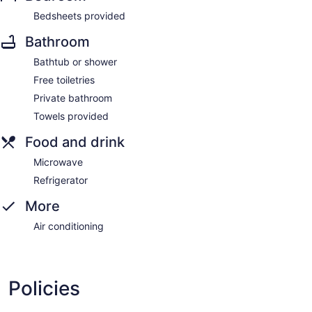
Bedsheets provided
Bathroom
Bathtub or shower
Free toiletries
Private bathroom
Towels provided
Food and drink
Microwave
Refrigerator
More
Air conditioning
Policies