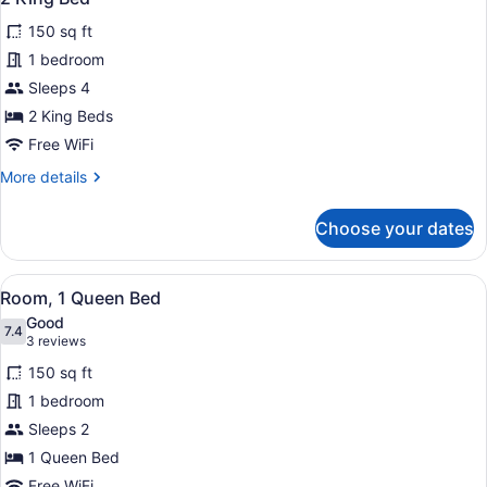
all
150 sq ft
photos
for
1 bedroom
2
Sleeps 4
King
2 King Beds
Bed
Free WiFi
More
More details
details
for
Choose your dates
2
King
Bed
View
A hotel room with a bed, a nightst
6
Room, 1 Queen Bed
all
Good
photos
7.4
7.4 out of 10
(3
3 reviews
for
reviews)
150 sq ft
Room,
1 bedroom
1
Sleeps 2
Queen
Bed
1 Queen Bed
Free WiFi