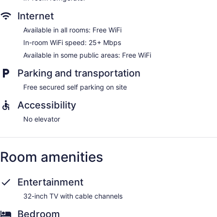
Internet
Available in all rooms: Free WiFi
In-room WiFi speed: 25+ Mbps
Available in some public areas: Free WiFi
Parking and transportation
Free secured self parking on site
Accessibility
No elevator
Room amenities
Entertainment
32-inch TV with cable channels
Bedroom