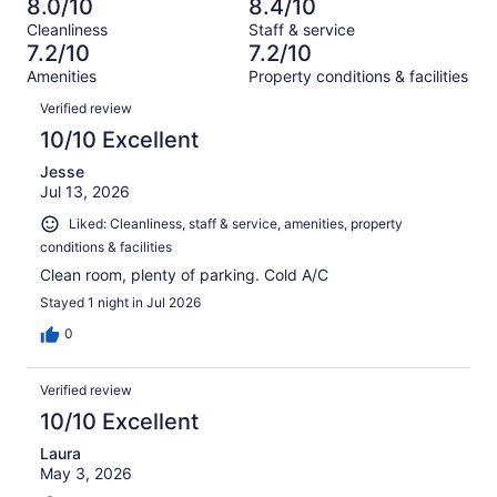
13
8.0/10
8.4/10
of
Terrible.
reviews
out
Cleanliness
Staff & service
130
12
of
7.2/10
7.2/10
reviews
out
130
Amenities
Property conditions & facilities
of
reviews
Reviews
130
Verified review
reviews
10/10 Excellent
Jesse
Jul 13, 2026
Liked: Cleanliness, staff & service, amenities, property
conditions & facilities
Clean room, plenty of parking. Cold A/C
Stayed 1 night in Jul 2026
0
Verified review
10/10 Excellent
Laura
May 3, 2026