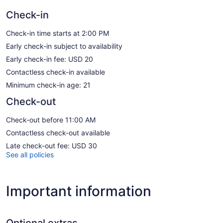
Check-in
Check-in time starts at 2:00 PM
Early check-in subject to availability
Early check-in fee: USD 20
Contactless check-in available
Minimum check-in age: 21
Check-out
Check-out before 11:00 AM
Contactless check-out available
Late check-out fee: USD 30
See all policies
Important information