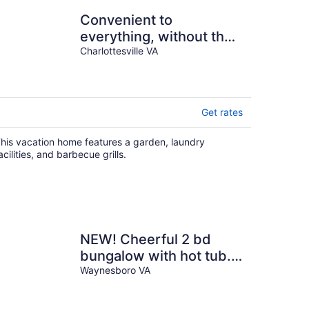
Convenient to
everything, without the
noise and traffic - quiet
Charlottesville VA
residential home
Get rates
his vacation home features a garden, laundry
acilities, and barbecue grills.
NEW! Cheerful 2 bd
bungalow with hot tub.
Must see!
Waynesboro VA