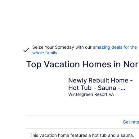
Seize Your Someday with our
amazing deals for the
whole family
!
Top Vacation Homes in Nor
Newly Rebuilt Home -
Hot Tub - Sauna -
Sleeps 14
Wintergreen Resort VA
Get rat
This vacation home features a hot tub and a sauna.