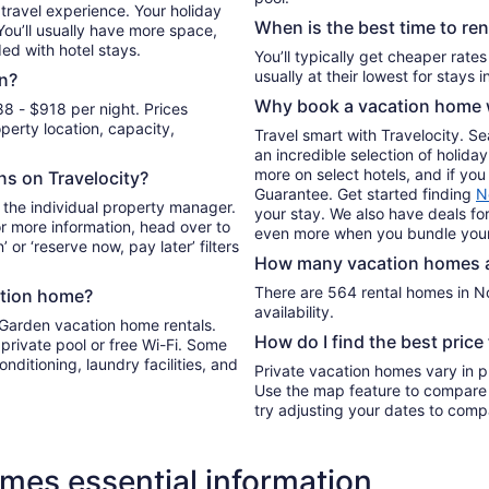
Sep
travel experience. Your holiday
When is the best time to re
6
 You’ll usually have more space,
ded with hotel stays.
to
You’ll typically get cheaper rate
Sep
n?
7
Why book a vacation home w
8 - $918 per night. Prices
erty location, capacity,
Travel smart with Travelocity. S
an incredible selection of holi
more on select hotels, and if you 
ons on Travelocity?
Guarantee. Get started finding
N
 the individual property manager.
your stay. We also have deals for
For more information, head over to
even more when you bundle your
’ or ‘reserve now, pay later’ filters
How many vacation homes ar
There are 564 rental homes in No
ation home?
availability.
 Garden vacation home rentals.
How do I find the best pric
private pool or free Wi-Fi. Some
onditioning, laundry facilities, and
Private vacation homes vary in pr
Use the map feature to compare r
try adjusting your dates to compa
mes essential information