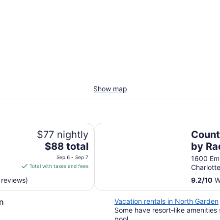
Show map
Country Inn & Suites by Radisson,
$77 nightly
Count
The
$88 total
by Ra
price
Charl
Sep 6 - Sep 7
1600 Em
is
Total with taxes and fees
Charlotte
VA
$88
 reviews)
9.2
/
10
Wo
total
per
n
Vacation rentals in North Garden
night
Some have resort-like amenities 
from
pool.