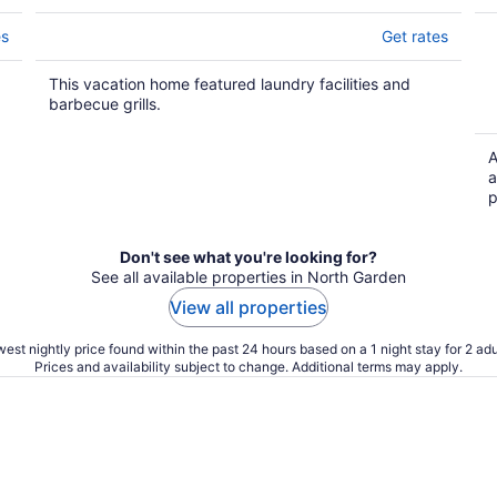
es
Get rates
This vacation home featured laundry facilities and
barbecue grills.
A
a
p
Don't see what you're looking for?
See all available properties in North Garden
View all properties
est nightly price found within the past 24 hours based on a 1 night stay for 2 adu
Prices and availability subject to change. Additional terms may apply.