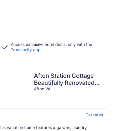
Access exclusive hotel deals, only with the
Travelocity app
Afton Station Cottage -
Beautifully Renovated
Blue Ridge Scenic
Afton VA
Historic Setting
Get rates
his vacation home features a garden, laundry