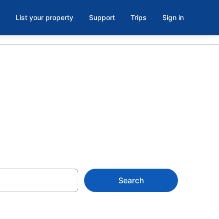
List your property
Support
Trips
Sign in
en, VA
Search