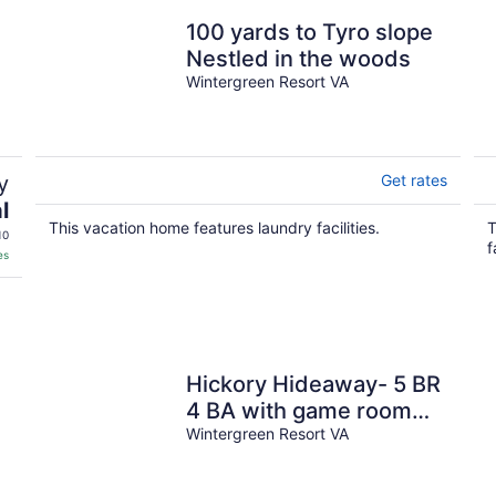
100 yards to Tyro slope
Nestled in the woods
Wintergreen Resort VA
y
Get rates
l
This vacation home features laundry facilities.
T
10
f
es
Hickory Hideaway- 5 BR
4 BA with game room
and indoor fire place
Wintergreen Resort VA