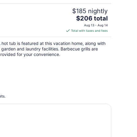
$185 nightly
The
$206 total
price
Aug 13 - Aug 14
is
Total with taxes and fees
$206
total
 hot tub is featured at this vacation home, along with
per
 garden and laundry facilities. Barbecue grills are
night
rovided for your convenience.
lts.