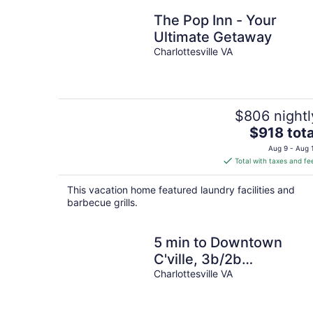
The Pop Inn - Your
Ultimate Getaway
Charlottesville VA
$806 nightl
The
$918 tota
price
Aug 9 - Aug 
is
Total with taxes and fe
$918
total
This vacation home featured laundry facilities and
per
barbecue grills.
night
5 min to Downtown
C'ville, 3b/2b
Comfortable!
Charlottesville VA