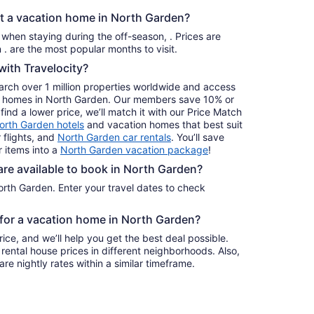
Aug
nt a vacation home in North Garden?
30
to
s when staying during the off-season, . Prices are
Aug
usually at their lowest for stays in . are the most popular months to visit.
31
ith Travelocity?
earch over 1 million properties worldwide and access
day homes in North Garden. Our members save 10% or
find a lower price, we’ll match it with our Price Match
orth Garden hotels
and vacation homes that best suit
 flights, and
North Garden car rentals
. You’ll save
 items into a
North Garden vacation package
!
e available to book in North Garden?
rth Garden. Enter your travel dates to check
e for a vacation home in North Garden?
ice, and we’ll help you get the best deal possible.
ental house prices in different neighborhoods. Also,
re nightly rates within a similar timeframe.