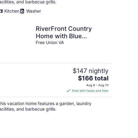
acilities, and barbecue grills.
Kitchen
Washer
RiverFront Country
Home with Blue
Mountain Views
Free Union VA
$147 nightly
The
$166 total
price
Aug 9 - Aug 10
is
Total with taxes and fees
$166
total
his vacation home features a garden, laundry
per
acilities, and barbecue grills.
night