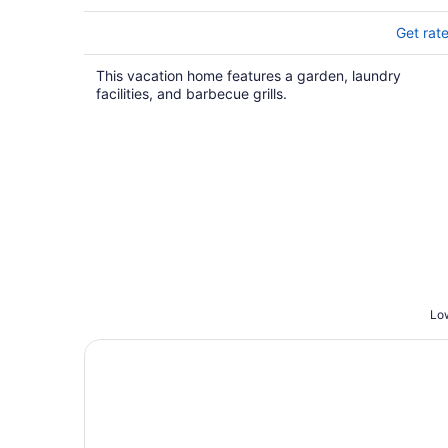
Get rat
This vacation home features a garden, laundry
facilities, and barbecue grills.
Low