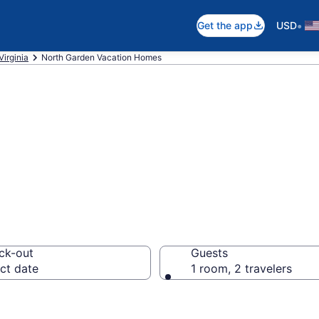
•
Get the app
USD
Virginia
North Garden Vacation Homes
es in North Gard
ck-out
Guests
ct date
1 room, 2 travelers