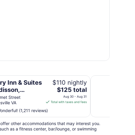
 Charlottesville-UVA, VA
DoubleTree by Hilto
ry Inn & Suites
$110 nightly
The
disson,
$125 total
price
ottesville-UVA,
met Street
Aug 30 - Aug 31
is
sville VA
Total with taxes and fees
$125
nderful! (1,211 reviews)
total
per
offer other accommodations that may interest you.
night
such as a fitness center, bar/lounge, or swimming
from