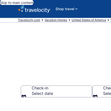
Skip to main content
Shop travel
Travelocity.com
Vacation Homes
United States of America
Vacation Hom
Check-in
Che
Select date
Sele