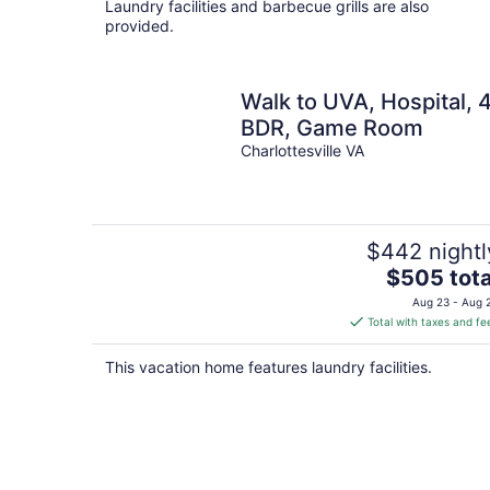
Laundry facilities and barbecue grills are also
provided.
Walk to UVA, Hospital, 
BDR, Game Room
Charlottesville VA
$442 nightl
The
$505 tota
price
Aug 23 - Aug 
is
Total with taxes and fe
$505
total
This vacation home features laundry facilities.
per
night