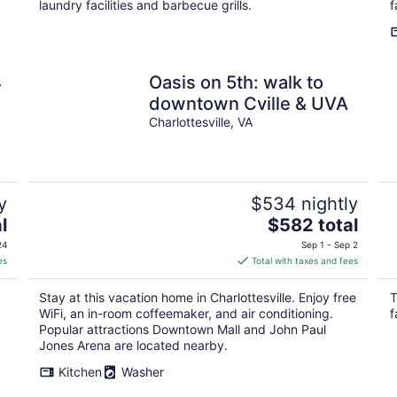
laundry facilities and barbecue grills.
f
4
Oasis on 5th: walk to
downtown Cville & UVA
Charlottesville, VA
y
$534 nightly
The
l
$582 total
price
24
Sep 1 - Sep 2
is
es
Total with taxes and fees
$582
total
Stay at this vacation home in Charlottesville. Enjoy free
T
per
WiFi, an in-room coffeemaker, and air conditioning.
f
night
Popular attractions Downtown Mall and John Paul
Jones Arena are located nearby.
Kitchen
Washer