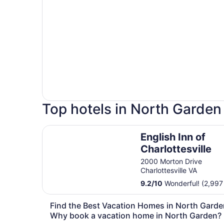
Top hotels in North Garden
English Inn of Charlottesville
English Inn of
Charlottesville
2000 Morton Drive
Charlottesville VA
9.2
/
10
Wonderful! (2,997
Find the Best Vacation Homes in North Garde
Why book a vacation home in North Garden?