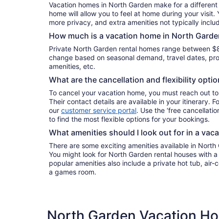
Vacation homes in North Garden make for a different 
home will allow you to feel at home during your visit.
more privacy, and extra amenities not typically inclu
How much is a vacation home in North Garde
Private North Garden rental homes range between $8
change based on seasonal demand, travel dates, prop
amenities, etc.
What are the cancellation and flexibility opti
To cancel your vacation home, you must reach out to
Their contact details are available in your itinerary. 
our
customer service portal
. Use the ‘free cancellation
to find the most flexible options for your bookings.
What amenities should I look out for in a vac
There are some exciting amenities available in North
You might look for North Garden rental houses with a 
popular amenities also include a private hot tub, air-c
a games room.
North Garden Vacation Ho