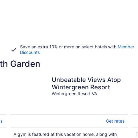
Save an extra 10% or more on select hotels with
Member
Discounts
th Garden
Unbeatable Views Atop
Wintergreen Resort
Wintergreen Resort VA
es
Get rates
A gym is featured at this vacation home, along with
T