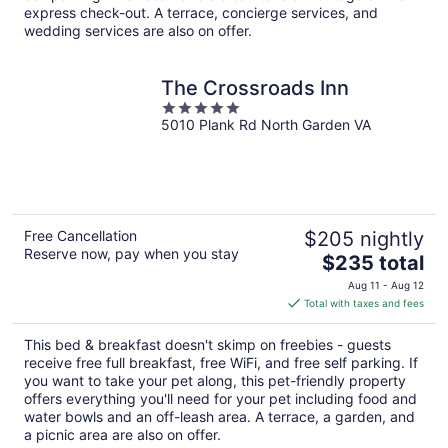
express check-out. A terrace, concierge services, and
wedding services are also on offer.
The Crossroads Inn
5
5010 Plank Rd North Garden VA
out
of
5
Free Cancellation
$205 nightly
Reserve now, pay when you stay
The
$235 total
price
Aug 11 - Aug 12
is
Total with taxes and fees
$235
total
This bed & breakfast doesn't skimp on freebies - guests
per
receive free full breakfast, free WiFi, and free self parking. If
night
you want to take your pet along, this pet-friendly property
offers everything you'll need for your pet including food and
water bowls and an off-leash area. A terrace, a garden, and
a picnic area are also on offer.