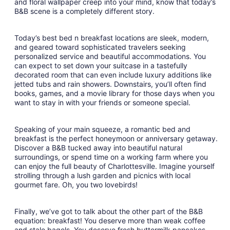
and floral wallpaper creep into your mind, know that today’s
10
B&B scene is a completely different story.
Today’s best bed n breakfast locations are sleek, modern,
and geared toward sophisticated travelers seeking
personalized service and beautiful accommodations. You
can expect to set down your suitcase in a tastefully
decorated room that can even include luxury additions like
jetted tubs and rain showers. Downstairs, you’ll often find
books, games, and a movie library for those days when you
want to stay in with your friends or someone special.
Speaking of your main squeeze, a romantic bed and
breakfast is the perfect honeymoon or anniversary getaway.
Discover a B&B tucked away into beautiful natural
surroundings, or spend time on a working farm where you
can enjoy the full beauty of Charlottesville. Imagine yourself
strolling through a lush garden and picnics with local
gourmet fare. Oh, you two lovebirds!
Finally, we’ve got to talk about the other part of the B&B
equation: breakfast! You deserve more than weak coffee
and stale bagels. You deserve fresh buttermilk pancakes