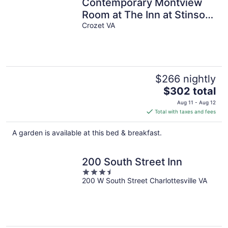
Contemporary Montview
Room at The Inn at Stinson
Vineyards
Crozet VA
$266 nightly
The
$302 total
price
Aug 11 - Aug 12
is
Total with taxes and fees
$302
total
A garden is available at this bed & breakfast.
per
night
200 South Street Inn
3.5
200 W South Street Charlottesville VA
out
of
5