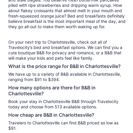
piled with ripe strawberries and dripping warm syrup. How
about flakey croissants that almost melt in your mouth and
fresh-squeezed orange juice? Bed and breakfasts definitely
believe breakfast is the most important meal of the day, and
they go all-out to make them worth waking up for.
On your next trip to Charlottesville, check out all of
Travelocity’s bed and breakfast options. We can find you a
cute boutique B&B for privacy and romance, or a B&B that
will make your kids and pets feel like family.
What is the price range for B&B in Charlottesville?
We have up to a variety of B&B available in Charlottesville,
ranging from $91 to $394.
How many options are there for B&B in
Charlottesville?
Book your stay in Charlottesville B&B through Travelocity
today and choose from 513 available options.
How cheap are B&B in Charlottesville?
Travelers to Charlottesville can find B&B priced as low as
$91.