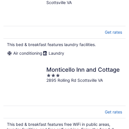
Scottsville VA
Get rates
This bed & breakfast features laundry facilities.
Air conditioning
Laundry
Monticello Inn and Cottage
3
2895 Rolling Rd Scottsville VA
out
of
5
Get rates
This bed & breakfast features free WiFi in public areas,