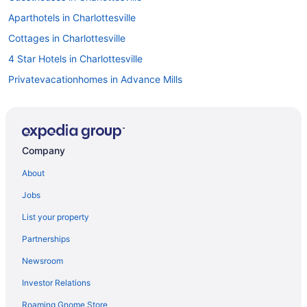
Aparthotels in Charlottesville
Cottages in Charlottesville
4 Star Hotels in Charlottesville
Privatevacationhomes in Advance Mills
Cottages in White Hall
Hotels in Waynesboro
Hotels near University of Virginia
Company
Hotels near University of Virginia Hospital
About
Hotels near Trump Winery
Jobs
Hotels near The Jefferson Theater
List your property
Hotels in Staunton
Partnerships
Hotels near Shenandoah National Park
Newsroom
Hotels near Scott Stadium
Investor Relations
Hotels near Paramount Theater
Roaming Gnome Store
Privatevacationhomes in North Garden