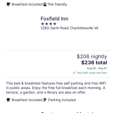
Breakfast included
Pet friendly
Foxfield Inn
4
2280 Garth Road Charlottesville VA
out
of
5
$206 nightly
The
$236 total
price
Aug 26 - Aug 27
is
Total with taxes and fees
$236
total
This bed & breakfast features free self parking and free WiFi
per
in public areas. Enjoy the free full breakfast each morning. A
night
terrace, a garden, and a library are also on offer.
Breakfast included
Parking included