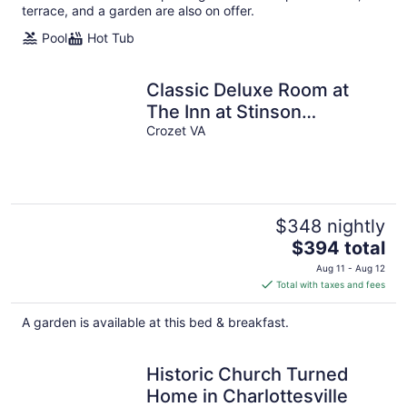
terrace, and a garden are also on offer.
Pool
Hot Tub
Classic Deluxe Room at
The Inn at Stinson
Vineyards
Crozet VA
$348 nightly
The
$394 total
price
Aug 11 - Aug 12
is
Total with taxes and fees
$394
total
A garden is available at this bed & breakfast.
per
night
Historic Church Turned
Home in Charlottesville