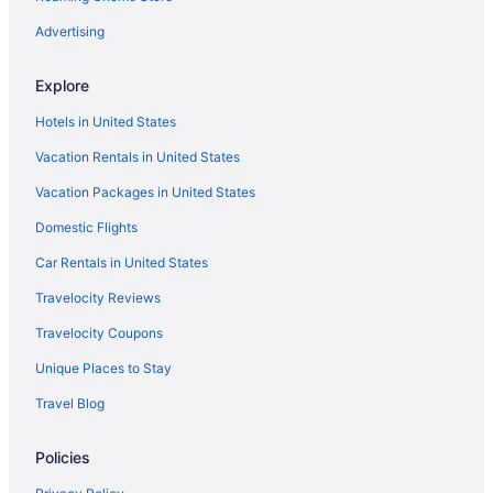
Aparthotels in North Garden
Advertising
Bedandbreakfast in North Garden
Explore
North Downtown Hotels
Hotels in United States
Hotels near Monticello
Vacation Rentals in United States
Hotels in Massanutten
Vacation Packages in United States
Martha Jefferson Hotels
Domestic Flights
Hotels in Lynchburg
Hotels in Luray
Car Rentals in United States
Hotels near Luray Caverns
Travelocity Reviews
Hotels in Lexington
Travelocity Coupons
Houseboats in Lake Monticello
Unique Places to Stay
Resorts in Keswick
Travel Blog
Bedandbreakfast in Keswick
Policies
Agritourism in Keswick
Hotels near John Paul Jones Arena