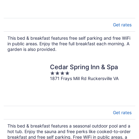
5
Get rates
This bed & breakfast features free self parking and free WiFi
in public areas. Enjoy the free full breakfast each morning. A
garden is also provided.
Cedar Spring Inn & Spa
4
1871 Frays Mill Rd Ruckersville VA
out
of
5
Get rates
This bed & breakfast features a seasonal outdoor pool and a
hot tub. Enjoy the sauna and free perks like cooked-to-order
breakfast and free self parking. Free WiFi in public areas, a