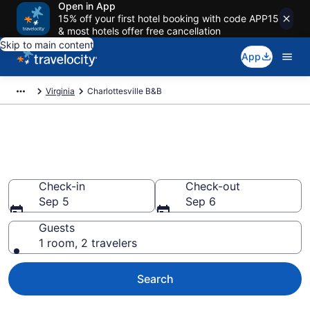
Open in App
15% off your first hotel booking with code APP15
& most hotels offer free cancellation
Skip to main content
App
Virginia
Charlottesville B&B
Book a Bed and Breakfast in
Charlottesville, VA
Check-in
Check-out
Sep 5
Sep 6
Guests
1 room, 2 travelers
Search