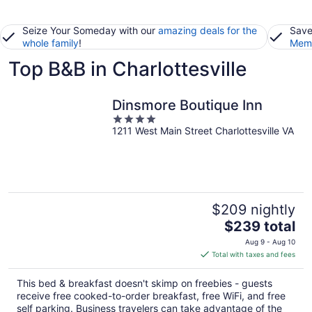
Seize Your Someday with our
amazing deals for the
Save
whole family
!
Memb
Top B&B in Charlottesville
Dinsmore Boutique Inn
4
1211 West Main Street Charlottesville VA
out
of
5
$209 nightly
The
$239 total
price
Aug 9 - Aug 10
is
Total with taxes and fees
$239
total
This bed & breakfast doesn't skimp on freebies - guests
per
receive free cooked-to-order breakfast, free WiFi, and free
night
self parking. Business travelers can take advantage of the