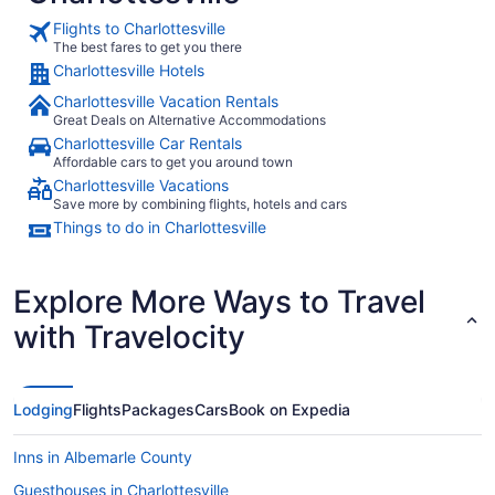
Flights to Charlottesville
The best fares to get you there
Charlottesville Hotels
Charlottesville Vacation Rentals
Great Deals on Alternative Accommodations
Charlottesville Car Rentals
Affordable cars to get you around town
Charlottesville Vacations
Save more by combining flights, hotels and cars
Things to do in Charlottesville
Explore More Ways to Travel
with Travelocity
Lodging
Flights
Packages
Cars
Book on Expedia
Inns in Albemarle County
Guesthouses in Charlottesville