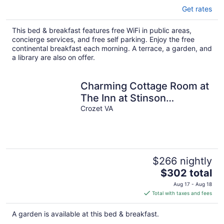
Get rates
This bed & breakfast features free WiFi in public areas,
concierge services, and free self parking. Enjoy the free
continental breakfast each morning. A terrace, a garden, and
a library are also on offer.
Charming Cottage Room at
The Inn at Stinson
Vineyards
Crozet VA
$266 nightly
The
$302 total
price
Aug 17 - Aug 18
is
Total with taxes and fees
$302
total
A garden is available at this bed & breakfast.
per