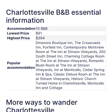
Charlottesville B&B essential
information
Accommodation
10 B&B
Lowest Price
$91
Highest Price
$394
Dinsmore Boutique Inn, The Crossroads
Inn, Foxfield Inn, Contemporary Montview
Room at The Inn at Stinson Vineyards, 200
South Street Inn, Charming Cottage Room
at The Inn at Stinson Vineyards, Romantic
Popular
Blush Room at The Inn at Stinson
accommodation
Vineyards, Inn at Monticello, Cedar Spring
Inn & Spa, Classic Deluxe Room at The Inn
at Stinson Vineyards, Historic Church
Turned Home in Charlottesville, Monticello
Inn and Cottage
More ways to wander
Charlottesville