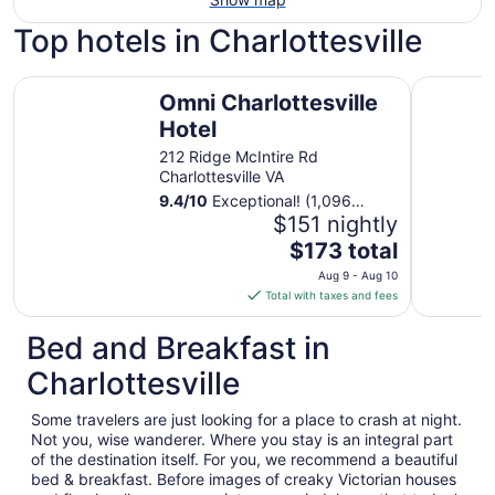
Top hotels in Charlottesville
Omni Charlottesville Hotel
English In
Omni Charlottesville
Hotel
212 Ridge McIntire Rd
Charlottesville VA
9.4
/
10
Exceptional! (1,096
reviews)
$151 nightly
The
$173 total
price
Aug 9 - Aug 10
is
Total with taxes and fees
$173
total
Bed and Breakfast in
per
Charlottesville
night
from
Some travelers are just looking for a place to crash at night.
Aug
Not you, wise wanderer. Where you stay is an integral part
9
of the destination itself. For you, we recommend a beautiful
to
bed & breakfast. Before images of creaky Victorian houses
Aug