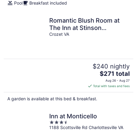
Pool
Breakfast included
night
Romantic Blush Room at
The Inn at Stinson
Vineyards
Crozet VA
$240 nightly
The
$271 total
price
Aug 26 - Aug 27
is
Total with taxes and fees
$271
total
A garden is available at this bed & breakfast.
per
night
Inn at Monticello
3.5
1188 Scottsville Rd Charlottesville VA
out
of