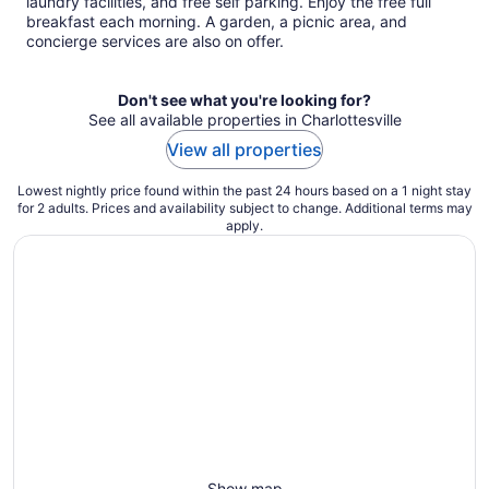
laundry facilities, and free self parking. Enjoy the free full
breakfast each morning. A garden, a picnic area, and
concierge services are also on offer.
Don't see what you're looking for?
See all available properties in Charlottesville
View all properties
Lowest nightly price found within the past 24 hours based on a 1 night stay
for 2 adults. Prices and availability subject to change. Additional terms may
apply.
Show map