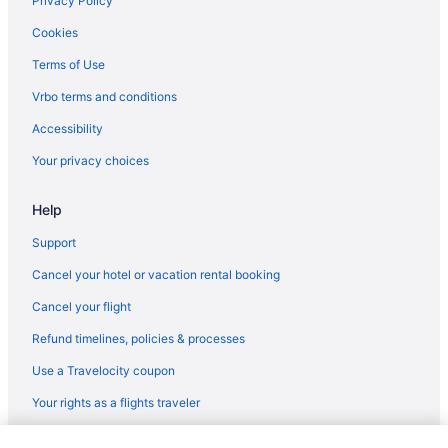
Privacy Policy
Hotels near James Madison University
Cookies
Hotels near Historic Court Square
Terms of Use
Hotels in Harrisonburg
Vrbo terms and conditions
Resorts in Free Union
Accessibility
Cottages in Free Union
Your privacy choices
Cabins in Free Union
Help
Bedandbreakfast in Free Union
Hotels in Fredericksburg
Support
Privatevacationhomes in Earlysville
Cancel your hotel or vacation rental booking
Guesthouses in Earlysville
Cancel your flight
Cabins in Earlysville
Refund timelines, policies & processes
Bedandbreakfast in Earlysville
Use a Travelocity coupon
Hotels near Downtown Mall
Your rights as a flights traveler
Hotels in Crozet
© 2026 Travelscape LLC, an Expedia Group company. All rights