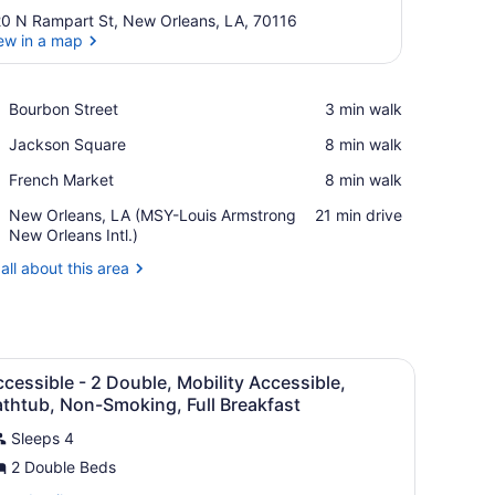
0 N Rampart St, New Orleans, LA, 70116
ew in a map
View in a map
Place,
Bourbon Street
‪3 min walk‬
Bourbon
Place,
Jackson Square
‪8 min walk‬
Street
Jackson
Place,
French Market
‪8 min walk‬
Square
French
Airport,
New Orleans, LA (MSY-Louis Armstrong
‪21 min drive‬
Market
New
New Orleans Intl.)
Orleans,
all about this area
LA
(MSY-
Louis
Armstrong
New
 desk, and a chair.
iew
A hotel room with a large bed, two bedsid
Orleans
15
cessible - 2 Double, Mobility Accessible,
l
Intl.)
thtub, Non-Smoking, Full Breakfast
hotos
Sleeps 4
or
2 Double Beds
ccessible