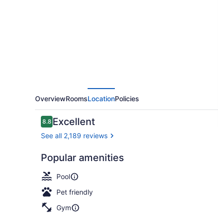
Plus
French
Quarter
Courtyard
Hotel
Overview
Rooms
Location
Policies
Reviews
Excellent
8.8
8.8 out of 10
See all 2,189 reviews
Popular amenities
Exterior
Pool
Pet friendly
Gym