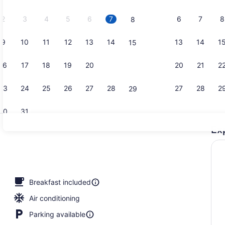
2026.
2
3
4
5
6
7
6
7
8
8
9
10
11
12
13
14
13
14
1
15
Lobby
16
17
18
19
20
21
20
21
2
22
23
24
25
26
27
28
27
28
2
29
30
31
Ex
Lobby
Breakfast included
Air conditioning
Parking available