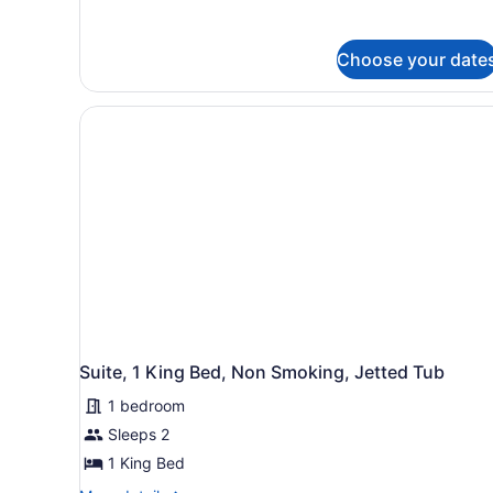
details
Bed,
for
Accessible,
Standard
Bathtub
Choose your date
Room,
1
King
Bed,
Accessible,
Bathtub
Suite, 1 King Bed, Non Smoking, Jetted Tub
1 bedroom
Sleeps 2
1 King Bed