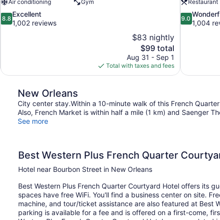
Air conditioning
Gym
Restaurant
8.8
9.0
Excellent
Wonderf
8.8
9.0
out
out
1,002 reviews
1,004 re
of
of
$83 nightly
10,
10,
The
$99 total
Excellent,
Wonderful,
price
Aug 31 - Sep 1
1,002
1,004
is
Total with taxes and fees
reviews
reviews
$99
New Orleans
City center stay.Within a 10-minute walk of this French Quarter
Also, French Market is within half a mile (1 km) and Saenger The
See more
Best Western Plus French Quarter Courtya
Hotel near Bourbon Street in New Orleans
Best Western Plus French Quarter Courtyard Hotel offers its gu
spaces have free WiFi. You'll find a business center on site. Fr
machine, and tour/ticket assistance are also featured at Best 
parking is available for a fee and is offered on a first-come, f