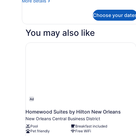
More
More details
details
for
Choose your date
Suite,
1
King
You may also like
Bed,
Non
Smoking,
Homewood Suites by Hilton New Orleans
Jetted
Tub
Ad
Homewood Suites by Hilton New Orleans
New Orleans Central Business District
Pool
Breakfast included
Pet friendly
Free WiFi