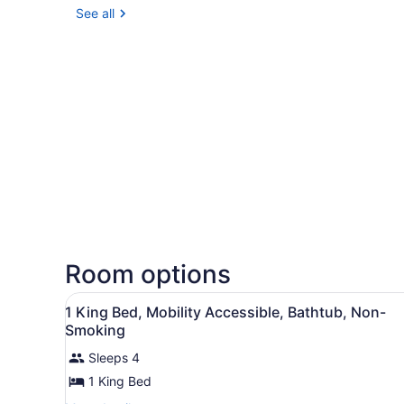
See all
Room options
View
Premium bedding, pillowtop 
13
1 King Bed, Mobility Accessible, Bathtub, Non-
all
Smoking
photos
Sleeps 4
for
1 King Bed
1