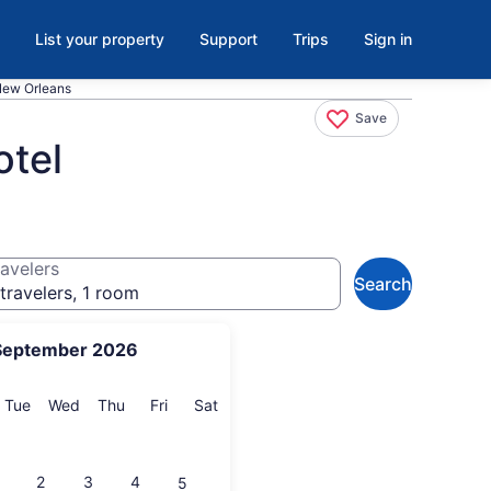
List your property
Support
Trips
Sign in
 New Orleans
Save
otel
avelers
Search
travelers, 1 room
September 2026
onday
Tuesday
Wednesday
Thursday
Friday
Saturday
Tue
Wed
Thu
Fri
Sat
2
3
4
5