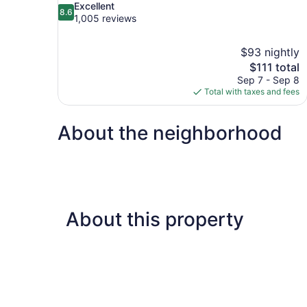
8.6
Excellent
8.6
out
1,005 reviews
of
10,
$93 nightly
Excellent,
The
$111 total
1,005
price
reviews
Sep 7 - Sep 8
is
Total with taxes and fees
$111
About the neighborhood
About this property