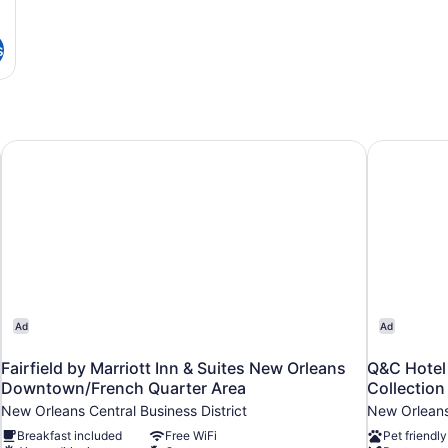
s
Fairfield by Marriott Inn & Suites New Orleans Downtown/
Q&C Hotel 
Ad
Ad
Fairfield by Marriott Inn & Suites New Orleans
Q&C Hotel
Downtown/French Quarter Area
Collection
New Orleans Central Business District
New Orleans 
Breakfast included
Free WiFi
Pet friendly