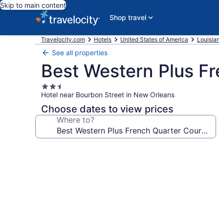
Skip to main content
Shop travel
Travelocity.com
Hotels
United States of America
Louisia
See all properties
Best Western Plus Fr
2.5
Hotel near Bourbon Street in New Orleans
star
property
Choose dates to view prices
Where to?
Photo
gallery
for
Best
Western