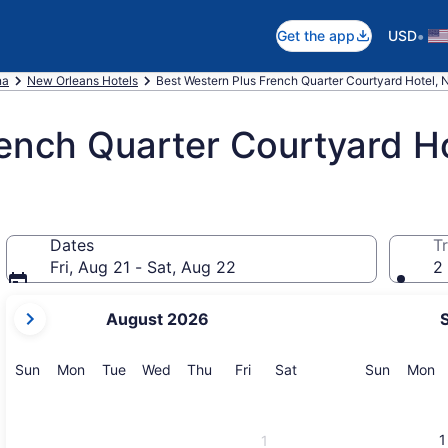
•
Get the app
USD
na
New Orleans Hotels
Best Western Plus French Quarter Courtyard Hotel,
ench Quarter Courtyard H
Dates
Tr
Fri, Aug 21 - Sat, Aug 22
2 
your
August 2026
current
months
are
Sunday
Monday
Tuesday
Wednesday
Thursday
Friday
Saturday
Sunday
M
Sun
Mon
Tue
Wed
Thu
Fri
Sat
Sun
Mon
August,
2026
and
1
1
September,