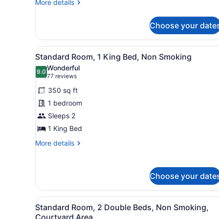
King
More
More details
Bed,
details
for
Mobility
Choose your date
1
Accessible,
King
Bathtub,
Bed,
View
A neatly arranged hotel room
8
Mobility
Non-
Standard Room, 1 King Bed, Non Smoking
all
Accessible,
Smoking
Wonderful
Bathtub,
photos
9.0
9.0 out of 10
(77
77 reviews
Non-
for
reviews)
Smoking
350 sq ft
Standard
1 bedroom
Room,
Sleeps 2
1
King
1 King Bed
Bed,
More
More details
Non
details
for
Smoking
Standard
Choose your date
Room,
1
King
View
A hotel room with two beds, 
Bed,
5
Standard Room, 2 Double Beds, Non Smoking,
all
Non
Courtyard Area