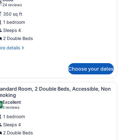
oking
hotos
8
.8 out of 10
(24
24 reviews
or
reviews)
350 sq ft
tandard
1 bedroom
oom,
Sleeps 4
ouble
2 Double Beds
eds,
re
re details
on
tails
r
moking
andard
Choose your dates
om,
uble
 curtains.
 a wooden dresser, and patterned wallpaper.
iew
Standard Room, 2 Double Beds, Accessible
ds,
4
tandard Room, 2 Double Beds, Accessible, Non
l
on
moking
oking
hotos
Excellent
8
or
.8 out of 10
(5
5 reviews
tandard
reviews)
1 bedroom
oom,
Sleeps 4
2 Double Beds
ouble