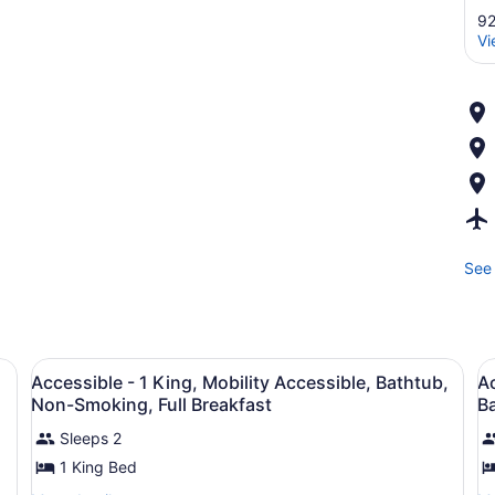
92
Vi
See 
beds, in-room safe, iron/ironing board
View
A hotel room with two beds, a TV, a
V
13
Accessible - 1 King, Mobility Accessible, Bathtub,
Ac
all
al
Non-Smoking, Full Breakfast
Ba
photos
p
Sleeps 2
for
f
1 King Bed
Accessible
A