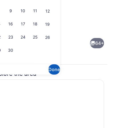
9
10
11
12
5
16
17
18
19
Restaurant
2
23
24
25
26
64+
9
30
Done
plore the area
Terrace/patio