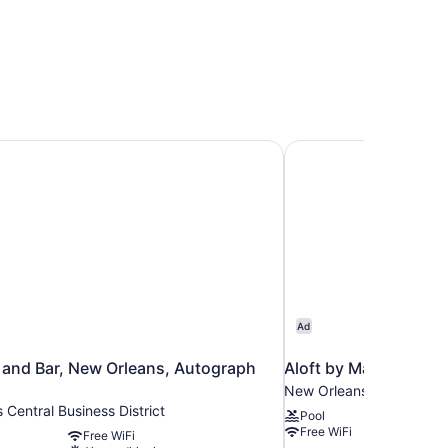
French Quarter Area
and Bar, New Orleans, Autograph Collection
Aloft by Marriott N
Ad
 and Bar, New Orleans, Autograph
Aloft by Marriott N
New Orleans Central Busi
Central Business District
Pool
Free WiFi
Free WiFi