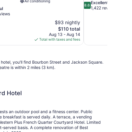
Air conditioning
8.6
Excellent
8.6
out
1,422 reviews
ul
of
views
10,
$93 nightly
Excellent,
The
$110 total
1,422
price
reviews
Aug 13 - Aug 14
is
Total with taxes and fees
$110
 hotel, you'll find Bourbon Street and Jackson Square.
atre is within 2 miles (3 km).
rd Hotel
ests an outdoor pool and a fitness center. Public
ee breakfast is served daily. A terrace, a vending
Western Plus French Quarter Courtyard Hotel. Limited
irst-served basis. A complete renovation of Best