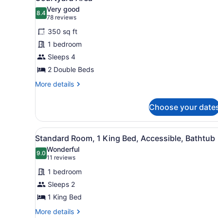
Smoking
photos
Very good
8.4
for
8.4 out of 10
(78
78 reviews
Standard
reviews)
350 sq ft
Room,
1 bedroom
2
Sleeps 4
Double
2 Double Beds
Beds,
Non
More
More details
details
Smoking,
for
Courtyard
Choose your date
Standard
Area
Room,
2
View
A hotel room with a large be
4
Double
Standard Room, 1 King Bed, Accessible, Bathtub
all
Beds,
Wonderful
Non
photos
9.0
9.0 out of 10
(11
11 reviews
Smoking,
for
reviews)
Courtyard
1 bedroom
Standard
Area
Sleeps 2
Room,
1 King Bed
1
King
More
More details