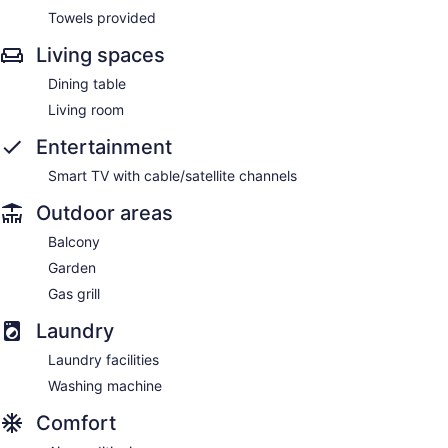
Towels provided
Living spaces
Dining table
Living room
Entertainment
Smart TV with cable/satellite channels
Outdoor areas
Balcony
Garden
Gas grill
Laundry
Laundry facilities
Washing machine
Comfort