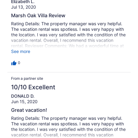
Elizabeth L.
Jul 13, 2020
Marsh Oak Villa Review
Rating Details: The property manager was very helpful.
The vacation rental was spotless. I was very happy with
the location. I was very satisfied with the condition of the
vacation rental. Overall, I recommend this vacation
rental. Reviewer Comments: We had a wonderful time at
Marsh Oak!
See more
0
From a partner site
10/10 Excellent
DONALD D.
Jun 15, 2020
Great vacation!
Rating Details: The property manager was very helpful.
The vacation rental was spotless. I was very happy with
the location. I was very satisfied with the condition of the
vacation rental. Overall, I recommend this vacation