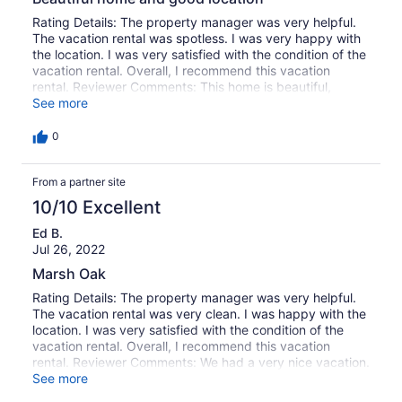
looked like it was getting the same way. These were
located across the deck as you came out the side porch
Rating Details: The property manager was very helpful.
door. I didn't know if I was to mention any of this to you
The vacation rental was spotless. I was very happy with
or not. Everything was great though and we want to
the location. I was very satisfied with the condition of the
come back in the Spring of 2013 for 2 weeks.Thank you
vacation rental. Overall, I recommend this vacation
again for such a nice stay. We all had a wonderful restful
rental. Reviewer Comments: This home is beautiful,
time.
comfortable and design is excellent. It is as described on
See more
website, clean and had everything we needed for our
stay. The kitchen is well stocked and furniture is
0
comfortable. The gazebo was very nice and the dock
was perfect for fishing. Our family of 7 really enjoyed our
From a partner site
stay and hope to return one day.
10/10 Excellent
Ed B.
Jul 26, 2022
Marsh Oak
Rating Details: The property manager was very helpful.
The vacation rental was very clean. I was happy with the
location. I was very satisfied with the condition of the
vacation rental. Overall, I recommend this vacation
rental. Reviewer Comments: We had a very nice vacation.
I have been coming to Murrell's Inlet every summer for
See more
the past 43 years and have, obviously, enjoyed it very