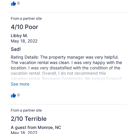
much. Marsh Oak was a very nice house, very nicely
0
furnished and fitted and we very much appreciated the
quality of the appliances, TVs, and bedding.
From a partner site
4/10 Poor
Libby M.
May 18, 2022
Sad!
Rating Details: The property manager was very helpful.
The vacation rental was clean. I was very happy with the
location. I was very dissatisfied with the condition of the
vacation rental. Overall, I do not recommend this
vacation rental. Reviewer Comments: We looked forward
to this vacation since April. We love the location of this
See more
house, the view is breath taking.We have stayed here at
least 5 times. The appliances have always needed to be
0
updated. This summer I washed dishes all week,
because there was a horrible smell in the dishwasher.
From a partner site
When we opened it up there were also roaches. We were
not able to use the microwave, the turn table plate was
2/10 Terrible
gone, the top of the inside was burned.We also had to
have the washing machine serviced . I'm disappointed.
A guest from Monroe, NC
May 18, 2022