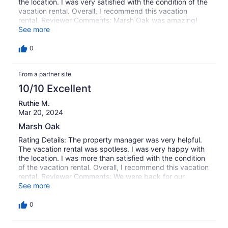
the location. I was very satisfied with the condition of the
vacation rental. Overall, I recommend this vacation
rental. Reviewer Comments: Marsh Oak was amazing!
The property is beautiful, the sunsets over the marsh are
See more
incredible, and the beach is a three-minute walk from the
house. Having access to the kayaks was fantastic as
0
well. It definitely lived up to our expectations. We will
absolutely be back to Marsh Oak!
From a partner site
10/10 Excellent
Ruthie M.
Mar 20, 2024
Marsh Oak
Rating Details: The property manager was very helpful.
The vacation rental was spotless. I was very happy with
the location. I was more than satisfied with the condition
of the vacation rental. Overall, I recommend this vacation
rental. Reviewer Comments: We were back for our
second stay to Marsh Oak. We like the location for the
See more
function we attend at Garden City Chapel.
0