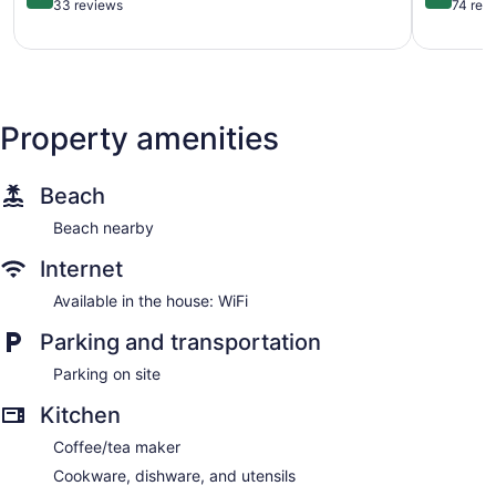
Pet
Oceanfro
out
out
33 reviews
74 rev
Friendly
Home
of
of
House
Inlet
5,
5,
Garden
Harbour
Very
Very
City
Good,
Good,
Beach
33
74
reviews
reviews
Property amenities
Beach
Beach nearby
Internet
Available in the house: WiFi
Parking and transportation
Parking on site
Kitchen
Coffee/tea maker
Cookware, dishware, and utensils