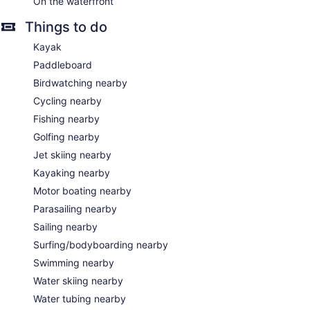
On the waterfront
Things to do
Kayak
Paddleboard
Birdwatching nearby
Cycling nearby
Fishing nearby
Golfing nearby
Jet skiing nearby
Kayaking nearby
Motor boating nearby
Parasailing nearby
Sailing nearby
Surfing/bodyboarding nearby
Swimming nearby
Water skiing nearby
Water tubing nearby