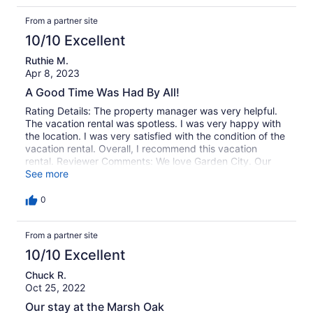
From a partner site
10/10 Excellent
Ruthie M.
Apr 8, 2023
A Good Time Was Had By All!
Rating Details: The property manager was very helpful.
The vacation rental was spotless. I was very happy with
the location. I was very satisfied with the condition of the
vacation rental. Overall, I recommend this vacation
rental. Reviewer Comments: We love Garden City. Our
house was lovely. It was clean, and we loved the decor.
See more
The kitchen was well appointed. We loved the view of the
marsh.
0
From a partner site
10/10 Excellent
Chuck R.
Oct 25, 2022
Our stay at the Marsh Oak