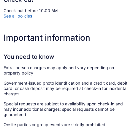
Check-out before 10:00 AM
See all policies
Important information
You need to know
Extra-person charges may apply and vary depending on
property policy
Government-issued photo identification and a credit card, debit
card, or cash deposit may be required at check-in for incidental
charges
Special requests are subject to availability upon check-in and
may incur additional charges; special requests cannot be
guaranteed
Onsite parties or group events are strictly prohibited