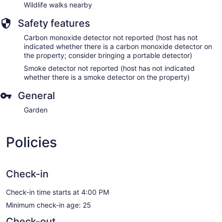
Wildlife walks nearby
Safety features
Carbon monoxide detector not reported (host has not
indicated whether there is a carbon monoxide detector on
the property; consider bringing a portable detector)
Smoke detector not reported (host has not indicated
whether there is a smoke detector on the property)
General
Garden
Policies
Check-in
Check-in time starts at 4:00 PM
Minimum check-in age: 25
Check-out