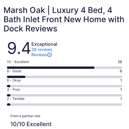
Marsh Oak | Luxury 4 Bed, 4
Bath Inlet Front New Home with
Dock Reviews
Reviews
9.4
Exceptional
38 reviews
Reviews
Rating
10 - Excellent
29
10
Rating
8 - Good
6
-
8
Excellent.
Rating
6 - Okay
1
-
29
6
Good.
Rating
4 - Poor
1
out
-
6
4
of
Okay.
Rating
2 - Terrible
1
out
-
38
1
2
of
Poor.
reviews
out
-
38
1
Reviews
of
Terrible.
From a partner site
reviews
out
38
1
10/10 Excellent
of
reviews
out