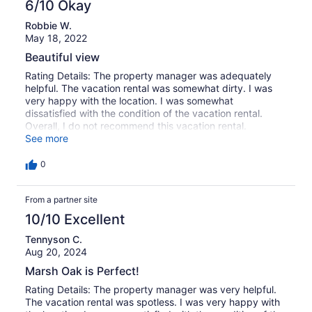
6/10 Okay
Robbie W.
May 18, 2022
Beautiful view
Rating Details: The property manager was adequately
helpful. The vacation rental was somewhat dirty. I was
very happy with the location. I was somewhat
dissatisfied with the condition of the vacation rental.
Overall, I do not recommend this vacation rental.
Reviewer Comments: We loved the gazebo by the marsh.
See more
However, there are a number of concerns: the house was
not clean even though we had to wait until 5:00 pm to
0
check in due to “extra cleaning due to COVID.” There are
also way too many items/nick nacks on counters, tables,
From a partner site
and throughout the house. It was difficult to find space
for personal items. For the price, this house should be
10/10 Excellent
more update and cleaned!
Tennyson C.
Aug 20, 2024
Marsh Oak is Perfect!
Rating Details: The property manager was very helpful.
The vacation rental was spotless. I was very happy with