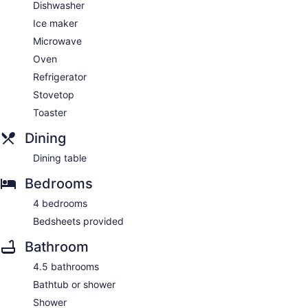
Dishwasher
Ice maker
Microwave
Oven
Refrigerator
Stovetop
Toaster
Dining
Dining table
Bedrooms
4 bedrooms
Bedsheets provided
Bathroom
4.5 bathrooms
Bathtub or shower
Shower