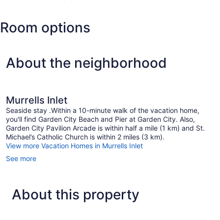
SC
(MYR-
Room options
Myrtle
Beach
Intl.)
About the neighborhood
Murrells Inlet
Seaside stay .Within a 10-minute walk of the vacation home,
you'll find Garden City Beach and Pier at Garden City. Also,
Garden City Pavilion Arcade is within half a mile (1 km) and St.
Michael’s Catholic Church is within 2 miles (3 km).
View more Vacation Homes in Murrells Inlet
See more
About this property