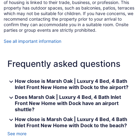
of housing is linked to their trade, business, or profession. This
property has outdoor spaces, such as balconies, patios, terraces
which may not be suitable for children. If you have concerns, we
recommend contacting the property prior to your arrival to
confirm they can accommodate you in a suitable room. Onsite
parties or group events are strictly prohibited.
See all important information
Frequently asked questions
How close is Marsh Oak | Luxury 4 Bed, 4 Bath
Inlet Front New Home with Dock to the airport?
Does Marsh Oak | Luxury 4 Bed, 4 Bath Inlet
Front New Home with Dock have an airport
shuttle?
How close is Marsh Oak | Luxury 4 Bed, 4 Bath
Inlet Front New Home with Dock to the beach?
See more