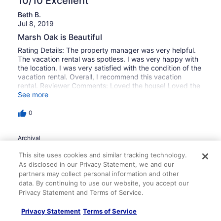
10/10 Excellent
Beth B.
Jul 8, 2019
Marsh Oak is Beautiful
Rating Details: The property manager was very helpful.
The vacation rental was spotless. I was very happy with
the location. I was very satisfied with the condition of the
vacation rental. Overall, I recommend this vacation
rental. Reviewer Comments: Loved the house! Loved the
location and the marsh is beautiful! We enjoyed the sun
See more
porch and the gazebo near water.
0
Archival
10/10 Excellent
This site uses cookies and similar tracking technology.
As disclosed in our Privacy Statement, we and our
Libby M.
partners may collect personal information and other
Jul 18, 2016
data. By continuing to use our website, you accept our
Home away from Home with a Sunset
Privacy Statement and Terms of Service.
Rating Details: The property manager was very helpful.
The vacation rental was spotless. I was very happy with
Privacy Statement
Terms of Service
the location. I was very satisfied with the condition of the