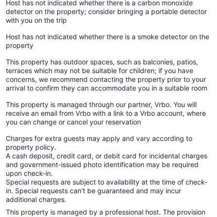
Host has not indicated whether there is a carbon monoxide
detector on the property; consider bringing a portable detector
with you on the trip
Host has not indicated whether there is a smoke detector on the
property
This property has outdoor spaces, such as balconies, patios,
terraces which may not be suitable for children; if you have
concerns, we recommend contacting the property prior to your
arrival to confirm they can accommodate you in a suitable room
This property is managed through our partner, Vrbo. You will
receive an email from Vrbo with a link to a Vrbo account, where
you can change or cancel your reservation
Charges for extra guests may apply and vary according to
property policy.
A cash deposit, credit card, or debit card for incidental charges
and government-issued photo identification may be required
upon check-in.
Special requests are subject to availability at the time of check-
in. Special requests can't be guaranteed and may incur
additional charges.
This property is managed by a professional host. The provision