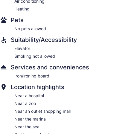
Air conditioning
Heating
Pets
No pets allowed
Suitability/Accessibility
Elevator
Smoking not allowed
Services and conveniences
Iron/ironing board
Location highlights
Near a hospital
Near a zoo
Near an outlet shopping mall
Near the marina
Near the sea