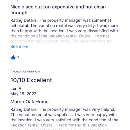
Nice place but too expensive and not clean
enough
Rating Details: The property manager was somewhat
unhelpful. The vacation rental was very dirty. I was more
than happy with the location. I was very dissatisfied with
the condition of the vacation rental. Overall, I do not
recommend this vacation rental. Reviewer Comments:
Great house. Great location. Carpeting was filthy and
See more
stank horribly in one bedroom. Price had increased.
Booking fees were added. Overall the price has put this
0
property out of the range I'm willing to pay for it. We
have stayed at many penthouses at area hotels and the
From a partner site
entire floors are cheaper and cleaner.
10/10 Excellent
Lori A.
May 18, 2022
Marsh Oak Home
Rating Details: The property manager was very helpful.
The vacation rental was spotless. I was very happy with
the location. I was very satisfied with the condition of the
vacation rental. Overall, I recommend this vacation