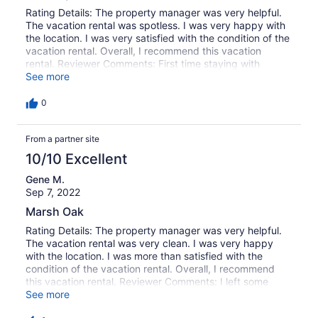
Rating Details: The property manager was very helpful.
The vacation rental was spotless. I was very happy with
the location. I was very satisfied with the condition of the
vacation rental. Overall, I recommend this vacation
rental. Reviewer Comments: First time staying with
Garden City Rental, everything went perfect. We stayed
See more
at the Marsh Oak and it was probably the very best
place we have ever stayed. Beautiful and comfortable.
0
The home was spotless, every household item was
furnished, very quite! The evening sunset/ marsh view
From a partner site
was spectacular. We hope to be able to make this our
yearly rental.
10/10 Excellent
Gene M.
Sep 7, 2022
Marsh Oak
Rating Details: The property manager was very helpful.
The vacation rental was very clean. I was very happy
with the location. I was more than satisfied with the
condition of the vacation rental. Overall, I recommend
this vacation rental. Reviewer Comments: I left some
issues with Realty team. On arrival found huge pile of
See more
dirty towels and sheets in living room. Rocker broken in