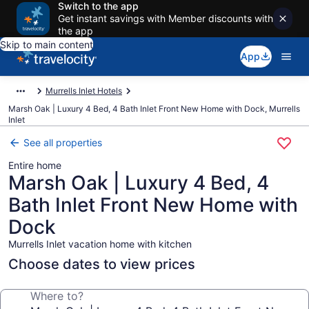
Switch to the app
Get instant savings with Member discounts with
the app
Skip to main content
App
Murrells Inlet Hotels
Marsh Oak | Luxury 4 Bed, 4 Bath Inlet Front New Home with Dock, Murrells
Inlet
See all properties
Entire home
Marsh Oak | Luxury 4 Bed, 4
Bath Inlet Front New Home with
Dock
Murrells Inlet vacation home with kitchen
Choose dates to view prices
Where to?