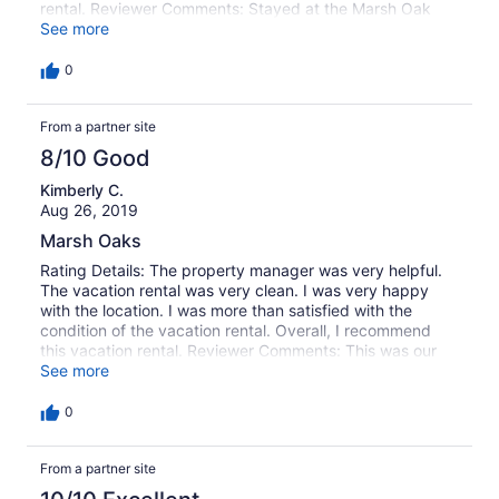
rental. Reviewer Comments: Stayed at the Marsh Oak
house and absolutely loved the house. Very clean and
See more
spacious. Loved the views of the beautiful sunsets every
night. Garden City Realty is the best. Always interested in
0
making sure we have the best vacation. We had a great
week and can't wait to be back next year!!
From a partner site
8/10 Good
Kimberly C.
Aug 26, 2019
Marsh Oaks
Rating Details: The property manager was very helpful.
The vacation rental was very clean. I was very happy
with the location. I was more than satisfied with the
condition of the vacation rental. Overall, I recommend
this vacation rental. Reviewer Comments: This was our
second family vacation to Marsh Oaks. We love the
See more
location an being on the creek with access to the outdoor
seating area on the water. We always bring our kayak,
0
but also have access to an extra kayak and paddle
board if needed.
From a partner site