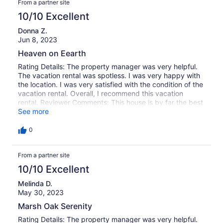
From a partner site
10/10 Excellent
Donna Z.
Jun 8, 2023
Heaven on Eearth
Rating Details: The property manager was very helpful.
The vacation rental was spotless. I was very happy with
the location. I was very satisfied with the condition of the
vacation rental. Overall, I recommend this vacation
rental. Reviewer Comments: This house is by far the best
my family has ever stayed in. We have been vacationing
See more
in the Surfside/Garden City area for 6 years now, and
recently started looking for rentals on the inlet. We hit the
0
jackpot with this house. Tons of living space, dining, and
entertainment spaces!! Has everything you could
From a partner site
possibly need and more! There isn't a thing about this
house that I would change. The homeowners have truly
10/10 Excellent
outdone themselves. We will be booking this home again,
for sure!
Melinda D.
May 30, 2023
Marsh Oak Serenity
Rating Details: The property manager was very helpful.