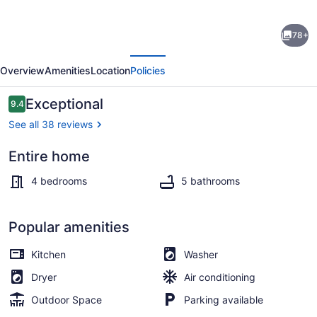
Marsh
78+
Oak
evious
Next
|
Overview
Amenities
Location
Policies
Luxury
4
Reviews
Exceptional
9.4
9.4 out of 10
Bed,
See all 38 reviews
4
Entire home
Bath
Terrace/patio
Inlet
4 bedrooms
5 bathrooms
Front
New
Popular amenities
Home
Kitchen
Washer
with
Dryer
Air conditioning
Dock
Outdoor Space
Parking available