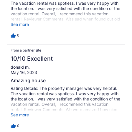
The vacation rental was spotless. I was very happy with
the location. I was very satisfied with the condition of the
vacation rental. Overall, I recommend this vacation
rental. Reviewer Comments: Was sad when found out old
house was gone , as it was a really charming home . New
See more
Marsh Oak did not disappoint . House was lovely . The
porches were nice and deep , the reason we rent here ,
0
THE BEST VIEW OF THE MARSH . We really enjoyed the
gazebo and dock area with the kayaks and the
From a partner site
grandkids made good use of the cornhole . New outdoor
grill area was a plus . Wasn't the first and definitely not
10/10 Excellent
our last stay there !
donald m.
May 16, 2023
Amazing house
Rating Details: The property manager was very helpful.
The vacation rental was spotless. I was very happy with
the location. I was very satisfied with the condition of the
vacation rental. Overall, I recommend this vacation
rental. Reviewer Comments: We were amazed how nice
and well supplied the house was
See more
0