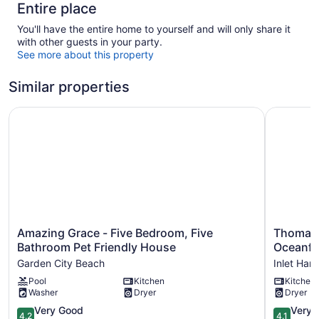
Entire place
You'll have the entire home to yourself and will only share it
with other guests in your party.
See more about this property
Similar properties
Amazing Grace - Five Bedroom, Five Bathroom Pet Frien
Thomas Ho
Amazing
Thomas
Amazing Grace - Five Bedroom, Five
Thomas 
Grace
House
Bathroom Pet Friendly House
Oceanfr
-
-
Garden City Beach
Inlet Har
Five
Six
Pool
Kitchen
Kitchen
Bedroom,
Bedroom,
Washer
Dryer
Dryer
Five
Three
Bathroom
Bath
4.2
4.1
Very Good
Very 
4.2
4.1