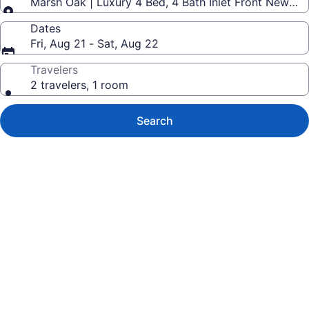
Marsh Oak | Luxury 4 Bed, 4 Bath Inlet Front New H
Dates
Fri, Aug 21 - Sat, Aug 22
Travelers
2 travelers, 1 room
Search
Photo
gallery
for