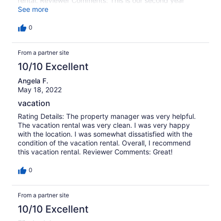
rental. Reviewer Comments: This is our second year
staying at Marsh Oak. We are feeling like we are home
See more
when we vacation here. We love the dock and gazebo on
the marsh and the proximity to the beach is perfect. The
0
kitchen was well stocked with anything we needed. The
only downside was the gas grill was not in service. We
From a partner site
used it last year and it was just easier to cook our steaks.
But that was not a deal breaker. We will definitely book
10/10 Excellent
this home again. It was a perfect home away from home
for our family.
Angela F.
May 18, 2022
vacation
Rating Details: The property manager was very helpful.
The vacation rental was very clean. I was very happy
with the location. I was somewhat dissatisfied with the
condition of the vacation rental. Overall, I recommend
this vacation rental. Reviewer Comments: Great!
0
From a partner site
10/10 Excellent