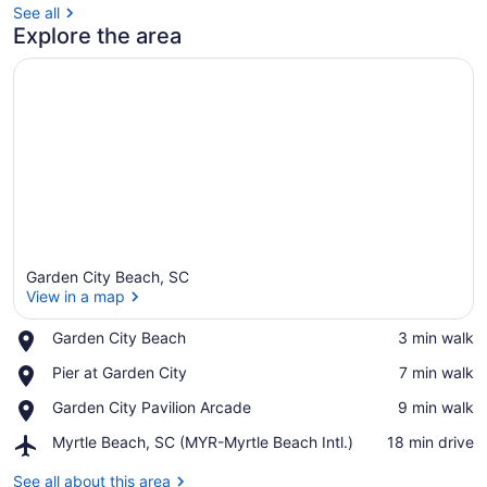
See all
Explore the area
Garden City Beach, SC
View in a map
Place,
Garden City Beach
‪3 min walk‬
Garden
View in a map
Place,
Pier at Garden City
‪7 min walk‬
City
Pier
Beach
Place,
Garden City Pavilion Arcade
‪9 min walk‬
at
Garden
Garden
Airport,
Myrtle Beach, SC (MYR-Myrtle Beach Intl.)
‪18 min drive‬
City
City
Myrtle
Pavilion
Beach,
See all about this area
Arcade