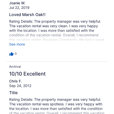
38
Joanie W.
of
reviews
Jul 22, 2019
38
reviews
Loved Marsh Oak!!
Rating Details: The property manager was very helpful.
The vacation rental was very clean. I was very happy
with the location. I was more than satisfied with the
condition of the vacation rental. Overall, I recommend
this vacation rental. Reviewer Comments: We had a great
week. I loved Marsh Oak!! Beautiful and peaceful!!
See more
0
Archival
10/10 Excellent
Chris F.
Sep 24, 2012
Title
Rating Details: The property manager was very helpful.
The vacation rental was spotless. I was very happy with
the location. I was more than satisfied with the condition
of the vacation rental. Overall, I recommend this vacation