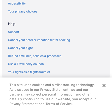
Accessibility
Elmwood Resort Hotel
Your privacy choices
Hotels in Wells
Hotels in Westbrook
Help
Hotels in York Beach
Support
Anchorage Inn And Resort
Cancel your hotel or vacation rental booking
Hotels in York
Cancel your flight
Portland Harbor Hotel
Refund timelines, policies & processes
Pet Friendly in Portland
Use a Travelocity coupon
Ocean Walk Hotel
Your rights as a flights traveler
Luxury in Portland
Inn By The Sea
© 2026 Travelscape LLC, an Expedia Group company. All rights
This site uses cookies and similar tracking technology.
reserved. Travelocity, the Stars Design, and The Roaming Gnome
Inn At St John Portland In-Town
As disclosed in our Privacy Statement, we and our
Design are trademarks or registered trademarks of Travelscape LLC.
CST# 2083930-50.
partners may collect personal information and other
Hot Tub in Portland
data. By continuing to use our website, you accept our
Grand Beach Inn
Privacy Statement and Terms of Service.
Friendship Oceanfront Suites