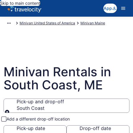
Skip to main content
App
Minivan United States of America
Minivan Maine
Minivan Rentals in
South Coast, ME
Pick-up and drop-off
South Coast
Pick-up and drop-off
Add a different drop-off location
Pick-up date
Drop-off date