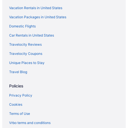
Hotels near State Theatre
Vacation Rentals in United States
Hotels in Kennebunkport
Vacation Packages in United States
Beach in Kennebunkport
Domestic Flights
Anchor Inn And Cottages Wells-Ogunquit
Car Rentals in United States
Atlantic Oceanfront Hotel
Travelocity Reviews
Beach in Wells
Travelocity Coupons
Hotels in Kennebunk
Unique Places to Stay
Hotels in Gorham
Travel Blog
Hotels in Freeport
Downtown Portland Hotels
Policies
Cliff House Maine
Privacy Policy
Hotels in Buxton
Cookies
Hotels in Brunswick
Terms of Use
Hotels in Boothbay Harbor
Vrbo terms and conditions
Hotels in Biddeford