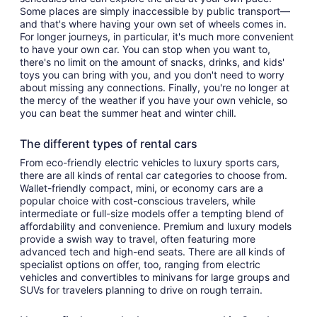
Some places are simply inaccessible by public transport—
and that's where having your own set of wheels comes in.
For longer journeys, in particular, it's much more convenient
to have your own car. You can stop when you want to,
there's no limit on the amount of snacks, drinks, and kids'
toys you can bring with you, and you don't need to worry
about missing any connections. Finally, you're no longer at
the mercy of the weather if you have your own vehicle, so
you can beat the summer heat and winter chill.
The different types of rental cars
From eco-friendly electric vehicles to luxury sports cars,
there are all kinds of rental car categories to choose from.
Wallet-friendly compact, mini, or economy cars are a
popular choice with cost-conscious travelers, while
intermediate or full-size models offer a tempting blend of
affordability and convenience. Premium and luxury models
provide a swish way to travel, often featuring more
advanced tech and high-end seats. There are all kinds of
specialist options on offer, too, ranging from electric
vehicles and convertibles to minivans for large groups and
SUVs for travelers planning to drive on rough terrain.