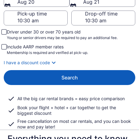
Aug 20
Aug 21
Pick-up time
Drop-off time
Driver under 30 or over 70 years old
Young or senior drivers may be required to pay an additional fee.
Include AARP member rates
Membership is required and verified at pick-up.
I have a discount code
Search
All the big car rental brands = easy price comparison
Book your flight + hotel + car together to get the
biggest discount
Free cancellation on most car rentals, and you can book
now and pay later!
Everything you need to know