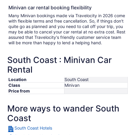
Minivan car rental booking flexibility
Many Minivan bookings made via Travelocity in 2026 come
with flexible terms and free cancellation. So, if things don't
quite go as planned and you need to call off your trip, you
may be able to cancel your car rental at no extra cost. Rest
assured that Travelocity's friendly customer service team
will be more than happy to lend a helping hand.
South Coast : Minivan Car
Rental
Location
South Coast
Class
Minivan
Price from
More ways to wander South
Coast
South Coast Hotels