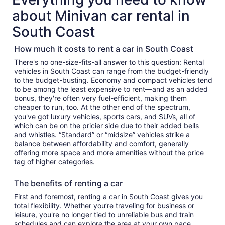
about Minivan car rental in
South Coast
How much it costs to rent a car in South Coast
There's no one-size-fits-all answer to this question: Rental
vehicles in South Coast can range from the budget-friendly
to the budget-busting. Economy and compact vehicles tend
to be among the least expensive to rent—and as an added
bonus, they're often very fuel-efficient, making them
cheaper to run, too. At the other end of the spectrum,
you've got luxury vehicles, sports cars, and SUVs, all of
which can be on the pricier side due to their added bells
and whistles. “Standard” or “midsize” vehicles strike a
balance between affordability and comfort, generally
offering more space and more amenities without the price
tag of higher categories.
The benefits of renting a car
First and foremost, renting a car in South Coast gives you
total flexibility. Whether you’re traveling for business or
leisure, you're no longer tied to unreliable bus and train
schedules and can explore the area at your own pace.