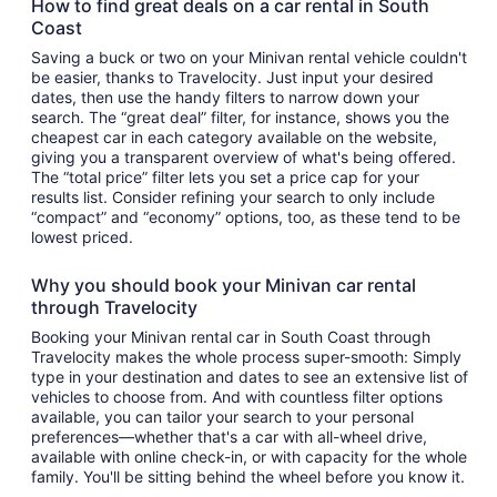
How to find great deals on a car rental in South
Coast
Saving a buck or two on your Minivan rental vehicle couldn't
be easier, thanks to Travelocity. Just input your desired
dates, then use the handy filters to narrow down your
search. The “great deal” filter, for instance, shows you the
cheapest car in each category available on the website,
giving you a transparent overview of what's being offered.
The “total price” filter lets you set a price cap for your
results list. Consider refining your search to only include
“compact” and “economy” options, too, as these tend to be
lowest priced.
Why you should book your Minivan car rental
through Travelocity
Booking your Minivan rental car in South Coast through
Travelocity makes the whole process super-smooth: Simply
type in your destination and dates to see an extensive list of
vehicles to choose from. And with countless filter options
available, you can tailor your search to your personal
preferences—whether that's a car with all-wheel drive,
available with online check-in, or with capacity for the whole
family. You'll be sitting behind the wheel before you know it.