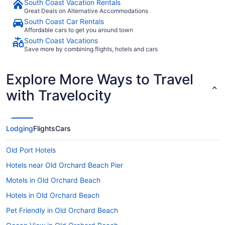
South Coast Vacation Rentals
Great Deals on Alternative Accommodations
South Coast Car Rentals
Affordable cars to get you around town
South Coast Vacations
Save more by combining flights, hotels and cars
Explore More Ways to Travel
with Travelocity
Lodging
Flights
Cars
Old Port Hotels
Hotels near Old Orchard Beach Pier
Motels in Old Orchard Beach
Hotels in Old Orchard Beach
Pet Friendly in Old Orchard Beach