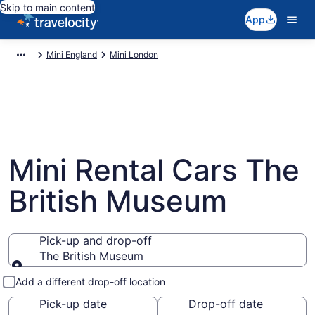
Skip to main content
App
Mini England
Mini London
Mini Rental Cars The
British Museum
Pick-up and drop-off
The British Museum
Pick-up and drop-off
Add a different drop-off location
Pick-up date
Drop-off date