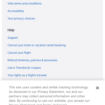
Hotels near Cartwright Gardens
Vrbo terms and conditions
Budget in London
Accessibility
Boutique in London
Your privacy choices
All-Inclusive in London
Help
Hostels in London
Aparthotels in London
Support
London City Centre Hotels
Cancel your hotel or vacation rental booking
Hotels near London Bridge
Cancel your flight
Bedandbreakfast in London
Refund timelines, policies & processes
Apartments in London
Use a Travelocity coupon
Kings Cross St Pancras Hotels
Your rights as a flights traveler
King's Cross Hotels
© 2026 Travelscape LLC, an Expedia Group company. All rights
Hotels near King's College London
This site uses cookies and similar tracking technology.
reserved. Travelocity, the Stars Design, and The Roaming Gnome
As disclosed in our Privacy Statement, we and our
Design are trademarks or registered trademarks of Travelscape LLC.
Kensington Hotels
CST# 2083930-50.
partners may collect personal information and other
Hotels near Hyde Park
data. By continuing to use our website, you accept our