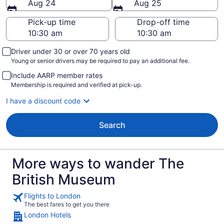
Aug 24
Aug 25
Pick-up time
Drop-off time
Driver under 30 or over 70 years old
Young or senior drivers may be required to pay an additional fee.
Include AARP member rates
Membership is required and verified at pick-up.
I have a discount code
Search
More ways to wander The
British Museum
Flights to London
The best fares to get you there
London Hotels