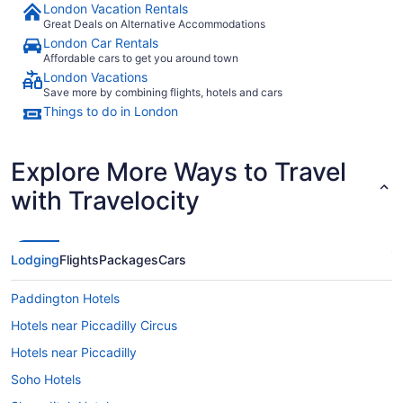
London Vacation Rentals
Great Deals on Alternative Accommodations
London Car Rentals
Affordable cars to get you around town
London Vacations
Save more by combining flights, hotels and cars
Things to do in London
Explore More Ways to Travel
with Travelocity
Lodging
Flights
Packages
Cars
Paddington Hotels
Hotels near Piccadilly Circus
Hotels near Piccadilly
Soho Hotels