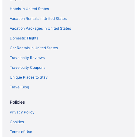
Hotels in London
Hotels in United States
Travelodge UK in London
Vacation Rentals in United States
Luxury in London
Vacation Packages in United States
Smoking in London
Domestic Flights
Kitchenette in London
Free Airport Transportation in London
Car Rentals in United States
Balcony in London
Travelocity Reviews
Air Conditioning in London
Travelocity Coupons
Family Friendly in London
Unique Places to Stay
4 Star Hotels in London
Travel Blog
5 Star Hotels in London
Policies
Hotels near Big Ben
Bloomsbury Hotels
Privacy Policy
Hotels near Buckingham Palace
Cookies
Canary Wharf Hotels
Terms of Use