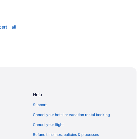
ert Hall
d
ntown
Help
ast
Support
oliseum
Cancel your hotel or vacation rental booking
t
Cancel your flight
Refund timelines, policies & processes