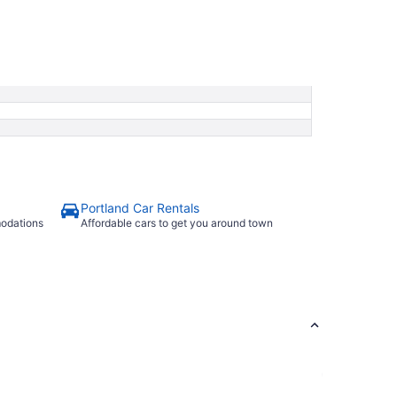
Portland Car Rentals
modations
Affordable cars to get you around town