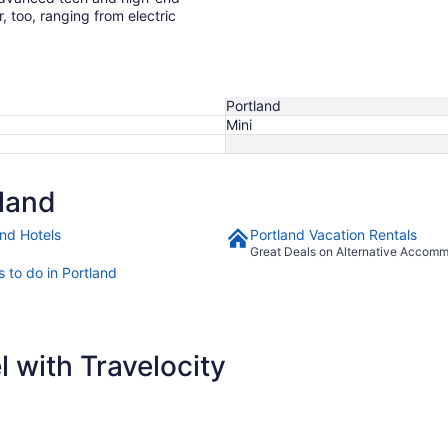
r, too, ranging from electric
Portland
Mini
land
and Hotels
Portland Vacation Rentals
Great Deals on Alternative Accom
 to do in Portland
 with Travelocity