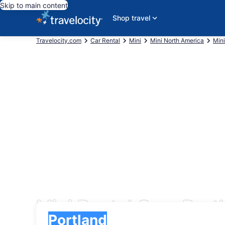
Skip to main content
Shop travel
Travelocity.com
Car Rental
Mini
Mini North America
Mini
Mini Rental Cars Port
Pick-up
Pick-up
Portland