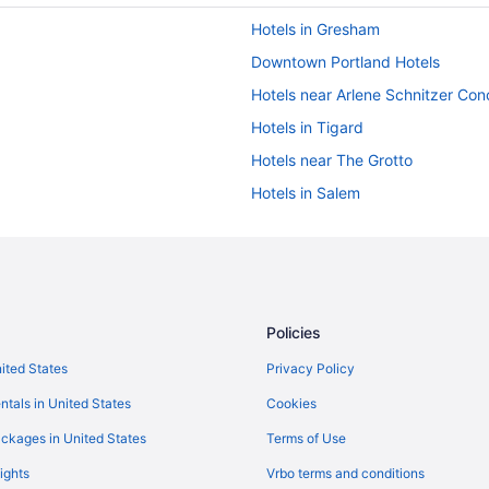
Hotels in Gresham
Downtown Portland Hotels
Hotels near Arlene Schnitzer Conc
Hotels in Tigard
Hotels near The Grotto
Hotels in Salem
Privatevacationhomes in Portlan
Hotels near Portland OR
Hotels in Portland
The Royal Sonesta Portland Dow
Policies
Motel 6 Troutdale Or - Portland E
nited States
Privacy Policy
Hotels near Veterans Memorial C
ntals in United States
Cookies
Motel 6 Portland Or - Tigard Wes
ckages in United States
Terms of Use
Mcmenamins Edgefield
ights
Vrbo terms and conditions
Inn At Northrup Station