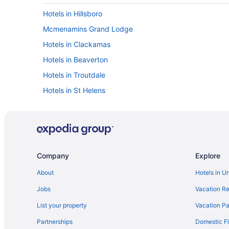
Hotels in Hillsboro
Mcmenamins Grand Lodge
Hotels in Clackamas
Hotels in Beaverton
Hotels in Troutdale
Hotels in St Helens
Hotels near Roseland Theater
Motels in Portland
Houseboats in Portland
Staypineapple Hotel Rose Downtown Portland
Company
Explore
Oxford Suites Portland - Jantzen Beach
About
Hotels in U
Hotels near Washington Square Mall
Jobs
Vacation Re
Motel 6 Portland Or - Central
List your property
Vacation Pa
Mcmenamins Kennedy School
Partnerships
Domestic Fl
Mcmenamins Crystal Hotel