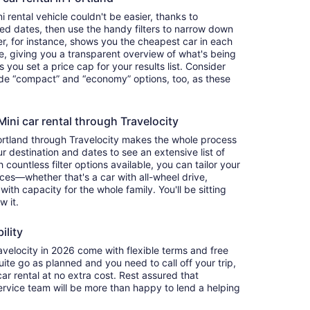
 rental vehicle couldn't be easier, thanks to
red dates, then use the handy filters to narrow down
ter, for instance, shows you the cheapest car in each
e, giving you a transparent overview of what's being
ets you set a price cap for your results list. Consider
lude “compact” and “economy” options, too, as these
ni car rental through Travelocity
Portland through Travelocity makes the whole process
 destination and dates to see an extensive list of
countless filter options available, you can tailor your
ces—whether that's a car with all-wheel drive,
 with capacity for the whole family. You'll be sitting
w it.
ility
velocity in 2026 come with flexible terms and free
quite go as planned and you need to call off your trip,
ar rental at no extra cost. Rest assured that
service team will be more than happy to lend a helping