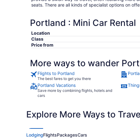
seats. There are all kinds of specialist options on offe
Portland : Mini Car Rental
Location
Class
Price from
More ways to wander Port
Flights to Portland
Portl
The best fares to get you there
Portland Vacations
Things
Save more by combining flights, hotels and
cars
Explore More Ways to Travel
Lodging
Flights
Packages
Cars