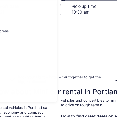
Same as pick-up
-off date
Pick-up time
21
ddress
Book your flight + hotel + car together to get the
biggest discount
w about Mini car rental in Portla
vehicles and convertibles to min
to drive on rough terrain.
ental vehicles in Portland can
ing. Economy and compact
How to find great deals on a
ent—and as an added bonus,