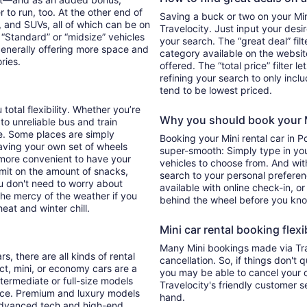
 to run, too. At the other end of
Saving a buck or two on your Mini
, and SUVs, all of which can be on
Travelocity. Just input your desi
. “Standard” or “midsize” vehicles
your search. The “great deal” fil
generally offering more space and
category available on the websit
ories.
offered. The “total price” filter l
refining your search to only inc
tend to be lowest priced.
total flexibility. Whether you’re
Why you should book your Mi
 to unreliable bus and train
e. Some places are simply
Booking your Mini rental car in 
aving your own set of wheels
super-smooth: Simply type in your
h more convenient to have your
vehicles to choose from. And with 
imit on the amount of snacks,
search to your personal preferen
ou don't need to worry about
available with online check-in, or
 the mercy of the weather if you
behind the wheel before you kno
eat and winter chill.
Mini car rental booking flexib
Many Mini bookings made via Tra
s, there are all kinds of rental
cancellation. So, if things don't 
ct, mini, or economy cars are a
you may be able to cancel your c
ntermediate or full-size models
Travelocity's friendly customer 
ence. Premium and luxury models
hand.
 advanced tech and high-end