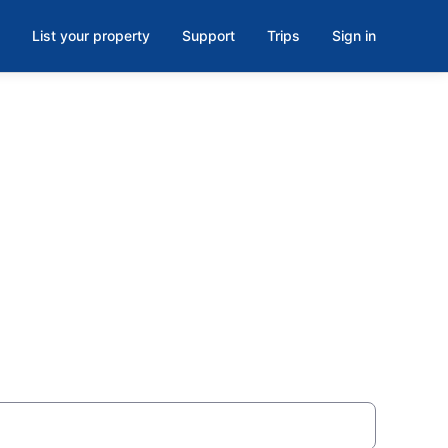
List your property
Support
Trips
Sign in