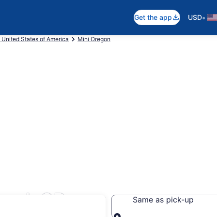
•
Get the app
USD
 United States of America
Mini Oregon
land, OR
Same as pick-up