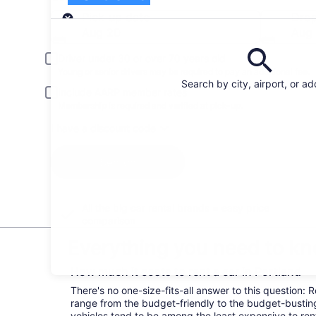
Pick-up
Pick-up date
Drop
Aug 20
Aug 
Driver under 30 or over 70 years old
Young or senior drivers may be required to pay an additional fee.
Search by city, airport, or a
Include AARP member rates
Membership is required and verified at pick-up.
I have a discount code
Search
All the big car rental brands = easy price
comparison
Everything you need to kno
How much it costs to rent a car in Portland
There's no one-size-fits-all answer to this question: R
range from the budget-friendly to the budget-bust
vehicles tend to be among the least expensive to r