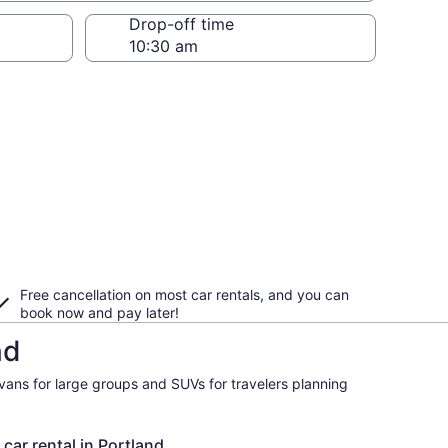
Drop-off time
Free cancellation on most car rentals, and you can
book now and pay later!
nd
ivans for large groups and SUVs for travelers planning
 car rental in Portland