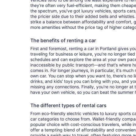
they're often very fuel-efficient, making them cheaper
the spectrum, you've got luxury vehicles, sports cars
the pricier side due to their added bells and whistles
strike a balance between affordability and comfort, 
more amenities without the price tag of higher categ
The benefits of renting a car
First and foremost, renting a car in Portland gives you 
traveling for business or leisure, you're no longer tied
schedules and can explore the area at your own pac
inaccessible by public transport—and that's where h
comes in. For longer journeys, in particular, it's muc
own car. You can stop when you want to, there's no l
drinks, and kids' toys you can bring with you, and y
missing any connections. Finally, you're no longer at
have your own vehicle, so you can beat the summer h
The different types of rental cars
From eco-friendly electric vehicles to luxury sports car
car categories to choose from. Wallet-friendly compa
popular choice with cost-conscious travelers, while i
offer a tempting blend of affordability and conveni
provide a swish way to travel, often featuring more