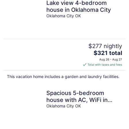
Lake view 4-bedroom
house in Oklahoma City
Oklahoma City OK
$277 nightly
The
$321 total
price
Aug 26 - Aug 27
is
Total with taxes and fees
$321
total
This vacation home includes a garden and laundry facilities.
per
night
Spacious 5-bedroom
house with AC, WiFi in
phenomenal Oklahoma City
Oklahoma City OK