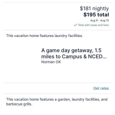
$181 nightly
The
$195 total
price
Aug 9 - Aug 10
is
Total with taxes and fees
$195
total
This vacation home features laundry facilities.
per
night
A game day getaway, 1.5
miles to Campus & NCED
Conference Center!
Norman OK
Get rates
This vacation home features a garden, laundry facilities, and
barbecue grills.