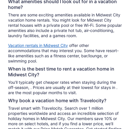
What amenities should I look out for in a vacation
home?
There are some exciting amenities available in Midwest City
vacation home rentals. You might look for Midwest City
rental houses with a private pool or free Wi-Fi. Some popular
amenities also include a private hot tub, air-conditioning,
laundry facilities, and a games room.
Vacation rentals in Midwest City
offer other
accommodations that may interest you. Some have resort-
like amenities such as a fitness center, bar/lounge, or
swimming pool.
When is the best time to rent a vacation home in
Midwest City?
You’ll typically get cheaper rates when staying during the
off-season, . Prices are usually at their lowest for stays in .
are the most popular months to visit.
Why book a vacation home with Travelocity?
Travel smart with Travelocity. Search over 1 million
properties worldwide and access an incredible selection of
holiday homes in Midwest City. Our members save 10% or
more on select hotels, and if you find a lower price, we’ll
match it with our Price Match Guarantee. Get started finding