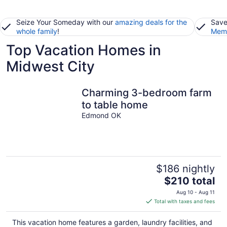
Seize Your Someday with our
amazing deals for the
Save
whole family
!
Memb
Top Vacation Homes in
Midwest City
Charming 3-bedroom farm
to table home
Edmond OK
$186 nightly
The
$210 total
price
Aug 10 - Aug 11
is
Total with taxes and fees
$210
total
This vacation home features a garden, laundry facilities, and