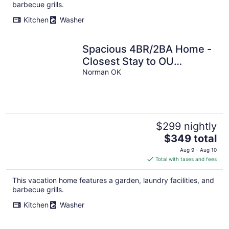
per
barbecue grills.
night
Kitchen
Washer
Spacious 4BR/2BA Home -
Closest Stay to OU
Stadium & Campus
Norman OK
$299 nightly
The
$349 total
price
Aug 9 - Aug 10
is
Total with taxes and fees
$349
total
This vacation home features a garden, laundry facilities, and
per
barbecue grills.
night
Kitchen
Washer