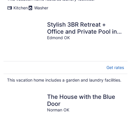
Kitchen
Washer
Stylish 3BR Retreat +
Office and Private Pool in
Edmond
Edmond OK
Get rates
This vacation home includes a garden and laundry facilities.
The House with the Blue
Door
Norman OK