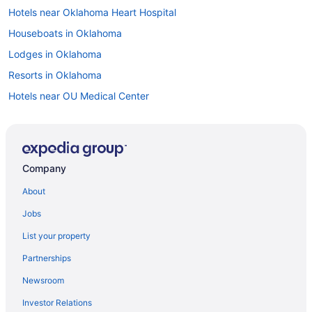
Hotels near Oklahoma Heart Hospital
Houseboats in Oklahoma
Lodges in Oklahoma
Resorts in Oklahoma
Hotels near OU Medical Center
Hotels near Paycom Center
Hotels near Quail Springs Mall
Hotels near Remington Park
Company
Hotels in Shawnee
About
South Oklahoma City Hotels
Jobs
Hotels in Stillwater
List your property
Hotels near Tinker Air Force Base
Partnerships
Hotels near University of Oklahoma
Newsroom
Hotels near Devon Park
Investor Relations
Hotels near Oklahoma City OK