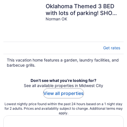
Oklahoma Themed 3 BED
with lots of parking! SHORT
OR EXTENDED STAY!
Norman OK
Get rates
This vacation home features a garden, laundry facilities, and
barbecue grills.
Don't see what you're looking for?
See all available properties in Midwest City
View all properties
Lowest nightly price found within the past 24 hours based on a 1 night stay
for 2 adults. Prices and availability subject to change. Additional terms may
apply.