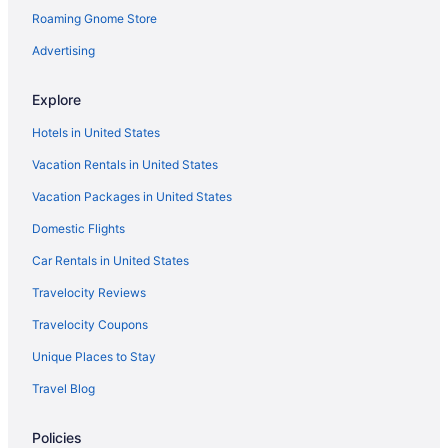
Roaming Gnome Store
Hotels in Yukon
Privatevacationhomes in Nicoma Park
Advertising
Aparthotels in Norman
Explore
Hotels in Norman
Hotels in United States
Agritourism in Oklahoma
Vacation Rentals in United States
Bedandbreakfast in Oklahoma
Vacation Packages in United States
Cabins in Oklahoma
Domestic Flights
Apartments in Oklahoma City
Bedandbreakfast in Oklahoma City
Car Rentals in United States
Condos in Oklahoma City
Travelocity Reviews
Hotels near Oklahoma City Convention Center
Travelocity Coupons
Aparthotels in Oklahoma City
Unique Places to Stay
Guesthouses in Oklahoma City
Travel Blog
Hostels in Oklahoma City
Policies
Adults Only in Oklahoma City