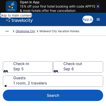
Open in App
15% off your first hotel booking with code APP15
& most hotels offer free cancellation
Skip to main content
App
Oklahoma City
Midwest City Vacation Homes
Vacation Homes in Midwest
City, OK
Check-in
Check-out
Sep 5
Sep 6
Guests
1 room, 2 travelers
Search