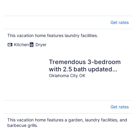
Get rates
This vacation home features laundry facilities.
Kitchen
Dryer
Tremendous 3-bedroom
with 2.5 bath updated
home in uptown Oklahoma
Oklahoma City OK
City
Get rates
This vacation home features a garden, laundry facilities, and
barbecue grills.