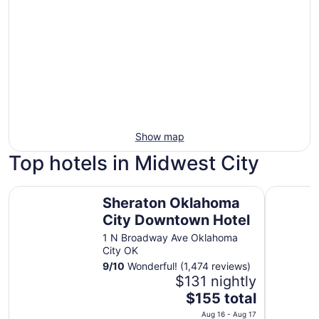
Show map
Top hotels in Midwest City
Sheraton Oklahoma City Downtown Hotel
Surface Bo
Sheraton Oklahoma
City Downtown Hotel
1 N Broadway Ave Oklahoma
City OK
9
/
10
Wonderful! (1,474 reviews)
$131 nightly
The
$155 total
price
Aug 16 - Aug 17