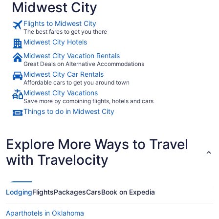
Midwest City
Flights to Midwest City
The best fares to get you there
Midwest City Hotels
Midwest City Vacation Rentals
Great Deals on Alternative Accommodations
Midwest City Car Rentals
Affordable cars to get you around town
Midwest City Vacations
Save more by combining flights, hotels and cars
Things to do in Midwest City
Explore More Ways to Travel
with Travelocity
Lodging
Flights
Packages
Cars
Book on Expedia
Aparthotels in Oklahoma