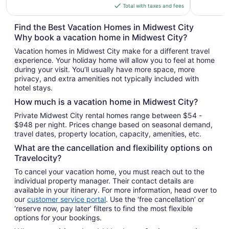
is
Total with taxes and fees
$155
total
Find the Best Vacation Homes in Midwest City
per
Why book a vacation home in Midwest City?
night
Vacation homes in Midwest City make for a different travel
from
experience. Your holiday home will allow you to feel at home
Aug
during your visit. You’ll usually have more space, more
16
privacy, and extra amenities not typically included with
to
hotel stays.
Aug
How much is a vacation home in Midwest City?
17
Private Midwest City rental homes range between $54 -
$948 per night. Prices change based on seasonal demand,
travel dates, property location, capacity, amenities, etc.
What are the cancellation and flexibility options on
Travelocity?
To cancel your vacation home, you must reach out to the
individual property manager. Their contact details are
available in your itinerary. For more information, head over to
our
customer service portal
. Use the ‘free cancellation’ or
‘reserve now, pay later’ filters to find the most flexible
options for your bookings.