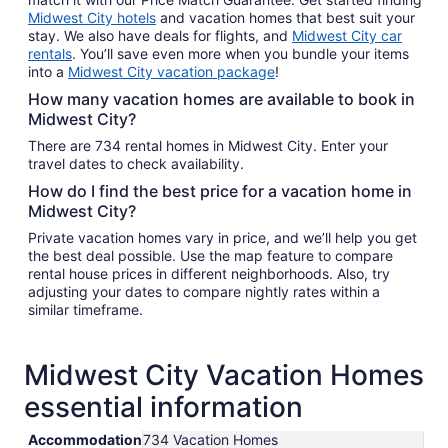
Midwest City hotels
and vacation homes that best suit your
stay. We also have deals for flights, and
Midwest City car
rentals
. You’ll save even more when you bundle your items
into a
Midwest City vacation package
!
How many vacation homes are available to book in
Midwest City?
There are 734 rental homes in Midwest City. Enter your
travel dates to check availability.
How do I find the best price for a vacation home in
Midwest City?
Private vacation homes vary in price, and we’ll help you get
the best deal possible. Use the map feature to compare
rental house prices in different neighborhoods. Also, try
adjusting your dates to compare nightly rates within a
similar timeframe.
Midwest City Vacation Homes
essential information
Accommodation
734 Vacation Homes