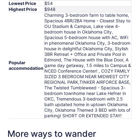
Lowest Price
$54
Highest Price
$948
Charming 3-bedroom farm to table home,
Spacious 4BR/2BA Home - Closest Stay to
OU Stadium & Campus, Lake view 4-
bedroom house in Oklahoma City,
Spacious 5-bedroom house with AC, WiFi
in phenomenal Oklahoma City, 3-bedroom
house in delightful Oklahoma City, Stylish
3BR Retreat + Office and Private Pool in
Edmond, The House with the Blue Door, A
Popular
game day getaway, 1.5 miles to Campus &
accommodation
NCED Conference Center! , COZY FAMILY
SIZED 3 BEDROOM NEAR MIDWEST CITY
REGIONAL PARK,TINKER AIRFORCE BASE,
The Twisted Tumbleweed - Spacious 3-
bedroom townhome near Lake Hefner in
OKC, Tremendous 3-bedroom with 2.5
bath updated home in uptown Oklahoma
City, Oklahoma Themed 3 BED with lots of
parking! SHORT OR EXTENDED STAY!
More ways to wander