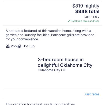
$819 nightly
The
$948 total
price
Sep 1 - Sep 2
is
Total with taxes and fees
$948
total
A hot tub is featured at this vacation home, along with a
per
garden and laundry facilities. Barbecue grills are provided
night
for your convenience.
Pool
Hot Tub
3-bedroom house in
delightful Oklahoma City
Oklahoma City OK
Get rates
This vacation home features laundry facilities.