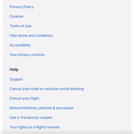
Budget in Oklahoma City
Privacy Policy
Business in Oklahoma City
Cookies
Balcony in Oklahoma City
Terms of Use
Bar in Oklahoma City
Vrbo terms and conditions
Free Airport Transportation in Oklahoma City
Accessibility
Hot Tub in Oklahoma City
Your privacy choices
Indoor Pool in Oklahoma City
Help
Kitchenette in Oklahoma City
Smoking in Oklahoma City
Support
Luxury in Oklahoma City
Cancel your hotel or vacation rental booking
Pet Friendly in Oklahoma City
Cancel your flight
Romantic in Oklahoma City
Refund timelines, policies & processes
Waterpark in Oklahoma City
Use a Travelocity coupon
Hotels in Oklahoma City
Your rights as a flights traveler
Motels in Oklahoma City