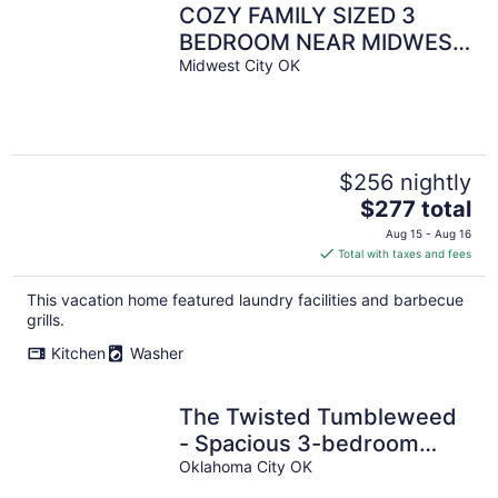
COZY FAMILY SIZED 3
BEDROOM NEAR MIDWEST
CITY REGIONAL
Midwest City OK
PARK,TINKER AIRFORCE
BASE
$256 nightly
The
$277 total
price
Aug 15 - Aug 16
is
Total with taxes and fees
$277
total
This vacation home featured laundry facilities and barbecue
per
grills.
night
Kitchen
Washer
The Twisted Tumbleweed
- Spacious 3-bedroom
townhome near Lake
Oklahoma City OK
Hefner in OKC