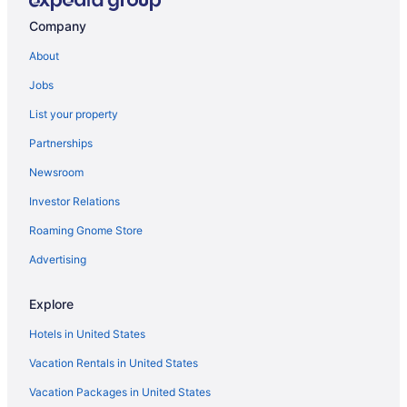
Hotels in Villa Park
Company
Hotels near Villa Olivia Country Club
About
Hotels in Vernon Hills
Jobs
Hotels in Sycamore
List your property
Hotels in Streamwood
Partnerships
Hotels in South Beloit
Newsroom
Hotels in South Barrington
Investor Relations
Hotels near Six Flags Great America
Roaming Gnome Store
Hotels near Schaumburg Medieval Times
Hotels in Schaumburg
Advertising
Hotels near Santa's Village
Explore
Hotels in Roselle
Hotels in United States
Hotels in Roscoe
Vacation Rentals in United States
Hotels in Rolling Meadows
Vacation Packages in United States
Hotels in Rockton