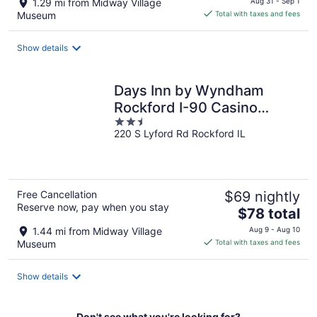
1.29 mi from Midway Village
Aug 31 - Sep 1
is
Museum
Total with taxes and fees
$88
total
Show details
per
night
Days Inn by Wyndham
Rockford I-90 Casino
2.5
District
220 S Lyford Rd Rockford IL
out
of
5
Free Cancellation
$69 nightly
Reserve now, pay when you stay
The
$78 total
price
1.44 mi from Midway Village
Aug 9 - Aug 10
is
Museum
Total with taxes and fees
$78
total
Show details
per
night
Don't see what you're looking for?