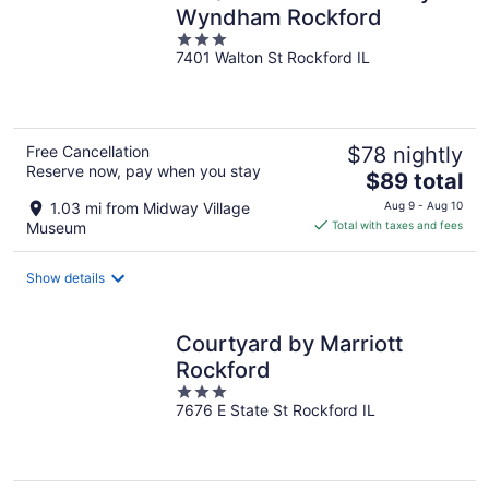
Wyndham Rockford
3
7401 Walton St Rockford IL
out
of
5
Free Cancellation
$78 nightly
Reserve now, pay when you stay
The
$89 total
price
1.03 mi from Midway Village
Aug 9 - Aug 10
is
Museum
Total with taxes and fees
$89
total
Show details
per
night
Courtyard by Marriott
Rockford
3
7676 E State St Rockford IL
out
of
5