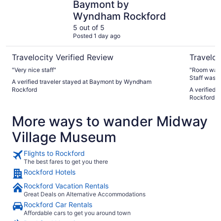
Baymont by
Wyndham Rockford
5 out of 5
Posted 1 day ago
Travelocity Verified Review
Traveloc
"Very nice staff"
"Room was 
Staff was o
A verified traveler stayed at Baymont by Wyndham
Definitely 
Rockford
A verified t
Rockford
More ways to wander Midway
Village Museum
Flights to Rockford
The best fares to get you there
Rockford Hotels
Rockford Vacation Rentals
Great Deals on Alternative Accommodations
Rockford Car Rentals
Affordable cars to get you around town