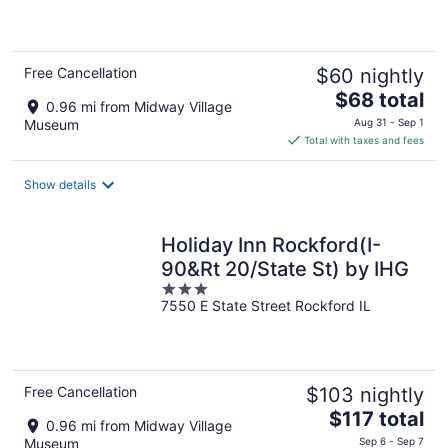
5
Free Cancellation
$60 nightly
The
$68 total
0.96 mi from Midway Village
price
Museum
Aug 31 - Sep 1
is
Total with taxes and fees
$68
total
Show details
per
night
Holiday Inn Rockford(I-
90&Rt 20/State St) by IHG
3
7550 E State Street Rockford IL
out
of
5
Free Cancellation
$103 nightly
The
$117 total
0.96 mi from Midway Village
price
Museum
Sep 6 - Sep 7