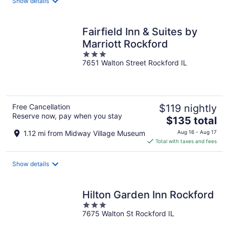
Show details
per
night
Fairfield Inn & Suites by
Marriott Rockford
3
7651 Walton Street Rockford IL
out
of
5
Free Cancellation
$119 nightly
Reserve now, pay when you stay
The
$135 total
price
1.12 mi from Midway Village Museum
Aug 16 - Aug 17
is
Total with taxes and fees
$135
total
Show details
per
night
Hilton Garden Inn Rockford
3
7675 Walton St Rockford IL
out
of