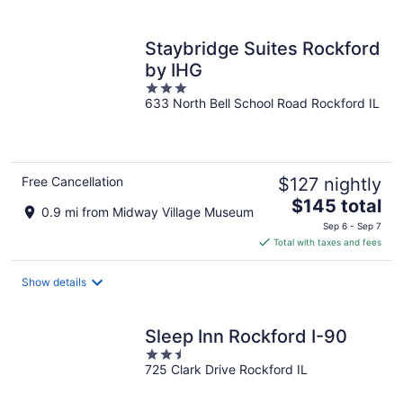
per
night
Staybridge Suites Rockford
by IHG
3
633 North Bell School Road Rockford IL
out
of
5
Free Cancellation
$127 nightly
The
$145 total
0.9 mi from Midway Village Museum
price
Sep 6 - Sep 7
is
Total with taxes and fees
$145
total
Show details
per
night
Sleep Inn Rockford I-90
2.5
725 Clark Drive Rockford IL
out
of