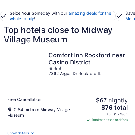
Seize Your Someday with our
amazing deals for the
Save
whole family
!
Memb
Top hotels close to Midway
Village Museum
Comfort Inn Rockford near
Casino District
2.5
7392 Argus Dr Rockford IL
out
of
5
Free Cancellation
$67 nightly
The
$76 total
0.84 mi from Midway Village
price
Museum
Aug 31 - Sep 1
is
Total with taxes and fees
$76
total
Show details