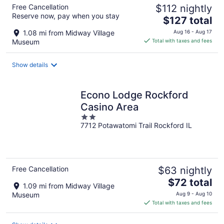
Free Cancellation
$112 nightly
Reserve now, pay when you stay
The
$127 total
price
1.08 mi from Midway Village
Aug 16 - Aug 17
is
Museum
Total with taxes and fees
$127
total
Show details
per
night
Econo Lodge Rockford
Casino Area
2
7712 Potawatomi Trail Rockford IL
out
of
5
Free Cancellation
$63 nightly
The
$72 total
1.09 mi from Midway Village
price
Museum
Aug 9 - Aug 10
is
Total with taxes and fees
$72
total