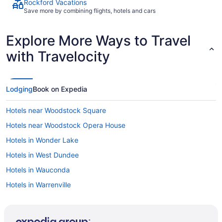
Rockford Vacations
Save more by combining flights, hotels and cars
Explore More Ways to Travel
with Travelocity
Lodging
Book on Expedia
Hotels near Woodstock Square
Hotels near Woodstock Opera House
Hotels in Wonder Lake
Hotels in West Dundee
Hotels in Wauconda
Hotels in Warrenville
Hotels near Volo Auto Museum
Hotels in Village of Lakewood