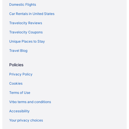
Domestic Flights
Hotels in Rockford
Hotels near Rock Cut State Park
Car Rentals in United States
Hotels near Raging Waves Waterpark
Travelocity Reviews
Hotels in Port Barrington
Travelocity Coupons
Hotels in Pingree Grove
Unique Places to Stay
Hotels near Paramount Theater
Travel Blog
Hotels in Palatine
Policies
Hotels near NOW Arena
Hotels near Northern Illinois University
Privacy Policy
Hotels in North Aurora
Cookies
Hotels near Newburg Village Golf Course - 9 Hole
Terms of Use
Hotels in Montgomery
Vrbo terms and conditions
Hotels near McHenry County Courthouse
Accessibility
Hotels near McHenry County College
Your privacy choices
Hotels near McCullom Lake