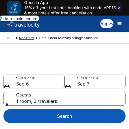
Open in App
15% off your first hotel booking with code APP15
& most hotels offer free cancellation
Skip to main content
App
Rockford
Hotels near Midway Village Museum
Book a hotel near Midway
Village Museum, Rockford
Check-in
Check-out
Sep 6
Sep 7
Guests
1 room, 2 travelers
Search