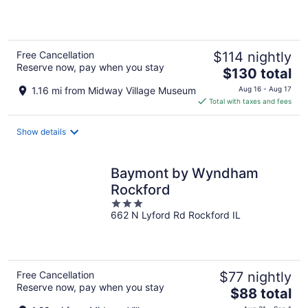
5
Free Cancellation
$114 nightly
Reserve now, pay when you stay
The
$130 total
price
1.16 mi from Midway Village Museum
Aug 16 - Aug 17
is
Total with taxes and fees
$130
total
Show details
per
night
Baymont by Wyndham
Rockford
3
662 N Lyford Rd Rockford IL
out
of
5
Free Cancellation
$77 nightly
Reserve now, pay when you stay
The
$88 total
price