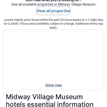
See all available properties in Midway Village Museum
View all properties
Lowest nightly price found within the past 24 hours based on a 1 night stay
for 2 adults. Prices and availability subject to change. Additional terms may
apply.
Show map
Midway Village Museum
hotels essential information