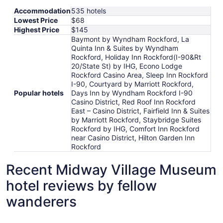
Accommodation
535 hotels
Lowest Price
$68
Highest Price
$145
Baymont by Wyndham Rockford, La
Quinta Inn & Suites by Wyndham
Rockford, Holiday Inn Rockford(I-90&Rt
20/State St) by IHG, Econo Lodge
Rockford Casino Area, Sleep Inn Rockford
I-90, Courtyard by Marriott Rockford,
Popular hotels
Days Inn by Wyndham Rockford I-90
Casino District, Red Roof Inn Rockford
East – Casino District, Fairfield Inn & Suites
by Marriott Rockford, Staybridge Suites
Rockford by IHG, Comfort Inn Rockford
near Casino District, Hilton Garden Inn
Rockford
Recent Midway Village Museum
hotel reviews by fellow
wanderers
Baymont by Wyndham Rockford
Fairfield 