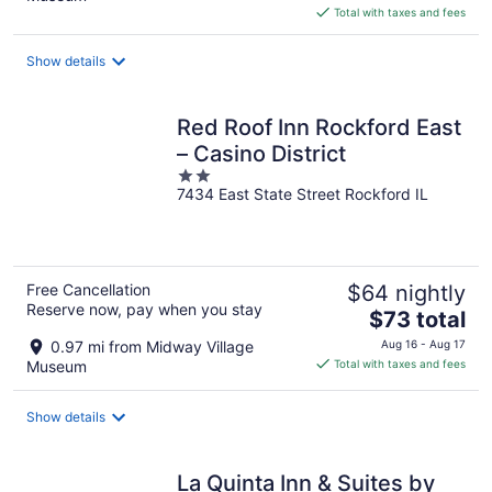
is
Total with taxes and fees
$117
total
Show details
per
night
Red Roof Inn Rockford East
– Casino District
2
7434 East State Street Rockford IL
out
of
5
Free Cancellation
$64 nightly
Reserve now, pay when you stay
The
$73 total
price
0.97 mi from Midway Village
Aug 16 - Aug 17
is
Museum
Total with taxes and fees
$73
total
Show details
per
night
La Quinta Inn & Suites by