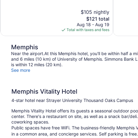
of
of
10,
10,
$105 nightly
Wonderful,
Very
The
$121 total
1,772
Good,
price
reviews
1,007
Aug 18 - Aug 19
is
reviews
Total with taxes and fees
$121
Memphis
Near the airport.At this Memphis hotel, you'll be within half a
and 6 miles (10 km) of University of Memphis. Simmons Bank Li
is within 12 miles (20 km).
See more
Memphis Vitality Hotel
4-star hotel near Strayer University Thousand Oaks Campus
Memphis Vitality Hotel offers its guests a seasonal outdoor pool
center. There's a restaurant on site, as well as a snack bar/de
coworking spaces.
Public spaces have free WiFi. The business-friendly Memphis Vita
in a common area, and concierge services. Self parking is free