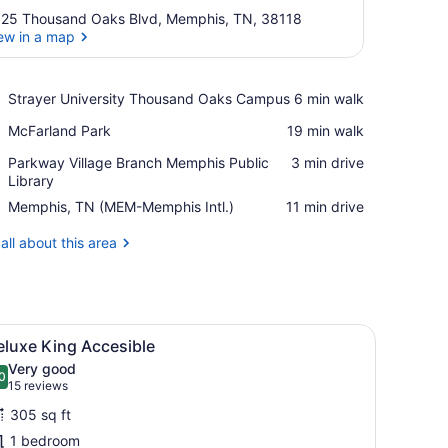
25 Thousand Oaks Blvd, Memphis, TN, 38118
ew in a map
View in a map
Place,
Strayer University Thousand Oaks Campus
‪6 min walk‬
Strayer
Place,
McFarland Park
‪19 min walk‬
University
McFarland
Thousand
Place,
Parkway Village Branch Memphis Public
‪3 min drive‬
Park
Oaks
Parkway
Library
Campus
Village
Airport,
Memphis, TN (MEM-Memphis Intl.)
‪11 min drive‬
Branch
Memphis,
Memphis
TN
all about this area
Public
(MEM-
Library
Memphis
Intl.)
eadboard with a guitar-themed artwork, and bedside lamps.
iew
A hotel room with a large bed, a nightstand
11
eluxe King Accesible
l
Very good
hotos
0
.0 out of 10
(15
15 reviews
or
reviews)
305 sq ft
eluxe
1 bedroom