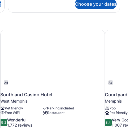
s
Choose your dates
mantown
Southland Casino Hotel
Courtyard 
Ad
Ad
Southland Casino Hotel
Courtyard 
West Memphis
Memphis
Pet friendly
Parking included
Pool
Free WiFi
Restaurant
Pet friendly
9.2
8.4
Wonderful
Very Go
9.2
8.4
out
out
1,772 reviews
1,007 re