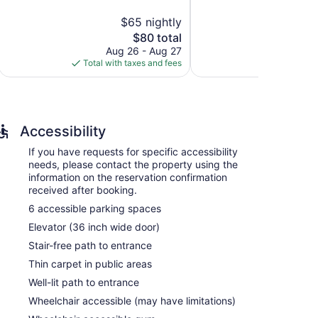
Very
5,
$65 nightly
$
Good,
1,000
ions with complimentary bottled water and hair
2,251
reviews
The
$80 total
 televisions come with premium digital channels.
reviews
price
Aug 26 - Aug 27
Aug
ds, and complimentary toiletries.
is
Total with taxes and fees
Total with
access, with a speed of 250+ Mbps (good for 3–5
$80
ude desks and desk chairs. Housekeeping is offered on
Accessibility
If you have requests for specific accessibility
needs, please contact the property using the
information on the reservation confirmation
received after booking.
6 accessible parking spaces
Elevator (36 inch wide door)
Stair-free path to entrance
Thin carpet in public areas
Well-lit path to entrance
Wheelchair accessible (may have limitations)