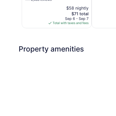
5,
of
$58 nightly
Good,
5,
The
1,005
$71 total
Good,
price
reviews
2,485
Sep 6 - Sep 7
is
reviews
Total with taxes and fees
$71
Property amenities