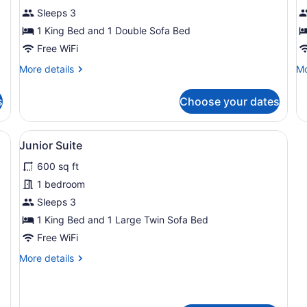
King
K
Sleeps 3
Room
A
1 King Bed and 1 Double Sofa Bed
Free WiFi
More
Mo
More details
Mo
details
de
for
fo
s
Choose your dates
Deluxe
De
King
Ki
Room
Ac
sk with a television, a chair, and a lamp.
View
Junior Suite | Premium bedding, pi
5
Junior Suite
all
600 sq ft
photos
for
1 bedroom
Junior
Sleeps 3
Suite
1 King Bed and 1 Large Twin Sofa Bed
Free WiFi
More
More details
details
for
Junior
Suite