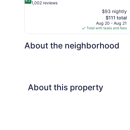
8.2
out
1,002 reviews
of
$93 nightly
10,
The
$111 total
Very
price
Aug 20 - Aug 21
Good,
is
Total with taxes and fees
1,002
$111
reviews
About the neighborhood
About this property