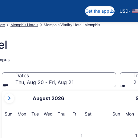
•
Get the app
USD
see
Memphis Hotels
Memphis Vitality Hotel, Memphis
el
ampus
Dates
Tr
Thu, Aug 20 - Fri, Aug 21
2 
your
August 2026
current
months
are
Sunday
Monday
Tuesday
Wednesday
Thursday
Friday
Saturday
Sunday
M
Sun
Mon
Tue
Wed
Thu
Fri
Sat
Sun
Mon
August,
2026
and
1
1
September,