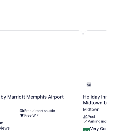
by Marriott Memphis Airport
Holiday Inn Express
Ad
by Marriott Memphis Airport
Holiday Inn Express
Midtown by IHG
Midtown
Free airport shuttle
Free WiFi
Pool
Parking included
od
views
8.4
Very Good