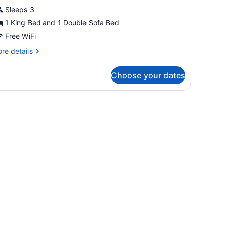
ing
Sleeps 3
ccesible
1 King Bed and 1 Double Sofa Bed
Free WiFi
re
re details
tails
r
Choose your dates
luxe
ng
cesible
llowtop beds, desk, laptop workspace