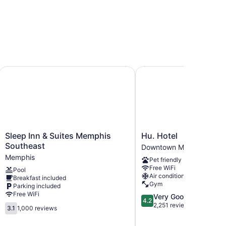
 Memphis I-240
Sleep Inn & Suites Memphis Southeast
Hu. Hotel
Sleep
Hu.
Sleep Inn & Suites Memphis
Hu. Hotel
Inn
Hotel
Southeast
Downtown Memphis
&
Downtown
Memphis
Pet friendly
Suites
Memphis
Free WiFi
Pool
Memphis
Air conditioning
Breakfast included
Southeast
Gym
Parking included
Memphis
Free WiFi
4.2
Very Good
4.2
out
2,251 reviews
3.1
3.1
1,000 reviews
of
out
5,
of