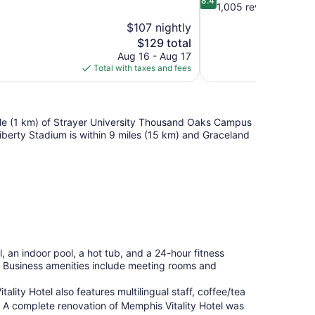
8.4
out
1,005 reviews
of
$107 nightly
10,
The
$129 total
Very
price
Aug 16 - Aug 17
Good,
is
Total with taxes and fees
1,005
$129
reviews
 mile (1 km) of Strayer University Thousand Oaks Campus
berty Stadium is within 9 miles (15 km) and Graceland
, an indoor pool, a hot tub, and a 24-hour fitness
li. Business amenities include meeting rooms and
lity Hotel also features multilingual staff, coffee/tea
. A complete renovation of Memphis Vitality Hotel was