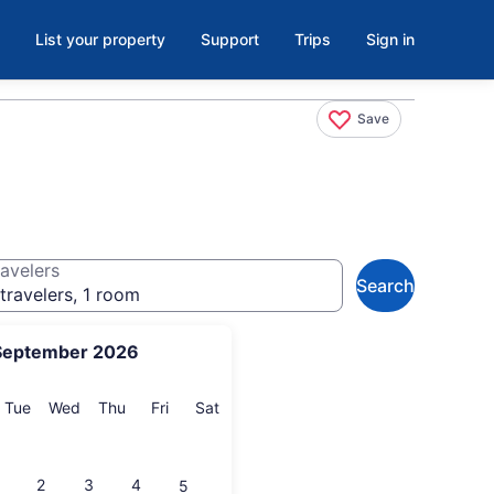
List your property
Support
Trips
Sign in
Save
avelers
Search
travelers, 1 room
September 2026
onday
Tuesday
Wednesday
Thursday
Friday
Saturday
Tue
Wed
Thu
Fri
Sat
2
3
4
5