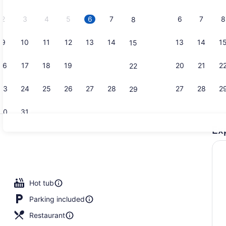
2026.
2
3
4
5
6
7
6
7
8
8
9
10
11
12
13
14
13
14
1
15
Bar (on pro
16
17
18
19
20
21
20
21
2
22
23
24
25
26
27
28
27
28
2
29
30
31
Ex
Indoor pool
ge
Hot tub
Parking included
Restaurant