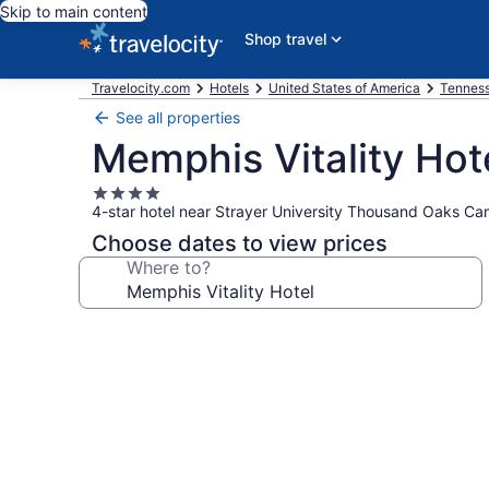
Skip to main content
Shop travel
Travelocity.com
Hotels
United States of America
Tennes
See all properties
Memphis Vitality Hot
4.0
4-star hotel near Strayer University Thousand Oaks C
star
property
Choose dates to view prices
Where to?
Photo
gallery
for
Memphis
Vitality