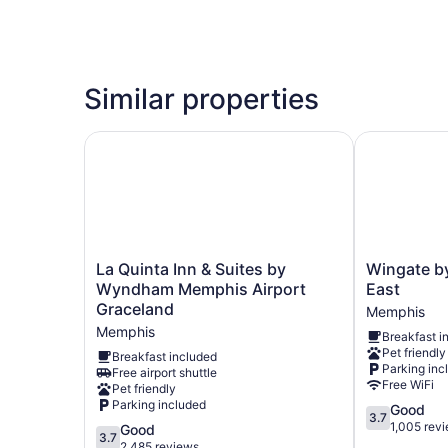
Similar properties
La Quinta Inn & Suites by Wyndham Memphis Ai
Wingate by
La
Wingate
La Quinta Inn & Suites by
Wingate 
Quinta
by
Wyndham Memphis Airport
East
Inn
Wyndham
Graceland
Memphis
&
Memphis
Memphis
Breakfast i
Suites
East
Pet friendly
by
Memphis
Breakfast included
Parking inc
Free airport shuttle
Wyndham
Free WiFi
Pet friendly
Memphis
Parking included
3.7
Good
Airport
3.7
out
1,005 rev
Graceland
3.7
Good
3.7
of
Memphis
out
2,485 reviews