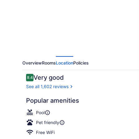
Hotel
Overview
Rooms
Location
Policies
Reviews
Very good
8.4
8.4 out of 10
See all 1,602 reviews
Popular amenities
Lobby loun
Pool
Pet friendly
Free WiFi