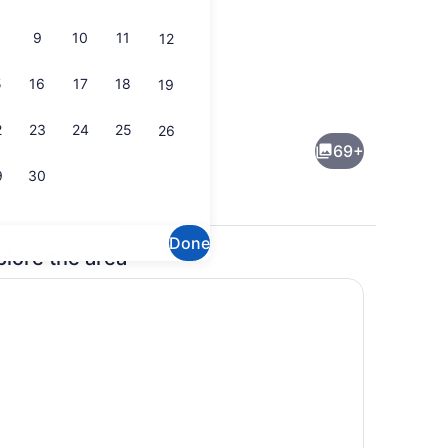
9
10
11
12
5
16
17
18
19
perty)
Bar (on property)
2
23
24
25
26
69+
9
30
Done
plore the area
, outdoor pool
Lobby lounge