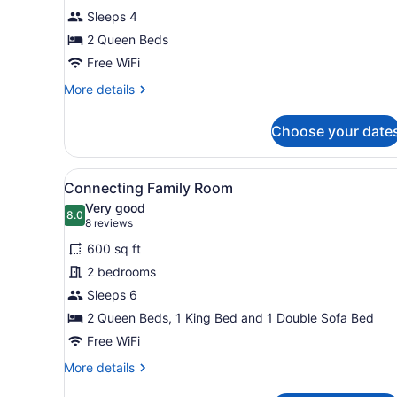
Double
Sleeps 4
Room
2 Queen Beds
Free WiFi
More
More details
details
for
Choose your date
Deluxe
Double
Room
View
A hotel room with a bed, a de
7
Connecting Family Room
all
Very good
photos
8.0
8.0 out of 10
(8
8 reviews
for
reviews)
600 sq ft
Connecting
2 bedrooms
Family
Sleeps 6
Room
2 Queen Beds, 1 King Bed and 1 Double Sofa Bed
Free WiFi
More
More details
details