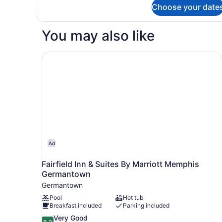
for
Choose your date
Connecting
Family
Room
You may also like
Fairfield Inn & Suites By Marriott Memphis Ger
Ad
Fairfield Inn & Suites By Marriott Memphis
Germantown
Germantown
Pool
Hot tub
Breakfast included
Parking included
8.2
Very Good