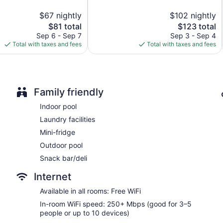
Dining venue
5,
$67 nightly
$102 nightly
Very
Memphis Vitality Hotel offers 319 air-conditioned accommodat
The
Good,
The
$81 total
$123 total
dryers. Pillowtop beds feature premium bedding. 50-inch Smart
price
670
price
Sep 6 - Sep 7
Sep 3 - Sep 4
Bathrooms include bathtubs or showers with rainfall showerhea
is
reviews
is
Total with taxes and fees
Total with taxes and fees
This Memphis hotel provides complimentary wireless Internet 
$81
$123
people or up to 10 devices). Business-friendly amenities incl
request and hypo-allergenic bedding can be requested.
Family friendly
Indoor pool
Laundry facilities
Mini-fridge
Outdoor pool
Snack bar/deli
Internet
Available in all rooms: Free WiFi
In-room WiFi speed: 250+ Mbps (good for 3–5
people or up to 10 devices)