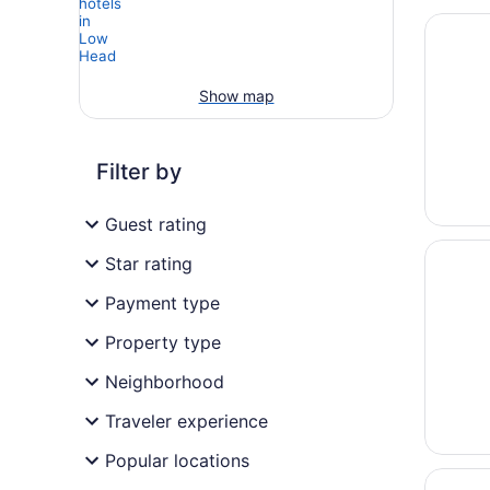
Opens i
On the 
Show map
Filter by
Guest rating
Opens i
Low Hea
Star rating
Payment type
Property type
Neighborhood
Traveler experience
Popular locations
Opens i
York Co