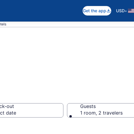
•
Get the app
USD
tels
in Low Head
ck-out
Guests
ct date
1 room, 2 travelers