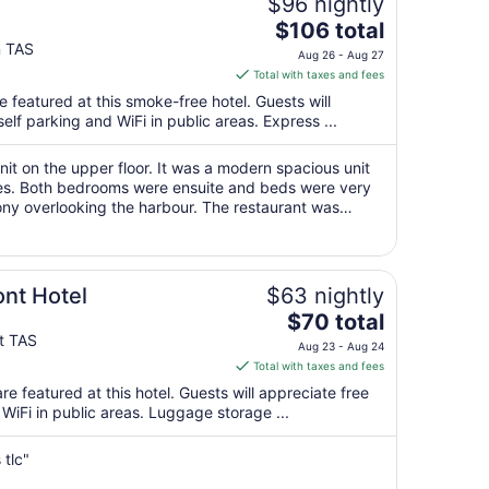
$96 nightly
The
$106 total
price
n TAS
Aug 26 - Aug 27
is
Total with taxes and fees
$106
featured at this smoke-free hotel. Guests will
total
self parking and WiFi in public areas. Express ...
per
night
it on the upper floor. It was a modern spacious unit
from
ities. Both bedrooms were ensuite and beds were very
Aug
ny overlooking the harbour. The restaurant was
26
of food on offer and the ..."
to
Aug
27
ont Hotel
$63 nightly
The
$70 total
price
nt TAS
Aug 23 - Aug 24
is
Total with taxes and fees
$70
e featured at this hotel. Guests will appreciate free
total
 WiFi in public areas. Luggage storage ...
per
night
tlc"
from