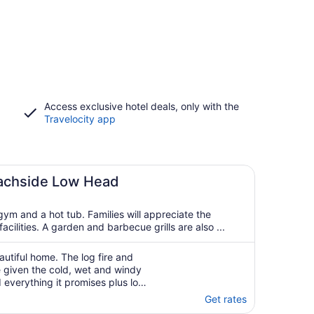
Access exclusive hotel deals, only with the
Travelocity app
achside Low Head
ym and a hot tub. Families will appreciate the
cilities. A garden and barbecue grills are also ...
autiful home. The log fire and
given the cold, wet and windy
everything it promises plus lots
hes and the lighthouse. Wished
Get rates
The welcome card and