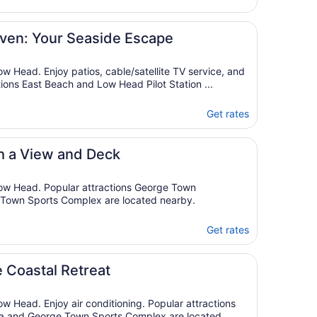
Aug
23
to
ven: Your Seaside Escape
Aug
24
ow Head. Enjoy patios, cable/satellite TV service, and
tions East Beach and Low Head Pilot Station ...
Get rates
h a View and Deck
Low Head. Popular attractions George Town
Town Sports Complex are located nearby.
Get rates
 Coastal Retreat
ow Head. Enjoy air conditioning. Popular attractions
 and George Town Sports Complex are located ...