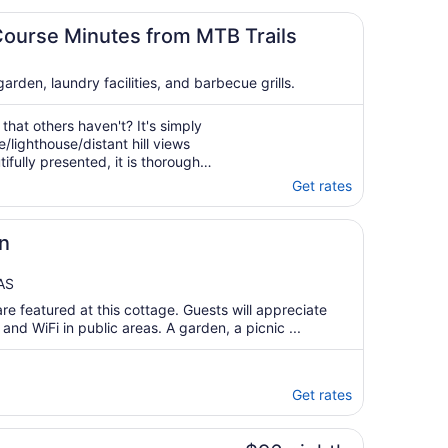
Course Minutes from MTB Trails
rden, laundry facilities, and barbecue grills.
that others haven't? It's simply
/lighthouse/distant hill views
ifully presented, it is thoroughly
iewing areas, seating,
Get rates
great laundry with washer ..."
n
AS
re featured at this cottage. Guests will appreciate
 and WiFi in public areas. A garden, a picnic ...
Get rates