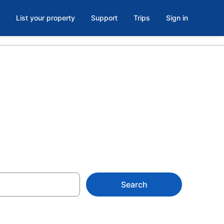
List your property
Support
Trips
Sign in
Search