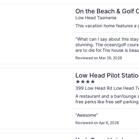
chocolates ..."
n a new window
Beach & Golf Course Minutes from MTB Trails
On the Beach & Golf 
Low Head Tasmania
This vacation home features a ga
"What can I say about this stay 
stunning. The ocean/golf course
are to die for.The house is beaut
modern with an abundance of v
Reviewed on Mar 29, 2026
bedrooms, bathrooms, storage, 
n a new window
d Pilot Station
Low Head Pilot Statio
4
out
399 Low Head Rd Low Head T
of
A restaurant and a bar/lounge a
5
free perks like free self parking
"Awesome"
Reviewed on Apr 6, 2026
n a new window
ve Hotel