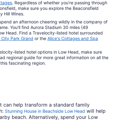
ttages
. Regardless of whether you're passing through
onsfield, make sure you explore the Beaconsfield
 Hill Wines.
pend an afternoon cheering wildly in the company of
ame. You'll find Aurora Stadium 30 miles (49
Low Head. Find a Travelocity-listed hotel surrounded
l City Park Grand
or the
Alice's Cottages and Spa
elocity-listed hotel options in Low Head, make sure
d regional guide for more great information on all the
 this fascinating region.
t can help transform a standard family
ch:
will help
Stunning House in Beachside Low Head
earby beach. Alternatively, spend your Low