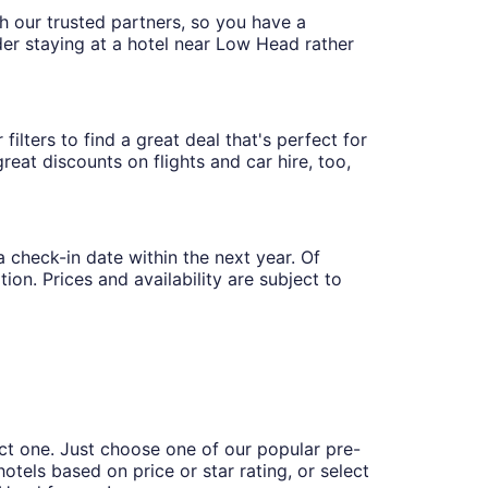
th our trusted partners, so you have a
der staying at a hotel near Low Head rather
ilters to find a great deal that's perfect for
eat discounts on flights and car hire, too,
a check-in date within the next year. Of
ion. Prices and availability are subject to
ct one. Just choose one of our popular pre-
hotels based on price or star rating, or select