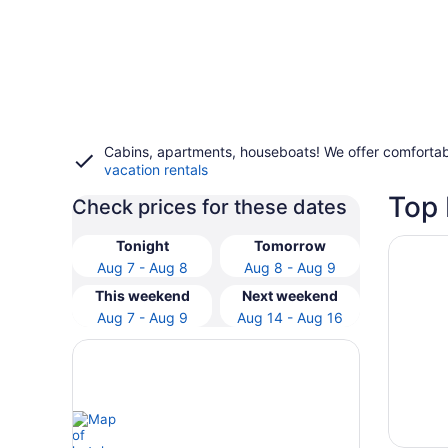
Cabins, apartments, houseboats! We offer comfortab
vacation rentals
Top 
Check prices for these dates
Opens i
Stunnin
Tonight
Tomorrow
Aug 7 - Aug 8
Aug 8 - Aug 9
This weekend
Next weekend
Aug 7 - Aug 9
Aug 14 - Aug 16