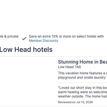
le & private
Save an extra 10% or more on select hotels with
Member Discounts
Low Head hotels
n a new window
g Home in Beachside Low Head
Stunning Home in Be
Low Head TAS
This vacation home features a g
playground and onsite laundry fa
"Loved our short stay in this be
warm heating were so welcome 
weather outside. The home had 
more. Walking distance to beac
Reviewed on Jul 13, 2026
we could have stayed longer. 