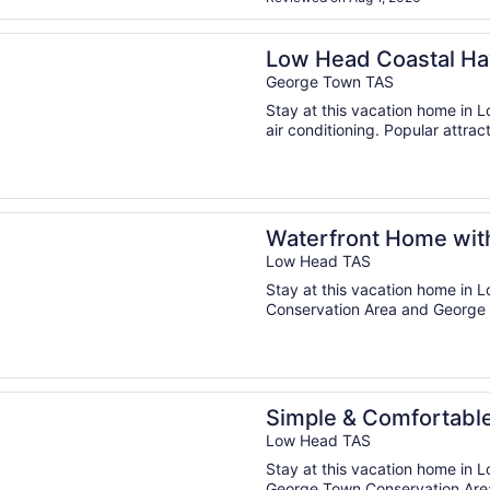
n a new window
d Coastal Haven: Your Seaside Escape
Low Head Coastal Ha
George Town TAS
Stay at this vacation home in L
air conditioning. Popular attrac
n a new window
ont Home with a View and Deck
Waterfront Home wit
Low Head TAS
Stay at this vacation home in 
Conservation Area and George 
n a new window
& Comfortable Coastal Retreat
Simple & Comfortable
Low Head TAS
Stay at this vacation home in L
George Town Conservation Area