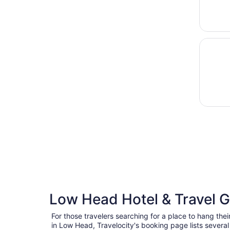
Opens i
Rustic 
Low Head Hotel & Travel 
For those travelers searching for a place to hang thei
in Low Head, Travelocity's booking page lists severa