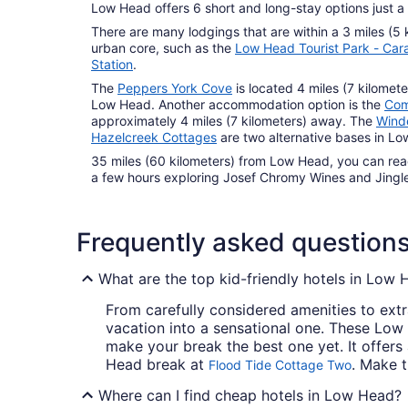
Low Head offers 6 short and long-stay options just a
There are many lodgings that are within a 3 miles (5 
urban core, such as the
Low Head Tourist Park - Car
Station
.
The
Peppers York Cove
is located 4 miles (7 kilomet
Low Head. Another accommodation option is the
Com
approximately 4 miles (7 kilometers) away. The
Wind
Hazelcreek Cottages
are two alternative bases in L
35 miles (60 kilometers) from Low Head, you can re
a few hours exploring Josef Chromy Wines and Jingle
Frequently asked question
What are the top kid-friendly hotels in Low
From carefully considered amenities to extr
vacation into a sensational one. These Low
make your break the best one yet. It offers
Head break at
. Make 
Flood Tide Cottage Two
Where can I find cheap hotels in Low Head?