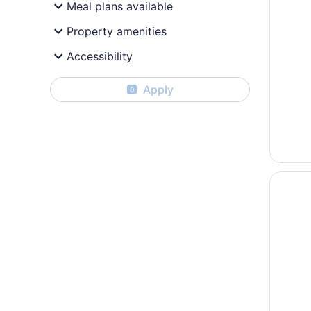
Meal plans available
Property amenities
Accessibility
Apply
0
Opens i
Beauty 