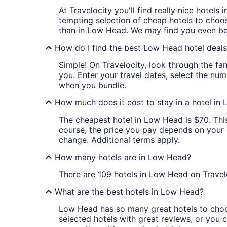
At Travelocity you'll find really nice hotel
tempting selection of cheap hotels to choos
than in Low Head. We may find you even bet
How do I find the best Low Head hotel deal
Simple! On Travelocity, look through the fan
you. Enter your travel dates, select the num
when you bundle.
How much does it cost to stay in a hotel in
The cheapest hotel in Low Head is $70. This 
course, the price you pay depends on your da
change. Additional terms apply.
How many hotels are in Low Head?
There are 109 hotels in Low Head on Travel
What are the best hotels in Low Head?
Low Head has so many great hotels to choos
selected hotels with great reviews, or you ca