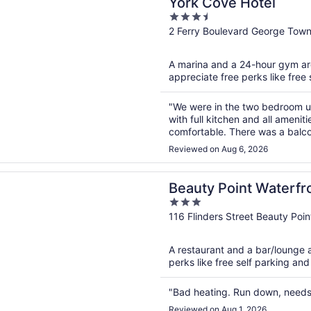
York Cove Hotel
3.5
out
2 Ferry Boulevard George Tow
of
5
A marina and a 24-hour gym are 
appreciate free perks like free 
"We were in the two bedroom un
with full kitchen and all amen
comfortable. There was a balco
downstairs with a great variety 
Reviewed on Aug 6, 2026
n a new window
Point Waterfront Hotel
Beauty Point Waterfr
3
out
116 Flinders Street Beauty Poi
of
5
A restaurant and a bar/lounge ar
perks like free self parking and
"Bad heating. Run down, needs 
Reviewed on Aug 1, 2026