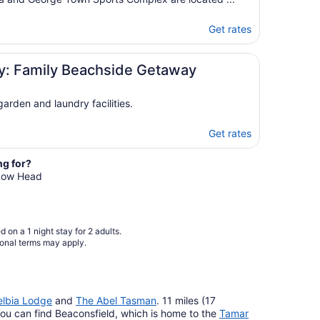
Get rates
ay: Family Beachside Getaway
arden and laundry facilities.
Get rates
ng for?
 Low Head
 on a 1 night stay for 2 adults.
ional terms may apply.
elbia Lodge
and
The Abel Tasman
. 11 miles (17
ou can find Beaconsfield, which is home to the
Tamar