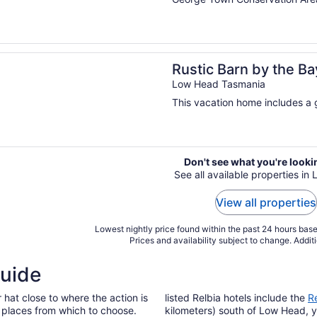
n a new window
Barn by the Bay: Family Beachside Getaway
Rustic Barn by the B
Low Head Tasmania
This vacation home includes a g
Don't see what you're looki
See all available properties in
View all properties
Lowest nightly price found within the past 24 hours based
Prices and availability subject to change. Addit
Guide
r hat close to where the action is
listed Relbia hotels include the
R
l places from which to choose.
kilometers) south of Low Head, y