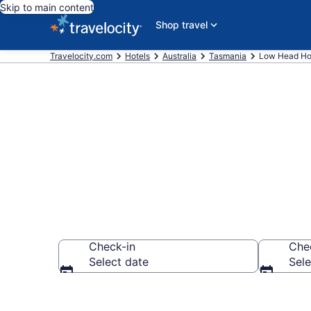
Skip to main content
Shop travel
Travelocity.com
Hotels
Australia
Tasmania
Low Head Ho
Book Hotels 
Check-in
Che
Select date
Sele