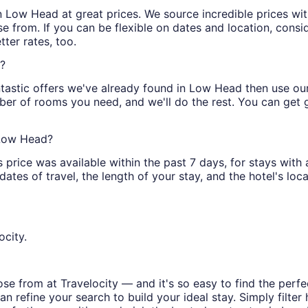
s in Low Head at great prices. We source incredible prices wi
e from. If you can be flexible on dates and location, consi
ter rates, too.
s?
tastic offers we've already found in Low Head then use our f
ber of rooms you need, and we'll do the rest. You can get gr
 Low Head?
price was available within the past 7 days, for stays with 
tes of travel, the length of your stay, and the hotel's locat
ocity.
e from at Travelocity — and it's so easy to find the perfe
n refine your search to build your ideal stay. Simply filter 