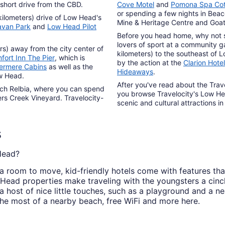
 short drive from the CBD.
Cove Motel
and
Pomona Spa Co
or spending a few nights in Beac
kilometers) drive of Low Head's
Mine & Heritage Centre and Goaty
avan Park
and
Low Head Pilot
Before you head home, why not s
lovers of sport at a community g
ers) away from the city center of
kilometers) to the southeast of 
fort Inn The Pier
, which is
by the action at the
Clarion Hote
ermere Cabins
as well as the
Hideaways
.
ow Head.
After you've read about the Trav
ach Relbia, where you can spend
you browse Travelocity's Low Hea
rs Creek Vineyard. Travelocity-
scenic and cultural attractions in
s
 Head?
a room to move, kid-friendly hotels come with features tha
 Head properties make traveling with the youngsters a cin
 a host of nice little touches, such as a playground and a n
the most of a nearby beach, free WiFi and more here.