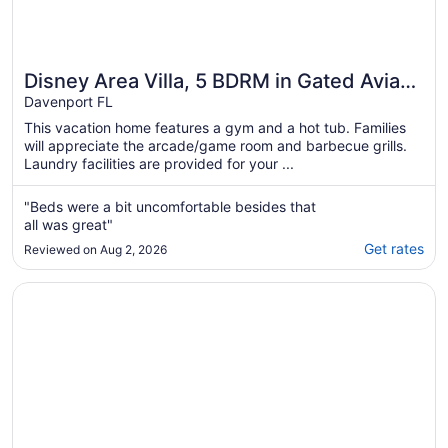
Disney Area Villa, 5 BDRM in Gated Aviana
Resort with Pool, Spa, Wi-Fi
Davenport FL
This vacation home features a gym and a hot tub. Families
will appreciate the arcade/game room and barbecue grills.
Laundry facilities are provided for your ...
"Beds were a bit uncomfortable besides that
all was great"
Get rates
Reviewed on Aug 2, 2026
Opens in a new window
Parkside Serenity by AvantStay | Private Pool!