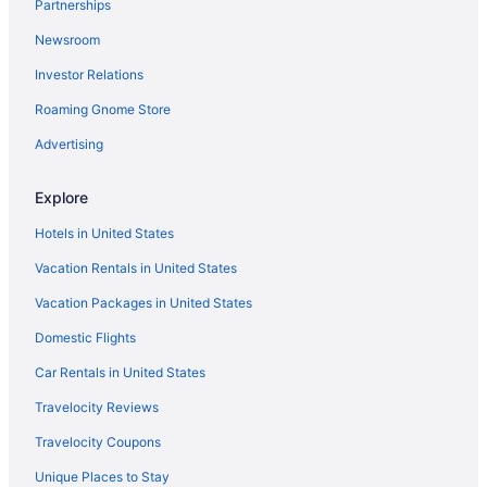
Partnerships
Indian Ridge Hotels
Newsroom
International Drive District Hotels
Investor Relations
Hotels near Island H2O Live
Roaming Gnome Store
Hotels near Kia Center
Hotels near Kissimmee FL
Advertising
Hotels in Kissimmee
Explore
Hotels near Lake Bryan
Hotels in United States
Hotels near Lake Buena Vista Factory Stores
Vacation Rentals in United States
Hotels in Lake Buena Vista
Vacation Packages in United States
Lake Nona Hotels
Domestic Flights
Hotels in Lakeland
Hotels near Magic Kingdom Park
Car Rentals in United States
Hotels near Mall at Millenia
Travelocity Reviews
Hotels near Medieval Times
Travelocity Coupons
Hotels in Minneola
Unique Places to Stay