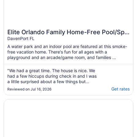
Elite Orlando Family Home-Free Pool/Spa
Heat,Private!
DavenPort FL
A water park and an indoor pool are featured at this smoke-
free vacation home. There's fun for all ages with a
playground and an arcade/game room, and families ...
"We had a great time. The house is nice. We
had a few hiccups during check in and I was
a little surprised about a few things but
overall it was nice."
Get rates
Reviewed on Jul 16, 2026
Opens in a new window
Disney Area Villa, 5 BDRM in Gated Aviana Resort with Po