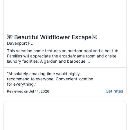
🌺 Beautiful Wildflower Escape🌺
Davenport FL
This vacation home features an outdoor pool and a hot tub.
Families will appreciate the arcade/game room and onsite
laundry facilities. A garden and barbecue ...
"Absolutely amazing time would highly
recommend to everyone. Convenient location
for everything."
Get rates
Reviewed on Jul 14, 2026
Opens in a new window
Elite Orlando Family Home-Free Pool/Spa Heat,Private!