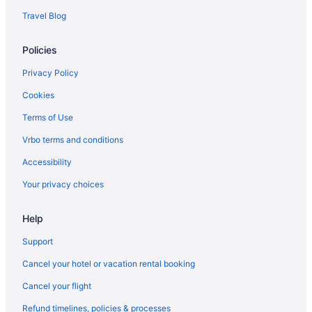
Hotels near Mystic Dunes Golf Club
Travel Blog
Hotels near Northeast Regional Park
Policies
Hotels in Ocoee
Hotels near Old Town
Privacy Policy
Hotels near Orange Avenue
Cookies
Hotels near Orange County Convention Center
Terms of Use
Hotels near Orange Lake Golf
Vrbo terms and conditions
Orange Lake Hotels
Accessibility
Hotels near Orlando FL
Your privacy choices
Hotels in Orlando
Help
Hotels near Orlando International Premium Outlets
Hotels near Orlando FL
Support
Hotels near Central Florida Fairgrounds
Cancel your hotel or vacation rental booking
Champions Gate Hotels
Cancel your flight
Hotels near ChampionsGate Golf Club
Refund timelines, policies & processes