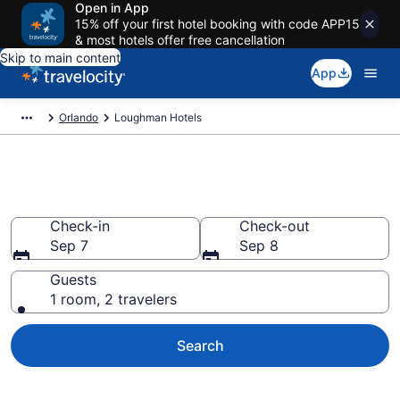
Open in App
15% off your first hotel booking with code APP15
& most hotels offer free cancellation
Skip to main content
App
Orlando
Loughman Hotels
Find a Hotel in Loughman
Check-in
Check-out
Sep 7
Sep 8
Guests
1 room, 2 travelers
Search