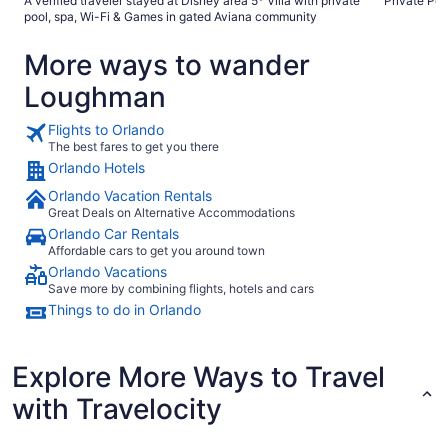
A verified traveler stayed at Disney area 5* Villa with private
Private Poo
and gopher tortoises, lizards etc. Pool was a great size.
pool, spa, Wi-Fi & Games in gated Aviana community
Would highly recommend."
More ways to wander
Loughman
Flights to Orlando
The best fares to get you there
Orlando Hotels
Orlando Vacation Rentals
Great Deals on Alternative Accommodations
Orlando Car Rentals
Affordable cars to get you around town
Orlando Vacations
Save more by combining flights, hotels and cars
Things to do in Orlando
Explore More Ways to Travel
with Travelocity