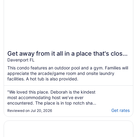
Get away from it all in a place that's close
to it ALL! Renovated - near Disney!
Davenport FL
This condo features an outdoor pool and a gym. Families will
appreciate the arcade/game room and onsite laundry
facilities. A hot tub is also provided.
"We loved this place. Deborah is the kindest
most accommodating host we’ve ever
encountered. The place is in top notch shape
and near Disneyworld and all the golf courses
Get rates
Reviewed on Jul 20, 2026
that my daughter plays at for her
tournaments. We’ll definitely stay here again
Opens in a new window
Disney area 5* Villa with private pool, spa, Wi-Fi & Gam
A++++ rating"