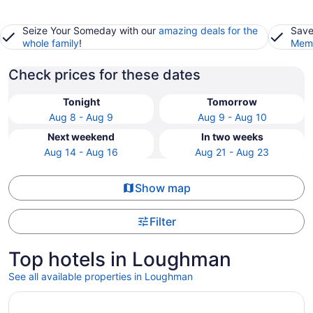
Seize Your Someday with our
amazing deals for the
Save
whole family
!
Memb
Check prices for these dates
Tonight
Tomorrow
Aug 8 - Aug 9
Aug 9 - Aug 10
Next weekend
In two weeks
Aug 14 - Aug 16
Aug 21 - Aug 23
Show map
Filter
Top hotels in Loughman
See all available properties in Loughman
Opens in a new window
Get away from it all in a place that's close to it ALL! Ren