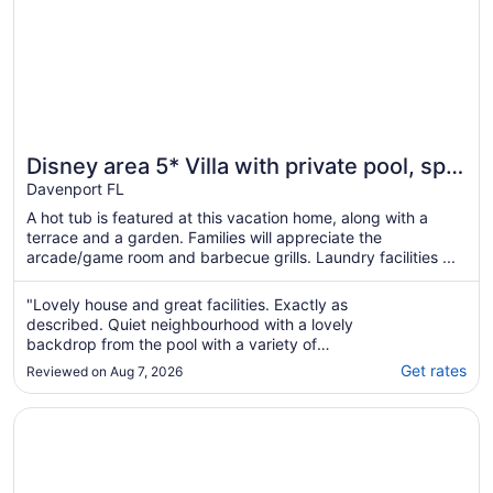
Disney area 5* Villa with private pool, spa,
Wi-Fi & Games in gated Aviana
Davenport FL
community
A hot tub is featured at this vacation home, along with a
terrace and a garden. Families will appreciate the
arcade/game room and barbecue grills. Laundry facilities ...
"Lovely house and great facilities. Exactly as
described. Quiet neighbourhood with a lovely
backdrop from the pool with a variety of
animals to watch - red shouldered hawks and
Get rates
Reviewed on Aug 7, 2026
gopher tortoises, lizards etc. Pool was a
great size. Would highly recommend."
Opens in a new window
🌺 Beautiful Wildflower Escape🌺