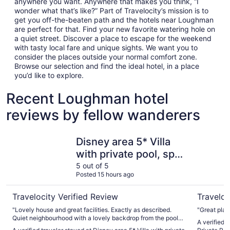
anywhere you want. Anywhere that makes you think, “I
wonder what that’s like?” Part of Travelocity’s mission is to
get you off-the-beaten path and the hotels near Loughman
are perfect for that. Find your new favorite watering hole on
a quiet street. Discover a place to escape for the weekend
with tasty local fare and unique sights. We want you to
consider the places outside your normal comfort zone.
Browse our selection and find the ideal hotel, in a place
you’d like to explore.
Recent Loughman hotel
reviews by fellow wanderers
Disney area 5* Villa with private pool, spa, Wi-Fi & Gam
Private Vi
Disney area 5* Villa
with private pool, spa,
Wi-Fi & Games in
5 out of 5
Posted 15 hours ago
gated Aviana
community
Travelocity Verified Review
Traveloc
"Lovely house and great facilities. Exactly as described.
"Great plac
Quiet neighbourhood with a lovely backdrop from the pool
A verified t
with a variety of animals to watch - red shouldered hawks