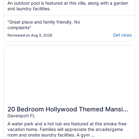
An outdoor pool is featured at this villa, along with a garden
and laundry facilities.
"Great place and family friendly. No
complaints"
Get rates
Reviewed on Aug 3, 2026
Opens in a new window
20 Bedroom Hollywood Themed Mansion Private Pool+La
20 Bedroom Hollywood Themed Mansion
Private Pool+Lazy River
Davenport FL
A water park and a hot tub are featured at this smoke-free
vacation home. Families will appreciate the arcade/game
room and onsite laundry facilities. A gym ...