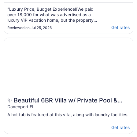
"Luxury Price, Budget Experience!!We paid
over 18,000 for what was advertised as a
luxury VIP vacation home, but the property
fell far below that standard.Upon arrival, the
Get rates
Reviewed on Jul 25, 2026
grounds were unkempt, equipment and
clutter surrounded the entrance, and the
Opens in a new window
✨ Beautiful 6BR Villa w/ Private Pool & Lake Views | Nea
security gate was propped open. Inside, we
found ..."
✨ Beautiful 6BR Villa w/ Private Pool &
Lake Views | Near Disney & Golf ✨
Davenport FL
A hot tub is featured at this villa, along with laundry facilities.
Get rates