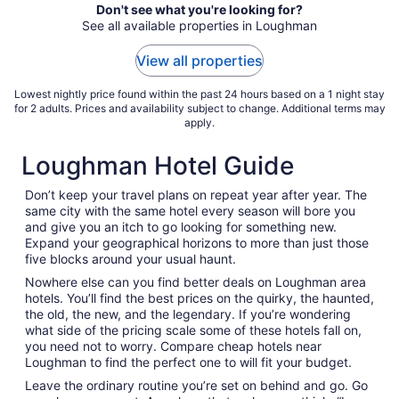
Don't see what you're looking for?
See all available properties in Loughman
View all properties
Lowest nightly price found within the past 24 hours based on a 1 night stay
for 2 adults. Prices and availability subject to change. Additional terms may
apply.
Loughman Hotel Guide
Don’t keep your travel plans on repeat year after year. The
same city with the same hotel every season will bore you
and give you an itch to go looking for something new.
Expand your geographical horizons to more than just those
five blocks around your usual haunt.
Nowhere else can you find better deals on Loughman area
hotels. You’ll find the best prices on the quirky, the haunted,
the old, the new, and the legendary. If you’re wondering
what side of the pricing scale some of these hotels fall on,
you need not to worry. Compare cheap hotels near
Loughman to find the perfect one to will fit your budget.
Leave the ordinary routine you’re set on behind and go. Go