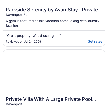
Parkside Serenity by AvantStay | Private
Pool!
Davenport FL
A gym is featured at this vacation home, along with laundry
facilities.
"Great property. Would use again!"
Get rates
Reviewed on Jul 24, 2026
Opens in a new window
Private Villa With A Large Private Pool And Spa, 15 mins
Private Villa With A Large Private Pool
And Spa, 15 mins from Disney
Davenport FL