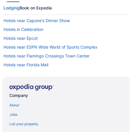
Lodging
Book on Expedia
Hotels near Capone's Dinner Show
Hotels in Celebration
Hotels near Epcot
Hotels near ESPN Wide World of Sports Complex
Hotels near Flamingo Crossings Town Center
Hotels near Florida Mall
Florida Pines Hotels
Hotels in Four Corners
Hotels near Fun Spot America
Company
Hotels near Give Kids the World Village
About
Hotels near Grand Cypress Golf Club
Jobs
Hotels in Haines City
List your property
Historic Downtown Kissimmee Hotels