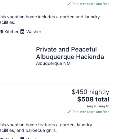
is
Total with taxes and fees
$215
total
his vacation home includes a garden and laundry
per
acilities.
night
Kitchen
Washer
Private and Peaceful
Albuquerque Hacienda
Albuquerque NM
$450 nightly
The
$508 total
price
Aug 9 - Aug 10
is
Total with taxes and fees
$508
total
his vacation home features a garden, laundry
per
acilities, and barbecue grills.
night