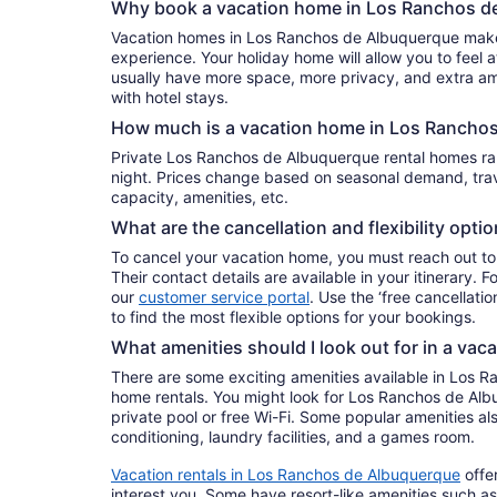
Why book a vacation home in Los Ranchos d
Vacation homes in Los Ranchos de Albuquerque make f
experience. Your holiday home will allow you to feel at
usually have more space, more privacy, and extra ame
with hotel stays.
How much is a vacation home in Los Rancho
Private Los Ranchos de Albuquerque rental homes 
night. Prices change based on seasonal demand, trave
capacity, amenities, etc.
What are the cancellation and flexibility opti
To cancel your vacation home, you must reach out to
Their contact details are available in your itinerary. 
our
customer service portal
. Use the ‘free cancellation
to find the most flexible options for your bookings.
What amenities should I look out for in a vac
There are some exciting amenities available in Los 
home rentals. You might look for Los Ranchos de Alb
private pool or free Wi-Fi. Some popular amenities also
conditioning, laundry facilities, and a games room.
Vacation rentals in Los Ranchos de Albuquerque
offe
interest you. Some have resort-like amenities such as 