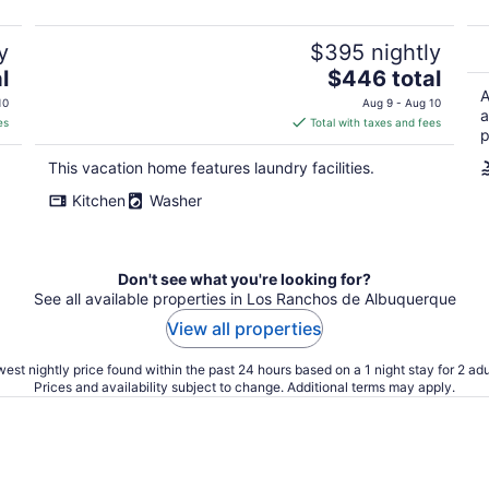
y
$395 nightly
The
l
$446 total
price
A
10
Aug 9 - Aug 10
a
is
es
Total with taxes and fees
p
$446
total
This vacation home features laundry facilities.
per
Kitchen
Washer
night
Don't see what you're looking for?
See all available properties in Los Ranchos de Albuquerque
View all properties
est nightly price found within the past 24 hours based on a 1 night stay for 2 adu
Prices and availability subject to change. Additional terms may apply.