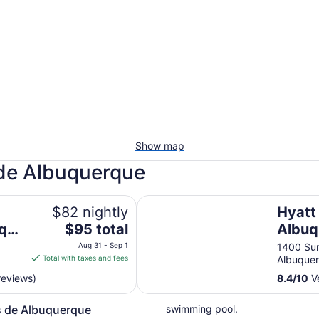
Show map
 de Albuquerque
el & Suites
Hyatt Place Albuquerque Airport
$82 nightly
Hyatt
The
rque
$95 total
Albuq
price
Aug 31 - Sep 1
1400 Sun
is
Total with taxes and fees
Albuque
$95
reviews)
8.4
/
10
Ve
total
per
s de Albuquerque
swimming pool.
night