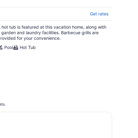
Get rates
 hot tub is featured at this vacation home, along with
 garden and laundry facilities. Barbecue grills are
rovided for your convenience.
Pool
Hot Tub
lts.