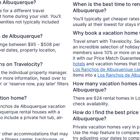
e Albuquerque?
from
When is the best time to re
Aug
Albuquerque?
or a different travel
31
 home during your visit. You’ll
You’ll typically get cheaper rate
nities not typically included
to
Sep
Why book a vacation home w
1
s de Albuquerque?
Travel smart with Travelocity. S
range between $95 - $508 per
an incredible selection of holi
l dates, property location,
members save 10% or more on sele
it with our Price Match Guarante
ons on Travelocity?
hotels
and vacation homes that be
Los Ranchos de Albuquerque car
 the individual property manager.
items into a
Los Ranchos de Alb
For more information, head over to
How many vacation homes ar
’ or ‘reserve now, pay later’ filters
Albuquerque?
ation home?
There are 624 rental homes in L
check availability.
Ranchos de Albuquerque vacation
uquerque rental houses with a
How do I find the best pric
 include a private hot tub, air-
Albuquerque?
Private vacation homes vary in pr
Use the map feature to compare r
r other accommodations that may
try adjusting your dates to compa
a fitness center, bar/lounge, or