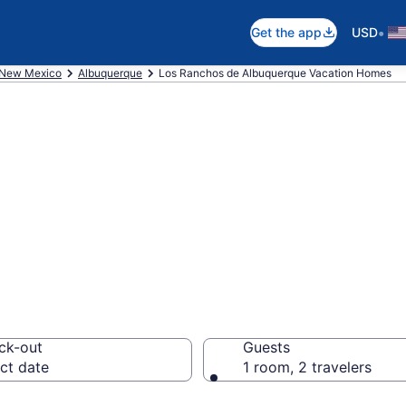
•
Get the app
USD
New Mexico
Albuquerque
Los Ranchos de Albuquerque Vacation Homes
es in Los Ranch
, NM
ck-out
Guests
ct date
1 room, 2 travelers