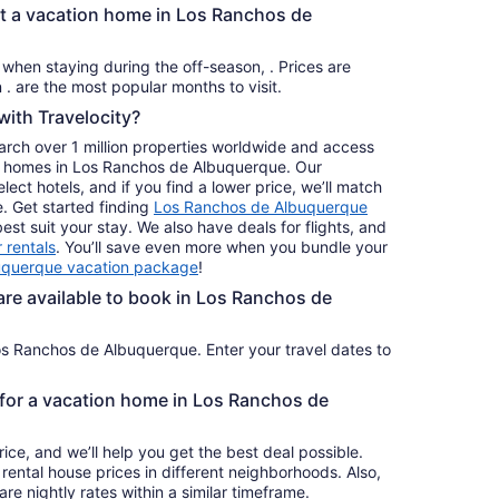
from
nt a vacation home in Los Ranchos de
Aug
23
s when staying during the off-season, . Prices are
to
usually at their lowest for stays in . are the most popular months to visit.
Aug
ith Travelocity?
24
earch over 1 million properties worldwide and access
day homes in Los Ranchos de Albuquerque. Our
ct hotels, and if you find a lower price, we’ll match
e. Get started finding
Los Ranchos de Albuquerque
st suit your stay. We also have deals for flights, and
 rentals
. You’ll save even more when you bundle your
uquerque vacation package
!
e available to book in Los Ranchos de
os Ranchos de Albuquerque. Enter your travel dates to
e for a vacation home in Los Ranchos de
ice, and we’ll help you get the best deal possible.
ental house prices in different neighborhoods. Also,
re nightly rates within a similar timeframe.