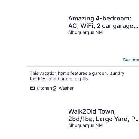
Amazing 4-bedroom:
AC, WiFi, 2 car garage
with river view in NW
Albuquerque NM
Albuquerque
Get rat
This vacation home features a garden, laundry
facilities, and barbecue grills.
Kitchen
Washer
Walk2Old Town,
2bd/1ba, Large Yard, Pe
Friendly!
Albuquerque NM