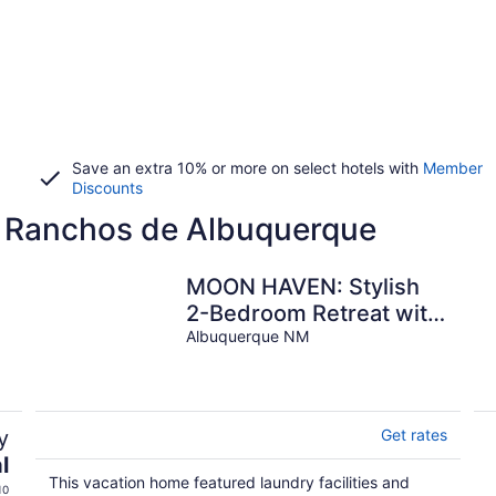
Save an extra 10% or more on select hotels with
Member
Discounts
s Ranchos de Albuquerque
MOON HAVEN: Stylish
2-Bedroom Retreat with
Patio
Albuquerque NM
y
Get rates
l
This vacation home featured laundry facilities and
10