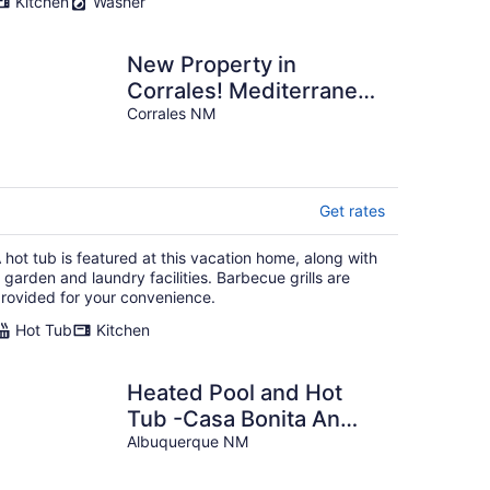
Kitchen
Washer
New Property in
Corrales! Mediterranean
Charm w/ SW
Corrales NM
Soul/Family/Pet friendly!
Get rates
 hot tub is featured at this vacation home, along with
 garden and laundry facilities. Barbecue grills are
rovided for your convenience.
Hot Tub
Kitchen
Heated Pool and Hot
Tub -Casa Bonita An
Irvie Home
Albuquerque NM