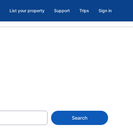
List your property
Support
Trips
Sign in
os de
Search