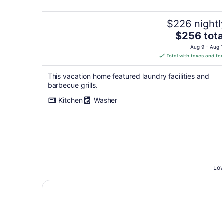
$226 nightl
The
$256 tota
price
Aug 9 - Aug 
is
Total with taxes and fe
$256
total
This vacation home featured laundry facilities and
per
barbecue grills.
night
Kitchen
Washer
Low