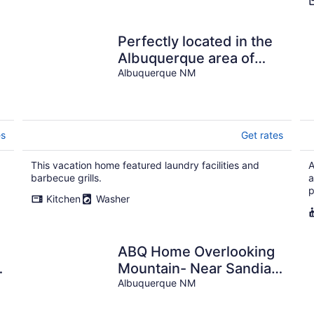
Perfectly located in the
Albuquerque area of
Nob Hill
Albuquerque NM
es
Get rates
This vacation home featured laundry facilities and
A
barbecue grills.
a
p
Kitchen
Washer
ABQ Home Overlooking
t
Mountain- Near Sandia
Tramway + Balloon
Albuquerque NM
Fiesta