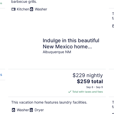
barbecue grills.
es
Kitchen
Washer
T
f
Indulge in this beautiful
New Mexico home
located in Southwest
Albuquerque NM
Albuquerque
es
$229 nightly
The
$259 total
price
Sep 8 - Sep 9
is
Total with taxes and fees
$259
total
This vacation home features laundry facilities.
T
per
f
Washer
Dryer
night