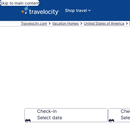
Skip to main content
Shop travel
Travelocity.com
Vacation Homes
United States of America
Vacation Hom
Albuquerque
Check-in
Che
Select date
Sele