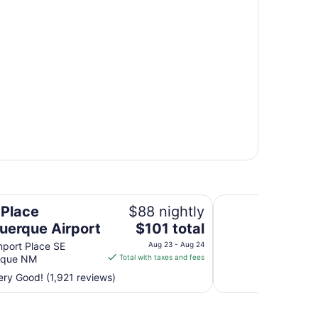
Isleta Resort and C
 Place
$88 nightly
The
uerque Airport
$101 total
price
port Place SE
Aug 23 - Aug 24
is
rque NM
Total with taxes and fees
$101
ry Good! (1,921 reviews)
total
per
night