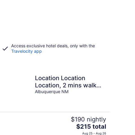
Access exclusive hotel deals, only with the
Travelocity app
Location Location
Location, 2 mins walk
from Plaza.
Albuquerque NM
$190 nightly
The
$215 total
price
Aug 25 - Aug 26