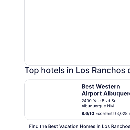
Top hotels in Los Ranchos
Best Western Airport Albuquerque InnSuites Hot
Best Western
Airport Albuque
InnSuites Hotel &
2400 Yale Blvd Se
Albuquerque NM
Suites
8.6
/
10
Excellent! (3,028 
Find the Best Vacation Homes in Los Rancho