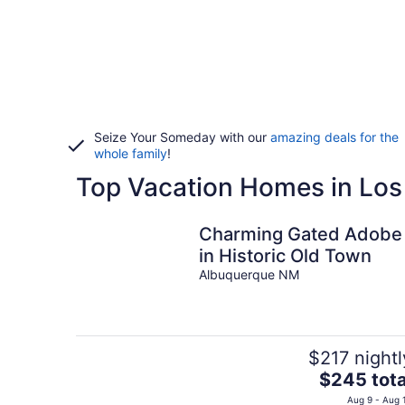
Seize Your Someday with our
amazing deals for the
whole family
!
Top Vacation Homes in Lo
Charming Gated Adobe
in Historic Old Town
Albuquerque NM
$217 nightl
The
$245 tota
price
Aug 9 - Aug 