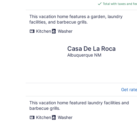
is
Total with taxes and fe
$245
total
This vacation home features a garden, laundry
per
facilities, and barbecue grills.
night
Kitchen
Washer
Casa De La Roca
Albuquerque NM
Get rat
This vacation home featured laundry facilities and
barbecue grills.
Kitchen
Washer