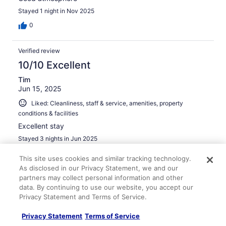
Stayed 1 night in Nov 2025
0
Verified review
10/10 Excellent
Tim
Jun 15, 2025
Liked: Cleanliness, staff & service, amenities, property
conditions & facilities
Excellent stay
Stayed 3 nights in Jun 2025
0
This site uses cookies and similar tracking technology.
As disclosed in our Privacy Statement, we and our
partners may collect personal information and other
Verified review
data. By continuing to use our website, you accept our
10/10 Excellent
Privacy Statement and Terms of Service.
Jose
Privacy Statement
Terms of Service
May 24, 2024