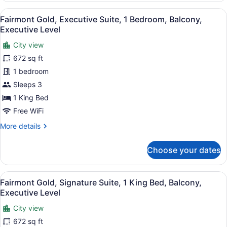
Level
Executive
View
A hotel room with a large bed, two 
6
Studio
Fairmont Gold, Executive Suite, 1 Bedroom, Balcony,
all
Suite,
Executive Level
2
photos
Queen
City view
for
Beds,
672 sq ft
Fairmont
Balcony,
Gold,
1 bedroom
Executive
Level
Executive
Sleeps 3
Suite,
1 King Bed
1
Free WiFi
Bedroom,
More
More details
Balcony,
details
Executive
for
Choose your dates
Level
Fairmont
Gold,
Executive
View
A hotel room with a large bed, a ro
3
Suite,
Fairmont Gold, Signature Suite, 1 King Bed, Balcony,
all
1
Executive Level
Bedroom,
photos
Balcony,
City view
for
Executive
672 sq ft
Fairmont
Level