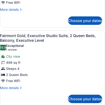
Bed
Free WiFi
More
More details
details
for
Choose your dates
Fairmont
Gold,
Room,
View
A hotel room with two beds, a balco
4
1
Fairmont Gold, Executive Studio Suite, 2 Queen Beds,
all
King
Balcony, Executive Level
Bed
photos
Exceptional
10.0
for
10.0 out of 10
(1
1 review
Fairmont
review)
City view
Gold,
498 sq ft
Executive
Sleeps 4
Studio
2 Queen Beds
Suite,
2
Free WiFi
Queen
More
More details
Beds,
details
for
Balcony,
Choose your dates
Fairmont
Executive
Gold,