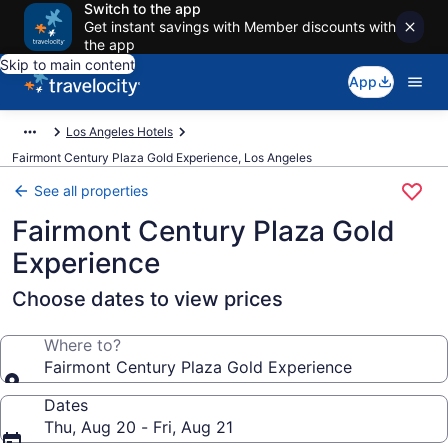
Switch to the app
Get instant savings with Member discounts with
the app
Skip to main content
App
Los Angeles Hotels
Fairmont Century Plaza Gold Experience, Los Angeles
See all properties
Fairmont Century Plaza Gold
Experience
Choose dates to view prices
Where to?
Fairmont Century Plaza Gold Experience
Dates
Thu, Aug 20 - Fri, Aug 21