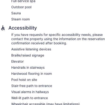
Full-service spa
Outdoor pool
Sauna
Steam room
Accessibility
If you have requests for specific accessibility needs, please
contact the property using the information on the reservation
confirmation received after booking.
Assistive listening devices
Braille/raised signage
Elevator
Handrails in stairways
Hardwood flooring in room
Pool hoist on site
Stair-free path to entrance
Visual alarms in hallways
Well-lit path to entrance
Wheelchair accessible (may have limitations)