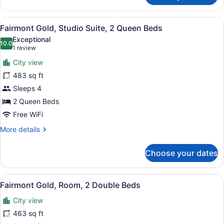
Executive
Gold,
Level
Executive
View
A modern living room with a grey so
4
Room,
Fairmont Gold, Studio Suite, 2 Queen Beds
all
2
Exceptional
Double
photos
10.0
10.0 out of 10
(1
1 review
Beds,
for
review)
Executive
City view
Fairmont
Level
483 sq ft
Gold,
Sleeps 4
Studio
Suite,
2 Queen Beds
2
Free WiFi
Queen
More
More details
Beds
details
for
Choose your dates
Fairmont
Gold,
Studio
View
A hotel room with two beds, a balc
5
Suite,
Fairmont Gold, Room, 2 Double Beds
all
2
City view
Queen
photos
Beds
for
463 sq ft