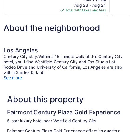
price
reviews
reviews
Aug 23 - Aug 24
is
Total with taxes and fees
$471
About the neighborhood
Los Angeles
Century City stay.Within a 15-minute walk of this Century City
hotel, you'll find Westfield Century City and Fox Studio Lot.
Rodeo Drive and University of California, Los Angeles are also
within 3 miles (5 km).
See more
About this property
Fairmont Century Plaza Gold Experience
5-star luxury hotel near Westfield Century City
Fairmont Century Plaza Gold Experience offers its guests a