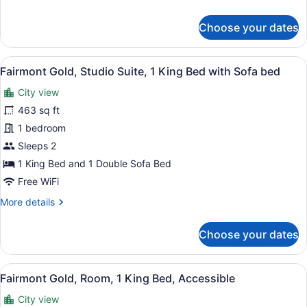
Bed,
details
City
for
Choose your dates
View,
Fairmont
Gold,
Executive
Executive
Level
View
A modern hotel room with a sofa, a
7
Room,
Fairmont Gold, Studio Suite, 1 King Bed with Sofa bed
all
1
City view
King
photos
Bed,
for
463 sq ft
City
Fairmont
1 bedroom
View,
Gold,
Executive
Sleeps 2
Level
Studio
1 King Bed and 1 Double Sofa Bed
Suite,
Free WiFi
1
More
More details
King
details
Bed
for
Choose your dates
with
Fairmont
Sofa
Gold,
Studio
bed
View
A modern hotel room with a large be
6
Suite,
Fairmont Gold, Room, 1 King Bed, Accessible
all
1
City view
King
photos