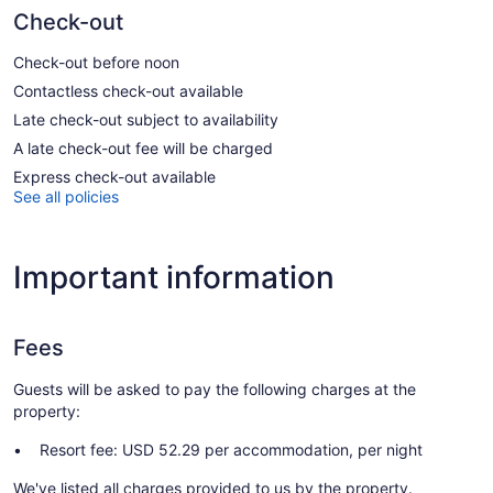
Check-out
Check-out before noon
Contactless check-out available
Late check-out subject to availability
A late check-out fee will be charged
Express check-out available
See all policies
Important information
Fees
Guests will be asked to pay the following charges at the
property:
Resort fee: USD 52.29 per accommodation, per night
We've listed all charges provided to us by the property.