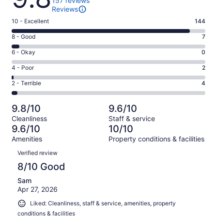
157 reviews
Reviews
Rating
10 - Excellent
144
10
Rating
8 - Good
7
-
8
Excellent.
Rating
6 - Okay
0
-
144
6
Good.
Rating
4 - Poor
2
out
-
7
4
of
Okay.
Rating
2 - Terrible
4
out
-
157
0
2
of
Poor.
reviews
out
-
157
2
9.8/10
9.6/10
of
Terrible.
reviews
out
Cleanliness
Staff & service
157
4
of
9.6/10
10/10
reviews
out
157
Amenities
Property conditions & facilities
of
reviews
Reviews
157
Verified review
reviews
8/10 Good
Sam
Apr 27, 2026
Liked: Cleanliness, staff & service, amenities, property
conditions & facilities