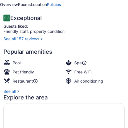
Plaza
Overview
Rooms
Location
Policies
Gold
Experience
Reviews
Exceptional
9.8
9.8 out of 10
Guests liked:
Friendly staff, property condition
See all 157 reviews
Breakfast, lunch, dinner and brunc
Popular amenities
Pool
Spa
Pet friendly
Free WiFi
Restaurant
Air conditioning
See all
Explore the area