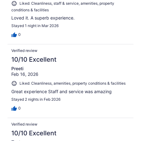
Liked: Cleanliness, staff & service, amenities, property
conditions & facilities
Loved it. A superb experience.
Stayed 1 night in Mar 2026
0
Verified review
10/10 Excellent
Preeti
Feb 16, 2026
Liked: Cleanliness, amenities, property conditions & facilities
Great experience Staff and service was amazing
Stayed 2 nights in Feb 2026
0
Verified review
10/10 Excellent