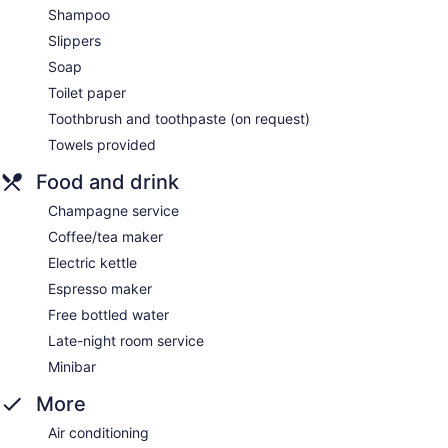
Shampoo
Slippers
Soap
Toilet paper
Toothbrush and toothpaste (on request)
Towels provided
Food and drink
Champagne service
Coffee/tea maker
Electric kettle
Espresso maker
Free bottled water
Late-night room service
Minibar
More
Air conditioning