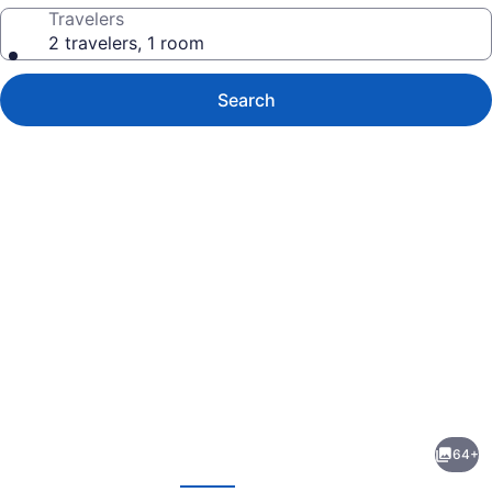
Travelers
2 travelers, 1 room
Search
Photo
gallery
for
Fairmont
64+
Century
evious
Next