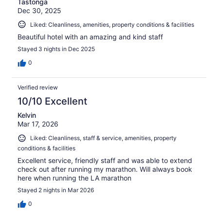
Tastonga
Dec 30, 2025
Liked: Cleanliness, amenities, property conditions & facilities
Beautiful hotel with an amazing and kind staff
Stayed 3 nights in Dec 2025
0
Verified review
10/10 Excellent
Kelvin
Mar 17, 2026
Liked: Cleanliness, staff & service, amenities, property
conditions & facilities
Excellent service, friendly staff and was able to extend
check out after running my marathon. Will always book
here when running the LA marathon
Stayed 2 nights in Mar 2026
0