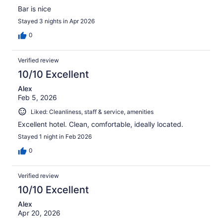
Bar is nice
Stayed 3 nights in Apr 2026
0
Verified review
10/10 Excellent
Alex
Feb 5, 2026
Liked: Cleanliness, staff & service, amenities
Excellent hotel. Clean, comfortable, ideally located.
Stayed 1 night in Feb 2026
0
Verified review
10/10 Excellent
Alex
Apr 20, 2026