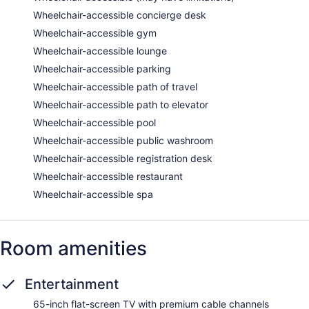
Wheelchair-accessible concierge desk
Wheelchair-accessible gym
Wheelchair-accessible lounge
Wheelchair-accessible parking
Wheelchair-accessible path of travel
Wheelchair-accessible path to elevator
Wheelchair-accessible pool
Wheelchair-accessible public washroom
Wheelchair-accessible registration desk
Wheelchair-accessible restaurant
Wheelchair-accessible spa
Room amenities
Entertainment
65-inch flat-screen TV with premium cable channels