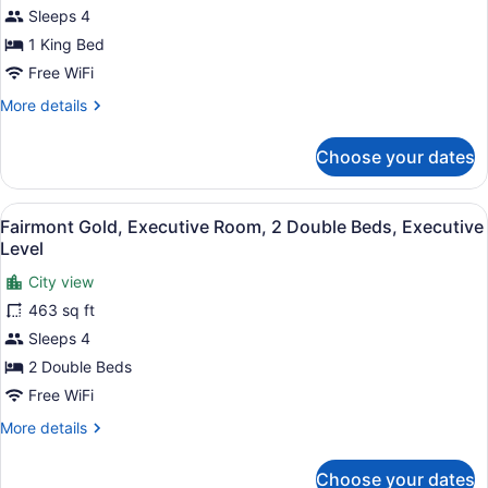
Gold,
Sleeps 4
Signature
1 King Bed
Suite,
Free WiFi
1
More
More details
King
details
Bed,
for
Choose your dates
Fairmont
Balcony,
Gold,
Executive
Signature
View
A hotel room with two beds, a balc
Level
4
Suite,
Fairmont Gold, Executive Room, 2 Double Beds, Executive
all
1
Level
King
photos
Bed,
City view
for
Balcony,
463 sq ft
Fairmont
Executive
Gold,
Sleeps 4
Level
Executive
2 Double Beds
Room,
Free WiFi
2
More
More details
Double
details
Beds,
for
Choose your dates
Fairmont