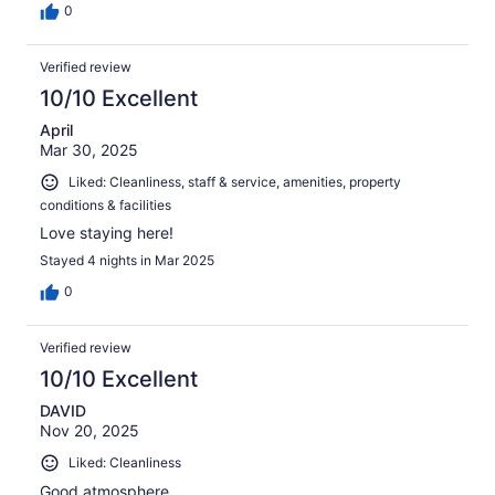
0
Verified review
10/10 Excellent
April
Mar 30, 2025
Liked: Cleanliness, staff & service, amenities, property
conditions & facilities
Love staying here!
Stayed 4 nights in Mar 2025
0
Verified review
10/10 Excellent
DAVID
Nov 20, 2025
Liked: Cleanliness
Good atmosphere