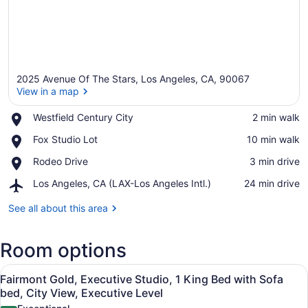
2025 Avenue Of The Stars, Los Angeles, CA, 90067
View in a map
Place,
Westfield Century City
‪2 min walk‬
Westfield
View in a map
Place,
Fox Studio Lot
‪10 min walk‬
Century
Fox
City
Place,
Rodeo Drive
‪3 min drive‬
Studio
Rodeo
Lot
Airport,
Los Angeles, CA (LAX-Los Angeles Intl.)
‪24 min drive‬
Drive
Los
Angeles,
See all about this area
CA
(LAX-
Room options
Los
Angeles
View
Intl.)
A modern hotel room with a sofa, a
6
Fairmont Gold, Executive Studio, 1 King Bed with Sofa
all
bed, City View, Executive Level
photos