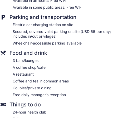
Available in all rooms: Free WiFi
pay movies. Bathrooms include bathrobes, slippers, designer
Available in some public areas: Free WiFi
toiletries, and complimentary toiletries.
This Los Angeles hotel provides complimentary wireless
Parking and transportation
Internet access. Business-friendly amenities include
complimentary newspapers, safes, and phones. Additionally,
Electric car charging station on site
rooms include complimentary bottled water and coffee/tea
Secured, covered valet parking on site (USD 65 per day;
makers. Hypo-allergenic bedding, change of towels, and
includes in/out privileges)
change of bedsheets can be requested. A nightly turndown
Wheelchair-accessible parking available
service is provided and housekeeping is offered daily.
Food and drink
The onsite spa has 9 treatment rooms including rooms for
couples. Services include deep-tissue massages, hot stone
3 bars/lounges
massages, sports massages, and Swedish massages. The
A coffee shop/cafe
spa is equipped with a sauna, a steam room, and Turkish
bath/hammam. A variety of treatment therapies are
A restaurant
provided, including aromatherapy and hydrotherapy. The
Coffee and tea in common areas
spa is open select days.
Couples/private dining
Free daily manager's reception
Things to do
24-hour health club