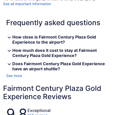
See all important information
Frequently asked questions
How close is Fairmont Century Plaza Gold
Experience to the airport?
How much does it cost to stay at Fairmont
Century Plaza Gold Experience?
Does Fairmont Century Plaza Gold Experience
have an airport shuttle?
See more
Fairmont Century Plaza Gold
Experience Reviews
Reviews
9.8
Exceptional