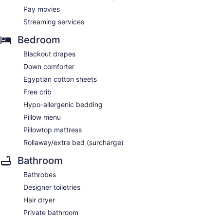
Pay movies
Streaming services
Bedroom
Blackout drapes
Down comforter
Egyptian cotton sheets
Free crib
Hypo-allergenic bedding
Pillow menu
Pillowtop mattress
Rollaway/extra bed (surcharge)
Bathroom
Bathrobes
Designer toiletries
Hair dryer
Private bathroom