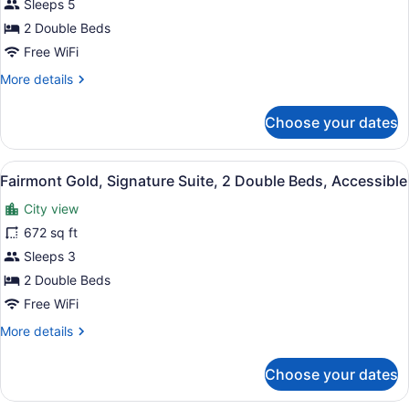
Fairmont
Sleeps 5
Gold,
2 Double Beds
Room,
Free WiFi
2
More
More details
Double
details
Beds
for
Choose your dates
Fairmont
Gold,
Room,
View
A hotel room with two beds, a balc
4
2
Fairmont Gold, Signature Suite, 2 Double Beds, Accessible
all
Double
City view
Beds
photos
for
672 sq ft
Fairmont
Sleeps 3
Gold,
2 Double Beds
Signature
Free WiFi
Suite,
More
More details
2
details
Double
for
Choose your dates
Beds,
Fairmont
Gold,
Accessible