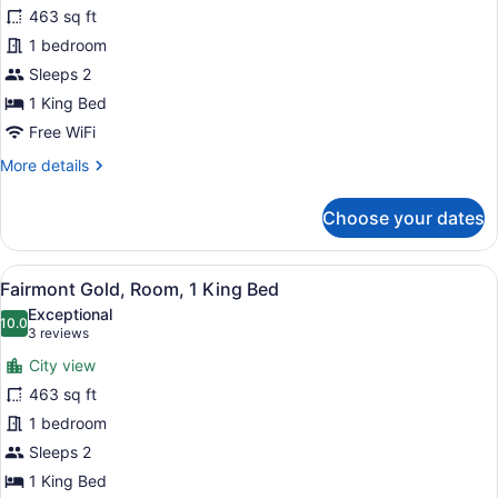
Bed
for
463 sq ft
with
Fairmont
1 bedroom
Sofa
Gold,
bed
Sleeps 2
Room,
1 King Bed
1
Free WiFi
King
More
More details
Bed,
details
Accessible
for
Choose your dates
Fairmont
Gold,
Room,
View
A modern hotel room with a large be
6
1
Fairmont Gold, Room, 1 King Bed
all
King
Exceptional
Bed,
photos
10.0
10.0 out of 10
(3
3 reviews
Accessible
for
reviews)
City view
Fairmont
463 sq ft
Gold,
1 bedroom
Room,
1
Sleeps 2
King
1 King Bed