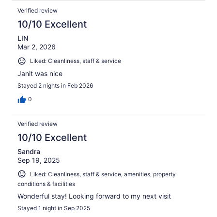
Verified review
10/10 Excellent
LIN
Mar 2, 2026
Liked: Cleanliness, staff & service
Janit was nice
Stayed 2 nights in Feb 2026
0
Verified review
10/10 Excellent
Sandra
Sep 19, 2025
Liked: Cleanliness, staff & service, amenities, property
conditions & facilities
Wonderful stay! Looking forward to my next visit
Stayed 1 night in Sep 2025