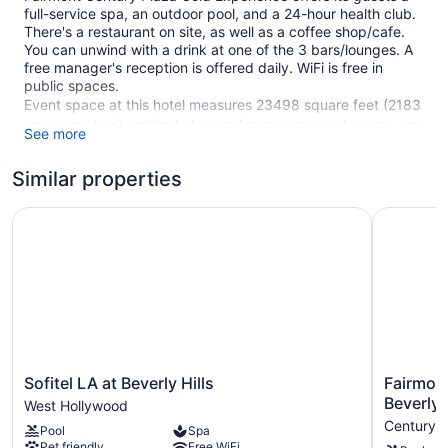
full-service spa, an outdoor pool, and a 24-hour health club.
There's a restaurant on site, as well as a coffee shop/cafe.
You can unwind with a drink at one of the 3 bars/lounges. A
free manager's reception is offered daily. WiFi is free in
public spaces.
Event space at this hotel measures 23498 square feet (2183
square meters) and includes conference space. A sauna, spa
See more
services, and coffee/tea in a common area are also featured
at the luxury Fairmont Century Plaza Gold Experience. For a
Similar properties
fee, parking is available.
This Art Deco Los Angeles hotel is smoke free.
Sofitel LA at Beverly Hills
Fairmont 
1 building
62 guestrooms or units
2 levels
3 bars or lounges
23498 sq ft of conference space
2183 sq m of conference space
Sofitel
Fairmont
Sofitel LA at Beverly Hills
Fairmont
LA
Century
Beverly 
Built in 1966
West Hollywood
at
Plaza
Century C
Manager's reception (free)
Pool
Spa
Beverly
Los
Pet friendly
Free WiFi