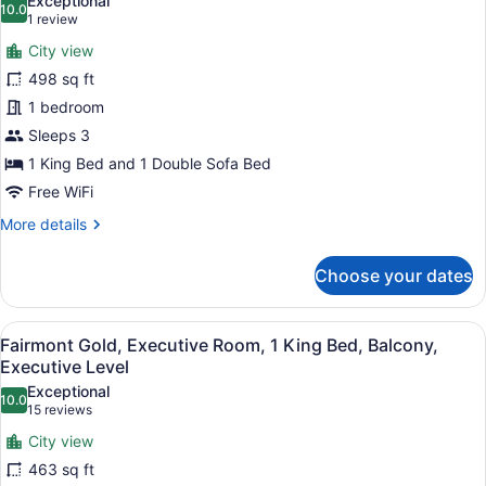
Exceptional
10.0
for
10.0 out of 10
(1
1 review
Fairmont
review)
City view
Gold,
498 sq ft
Executive
1 bedroom
Studio,
Sleeps 3
1
King
1 King Bed and 1 Double Sofa Bed
Bed
Free WiFi
with
More
More details
Sofa
details
for
bed,
Choose your dates
Fairmont
City
Gold,
View,
Executive
View
A modern hotel room with a large be
Executive
6
Studio,
Fairmont Gold, Executive Room, 1 King Bed, Balcony,
all
1
Level
Executive Level
King
photos
Exceptional
Bed
10.0
for
10.0 out of 10
(15
15 reviews
with
Fairmont
reviews)
Sofa
City view
Gold,
bed,
463 sq ft
City
Executive