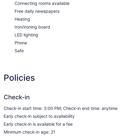
Connecting rooms available
Free daily newspapers
Heating
Iron/ironing board
LED lighting
Phone
Safe
Policies
Check-in
Check-in start time: 3:00 PM; Check-in end time: anytime
Early check-in subject to availability
Early check-in is available for a fee
Minimum check-in age: 21