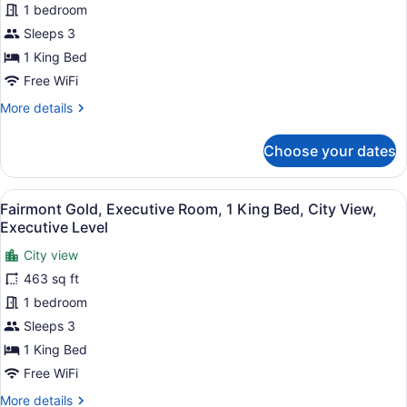
View,
1 bedroom
Room,
Executive
Sleeps 3
1
Level
King
1 King Bed
Bed,
Free WiFi
Balcony,
More
More details
Executive
details
for
Level
Choose your dates
Fairmont
Gold,
Executive
View
A modern hotel room with a large be
6
Room,
Fairmont Gold, Executive Room, 1 King Bed, City View,
all
1
Executive Level
King
photos
Bed,
City view
for
Balcony,
463 sq ft
Fairmont
Executive
Gold,
1 bedroom
Level
Executive
Sleeps 3
Room,
1 King Bed
1
Free WiFi
King
More
More details