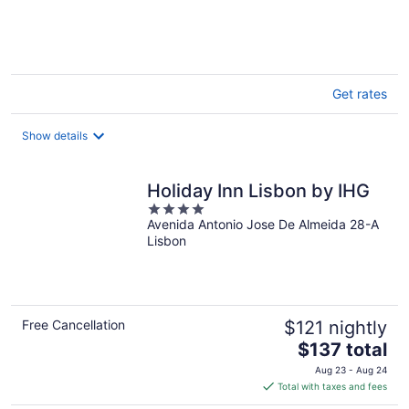
of
5
Get rates
Show details
Holiday Inn Lisbon by IHG
4
Avenida Antonio Jose De Almeida 28-A
out
Lisbon
of
5
Free Cancellation
$121 nightly
The
$137 total
price
Aug 23 - Aug 24
is
Total with taxes and fees
$137