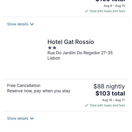
price
Aug 9 - Aug 10
is
Total with taxes and fees
$160
total
Show details
per
night
Hotel Gat Rossio
2
Rua Do Jardim Do Regedor 27-35
out
Lisbon
of
5
Free Cancellation
$88 nightly
Reserve now, pay when you stay
The
$103 total
price
Aug 16 - Aug 17
is
Total with taxes and fees
$103
total
Show details
per
night