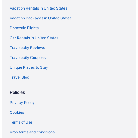
Vacation Rentals in United States
Vacation Packages in United States
Domestic Flights
Car Rentals in United States
Travelocity Reviews
Travelocity Coupons
Unique Places to Stay
Travel Blog
Policies
Privacy Policy
Cookies
Terms of Use
Vrbo terms and conditions