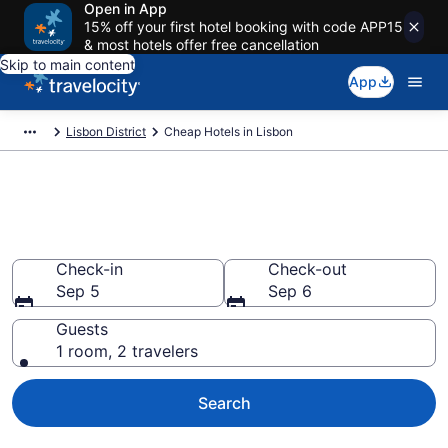
Open in App
15% off your first hotel booking with code APP15
& most hotels offer free cancellation
Skip to main content
App
Lisbon District
Cheap Hotels in Lisbon
Lisbon Cheap Hotels – Book
Now
Check-in
Check-out
Sep 5
Sep 6
Guests
1 room, 2 travelers
Search