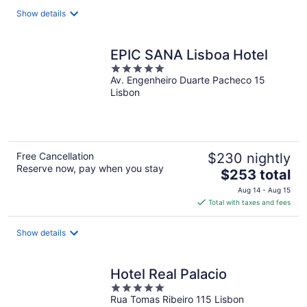
total
Show details
per
night
EPIC SANA Lisboa Hotel
5
Av. Engenheiro Duarte Pacheco 15
out
Lisbon
of
5
Free Cancellation
$230 nightly
Reserve now, pay when you stay
The
$253 total
price
Aug 14 - Aug 15
is
Total with taxes and fees
$253
total
Show details
per
night
Hotel Real Palacio
5
Rua Tomas Ribeiro 115 Lisbon
out