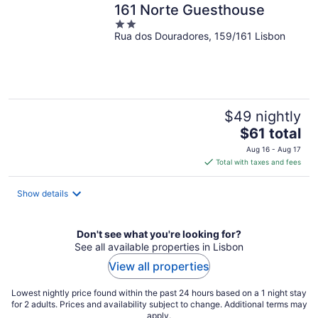
161 Norte Guesthouse
2
Rua dos Douradores, 159/161 Lisbon
out
of
5
$49 nightly
The
$61 total
price
Aug 16 - Aug 17
is
Total with taxes and fees
$61
total
Show details
per
night
Don't see what you're looking for?
See all available properties in Lisbon
View all properties
Lowest nightly price found within the past 24 hours based on a 1 night stay
for 2 adults. Prices and availability subject to change. Additional terms may
apply.