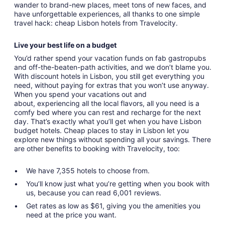
wander to brand-new places, meet tons of new faces, and
have unforgettable experiences, all thanks to one simple
travel hack: cheap Lisbon hotels from Travelocity.
Live your best life on a budget
You’d rather spend your vacation funds on fab gastropubs
and off-the-beaten-path activities, and we don’t blame you.
With discount hotels in Lisbon, you still get everything you
need, without paying for extras that you won’t use anyway.
When you spend your vacations out and
about, experiencing all the local flavors, all you need is a
comfy bed where you can rest and recharge for the next
day. That’s exactly what you’ll get when you have Lisbon
budget hotels. Cheap places to stay in Lisbon let you
explore new things without spending all your savings. There
are other benefits to booking with Travelocity, too:
We have 7,355 hotels to choose from.
You’ll know just what you’re getting when you book with
us, because you can read 6,001 reviews.
Get rates as low as $61, giving you the amenities you
need at the price you want.