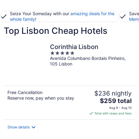
Seize Your Someday with our
amazing deals for the
Save
whole family
!
Memb
Top Lisbon Cheap Hotels
Corinthia Lisbon
5
Avenida Columbano Bordalo Pinheiro,
out
105 Lisbon
of
5
Free Cancellation
$236 nightly
Reserve now, pay when you stay
The
$259 total
price
Aug 9 - Aug 10
is
Total with taxes and fees
$259
total
Show details
per
night