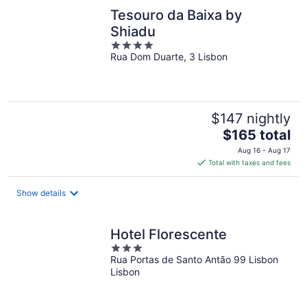
Tesouro da Baixa by
Shiadu
4
Rua Dom Duarte, 3 Lisbon
out
of
5
$147 nightly
The
$165 total
price
Aug 16 - Aug 17
is
Total with taxes and fees
$165
total
Show details
per
night
Hotel Florescente
3
Rua Portas de Santo Antão 99 Lisbon
out
Lisbon
of
5