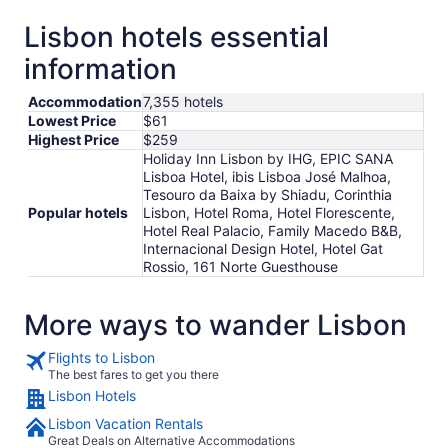
Lisbon hotels essential
information
Accommodation
7,355 hotels
Lowest Price
$61
Highest Price
$259
Holiday Inn Lisbon by IHG, EPIC SANA
Lisboa Hotel, ibis Lisboa José Malhoa,
Tesouro da Baixa by Shiadu, Corinthia
Popular hotels
Lisbon, Hotel Roma, Hotel Florescente,
Hotel Real Palacio, Family Macedo B&B,
Internacional Design Hotel, Hotel Gat
Rossio, 161 Norte Guesthouse
More ways to wander Lisbon
Flights to Lisbon
The best fares to get you there
Lisbon Hotels
Lisbon Vacation Rentals
Great Deals on Alternative Accommodations