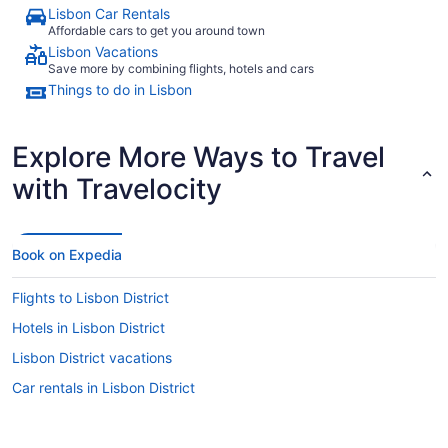
Lisbon Car Rentals
Affordable cars to get you around town
Lisbon Vacations
Save more by combining flights, hotels and cars
Things to do in Lisbon
Explore More Ways to Travel
with Travelocity
Book on Expedia
Flights to Lisbon District
Hotels in Lisbon District
Lisbon District vacations
Car rentals in Lisbon District