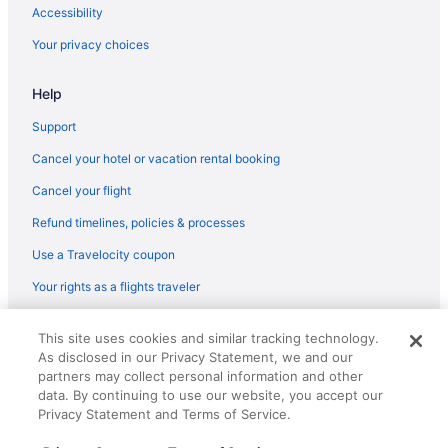
Accessibility
Your privacy choices
Help
Support
Cancel your hotel or vacation rental booking
Cancel your flight
Refund timelines, policies & processes
Use a Travelocity coupon
Your rights as a flights traveler
© 2026 Travelscape LLC, an Expedia Group company. All rights
This site uses cookies and similar tracking technology.
reserved. Travelocity, the Stars Design, and The Roaming Gnome
As disclosed in our Privacy Statement, we and our
Design are trademarks or registered trademarks of Travelscape LLC.
CST# 2083930-50.
partners may collect personal information and other
data. By continuing to use our website, you accept our
Privacy Statement and Terms of Service.