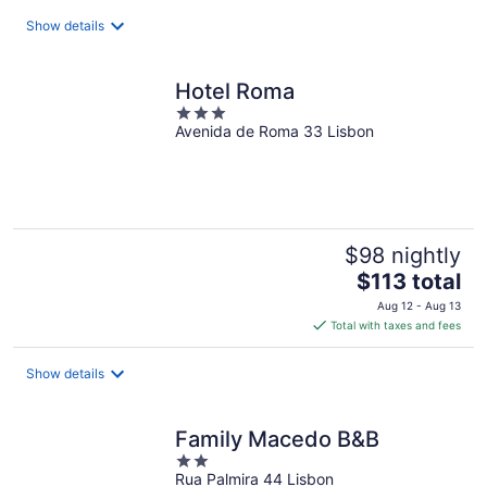
total
Show details
per
night
Hotel Roma
3
Avenida de Roma 33 Lisbon
out
of
5
$98 nightly
The
$113 total
price
Aug 12 - Aug 13
is
Total with taxes and fees
$113
total
Show details
per
night
Family Macedo B&B
2
Rua Palmira 44 Lisbon
out