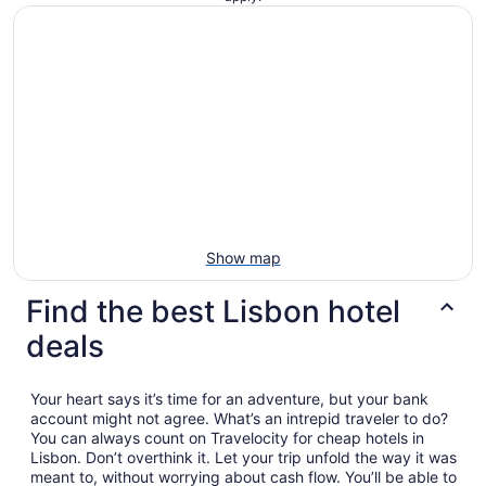
Show map
Find the best Lisbon hotel
deals
Your heart says it’s time for an adventure, but your bank
account might not agree. What’s an intrepid traveler to do?
You can always count on Travelocity for cheap hotels in
Lisbon. Don’t overthink it. Let your trip unfold the way it was
meant to, without worrying about cash flow. You’ll be able to