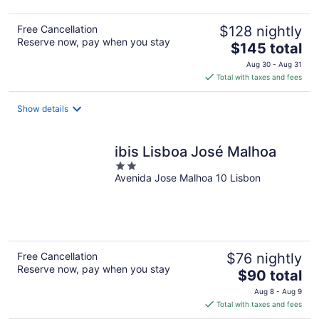
Free Cancellation
$128 nightly
Reserve now, pay when you stay
The
$145 total
price
Aug 30 - Aug 31
is
Total with taxes and fees
$145
total
Show details
per
night
ibis Lisboa José Malhoa
2
Avenida Jose Malhoa 10 Lisbon
out
of
5
Free Cancellation
$76 nightly
Reserve now, pay when you stay
The
$90 total
price
Aug 8 - Aug 9
is
Total with taxes and fees
$90