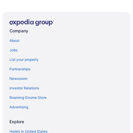
Company
About
Jobs
List your property
Partnerships
Newsroom
Investor Relations
Roaming Gnome Store
Advertising
Explore
Hotels in United States