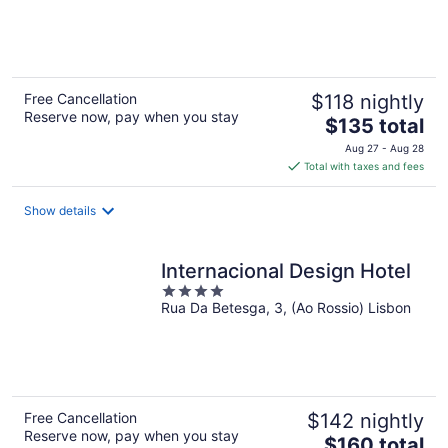
of
5
Free Cancellation
$118 nightly
Reserve now, pay when you stay
The
$135 total
price
Aug 27 - Aug 28
is
Total with taxes and fees
$135
total
Show details
per
night
Internacional Design Hotel
4
Rua Da Betesga, 3, (Ao Rossio) Lisbon
out
of
5
Free Cancellation
$142 nightly
Reserve now, pay when you stay
The
$160 total