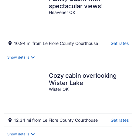
spectacular views!
Heavener OK
10.94 mi from Le Flore County Courthouse
Get rates
Show details
Cozy cabin overlooking
Wister Lake
Wister OK
12.34 mi from Le Flore County Courthouse
Get rates
Show details