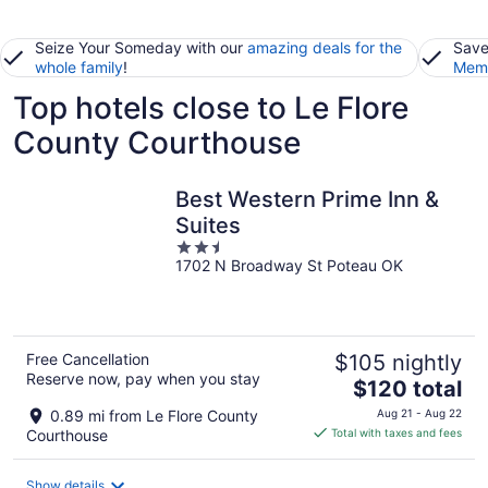
Seize Your Someday with our
amazing deals for the
Save
whole family
!
Memb
Top hotels close to Le Flore
County Courthouse
Best Western Prime Inn &
Suites
2.5
1702 N Broadway St Poteau OK
out
of
5
Free Cancellation
$105 nightly
Reserve now, pay when you stay
The
$120 total
price
0.89 mi from Le Flore County
Aug 21 - Aug 22
is
Courthouse
Total with taxes and fees
$120
total
Show details