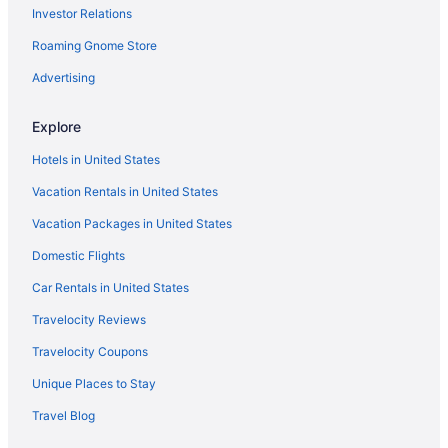
Cottages in Spiro
Investor Relations
Hotels in Smithville
Roaming Gnome Store
Motels in Sallisaw
Advertising
Hotels in Sallisaw
Walnut Inn Roland
Explore
Casino in Pocola
Hotels in United States
Choctaw Casino & Resort Pocola Trademark Coll By Wyndham
Vacation Rentals in United States
Hotels in Pocola
Vacation Packages in United States
Privatevacationhomes in Pocola
Domestic Flights
Bedandbreakfast in Poteau
Car Rentals in United States
Cabins in Poteau
Travelocity Reviews
Holiday Inn Express Hotel & Suites POTEAU by IHG
Travelocity Coupons
Pool in Poteau
Unique Places to Stay
Hot Tub in Poteau
Travel Blog
Pet Friendly in Poteau