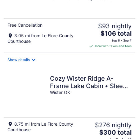
of
5
Free Cancellation
$93 nightly
The
$106 total
3.05 mi from Le Flore County
price
Courthouse
Sep 6 - Sep 7
is
Total with taxes and fees
$106
total
Show details
per
night
Cozy Wister Ridge A-
Frame Lake Cabin • Sleeps
6 • Mins to Wister Lake!
Wister OK
8.75 mi from Le Flore County
$276 nightly
Courthouse
The
$300 total
price