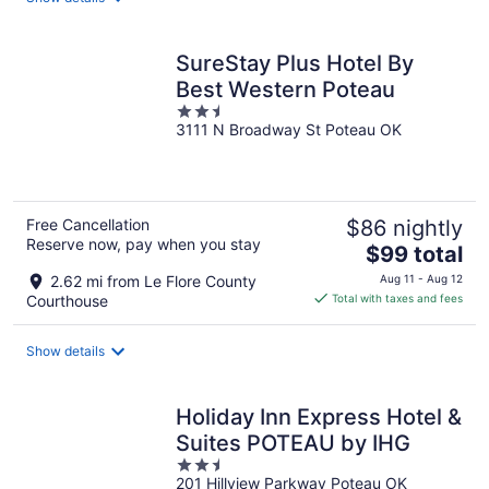
per
night
SureStay Plus Hotel By
Best Western Poteau
2.5
3111 N Broadway St Poteau OK
out
of
5
Free Cancellation
$86 nightly
Reserve now, pay when you stay
The
$99 total
price
2.62 mi from Le Flore County
Aug 11 - Aug 12
is
Courthouse
Total with taxes and fees
$99
total
Show details
per
night
Holiday Inn Express Hotel &
Suites POTEAU by IHG
2.5
201 Hillview Parkway Poteau OK
out