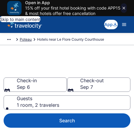
Open in App
15% off your first hotel booking with code APP15
& most hotels offer free cancellation
Skip to main content
App
Poteau
Hotels near Le Flore County Courthouse
Book a hotel near Le Flore
County Courthouse, Poteau
Check-in
Check-out
Sep 6
Sep 7
Guests
1 room, 2 travelers
Search