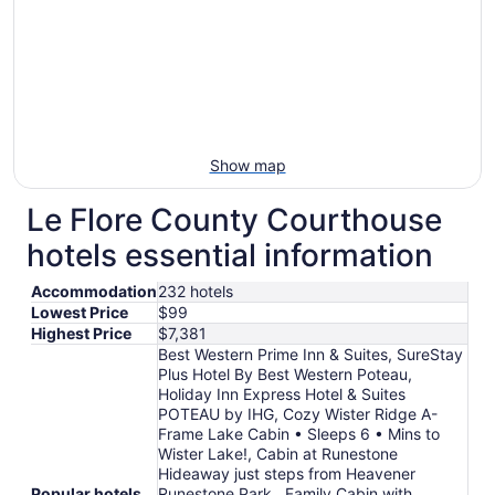
Show map
Le Flore County Courthouse
hotels essential information
Accommodation
232 hotels
Lowest Price
$99
Highest Price
$7,381
Best Western Prime Inn & Suites, SureStay
Plus Hotel By Best Western Poteau,
Holiday Inn Express Hotel & Suites
POTEAU by IHG, Cozy Wister Ridge A-
Frame Lake Cabin • Sleeps 6 • Mins to
Wister Lake!, Cabin at Runestone
Hideaway just steps from Heavener
Popular hotels
Runestone Park., Family Cabin with