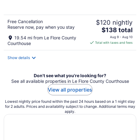
of
5
Free Cancellation
$120 nightly
Reserve now, pay when you stay
The
$138 total
price
19.54 mi from Le Flore County
Aug 9 - Aug 10
is
Courthouse
Total with taxes and fees
$138
total
Show details
per
night
Don't see what you're looking for?
See all available properties in Le Flore County Courthouse
View all properties
Lowest nightly price found within the past 24 hours based on a 1 night stay
for 2 adults. Prices and availability subject to change. Additional terms may
apply.