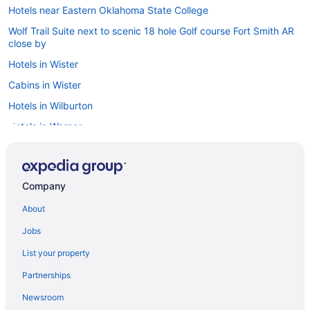
Hotels near Eastern Oklahoma State College
Wolf Trail Suite next to scenic 18 hole Golf course Fort Smith AR
close by
Hotels in Wister
Cabins in Wister
Hotels in Wilburton
Hotels in Warner
Hotels in Tuskahoma
Hotels near Tenkiller State Park
Company
Hotels in Talihina
About
Hootie Creek Guest House
Hotels in Stilwell
Jobs
Hotels in Stigler
List your property
Motels in Spiro
Partnerships
Hotels in Spiro
Newsroom