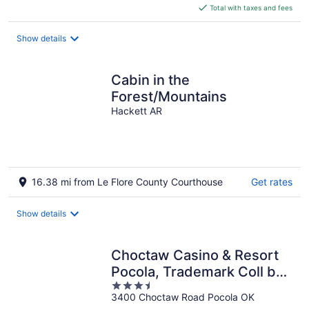
is
Total with taxes and fees
$7,381
total
Show details
per
night
Cabin in the
Forest/Mountains
Hackett AR
16.38 mi from Le Flore County Courthouse
Get rates
Show details
Choctaw Casino & Resort
Pocola, Trademark Coll by
3.5
Wyndham
3400 Choctaw Road Pocola OK
out