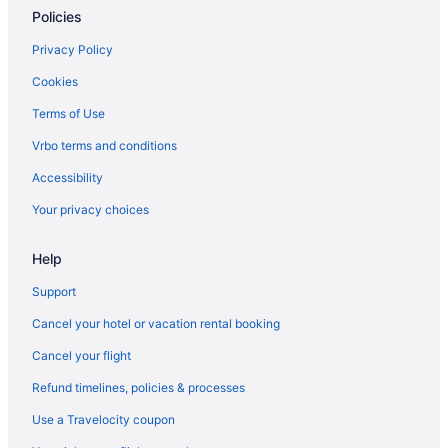
Best Western Prime Inn & Suites
Policies
Spa in Poteau
Privacy Policy
SureStay Plus Hotel By Best Western Poteau
Cookies
Hotels in Poteau
Terms of Use
Motels in Poteau
Vrbo terms and conditions
Privatevacationhomes in Poteau
Accessibility
Caravanparks in Poteau
Your privacy choices
Hotels in Quinton
Hotels in Red Oak
Help
Hotels near Robbers Cave State Park
Support
Bedandbreakfast in Roland
Cancel your hotel or vacation rental booking
Cabins in Roland
Cancel your flight
Cottages in Roland
Refund timelines, policies & processes
Aparthotels in Roland
Use a Travelocity coupon
Historical in Roland