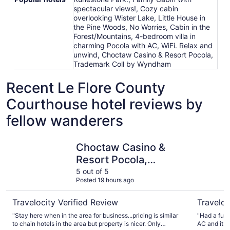
spectacular views!, Cozy cabin
overlooking Wister Lake, Little House in
the Pine Woods, No Worries, Cabin in the
Forest/Mountains, 4-bedroom villa in
charming Pocola with AC, WiFi. Relax and
unwind, Choctaw Casino & Resort Pocola,
Trademark Coll by Wyndham
Recent Le Flore County
Courthouse hotel reviews by
fellow wanderers
Choctaw Casino & Resort Pocola, Trademark Coll by W
Best West
Choctaw Casino &
Resort Pocola,
Trademark Coll by
5 out of 5
Posted 19 hours ago
Wyndham
Travelocity Verified Review
Traveloc
"Stay here when in the area for business...pricing is similar
"Had a funk
to chain hotels in the area but property is nicer. Only
AC and it w