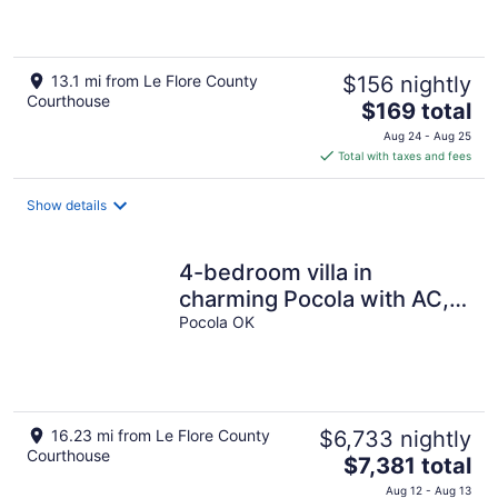
13.1 mi from Le Flore County
$156 nightly
Courthouse
The
$169 total
price
Aug 24 - Aug 25
is
Total with taxes and fees
$169
total
Show details
per
night
4-bedroom villa in
charming Pocola with AC,
WiFi. Relax and unwind
Pocola OK
16.23 mi from Le Flore County
$6,733 nightly
Courthouse
The
$7,381 total
price
Aug 12 - Aug 13