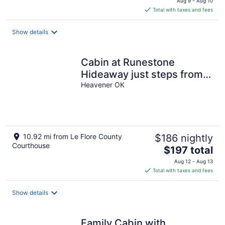
Aug 9 - Aug 10
is
Total with taxes and fees
$300
total
Show details
per
night
Cabin at Runestone
Hideaway just steps from
Heavener Runestone Park.
Heavener OK
10.92 mi from Le Flore County
$186 nightly
Courthouse
The
$197 total
price
Aug 12 - Aug 13
is
Total with taxes and fees
$197
total
Show details
per
night
Family Cabin with