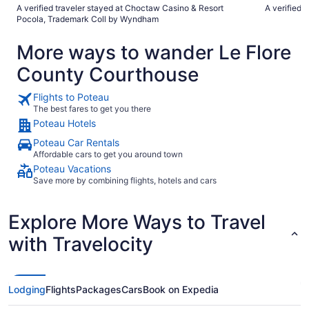
negative is lack of hotel provided complimentary breakfast."
of food opt
A verified traveler stayed at Choctaw Casino & Resort
A verified 
Pocola, Trademark Coll by Wyndham
More ways to wander Le Flore
County Courthouse
Flights to Poteau
The best fares to get you there
Poteau Hotels
Poteau Car Rentals
Affordable cars to get you around town
Poteau Vacations
Save more by combining flights, hotels and cars
Explore More Ways to Travel
with Travelocity
Lodging
Flights
Packages
Cars
Book on Expedia