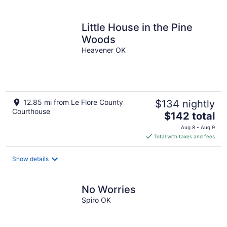
Little House in the Pine
Woods
Heavener OK
12.85 mi from Le Flore County
$134 nightly
Courthouse
The
$142 total
price
Aug 8 - Aug 9
is
Total with taxes and fees
$142
total
Show details
per
night
No Worries
Spiro OK