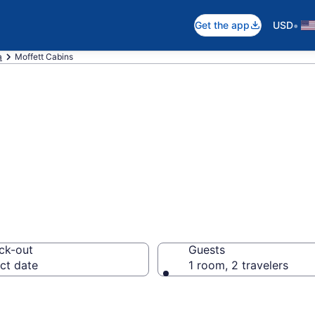
•
Get the app
USD
a
Moffett Cabins
in Moffett, OK
ck-out
Guests
ct date
1 room, 2 travelers