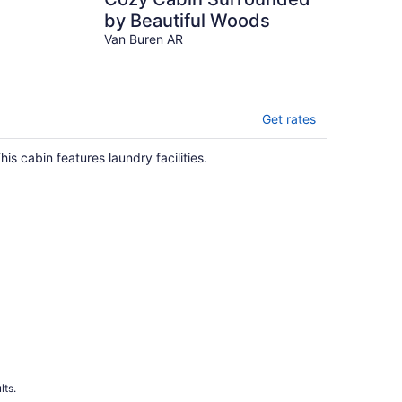
by Beautiful Woods
Van Buren AR
Get rates
his cabin features laundry facilities.
lts.