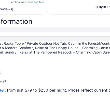
is
Total with taxes and fees
$94
8.8
/
10
Ex
reviews)
total
per
nformation
night
from
Aug
19
to
 at Rocky Top w/ Private Outdoor Hot Tub, Cabin in the Forest/Mount
Aug
s & Modern Comforts, Relax at The Happy Hound – Charming Cabin S
20
, full laundry!, Relax at The Pampered Peacock – Charming Cabin S
s
ett?
from just $79 to $250 per night. Prices reflect current o
fett