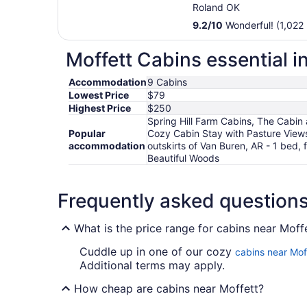
Roland OK
9.2
/
10
Wonderful! (1,022 
Moffett Cabins essential i
Accommodation
9 Cabins
Lowest Price
$79
Highest Price
$250
Spring Hill Farm Cabins, The Cabin
Popular
Cozy Cabin Stay with Pasture View
accommodation
outskirts of Van Buren, AR - 1 bed
Beautiful Woods
Frequently asked question
What is the price range for cabins near Moff
Cuddle up in one of our cozy
cabins near Mof
Additional terms may apply.
How cheap are cabins near Moffett?