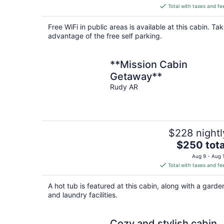
is
Total with taxes and fe
$114
total
Free WiFi in public areas is available at this cabin. Ta
per
advantage of the free self parking.
night
**Mission Cabin
Getaway**
Rudy AR
$228 nightl
The
$250 tota
price
Aug 9 - Aug 
is
Total with taxes and fe
$250
total
A hot tub is featured at this cabin, along with a garde
per
and laundry facilities.
night
Cozy and stylish cabin