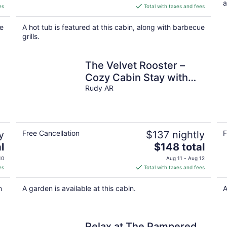
a
is
es
Total with taxes and fees
$217
total
ke
A hot tub is featured at this cabin, along with barbecue
per
grills.
night
The Velvet Rooster –
Cozy Cabin Stay with
Pasture Views & Modern
Rudy AR
Comforts
y
Free Cancellation
$137 nightly
F
The
l
$148 total
price
10
Aug 11 - Aug 12
is
es
Total with taxes and fees
$148
total
n
A garden is available at this cabin.
A
per
night
Relax at The Pampered