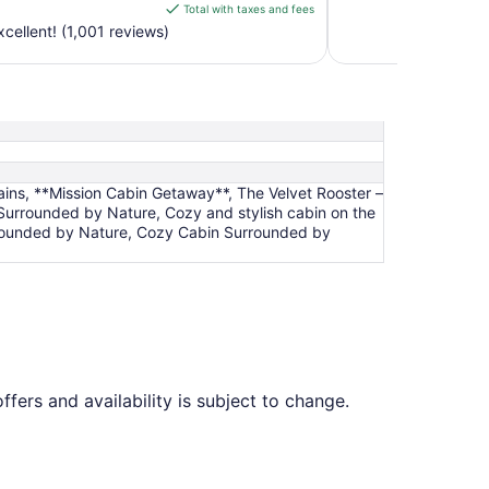
is
Total with taxes and fees
$106
cellent! (1,001 reviews)
total
per
night
from
Aug
16
to
ains, **Mission Cabin Getaway**, The Velvet Rooster –
Aug
urrounded by Nature, Cozy and stylish cabin on the
17
urrounded by Nature, Cozy Cabin Surrounded by
ffers and availability is subject to change.