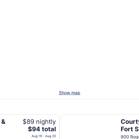
Show map
Courtyard Marriott Fort Smith D
 &
$89 nightly
Court
The
$94 total
Fort 
price
Down
Aug 19 - Aug 20
900 Roge