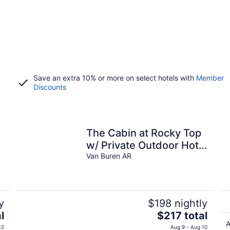
Save an extra 10% or more on select hotels with
Member
Discounts
The Cabin at Rocky Top
w/ Private Outdoor Hot
Tub
Van Buren AR
y
$198 nightly
The
l
$217 total
price
A
12
Aug 9 - Aug 10