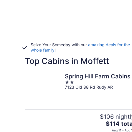
Seize Your Someday with our
amazing deals for the
whole family
!
Top Cabins in Moffett
Spring Hill Farm Cabins
2
7123 Old 88 Rd Rudy AR
out
of
5
$106 nightl
The
$114 tota
price
Aug 11 - Aug 