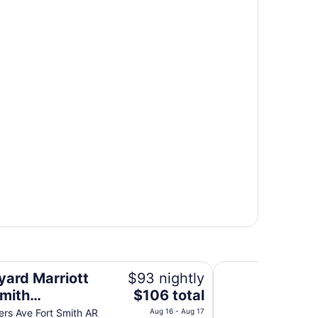
owntown
Wyndham Fort Smit
yard Marriott
$93 nightly
The
Smith
$106 total
price
town
rs Ave Fort Smith AR
Aug 16 - Aug 17