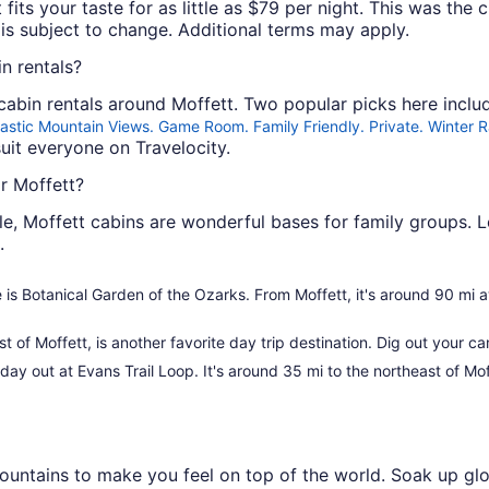
 fits your taste for as little as $79 per night. This was the 
y is subject to change. Additional terms may apply.
n rentals?
abin rentals around Moffett. Two popular picks here incl
astic Mountain Views. Game Room. Family Friendly. Private. Winter 
uit everyone on Travelocity.
r Moffett?
e, Moffett cabins are wonderful bases for family groups. L
.
ee is Botanical Garden of the Ozarks. From Moffett, it's around 90 mi 
t of Moffett, is another favorite day trip destination. Dig out your c
 day out at Evans Trail Loop. It's around 35 mi to the northeast of Mof
 mountains to make you feel on top of the world. Soak up g