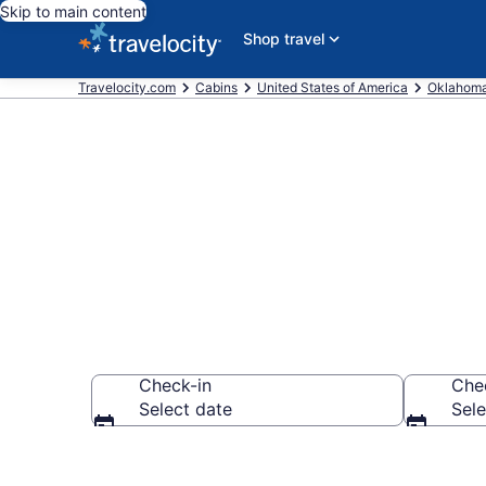
Skip to main content
Shop travel
Travelocity.com
Cabins
United States of America
Oklahom
Book a Cabin 
Check-in
Che
Select date
Sele