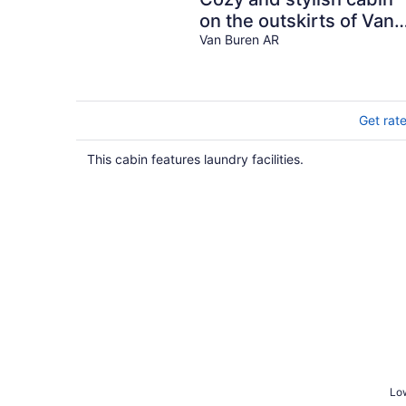
on the outskirts of Van
Buren, AR - 1 bed, full
Van Buren AR
laundry!
Get rat
This cabin features laundry facilities.
Low