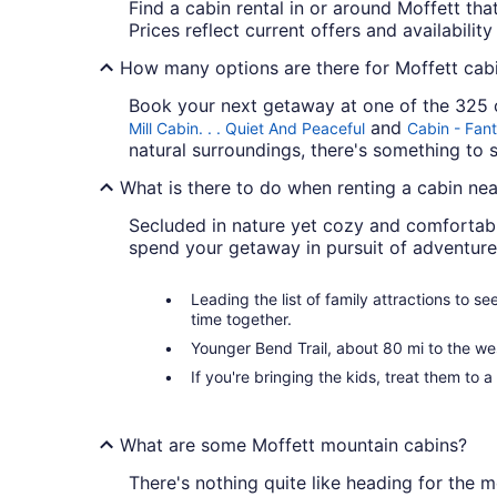
Find a cabin rental in or around Moffett that
Prices reflect current offers and availabilit
How many options are there for Moffett cabi
Book your next getaway at one of the 325 c
and
Mill Cabin. . . Quiet And Peaceful
Cabin - Fant
natural surroundings, there's something to s
What is there to do when renting a cabin nea
Secluded in nature yet cozy and comfortabl
spend your getaway in pursuit of adventure
Leading the list of family attractions to s
time together.
Younger Bend Trail, about 80 mi to the wes
If you're bringing the kids, treat them to a
What are some Moffett mountain cabins?
There's nothing quite like heading for the