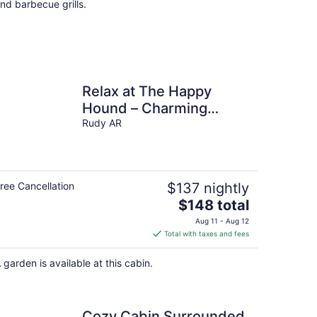
nd barbecue grills.
Relax at The Happy
Hound – Charming
Cabin Surrounded by
Rudy AR
Nature
ree Cancellation
$137 nightly
The
$148 total
price
Aug 11 - Aug 12
is
Total with taxes and fees
$148
total
 garden is available at this cabin.
per
night
Cozy Cabin Surrounded