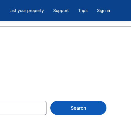
List your property
Support
Trips
Sign in
Search