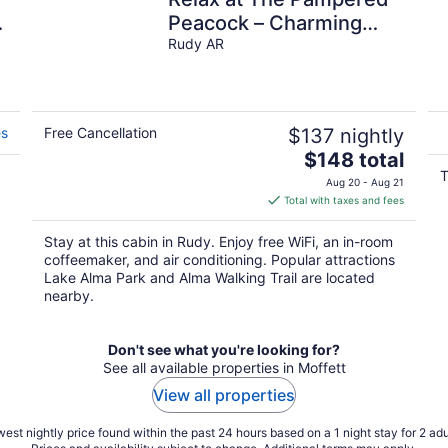
Peacock – Charming
Cabin Surrounded by
Rudy AR
Nature
es
Free Cancellation
$137 nightly
The
$148 total
price
T
Aug 20 - Aug 21
is
Total with taxes and fees
$148
total
Stay at this cabin in Rudy. Enjoy free WiFi, an in-room
per
coffeemaker, and air conditioning. Popular attractions
night
Lake Alma Park and Alma Walking Trail are located
nearby.
Don't see what you're looking for?
See all available properties in Moffett
View all properties
est nightly price found within the past 24 hours based on a 1 night stay for 2 adu