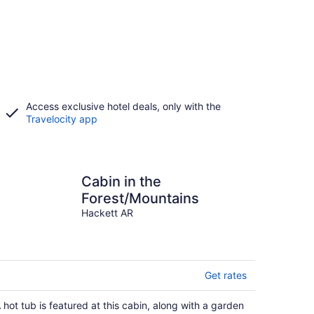
Access exclusive hotel deals, only with the
Travelocity app
Cabin in the
Forest/Mountains
Hackett AR
Get rates
 hot tub is featured at this cabin, along with a garden