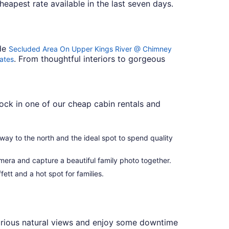
cheapest rate available in the last seven days.
ude
Secluded Area On Upper Kings River @ Chimney
. From thoughtful interiors to gorgeous
Rates
ock in one of our cheap cabin rentals and
away to the north and the ideal spot to spend quality
amera and capture a beautiful family photo together.
fett and a hot spot for families.
lorious natural views and enjoy some downtime