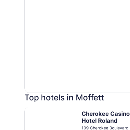
Top hotels in Moffett
Cherokee Casino & Hotel Roland
Cherokee Casino
Hotel Roland
109 Cherokee Boulevard