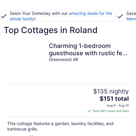
Seize Your Someday with our
amazing deals for the
Save
whole family
!
Memb
Top Cottages in Roland
Charming 1-bedroom
guesthouse with rustic feel
overlooking the city lake
Greenwood AR
$135 nightly
The
$151 total
price
Aug 9 - Aug 10
is
Total with taxes and fees
$151
total
This cottage features a garden, laundry facilities, and
per
barbecue grills.
night