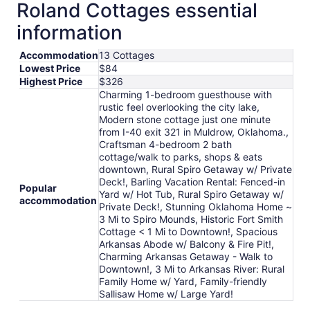
Roland Cottages essential
information
Accommodation
13 Cottages
Lowest Price
$84
Highest Price
$326
Charming 1-bedroom guesthouse with
rustic feel overlooking the city lake,
Modern stone cottage just one minute
from I-40 exit 321 in Muldrow, Oklahoma.,
Craftsman 4-bedroom 2 bath
cottage/walk to parks, shops & eats
downtown, Rural Spiro Getaway w/ Private
Deck!, Barling Vacation Rental: Fenced-in
Popular
Yard w/ Hot Tub, Rural Spiro Getaway w/
accommodation
Private Deck!, Stunning Oklahoma Home ~
3 Mi to Spiro Mounds, Historic Fort Smith
Cottage < 1 Mi to Downtown!, Spacious
Arkansas Abode w/ Balcony & Fire Pit!,
Charming Arkansas Getaway - Walk to
Downtown!, 3 Mi to Arkansas River: Rural
Family Home w/ Yard, Family-friendly
Sallisaw Home w/ Large Yard!