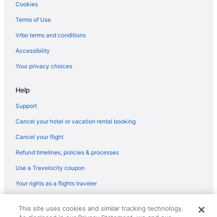
Spa in Roland
Cookies
Hotels in Roland
Terms of Use
Motels in Roland
Vrbo terms and conditions
Bedandbreakfast in Sallisaw
Accessibility
Hotels in Stigler
Your privacy choices
Motels in Spiro
Help
Hotels in Spiro
Cottages in Spiro
Support
Aparthotels in Sequoyah County
Cancel your hotel or vacation rental booking
Privatevacationhomes in Sallisaw
Cancel your flight
Motels in Sallisaw
Refund timelines, policies & processes
Hotels in Sallisaw
Use a Travelocity coupon
Walnut Inn Roland
Your rights as a flights traveler
Super 8 by Wyndham Sallisaw
© 2026 Travelscape LLC, an Expedia Group company. All rights
Hotels near Cherokee Casino Roland
This site uses cookies and similar tracking technology.
reserved. Travelocity, the Stars Design, and The Roaming Gnome