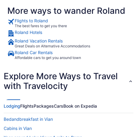
More ways to wander Roland
Flights to Roland
The best fares to get you there
Roland Hotels
Roland Vacation Rentals
Great Deals on Alternative Accommodations
Roland Car Rentals
Affordable cars to get you around town
Explore More Ways to Travel
with Travelocity
Lodging
Flights
Packages
Cars
Book on Expedia
Bedandbreakfast in Vian
Cabins in Vian