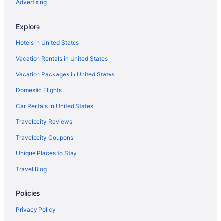
Privatevacationhomes in Bunch
Advertising
Hotels in Bunch
Explore
Apartments in Bunch
Hotels in United States
3 Star Hotels in Sallisaw
Vacation Rentals in United States
Best Western Prime Inn & Suites
Vacation Packages in United States
Spa in Poteau
Domestic Flights
SureStay Plus Hotel By Best Western Poteau
Hotels in Poteau
Car Rentals in United States
Motels in Poteau
Travelocity Reviews
Privatevacationhomes in Poteau
Travelocity Coupons
Hotels near Robbers Cave State Park
Unique Places to Stay
Bedandbreakfast in Roland
Travel Blog
Cabins in Roland
Policies
Aparthotels in Roland
Historical in Roland
Privacy Policy