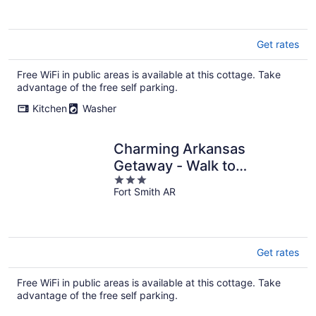
of
5
Get rates
Free WiFi in public areas is available at this cottage. Take
advantage of the free self parking.
Kitchen
Washer
Charming Arkansas
Getaway - Walk to
3
Downtown!
Fort Smith AR
out
of
5
Get rates
Free WiFi in public areas is available at this cottage. Take
advantage of the free self parking.