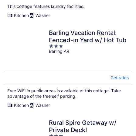
This cottage features laundry facilities.
Kitchen
Washer
Barling Vacation Rental:
Fenced-in Yard w/ Hot Tub
3
Barling AR
out
of
5
Get rates
Free WiFi in public areas is available at this cottage. Take
advantage of the free self parking.
Kitchen
Washer
Rural Spiro Getaway w/
Private Deck!