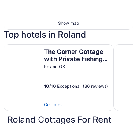
Show map
Top hotels in Roland
The Corner Cottage with Private Fishing Pond
Cherokee 
The Corner Cottage
with Private Fishing
Pond
Roland OK
10
/
10
Exceptional! (36 reviews)
Get rates
Roland Cottages For Rent