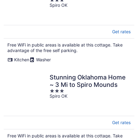
3
Spiro OK
out
of
5
Get rates
Free WiFi in public areas is available at this cottage. Take
advantage of the free self parking.
Kitchen
Washer
Stunning Oklahoma Home
~ 3 Mi to Spiro Mounds
3
Spiro OK
out
of
5
Get rates
Free WiFi in public areas is available at this cottage. Take