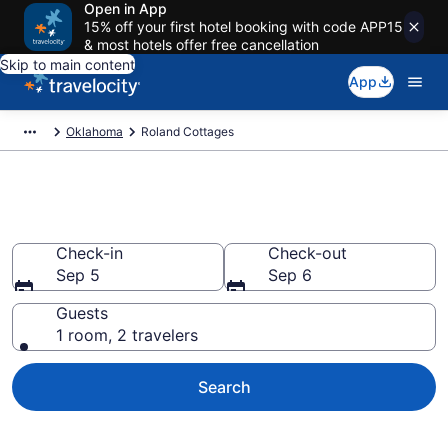
Open in App
15% off your first hotel booking with code APP15
& most hotels offer free cancellation
Skip to main content
App
Oklahoma
Roland Cottages
Book Roland, OK Cottages
Check-in
Check-out
Sep 5
Sep 6
Guests
1 room, 2 travelers
Search