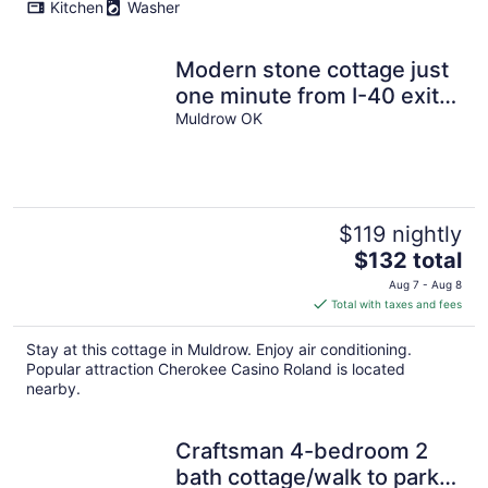
Kitchen
Washer
Modern stone cottage just
one minute from I-40 exit
321 in Muldrow, Oklahoma.
Muldrow OK
$119 nightly
The
$132 total
price
Aug 7 - Aug 8
is
Total with taxes and fees
$132
total
Stay at this cottage in Muldrow. Enjoy air conditioning.
per
Popular attraction Cherokee Casino Roland is located
night
nearby.
Craftsman 4-bedroom 2
bath cottage/walk to parks,