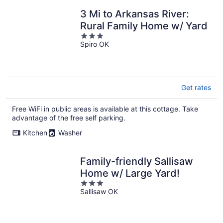
3 Mi to Arkansas River:
Rural Family Home w/ Yard
3
Spiro OK
out
of
5
Get rates
Free WiFi in public areas is available at this cottage. Take
advantage of the free self parking.
Kitchen
Washer
Family-friendly Sallisaw
Home w/ Large Yard!
3
Sallisaw OK
out
of
5