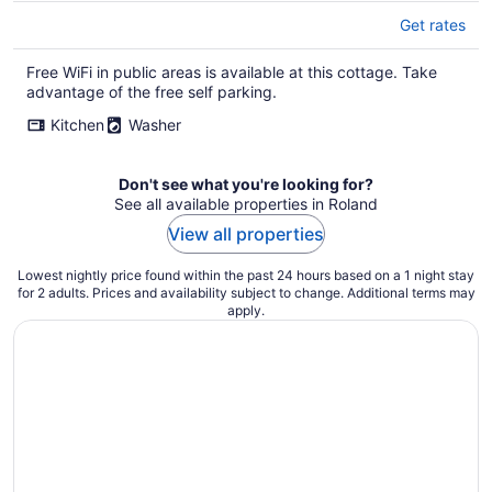
Get rates
Free WiFi in public areas is available at this cottage. Take
advantage of the free self parking.
Kitchen
Washer
Don't see what you're looking for?
See all available properties in Roland
View all properties
Lowest nightly price found within the past 24 hours based on a 1 night stay
for 2 adults. Prices and availability subject to change. Additional terms may
apply.