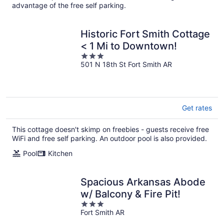
advantage of the free self parking.
Historic Fort Smith Cottage
< 1 Mi to Downtown!
3
501 N 18th St Fort Smith AR
out
of
5
Get rates
This cottage doesn't skimp on freebies - guests receive free
WiFi and free self parking. An outdoor pool is also provided.
Pool
Kitchen
Spacious Arkansas Abode
w/ Balcony & Fire Pit!
3
Fort Smith AR
out