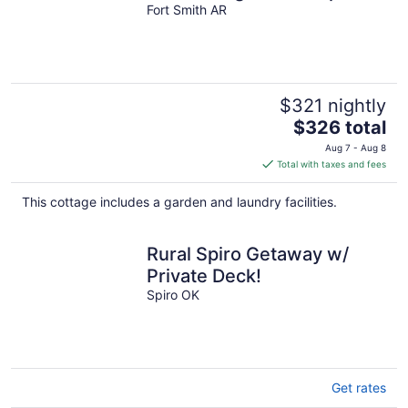
shops & eats downtown
Fort Smith AR
$321 nightly
The
$326 total
price
Aug 7 - Aug 8
is
Total with taxes and fees
$326
total
This cottage includes a garden and laundry facilities.
per
night
Rural Spiro Getaway w/
Private Deck!
Spiro OK
Get rates