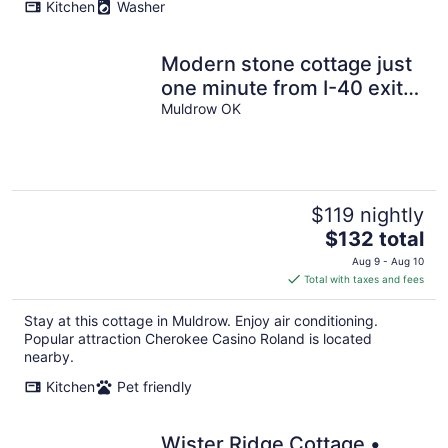
Kitchen
Washer
Modern stone cottage just
one minute from I-40 exit
321 in Muldrow, Oklahoma.
Muldrow OK
$119 nightly
The
$132 total
price
Aug 9 - Aug 10
is
Total with taxes and fees
$132
total
Stay at this cottage in Muldrow. Enjoy air conditioning.
per
Popular attraction Cherokee Casino Roland is located
night
nearby.
Kitchen
Pet friendly
Wister Ridge Cottage •