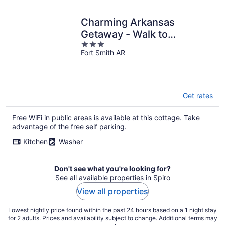
Charming Arkansas
Getaway - Walk to
3
Downtown!
Fort Smith AR
out
of
5
Get rates
Free WiFi in public areas is available at this cottage. Take
advantage of the free self parking.
Kitchen
Washer
Don't see what you're looking for?
See all available properties in Spiro
View all properties
Lowest nightly price found within the past 24 hours based on a 1 night stay
for 2 adults. Prices and availability subject to change. Additional terms may