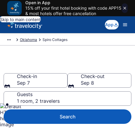
Open in App
15% off your first hotel booking with code APP15
& most hotels offer free cancellation
Skip to main content
App
Oklahoma
Spiro Cottages
Book Spiro, OK Cottages
Check-in
Check-out
Sep 7
Sep 8
Guests
1 room, 2 travelers
Search