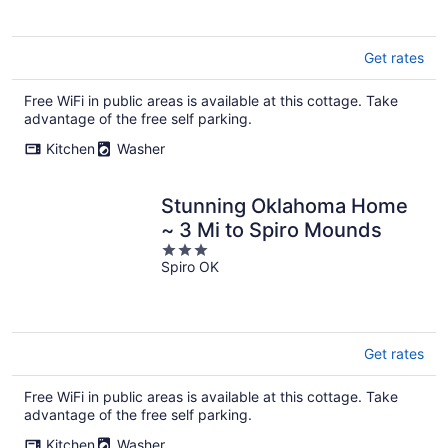
5
Get rates
Free WiFi in public areas is available at this cottage. Take
advantage of the free self parking.
Kitchen
Washer
Stunning Oklahoma Home
~ 3 Mi to Spiro Mounds
3
Spiro OK
out
of
5
Get rates
Free WiFi in public areas is available at this cottage. Take
advantage of the free self parking.
Kitchen
Washer