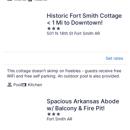
Historic Fort Smith Cottage
< 1 Mi to Downtown!
3
501 N 18th St Fort Smith AR
out
of
5
Get rates
This cottage doesn't skimp on freebies - guests receive free
WiFi and free self parking. An outdoor pool is also provided.
Pool
Kitchen
Spacious Arkansas Abode
w/ Balcony & Fire Pit!
3
Fort Smith AR
out
of