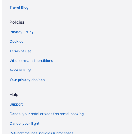
Motels in Vian
Travel Blog
Hotels in Wilburton
Policies
Cabins in Wister
Hotels in Wister
Privacy Policy
3 Star Hotels in Sallisaw
Cookies
Wolf Trail Suite next to scenic 18 hole Golf course Fort Smith AR
Terms of Use
close by
Vrbo terms and conditions
Hotels near Cherokee Casino Roland
Accessibility
Hotels in Cookson
Your privacy choices
Cozy cabin overlooking Wister Lake
Hotels in Eufaula
Help
Hotels in Gore
Support
Bedandbreakfast in Heavener
Cancel your hotel or vacation rental booking
Cabins in Heavener
Cancel your flight
Hotels in Heavener
Refund timelines, policies & processes