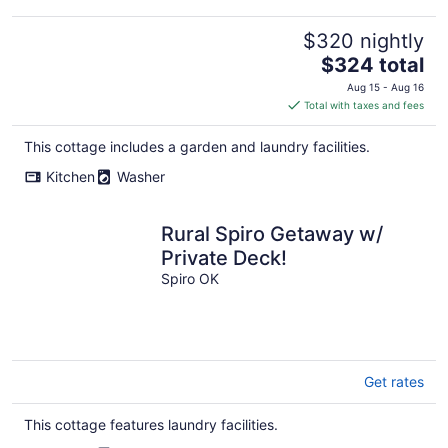
$320 nightly
The
$324 total
price
Aug 15 - Aug 16
is
Total with taxes and fees
$324
total
This cottage includes a garden and laundry facilities.
per
Kitchen
Washer
night
Rural Spiro Getaway w/
Private Deck!
Spiro OK
Get rates
This cottage features laundry facilities.