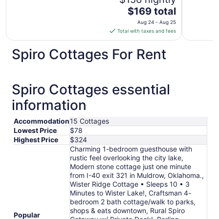
The
$169 total
price
Aug 24 - Aug 25
is
Total with taxes and fees
$169
total
Spiro Cottages For Rent
per
night
from
Spiro Cottages essential
Aug
24
information
to
Aug
Accommodation
15 Cottages
25
Lowest Price
$78
Highest Price
$324
Charming 1-bedroom guesthouse with
rustic feel overlooking the city lake,
Modern stone cottage just one minute
from I-40 exit 321 in Muldrow, Oklahoma.,
Wister Ridge Cottage • Sleeps 10 • 3
Minutes to Wister Lake!, Craftsman 4-
bedroom 2 bath cottage/walk to parks,
shops & eats downtown, Rural Spiro
Popular