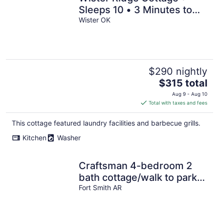
Sleeps 10 • 3 Minutes to
Wister Lake!
Wister OK
$290 nightly
The
$315 total
price
Aug 9 - Aug 10
is
Total with taxes and fees
$315
total
This cottage featured laundry facilities and barbecue grills.
per
Kitchen
Washer
night
Craftsman 4-bedroom 2
bath cottage/walk to parks,
shops & eats downtown
Fort Smith AR