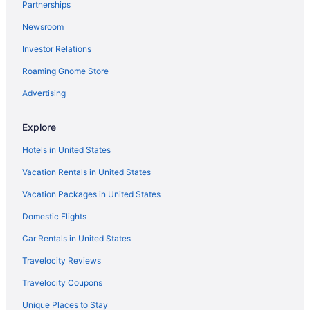
Partnerships
Walnut Inn Roland
Newsroom
Hotels in Sallisaw
Investor Relations
Motels in Sallisaw
Roaming Gnome Store
Privatevacationhomes in Sallisaw
Aparthotels in Sequoyah County
Advertising
Hotels in Spiro
Explore
Motels in Spiro
Hotels in United States
Hotels in Stigler
Vacation Rentals in United States
Hotels in Stilwell
Vacation Packages in United States
Hotels in Tahlequah
Domestic Flights
Hootie Creek Guest House
Hotels in Talihina
Car Rentals in United States
Hotels near Tenkiller State Park
Travelocity Reviews
Bedandbreakfast in Vian
Travelocity Coupons
Cabins in Vian
Unique Places to Stay