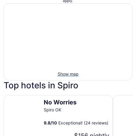
apply.
Show map
Top hotels in Spiro
No Worries
Cherokee 
No Worries
Spiro OK
9.8
/
10
Exceptional! (24 reviews)
$156 nightly