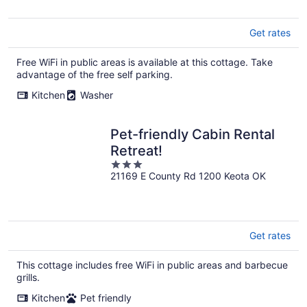
5
Get rates
Free WiFi in public areas is available at this cottage. Take
advantage of the free self parking.
Kitchen
Washer
Pet-friendly Cabin Rental
Retreat!
3
21169 E County Rd 1200 Keota OK
out
of
5
Get rates
This cottage includes free WiFi in public areas and barbecue
grills.
Kitchen
Pet friendly