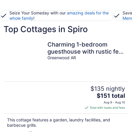
Seize Your Someday with our
amazing deals for the
Save
whole family
!
Memb
Top Cottages in Spiro
Charming 1-bedroom
guesthouse with rustic feel
overlooking the city lake
Greenwood AR
$135 nightly
The
$151 total
price
Aug 9 - Aug 10
is
Total with taxes and fees
$151
total
This cottage features a garden, laundry facilities, and
per
barbecue grills.
night