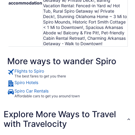
Getaway w/ Private Deck!, Barling
accommodation
Vacation Rental: Fenced-in Yard w/ Hot
Tub, Rural Spiro Getaway w/ Private
Deck!, Stunning Oklahoma Home ~ 3 Mi to
Spiro Mounds, Historic Fort Smith Cottage
< 1 Mi to Downtown!, Spacious Arkansas
Abode w/ Balcony & Fire Pit!, Pet-friendly
Cabin Rental Retreat!, Charming Arkansas
Getaway - Walk to Downtown!
More ways to wander Spiro
Flights to Spiro
The best fares to get you there
Spiro Hotels
Spiro Car Rentals
Affordable cars to get you around town
Explore More Ways to Travel
with Travelocity