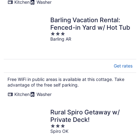
Kitchen
Washer
Barling Vacation Rental:
Fenced-in Yard w/ Hot Tub
3
Barling AR
out
of
5
Get rates
Free WiFi in public areas is available at this cottage. Take
advantage of the free self parking.
Kitchen
Washer
Rural Spiro Getaway w/
Private Deck!
3
Spiro OK
out
of