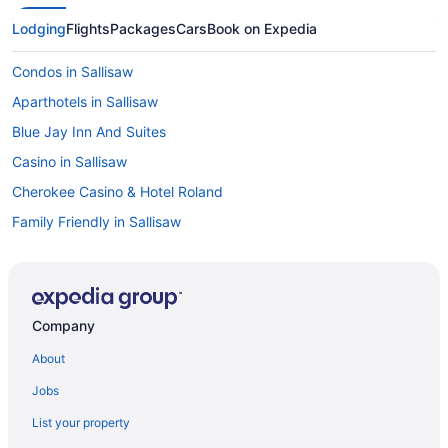
Lodging
Flights
Packages
Cars
Book on Expedia
Condos in Sallisaw
Aparthotels in Sallisaw
Blue Jay Inn And Suites
Casino in Sallisaw
Cherokee Casino & Hotel Roland
Family Friendly in Sallisaw
Pool in Sallisaw
Interstate Inn
Motel 6 Sallisaw Ok
Company
Pet Friendly in Sallisaw
About
Quality Inn Sallisaw
Jobs
Sallisaw Inn
List your property
Super 8 by Wyndham Sallisaw