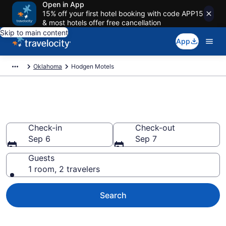
Open in App
15% off your first hotel booking with code APP15
& most hotels offer free cancellation
Skip to main content
App
Oklahoma
Hodgen Motels
Book Motels in Hodgen, OK
Check-in
Check-out
Sep 6
Sep 7
Guests
1 room, 2 travelers
Search