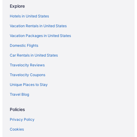
Hotels in Keota
Explore
Beautiful Farmhouse North of Broken Bow 74 private acres-
Hotels in United States
Stocked Pond
Vacation Rentals in United States
Secluded Getaway - Eagle Creek Cottage - Pet friendly
Vacation Packages in United States
Motels in Smithville
Domestic Flights
Caravanparks in Smithville
Car Rentals in United States
Hot Tub in Southeast Oklahoma
Travelocity Reviews
Pet Friendly in Poteau
Travelocity Coupons
Hot Tub in Poteau
Pool in Poteau
Unique Places to Stay
Holiday Inn Express Hotel & Suites POTEAU by IHG
Travel Blog
Cabins in Poteau
Policies
Bedandbreakfast in Poteau
Privacy Policy
Privatevacationhomes in Pocola
Cookies
Hotels in Pocola