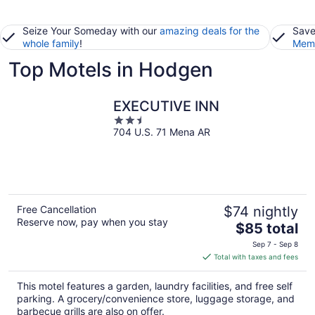
Seize Your Someday with our
amazing deals for the
Save
whole family
!
Memb
Top Motels in Hodgen
EXECUTIVE INN
2.5
704 U.S. 71 Mena AR
out
of
5
Free Cancellation
$74 nightly
Reserve now, pay when you stay
The
$85 total
price
Sep 7 - Sep 8
is
Total with taxes and fees
$85
total
This motel features a garden, laundry facilities, and free self
per
parking. A grocery/convenience store, luggage storage, and
night
barbecue grills are also on offer.