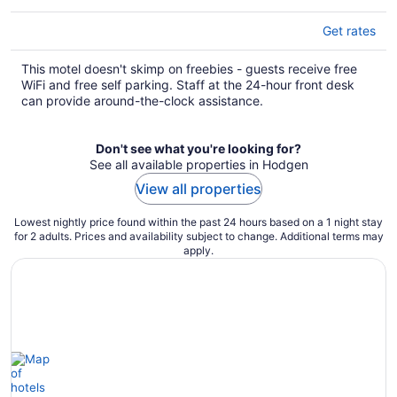
Get rates
This motel doesn't skimp on freebies - guests receive free
WiFi and free self parking. Staff at the 24-hour front desk
can provide around-the-clock assistance.
Don't see what you're looking for?
See all available properties in Hodgen
View all properties
Lowest nightly price found within the past 24 hours based on a 1 night stay
for 2 adults. Prices and availability subject to change. Additional terms may
apply.