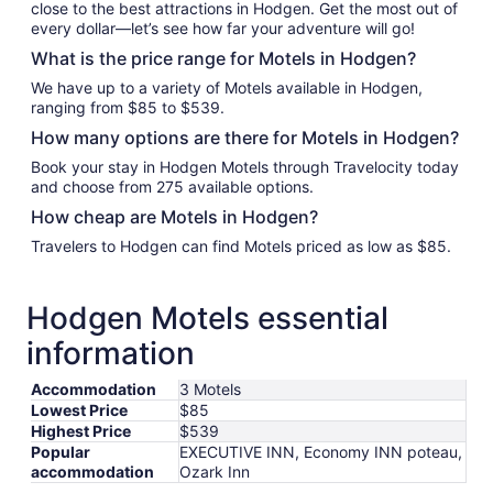
close to the best attractions in Hodgen. Get the most out of
every dollar—let’s see how far your adventure will go!
What is the price range for Motels in Hodgen?
We have up to a variety of Motels available in Hodgen,
ranging from $85 to $539.
How many options are there for Motels in Hodgen?
Book your stay in Hodgen Motels through Travelocity today
and choose from 275 available options.
How cheap are Motels in Hodgen?
Travelers to Hodgen can find Motels priced as low as $85.
Hodgen Motels essential
information
Accommodation
3 Motels
Lowest Price
$85
Highest Price
$539
Popular
EXECUTIVE INN, Economy INN poteau,
accommodation
Ozark Inn