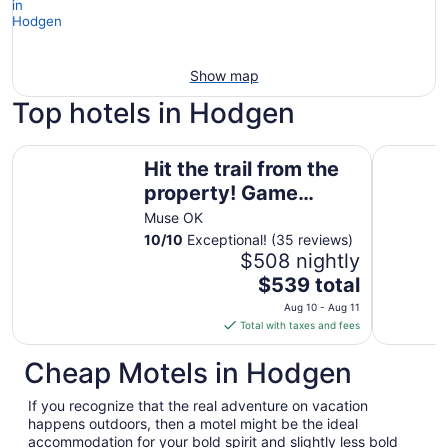
Show map
Top hotels in Hodgen
Hit the trail from the property! Game room, fire pit and 4 
Serene Ca
Hit the trail from the
property! Game
room, fire pit and 4
Muse OK
king suites
10
/
10
Exceptional! (35 reviews)
$508 nightly
The
$539 total
price
Aug 10 - Aug 11
is
Total with taxes and fees
$539
total
Cheap Motels in Hodgen
per
night
If you recognize that the real adventure on vacation
from
happens outdoors, then a motel might be the ideal
Aug
accommodation for your bold spirit and slightly less bold