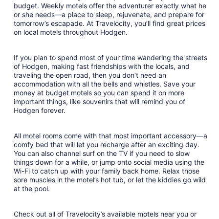
budget. Weekly motels offer the adventurer exactly what he
10
or she needs—a place to sleep, rejuvenate, and prepare for
to
tomorrow’s escapade. At Travelocity, you’ll find great prices
Aug
on local motels throughout Hodgen.
11
If you plan to spend most of your time wandering the streets
of Hodgen, making fast friendships with the locals, and
traveling the open road, then you don’t need an
accommodation with all the bells and whistles. Save your
money at budget motels so you can spend it on more
important things, like souvenirs that will remind you of
Hodgen forever.
All motel rooms come with that most important accessory—a
comfy bed that will let you recharge after an exciting day.
You can also channel surf on the TV if you need to slow
things down for a while, or jump onto social media using the
Wi-Fi to catch up with your family back home. Relax those
sore muscles in the motel’s hot tub, or let the kiddies go wild
at the pool.
Check out all of Travelocity’s available motels near you or