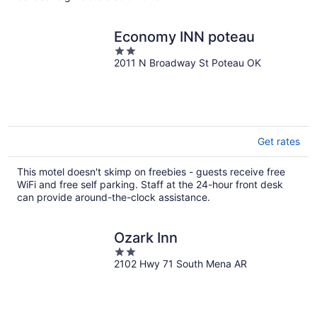
Economy INN poteau
2
2011 N Broadway St Poteau OK
out
of
5
Get rates
This motel doesn't skimp on freebies - guests receive free
WiFi and free self parking. Staff at the 24-hour front desk
can provide around-the-clock assistance.
Ozark Inn
2
2102 Hwy 71 South Mena AR
out
of
5