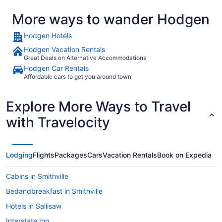
More ways to wander Hodgen
Hodgen Hotels
Hodgen Vacation Rentals
Great Deals on Alternative Accommodations
Hodgen Car Rentals
Affordable cars to get you around town
Explore More Ways to Travel
with Travelocity
Lodging
Flights
Packages
Cars
Vacation Rentals
Book on Expedia
Cabins in Smithville
Bedandbreakfast in Smithville
Hotels in Sallisaw
Interstate Inn