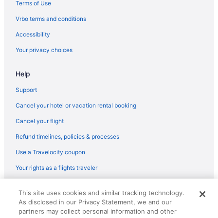
Terms of Use
Luxury Getaway Mountain River Views BBQ Fishing
Hootie Creek Guest House
Vrbo terms and conditions
Hotels near Clayton Lake State Park
Accessibility
Cottages in Spiro
Your privacy choices
Hotels in Spiro
Help
Motels in Spiro
Support
Hotels in Stigler
Cancel your hotel or vacation rental booking
Apartments in Talihina
Cozy cabin overlooking Wister Lake
Cancel your flight
Bedandbreakfast in Heavener
Refund timelines, policies & processes
Cabins in Heavener
Use a Travelocity coupon
Cabins in Muse
Your rights as a flights traveler
Unique Log House nestled in the woods near Billy Creek
© 2026 Travelscape LLC, an Expedia Group company. All rights
This site uses cookies and similar tracking technology.
Hotels near Beavers Bend State Park
reserved. Travelocity, the Stars Design, and The Roaming Gnome
As disclosed in our Privacy Statement, we and our
Design are trademarks or registered trademarks of Travelscape LLC.
Cabins in Big Cedar
CST# 2083930-50.
partners may collect personal information and other