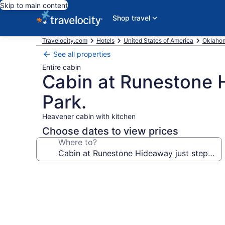
Skip to main content
Shop travel
Travelocity.com
Hotels
United States of America
Oklaho
See all properties
Entire cabin
Cabin at Runestone 
Park.
Heavener cabin with kitchen
Choose dates to view prices
Where to?
Photo
gallery
for
Cabin