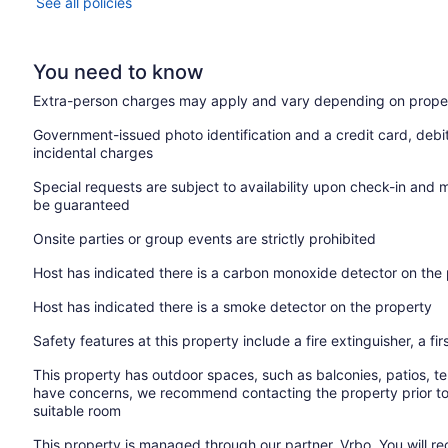
See all policies
You need to know
Extra-person charges may apply and vary depending on proper
Government-issued photo identification and a credit card, debi
incidental charges
Special requests are subject to availability upon check-in and 
be guaranteed
Onsite parties or group events are strictly prohibited
Host has indicated there is a carbon monoxide detector on the
Host has indicated there is a smoke detector on the property
Safety features at this property include a fire extinguisher, a fir
This property has outdoor spaces, such as balconies, patios, te
have concerns, we recommend contacting the property prior to
suitable room
This property is managed through our partner, Vrbo. You will re