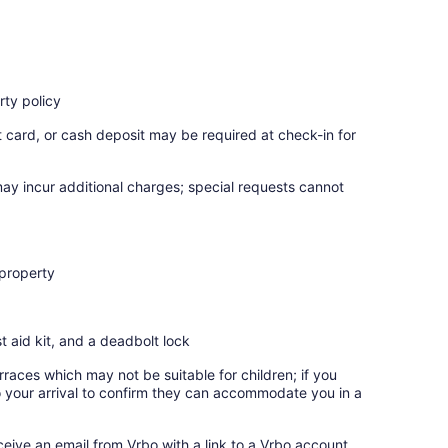
ty policy
t card, or cash deposit may be required at check-in for
may incur additional charges; special requests cannot
 property
st aid kit, and a deadbolt lock
rraces which may not be suitable for children; if you
 your arrival to confirm they can accommodate you in a
ceive an email from Vrbo with a link to a Vrbo account,