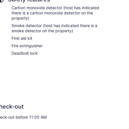
Carbon monoxide detector (host has indicated
there is a carbon monoxide detector on the
property)
Smoke detector (host has indicated there is a
smoke detector on the property)
First aid kit
Fire extinguisher
Deadbolt lock
heck-out
eck-out before 11:00 AM