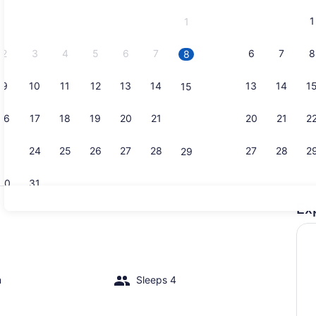
and
1
1
September,
2026.
2
3
4
5
6
7
6
7
8
8
9
10
11
12
13
14
13
14
1
15
TV
16
17
18
19
20
21
20
21
2
22
23
24
25
26
27
28
27
28
2
29
30
31
Ex
Exterior
io
m
Sleeps 4