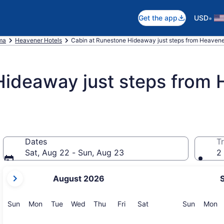
•
Get the app
USD
ma
Heavener Hotels
Cabin at Runestone Hideaway just steps from Heavene
Hideaway just steps from
Dates
Tr
Sat, Aug 22 - Sun, Aug 23
2 
your
August 2026
current
months
are
Sunday
Monday
Tuesday
Wednesday
Thursday
Friday
Saturday
Sunday
M
Sun
Mon
Tue
Wed
Thu
Fri
Sat
Sun
Mon
August,
2026