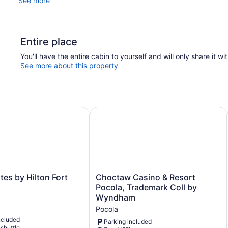
See more
Entire place
You'll have the entire cabin to yourself and will only share it wi
See more about this property
s by Hilton Fort Smith AR
Choctaw Casino & Resort Pocola, 
Choctaw
es by Hilton Fort
Choctaw Casino & Resort
Casino
Pocola, Trademark Coll by
&
Wyndham
Resort
Pocola
Pocola,
ncluded
Trademark
Parking included
 shuttle