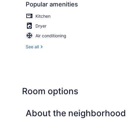
Popular amenities
Kitchen
Dryer
Air conditioning
See all
Room options
About the neighborhood