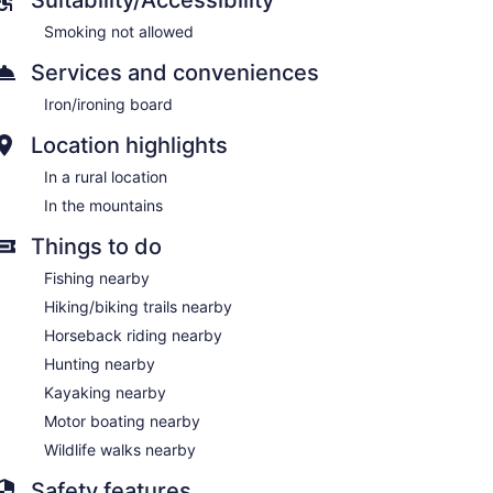
Smoking not allowed
Services and conveniences
Iron/ironing board
Location highlights
In a rural location
In the mountains
Things to do
Fishing nearby
Hiking/biking trails nearby
Horseback riding nearby
Hunting nearby
Kayaking nearby
Motor boating nearby
Wildlife walks nearby
Safety features