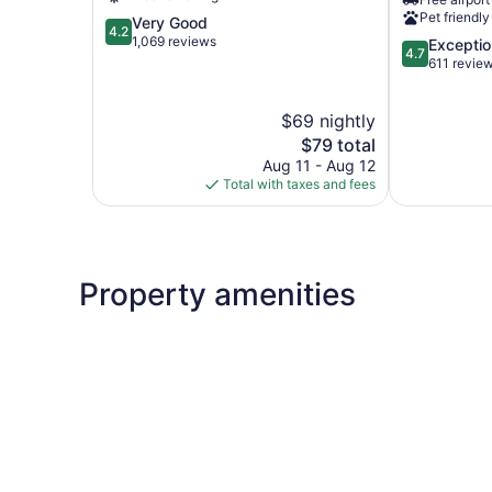
AR
Pet friendly
4.2
Very Good
Fort
4.2
out
1,069 reviews
4.7
Exceptio
Smith
4.7
of
out
611 revie
5,
of
Very
5,
$69 nightly
Good,
Exceptional,
1,069
The
611
$79 total
reviews
price
reviews
Aug 11 - Aug 12
is
Total with taxes and fees
$79
Property amenities