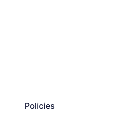
Policies