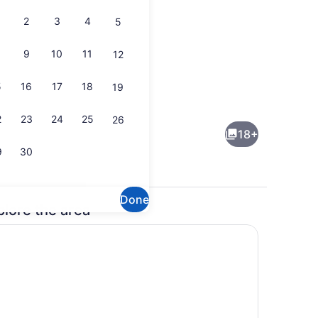
2
3
4
5
9
10
11
12
5
16
17
18
19
Dining
2
23
24
25
26
18+
9
30
Done
plore the area
Interior