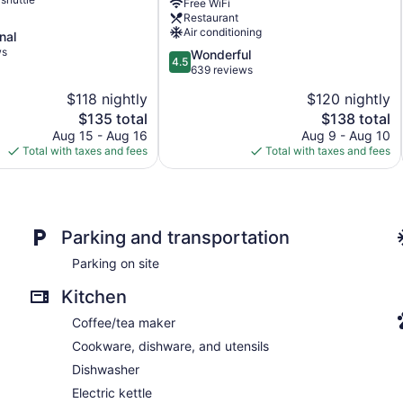
Free WiFi
Coll
Restaurant
by
Air conditioning
nal
Wyndham
ws
Pocola
4.5
Wonderful
4.5
out
639 reviews
of
$118 nightly
$120 nightly
5,
The
The
$135 total
$138 total
Wonderful,
price
price
639
Aug 15 - Aug 16
Aug 9 - Aug 10
is
is
reviews
Total with taxes and fees
Total with taxes and fees
$135
$138
Parking and transportation
Parking on site
Kitchen
Coffee/tea maker
Cookware, dishware, and utensils
Dishwasher
Electric kettle