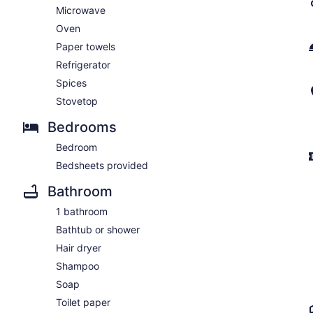
Microwave
Oven
Paper towels
Refrigerator
Spices
Stovetop
Bedrooms
Bedroom
Bedsheets provided
Bathroom
1 bathroom
Bathtub or shower
Hair dryer
Shampoo
Soap
Toilet paper