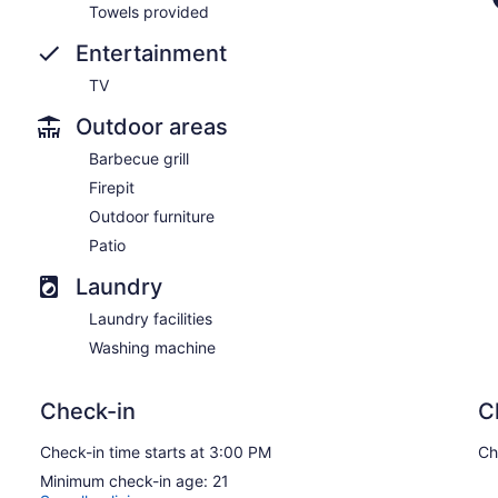
Towels provided
Entertainment
TV
Outdoor areas
Barbecue grill
Firepit
Outdoor furniture
Patio
Laundry
Laundry facilities
Washing machine
Check-in
C
Check-in time starts at 3:00 PM
Ch
Minimum check-in age: 21