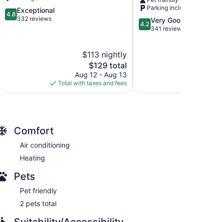
Smith
Fort
Parking included
4.8
Exceptional
Smith
4.8
out
332 reviews
4.2
Very Good
4.2
of
out
341 reviews
5,
of
Exceptional,
5,
$113 nightly
$
332
Very
reviews
The
Good,
$129 total
price
341
Aug 12 - Aug 13
Aug
is
reviews
Total with taxes and fees
Total with
$129
Comfort
Air conditioning
Heating
Pets
Pet friendly
2 pets total
Suitability/Accessibility