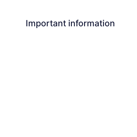
Important information