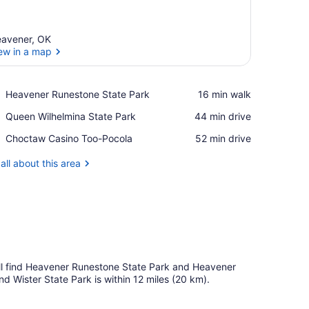
avener, OK
ew in a map
View in a map
Place,
Heavener Runestone State Park
‪16 min walk‬
Heavener
Place,
Queen Wilhelmina State Park
‪44 min drive‬
Runestone
Queen
State
Place,
Choctaw Casino Too-Pocola
‪52 min drive‬
Wilhelmina
Park
Choctaw
State
Casino
all about this area
Park
Too-
Pocola
u'll find Heavener Runestone State Park and Heavener
nd Wister State Park is within 12 miles (20 km).