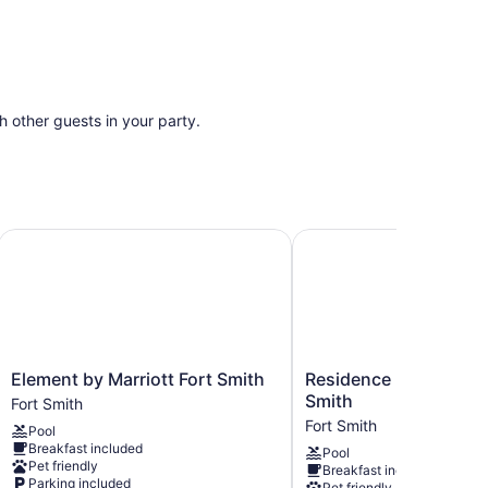
th other guests in your party.
Trademark Coll by Wyndham
Element by Marriott Fort Smith
Residence Inn by Marrio
Element
Residence
Element by Marriott Fort Smith
Residence Inn by Marr
by
Inn
Smith
Fort Smith
Marriott
by
Fort Smith
Pool
Fort
Marriott
Breakfast included
Pool
Smith
Fort
Pet friendly
Breakfast included
Fort
Smith
Parking included
Pet friendly