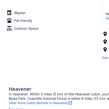
Washer
He
Vi
Pet friendly
Outdoor Space
See 
Heavener
In Heavener .Within 3 miles (5 km) of this Heavener cabin, yo
Blues Park. Ouachita National Forest is within 9 miles (15 km) a
View more Cabin Rentals in Heavener