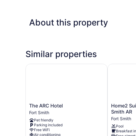
About this property
Similar properties
The ARC Hotel
Home2 Suite
The
Home2
The ARC Hotel
Home2 Suit
ARC
Suites
Smith AR
Fort Smith
Hotel
by
Fort Smith
Pet friendly
Fort
Hilton
Parking included
Pool
Smith
Fort
Free WiFi
Breakfast i
Smith
Air conditioning
Free airport