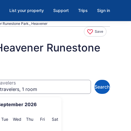
List your property
Support
Trips
Sign in
r Runestone Park., Heavener
Save
 Heavener Runestone
avelers
Search
travelers, 1 room
September 2026
onday
Tuesday
Wednesday
Thursday
Friday
Saturday
Tue
Wed
Thu
Fri
Sat