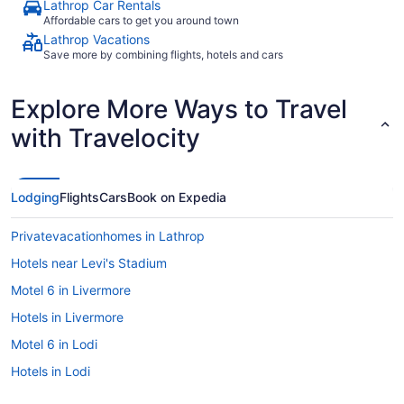
Lathrop Car Rentals
Affordable cars to get you around town
Lathrop Vacations
Save more by combining flights, hotels and cars
Explore More Ways to Travel
with Travelocity
Lodging
Flights
Cars
Book on Expedia
Privatevacationhomes in Lathrop
Hotels near Levi's Stadium
Motel 6 in Livermore
Hotels in Livermore
Motel 6 in Lodi
Hotels in Lodi
Cottages in Manteca