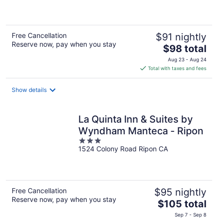
of
5
Free Cancellation
$91 nightly
Reserve now, pay when you stay
The
$98 total
price
Aug 23 - Aug 24
is
Total with taxes and fees
$98
total
Show details
per
night
La Quinta Inn & Suites by
Wyndham Manteca - Ripon
3
1524 Colony Road Ripon CA
out
of
5
Free Cancellation
$95 nightly
Reserve now, pay when you stay
The
$105 total
price
Sep 7 - Sep 8