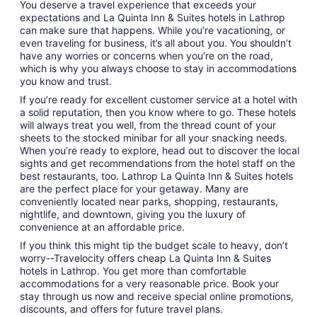
You deserve a travel experience that exceeds your
expectations and La Quinta Inn & Suites hotels in Lathrop
can make sure that happens. While you’re vacationing, or
even traveling for business, it’s all about you. You shouldn’t
have any worries or concerns when you’re on the road,
which is why you always choose to stay in accommodations
you know and trust.
If you’re ready for excellent customer service at a hotel with
a solid reputation, then you know where to go. These hotels
will always treat you well, from the thread count of your
sheets to the stocked minibar for all your snacking needs.
When you’re ready to explore, head out to discover the local
sights and get recommendations from the hotel staff on the
best restaurants, too. Lathrop La Quinta Inn & Suites hotels
are the perfect place for your getaway. Many are
conveniently located near parks, shopping, restaurants,
nightlife, and downtown, giving you the luxury of
convenience at an affordable price.
If you think this might tip the budget scale to heavy, don’t
worry--Travelocity offers cheap La Quinta Inn & Suites
hotels in Lathrop. You get more than comfortable
accommodations for a very reasonable price. Book your
stay through us now and receive special online promotions,
discounts, and offers for future travel plans.