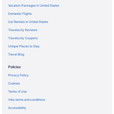
Vacation Packages in United States
Budget in Modesto
Domestic Flights
Hot Tub in Modesto
Vagabond Inn in Modesto
Car Rentals in United States
Hotels in Modesto
Travelocity Reviews
Hotels near San Jose CA
Travelocity Coupons
Extended Stay America in Oakley
Unique Places to Stay
La Quinta Inn & Suites in Patterson
Travel Blog
Independent Hotels in Rio Vista
Policies
Motel 6 in Rio Vista
Motel 6 in Ripon
Privacy Policy
Hotels in Ripon
Cookies
Hotels in Sacramento
Terms of Use
Hotels in Salida
Vrbo terms and conditions
Hotels in San Jose
Accessibility
Hilton Hotels in San Ramon