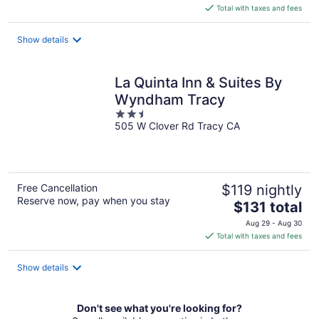
is
Total with taxes and fees
$105
total
Show details
per
night
La Quinta Inn & Suites By
Wyndham Tracy
2.5
505 W Clover Rd Tracy CA
out
of
5
Free Cancellation
$119 nightly
Reserve now, pay when you stay
The
$131 total
price
Aug 29 - Aug 30
is
Total with taxes and fees
$131
total
Show details
per
night
Don't see what you're looking for?