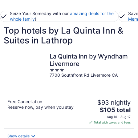
Seize Your Someday with our
amazing deals for the
Save
whole family
!
Memb
Top hotels by La Quinta Inn &
Suites in Lathrop
La Quinta Inn by Wyndham
Livermore
3
7700 Southfront Rd Livermore CA
out
of
5
Free Cancellation
$93 nightly
Reserve now, pay when you stay
The
$105 total
price
Aug 16 - Aug 17
is
Total with taxes and fees
$105
total
Show details