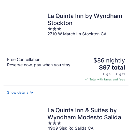
per
night
La Quinta Inn by Wyndham
Stockton
3
2710 W March Ln Stockton CA
out
of
5
Free Cancellation
$86 nightly
Reserve now, pay when you stay
The
$97 total
price
Aug 10 - Aug 11
is
Total with taxes and fees
$97
total
Show details
per
night
La Quinta Inn & Suites by
Wyndham Modesto Salida
3
4909 Sisk Rd Salida CA
out