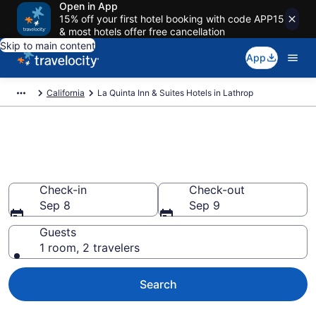
Open in App
15% off your first hotel booking with code APP15
& most hotels offer free cancellation
Skip to main content
App
California
La Quinta Inn & Suites Hotels in Lathrop
Book La Quinta Inn & Suites
rooms in Lathrop
Check-in
Check-out
Sep 8
Sep 9
Guests
1 room, 2 travelers
Search