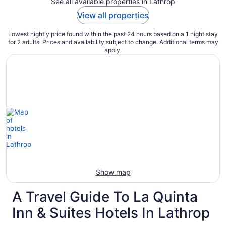
See all available properties in Lathrop
View all properties
Lowest nightly price found within the past 24 hours based on a 1 night stay
for 2 adults. Prices and availability subject to change. Additional terms may
apply.
Show map
A Travel Guide To La Quinta
Inn & Suites Hotels In Lathrop