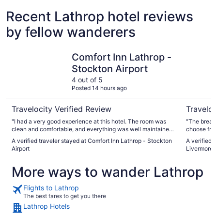
Recent Lathrop hotel reviews
by fellow wanderers
Comfort Inn Lathrop - Stockton Airport
La Quinta
Comfort Inn Lathrop -
Stockton Airport
4 out of 5
Posted 14 hours ago
Travelocity Verified Review
Traveloc
"I had a very good experience at this hotel. The room was
"The breakf
clean and comfortable, and everything was well maintained.
choose from
The staff was friendly and helpful. I really enjoyed my stay
some cosmet
A verified traveler stayed at Comfort Inn Lathrop - Stockton
A verified 
and would definitely stay here again. I highly recommend
worn paint,
Airport
Livermore
this hotel!"
More ways to wander Lathrop
Flights to Lathrop
The best fares to get you there
Lathrop Hotels