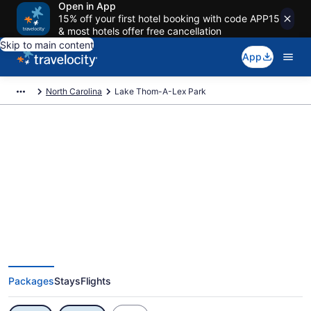
Open in App
15% off your first hotel booking with code APP15
& most hotels offer free cancellation
Skip to main content
App
North Carolina
Lake Thom-A-Lex Park
Exclusive Lake Thom-A-Lex Park
Vacation Deals
Packages
Stays
Flights