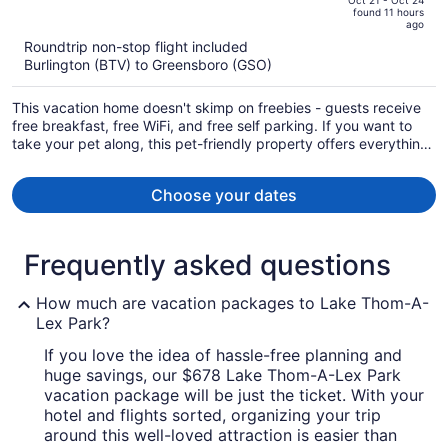
of
Oct 21 - Oct 24
found 11 hours
is
5
ago
now
Roundtrip non-stop flight included
$1,068
Burlington (BTV) to Greensboro (GSO)
per
person
This vacation home doesn't skimp on freebies - guests receive
free breakfast, free WiFi, and free self parking. If you want to
take your pet along, this pet-friendly property offers everything
you'll need for your pet including food and water bowls. Enjoy
the hot tub and conveniences like a terrace and laundry
Choose your dates
facilities.
Frequently asked questions
How much are vacation packages to Lake Thom-A-
Lex Park?
If you love the idea of hassle-free planning and
huge savings, our $678 Lake Thom-A-Lex Park
vacation package will be just the ticket. With your
hotel and flights sorted, organizing your trip
around this well-loved attraction is easier than