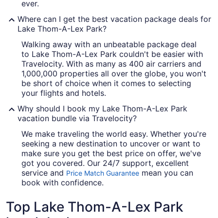
ever.
Where can I get the best vacation package deals for
Lake Thom-A-Lex Park?
Walking away with an unbeatable package deal
to Lake Thom-A-Lex Park couldn't be easier with
Travelocity. With as many as 400 air carriers and
1,000,000 properties all over the globe, you won't
be short of choice when it comes to selecting
your flights and hotels.
Why should I book my Lake Thom-A-Lex Park
vacation bundle via Travelocity?
We make traveling the world easy. Whether you're
seeking a new destination to uncover or want to
make sure you get the best price on offer, we've
got you covered. Our 24/7 support, excellent
service and
mean you can
Price Match Guarantee
book with confidence.
Top Lake Thom-A-Lex Park