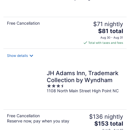
of
5
Free Cancellation
$71 nightly
The
$81 total
price
Aug 30 - Aug 31
is
Total with taxes and fees
$81
total
Show details
per
night
JH Adams Inn, Trademark
Collection by Wyndham
3.5
1108 North Main Street High Point NC
out
of
5
Free Cancellation
$136 nightly
Reserve now, pay when you stay
The
$153 total
price