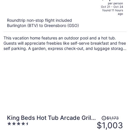
out
per person
price
of
Oct 21 - Oct 24
found 11 hours
is
5
ago
now
Roundtrip non-stop flight included
$1,121
Burlington (BTV) to Greensboro (GSO)
per
person
This vacation home features an outdoor pool and a hot tub.
Guests will appreciate freebies like self-serve breakfast and free
self parking. A garden, express check-out, and luggage storage
are also on offer.
Price
King Beds Hot Tub Arcade Grill
$1,173
was
$1,003
4.5
& Firepit
$1,173,
out