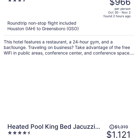
$966
3.5
$1,148,
out
per person
price
of
Oct 30 - Nov 2
found 2 hours ago
is
5
Roundtrip non-stop flight included
now
Houston (IAH) to Greensboro (GSO)
$966
per
This hotel features a restaurant, a 24-hour gym, and a
person
bar/lounge. Traveling on business? Take advantage of the free
WiFi in public areas, conference center, and conference space.
Free self parking and luggage storage are also offered on site.
Price
Heated Pool King Bed Jacuzzi
$1,319
was
$1,121
4.5
Bath Arcade
$1,319,