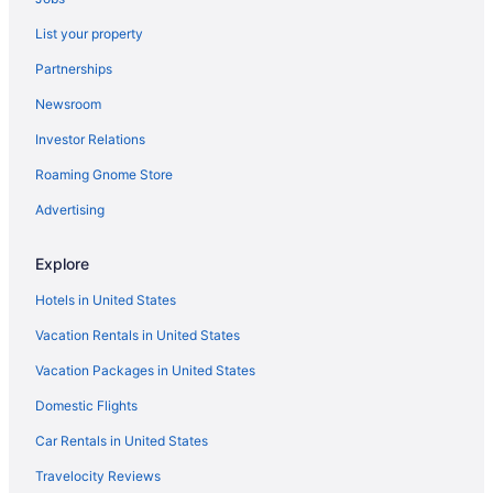
Hotels in Thomasville
List your property
Pet Friendly in Thomasville
Partnerships
Budget in Thomasville
Newsroom
Aparthotels in Thomasville
Investor Relations
Hotels in Salisbury
Roaming Gnome Store
Hotels near Richard Childress Vineyards
Advertising
Hotels near Truliant Amphitheater
Hotels near Greensboro NC
Explore
Hotels near Old Salem
Hotels in United States
Hotels near Novant Health Forsyth Medical Center
Vacation Rentals in United States
Hotels near North Carolina Zoo
Vacation Packages in United States
Hotels near North Carolina A and T State University
Domestic Flights
Hotels in Mount Airy
Car Rentals in United States
Hotels in Mooresville
Motels in Lexington
Travelocity Reviews