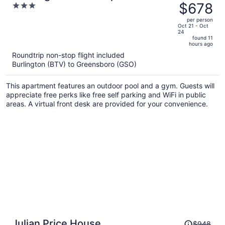
was
$678
3
Winston-Salem
$796,
out
per person
price
of
Oct 21 - Oct
24
is
5
found 11
now
hours ago
$678
Roundtrip non-stop flight included
per
Burlington (BTV) to Greensboro (GSO)
person
This apartment features an outdoor pool and a gym. Guests will
appreciate free perks like free self parking and WiFi in public
areas. A virtual front desk are provided for your convenience.
Price
Julian Price House
$948