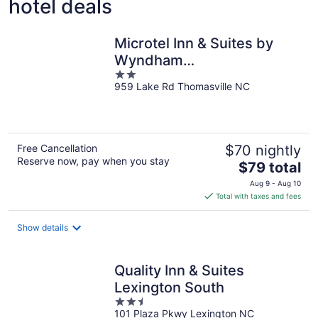
hotel deals
Microtel Inn & Suites by
Wyndham
2
Thomasville/High
959 Lake Rd Thomasville NC
out
Point/Lexi
of
5
Free Cancellation
$70 nightly
Reserve now, pay when you stay
The
$79 total
price
Aug 9 - Aug 10
is
Total with taxes and fees
$79
total
Show details
per
night
Quality Inn & Suites
Lexington South
2.5
101 Plaza Pkwy Lexington NC
out