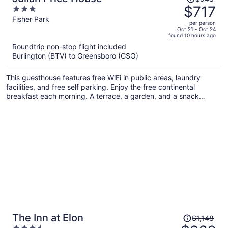
was
$717
3
$948,
out
Fisher Park
per person
price
of
Oct 21 - Oct 24
found 10 hours ago
is
5
Roundtrip non-stop flight included
now
Burlington (BTV) to Greensboro (GSO)
$717
per
This guesthouse features free WiFi in public areas, laundry
person
facilities, and free self parking. Enjoy the free continental
breakfast each morning. A terrace, a garden, and a snack
bar/deli are also on offer.
Price
The Inn at Elon
$1,148
was