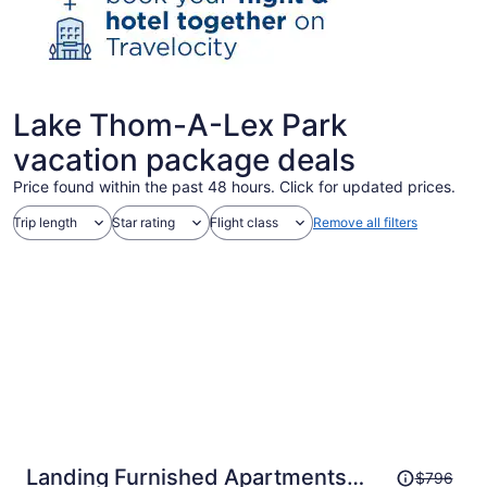
Lake Thom-A-Lex Park
vacation package deals
Price found within the past 48 hours. Click for updated prices.
Trip length
Star rating
Flight class
Remove all filters
Price
Landing Furnished Apartments
$796