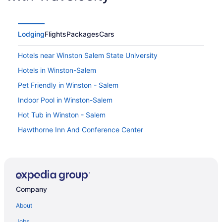
Lodging
Flights
Packages
Cars
Hotels near Winston Salem State University
Hotels in Winston-Salem
Pet Friendly in Winston - Salem
Indoor Pool in Winston-Salem
Hot Tub in Winston - Salem
Hawthorne Inn And Conference Center
Aparthotels in Winston - Salem
Agritourism in Welcome
Hotels near Wake Forest University Baptist Medical
Center
Company
Hotels near University of North Carolina at Charlotte
About
Hotels near Truist Stadium
Jobs