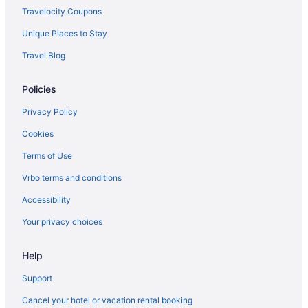
Hotels in Lexington
Travelocity Coupons
Pet Friendly in Lexington
Unique Places to Stay
Aparthotels in Lexington
Travel Blog
Hotels in Kernersville
Policies
Hotels near Joseph S Koury Convention Center
Privacy Policy
Hotels in Jamestown
Hotels near High Point University
Cookies
Hotels in High Point
Terms of Use
Luxury in High Point
Vrbo terms and conditions
Hot Tub in High Point
Accessibility
Budget in High Point
Your privacy choices
Aparthotels in High Point
Help
Hotels near Hanes Mall
Hotels in Greensboro
Support
Intown Suites Extended Stay High Point
Cancel your hotel or vacation rental booking