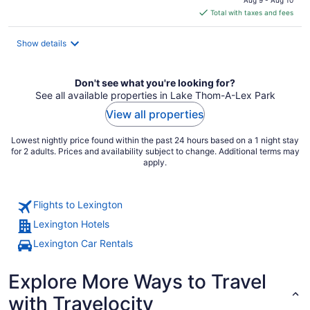
Aug 9 - Aug 10
is
Total with taxes and fees
$153
total
Show details
per
night
Don't see what you're looking for?
See all available properties in Lake Thom-A-Lex Park
View all properties
Lowest nightly price found within the past 24 hours based on a 1 night stay
for 2 adults. Prices and availability subject to change. Additional terms may
apply.
Flights to Lexington
Lexington Hotels
Lexington Car Rentals
Explore More Ways to Travel
with Travelocity