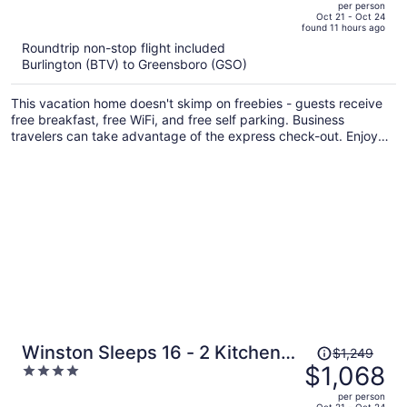
per person
price
of
Oct 21 - Oct 24
found 11 hours ago
is
5
Roundtrip non-stop flight included
now
Burlington (BTV) to Greensboro (GSO)
$1,003
per
This vacation home doesn't skimp on freebies - guests receive
person
free breakfast, free WiFi, and free self parking. Business
travelers can take advantage of the express check-out. Enjoy
the hot tub and conveniences like a terrace and laundry
facilities.
Price
Winston Sleeps 16 - 2 Kitchens
$1,249
was
$1,068
4
Hot Tub
$1,249,
out
per person
price