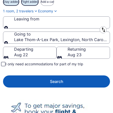
Stay added
Flight added
Add a car
1 room, 2 travelers
Economy
Leaving from
Leaving from
Going to
Lake Thom-A-Lex Park, Lexington, North Carolina, 
Going to
Departing
Returning
Aug 22
Aug 23
I only need accommodations for part of my trip
Search