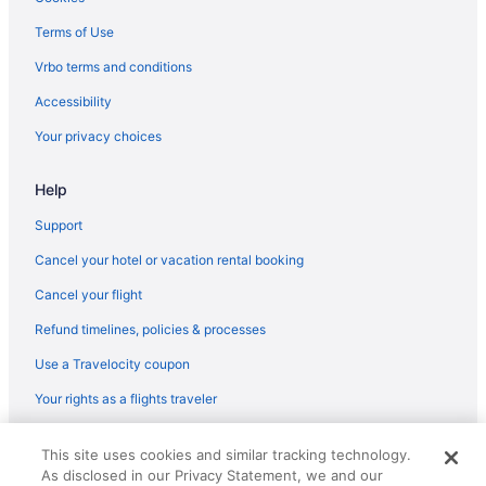
Terms of Use
Vrbo terms and conditions
Accessibility
Your privacy choices
Help
Support
Cancel your hotel or vacation rental booking
Cancel your flight
Refund timelines, policies & processes
Use a Travelocity coupon
Your rights as a flights traveler
© 2026 Travelscape LLC, an Expedia Group company. All rights
This site uses cookies and similar tracking technology.
reserved. Travelocity, the Stars Design, and The Roaming Gnome
As disclosed in our Privacy Statement, we and our
Design are trademarks or registered trademarks of Travelscape LLC.