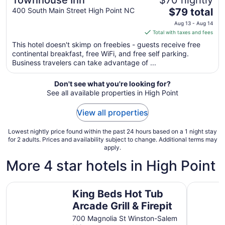
Townhouse Inn
$70 nightly
The
400 South Main Street High Point NC
$79 total
price
Aug 13 - Aug 14
is
Total with taxes and fees
$79
This hotel doesn't skimp on freebies - guests receive free
total
continental breakfast, free WiFi, and free self parking.
per
Business travelers can take advantage of ...
night
from
Don't see what you're looking for?
Aug
See all available properties in High Point
13
to
View all properties
Aug
14
Lowest nightly price found within the past 24 hours based on a 1 night stay
for 2 adults. Prices and availability subject to change. Additional terms may
apply.
More 4 star hotels in High Point
King Beds Hot Tub Arcade Grill & Firepit
Cozy Gre
King Beds Hot Tub
Arcade Grill & Firepit
700 Magnolia St Winston-Salem