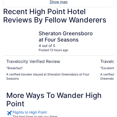
Show map
Recent High Point Hotel
Reviews By Fellow Wanderers
Sheraton Greensboro at Four Seasons
Embassy S
Sheraton Greensboro
at Four Seasons
4 out of 5
Posted 15 hours ago
Travelocity Verified Review
Traveloc
"Breakfast"
"Excelent e
A verified traveler stayed at Sheraton Greensboro at Four
A verified 
Seasons
Greensboro
More Ways To Wander High
Point
Flights to High Point
The best fares to get you there