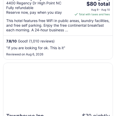
The
High Point/Greensboro
4400 Regency Dr High Point NC
$80 total
Fully refundable
price
Aug 9 - Aug 10
Reserve now, pay when you stay
is
Total with taxes and fees
$80
This hotel features free WiFi in public areas, laundry facilities,
total
and free self parking. Enjoy the free continental breakfast
per
each morning. A 24-hour business ...
night
from
7.8
/
10
Good! (1,010 reviews)
Aug
"If you are looking for ok. This is it"
9
Reviewed on Aug 6, 2026
to
Aug
Opens in a new window
Townhouse Inn
10