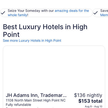
Seize Your Someday with our
amazing deals for the
Save
whole family
!
Memb
Best Luxury Hotels in High
Point
See more Luxury Hotels in High Point
Opens in a new window
JH Adams Inn, Trademark Collection by Wyndham
JH Adams Inn, Trademark
$136 nightly
The
Collection by Wyndham
1108 North Main Street High Point NC
$153 total
Fully refundable
price
Aug 9 - Aug 10