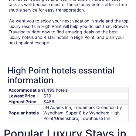
task as well because most of these fancy hotels offer a free
shuttle service for easy transportation.
We want you to enjoy your next vacation in style and the top
luxury resorts in High Point will help you do just that. Browse
Travelocity right now to find amazing deals on the best
luxury hotels and 4 star hotels in High Point, and plan your
next opulent escape.
High Point hotels essential
information
Accommodation
1,499 hotels
Lowest Price
$79
Highest Price
$486
JH Adams Inn, Trademark Collection by
Popular hotels
Wyndham, Super 8 by Wyndham High
Point/Greensboro, Townhouse Inn
Popular Luxury Stays in