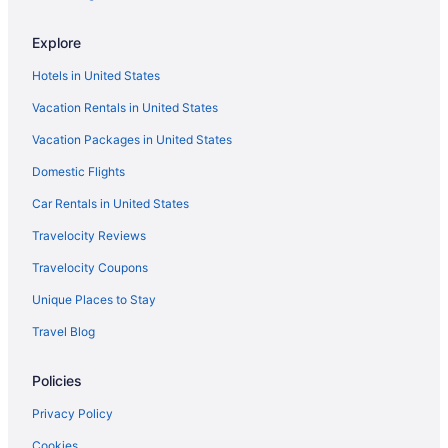
Explore
Hotels in United States
Vacation Rentals in United States
Vacation Packages in United States
Domestic Flights
Car Rentals in United States
Travelocity Reviews
Travelocity Coupons
Unique Places to Stay
Travel Blog
Policies
Privacy Policy
Cookies