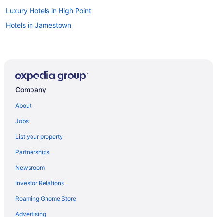
Luxury Hotels in High Point
Hotels in Jamestown
Company
About
Jobs
List your property
Partnerships
Newsroom
Investor Relations
Roaming Gnome Store
Advertising