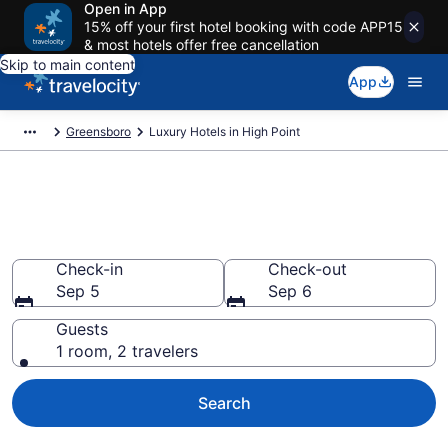
Open in App
15% off your first hotel booking with code APP15
& most hotels offer free cancellation
Skip to main content
App
Greensboro
Luxury Hotels in High Point
Explore 4 Luxury Hotels in High
Point
Check-in
Check-out
Sep 5
Sep 6
Guests
1 room, 2 travelers
Search