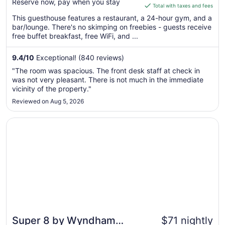
Reserve now, pay when you stay
is
Total with taxes and fees
$153
This guesthouse features a restaurant, a 24-hour gym, and a
total
bar/lounge. There's no skimping on freebies - guests receive
per
free buffet breakfast, free WiFi, and ...
night
from
9.4
/
10
Exceptional! (840 reviews)
Aug
"The room was spacious. The front desk staff at check in
9
was not very pleasant. There is not much in the immediate
to
vicinity of the property."
Aug
Reviewed on Aug 5, 2026
10
Opens in a new window
Super 8 by Wyndham High Point/Greensboro
Super 8 by Wyndham
$71 nightly