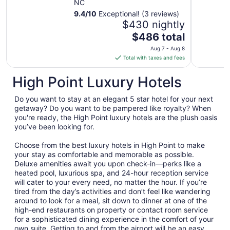
NC
9.4
/
10
Exceptional! (3 reviews)
$430 nightly
The
$486 total
price
Aug 7 - Aug 8
is
Total with taxes and fees
$486
total
High Point Luxury Hotels
per
night
Do you want to stay at an elegant 5 star hotel for your next
from
getaway? Do you want to be pampered like royalty? When
Aug
you're ready, the High Point luxury hotels are the plush oasis
you’ve been looking for.
7
to
Choose from the best luxury hotels in High Point to make
Aug
your stay as comfortable and memorable as possible.
8
Deluxe amenities await you upon check-in—perks like a
heated pool, luxurious spa, and 24-hour reception service
will cater to your every need, no matter the hour. If you’re
tired from the day’s activities and don’t feel like wandering
around to look for a meal, sit down to dinner at one of the
high-end restaurants on property or contact room service
for a sophisticated dining experience in the comfort of your
own suite. Getting to and from the airport will be an easy