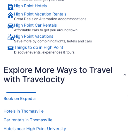
High Point Hotels
High Point Vacation Rentals
Great Deals on Alternative Accommodations
High Point Car Rentals
Affordable cars to get you around town
High Point Vacations
Save more by combining flights, hotels and cars
Things to do in High Point
Discover events, experiences & tours
Explore More Ways to Travel
with Travelocity
Book on Expedia
Hotels in Thomasville
Car rentals in Thomasville
Hotels near High Point University