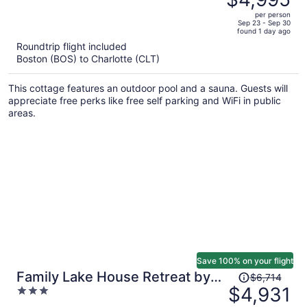
$6,820,
out
Ballycastle
per person
price
of
Sep 23 - Sep 30
found 1 day ago
is
5
Roundtrip flight included
now
Boston (BOS) to Charlotte (CLT)
$4,995
per
This cottage features an outdoor pool and a sauna. Guests will
person
appreciate free perks like free self parking and WiFi in public
areas.
Save 100% on your flight
Price
Family Lake House Retreat by
$6,714
was
$4,931
3
Avantstay Sleeps 28
$6,714,
out