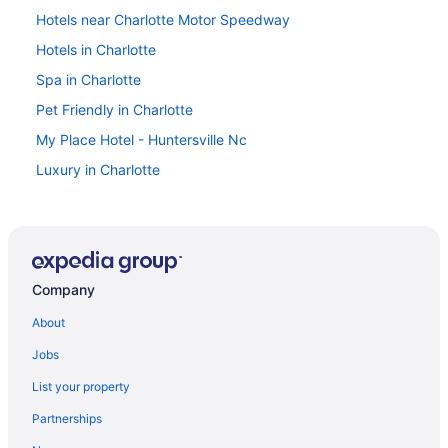
Hotels near Charlotte Motor Speedway
Hotels in Charlotte
Spa in Charlotte
Pet Friendly in Charlotte
My Place Hotel - Huntersville Nc
Luxury in Charlotte
Kitchenette in Charlotte
Indoor Pool in Charlotte
Hot Tub in Charlotte
Company
Balcony in Charlotte
Lake Norman Inn And Suites
About
Budget in Charlotte
Jobs
Aparthotels in Charlotte
List your property
Hotels near Charlotte NC
Partnerships
Hotels near Charlotte Convention Center