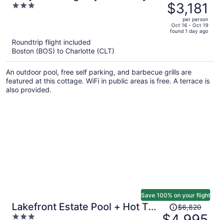
was
$3,181
3
Waterslide Pool, Theater Sleeps
$4,285,
out
21
per person
price
of
Oct 16 - Oct 19
found 1 day ago
is
5
Roundtrip flight included
now
Boston (BOS) to Charlotte (CLT)
$3,181
per
An outdoor pool, free self parking, and barbecue grills are
person
featured at this cottage. WiFi in public areas is free. A terrace is
also provided.
Save 100% on your flight
Price
Lakefront Estate Pool + Hot Tub
$6,820
was
$4,995
3
+ Dock + Sauna Oasis at