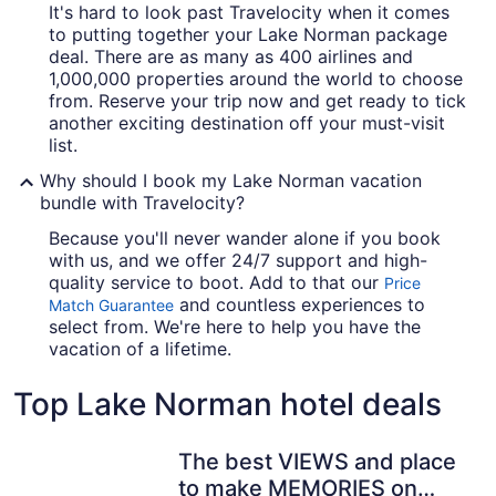
It's hard to look past Travelocity when it comes
to putting together your Lake Norman package
deal. There are as many as 400 airlines and
1,000,000 properties around the world to choose
from. Reserve your trip now and get ready to tick
another exciting destination off your must-visit
list.
Why should I book my Lake Norman vacation
bundle with Travelocity?
Because you'll never wander alone if you book
with us, and we offer 24/7 support and high-
quality service to boot. Add to that our
Price
and countless experiences to
Match Guarantee
select from. We're here to help you have the
vacation of a lifetime.
Top Lake Norman hotel deals
The best VIEWS and place
to make MEMORIES on