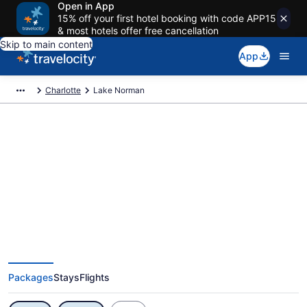
Open in App
15% off your first hotel booking with code APP15
& most hotels offer free cancellation
Skip to main content
App
Charlotte
Lake Norman
Exclusive Lake Norman Vacation
Deals
Packages
Stays
Flights