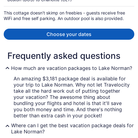
$4,066
per
This cottage doesn't skimp on freebies - guests receive free
person
WiFi and free self parking. An outdoor pool is also provided.
Choose your dates
Frequently asked questions
How much are vacation packages to Lake Norman?
An amazing $3,181 package deal is available for
your trip to Lake Norman. Why not let Travelocity
take all the hard work out of putting together
your vacation? The awesome thing about
bundling your flights and hotel is that it'll save
you both money and time. And there's nothing
better than extra cash in your pocket!
Where can I get the best vacation package deals for
Lake Norman?