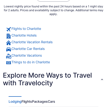
Lowest nightly price found within the past 24 hours based on a 1 night stay
for 2 adults. Prices and availability subject to change. Additional terms may
apply.
Flights to Charlotte
Charlotte Hotels
Charlotte Vacation Rentals
Charlotte Car Rentals
Charlotte Vacations
Things to do in Charlotte
Explore More Ways to Travel
with Travelocity
Lodging
Flights
Packages
Cars