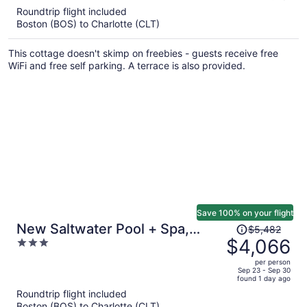
5
Roundtrip flight included
now
Boston (BOS) to Charlotte (CLT)
$6,520
per
This cottage doesn't skimp on freebies - guests receive free
person
WiFi and free self parking. A terrace is also provided.
Save 100% on your flight
Price
New Saltwater Pool + Spa,
$5,482
was
$4,066
3
Views Wilson Hideaway
$5,482,
out
per person
price
of
Sep 23 - Sep 30
found 1 day ago
is
5
Roundtrip flight included
now
Boston (BOS) to Charlotte (CLT)