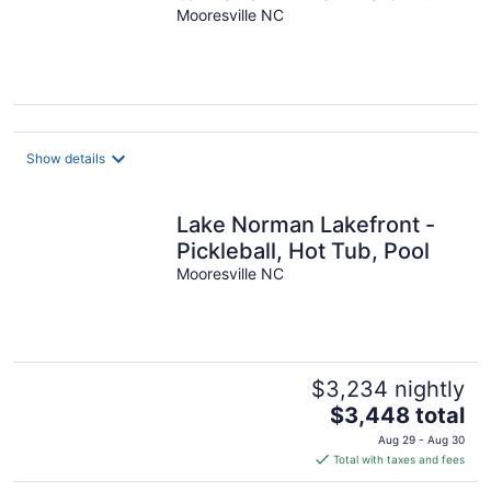
Lake Norman!!!
Mooresville NC
Mooresville, NC
Show details
Lake Norman Lakefront -
Pickleball, Hot Tub, Pool
Mooresville NC
$3,234 nightly
The
$3,448 total
price
Aug 29 - Aug 30
is
Total with taxes and fees
$3,448