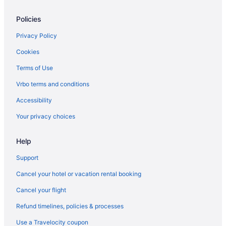
Hotels near Ovens Auditorium
Policies
Hotels near Northlake Mall
Privacy Policy
Hotels near Lake Norman
Cookies
Hotels in Kannapolis
Terms of Use
Hotels in Huntersville
Vrbo terms and conditions
Aparthotels in Huntersville
Accessibility
Hotels in Hickory
Your privacy choices
Hotels near Great Wolf Lodge Water Park
Hotels in Gastonia
Help
Hotels near Fillmore Charlotte
Support
Hotels in Denver
Cancel your hotel or vacation rental booking
Hotels in Davidson
Cancel your flight
Hotels near Davidson College
Refund timelines, policies & processes
Hotels in Cornelius
Use a Travelocity coupon
Hotels near Concord Mills