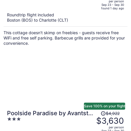
per person
price
of
Sep 23 - Sep 30
found 1 day ago
is
5
Roundtrip flight included
now
Boston (BOS) to Charlotte (CLT)
$4,931
per
This cottage doesn't skimp on freebies - guests receive free
person
WiFi and free self parking. Barbecue grills are provided for your
convenience.
Save 100% on your flight
Price
Poolside Paradise by Avantstay
$4,922
was
$3,630
3
Waterfront Home + Pool + Spa
$4,922,
out
Dock + Game Room Near Hiking
per person
price
of
Sep 23 - Sep 30