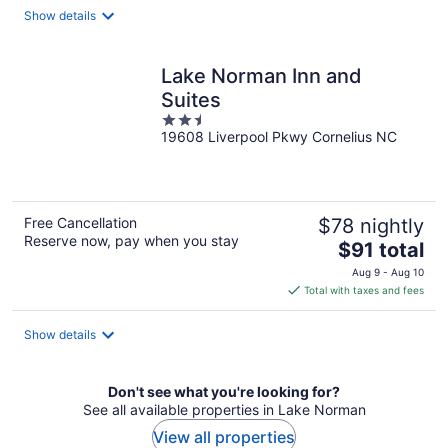
total
Show details
per
night
Lake Norman Inn and
Suites
2.5
19608 Liverpool Pkwy Cornelius NC
out
of
5
Free Cancellation
$78 nightly
Reserve now, pay when you stay
The
$91 total
price
Aug 9 - Aug 10
is
Total with taxes and fees
$91
total
Show details
per
night
Don't see what you're looking for?
See all available properties in Lake Norman
View all properties