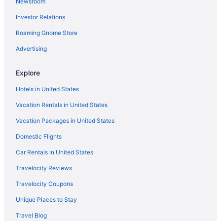
Newsroom
Hotels near Blumenthal Performing Arts Center
Investor Relations
Hotels near Birkdale Village
Roaming Gnome Store
Hotels near Bank of America Stadium
Advertising
Ballantyne Hotels
Hotels near University of North Carolina at Charlotte
Explore
Hotels in Statesville
Hotels in United States
Hotels near Spectrum Center
Vacation Rentals in United States
Hotels near SouthPark Mall
Vacation Packages in United States
Uptown Charlotte Hotels
Domestic Flights
Hotels in Lincolnton
Car Rentals in United States
Hotels in Salisbury
Travelocity Reviews
Hotels near Truliant Amphitheater
Travelocity Coupons
Aparthotels in Mooresville
Unique Places to Stay
Hotels in Mooresville
Travel Blog
Hotels in Mount Holly