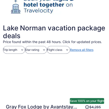
Lake Norman vacation package
deals
Price found within the past 48 hours. Click for updated prices.
Trip length
Star rating
Flight class
Remove all filters
Save 100% on your flight
Price
Gray Fox Lodge by Avantstay
$4,285