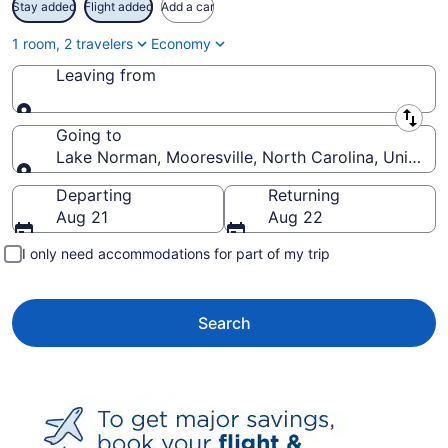
Stay added
Flight added
Add a car
1 room, 2 travelers
Economy
Leaving from
Leaving from
Going to
Lake Norman, Mooresville, North Carolina, United 
Going to
Departing
Returning
Aug 21
Aug 22
I only need accommodations for part of my trip
Search