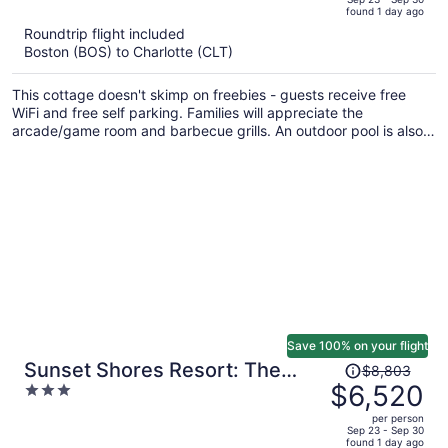
found 1 day ago
is
5
Roundtrip flight included
now
Boston (BOS) to Charlotte (CLT)
$3,630
per
This cottage doesn't skimp on freebies - guests receive free
person
WiFi and free self parking. Families will appreciate the
arcade/game room and barbecue grills. An outdoor pool is also
provided.
Save 100% on your flight
Price
Sunset Shores Resort: The
$8,803
was
$6,520
3
Grand House by Avantstay
$8,803,
out
Lakefront, Spa, Private
per person
price
of
Sep 23 - Sep 30
Dock+beach, Game Room
found 1 day ago
is