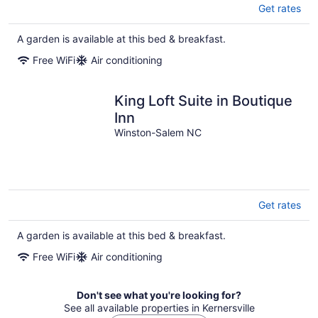
Get rates
A garden is available at this bed & breakfast.
Free WiFi
Air conditioning
King Loft Suite in Boutique
Inn
Winston-Salem NC
Get rates
A garden is available at this bed & breakfast.
Free WiFi
Air conditioning
Don't see what you're looking for?
See all available properties in Kernersville