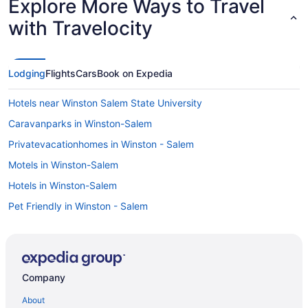
Explore More Ways to Travel
with Travelocity
Lodging
Flights
Cars
Book on Expedia
Hotels near Winston Salem State University
Caravanparks in Winston-Salem
Privatevacationhomes in Winston - Salem
Motels in Winston-Salem
Hotels in Winston-Salem
Pet Friendly in Winston - Salem
Oyo Inn Kernersville
Indoor Pool in Winston-Salem
Hot Tub in Winston - Salem
Company
Hawthorne Inn And Conference Center
About