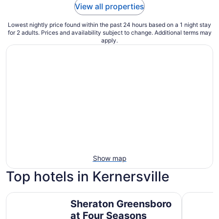
View all properties
Lowest nightly price found within the past 24 hours based on a 1 night stay
for 2 adults. Prices and availability subject to change. Additional terms may
apply.
Show map
Top hotels in Kernersville
Sheraton Greensboro at Four Seasons
Marriott 
Sheraton Greensboro
at Four Seasons