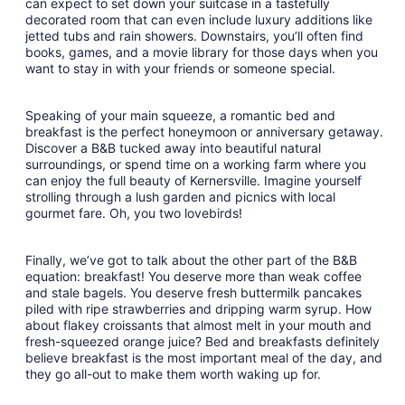
can expect to set down your suitcase in a tastefully
decorated room that can even include luxury additions like
jetted tubs and rain showers. Downstairs, you’ll often find
books, games, and a movie library for those days when you
want to stay in with your friends or someone special.
Speaking of your main squeeze, a romantic bed and
breakfast is the perfect honeymoon or anniversary getaway.
Discover a B&B tucked away into beautiful natural
surroundings, or spend time on a working farm where you
can enjoy the full beauty of Kernersville. Imagine yourself
strolling through a lush garden and picnics with local
gourmet fare. Oh, you two lovebirds!
Finally, we’ve got to talk about the other part of the B&B
equation: breakfast! You deserve more than weak coffee
and stale bagels. You deserve fresh buttermilk pancakes
piled with ripe strawberries and dripping warm syrup. How
about flakey croissants that almost melt in your mouth and
fresh-squeezed orange juice? Bed and breakfasts definitely
believe breakfast is the most important meal of the day, and
they go all-out to make them worth waking up for.