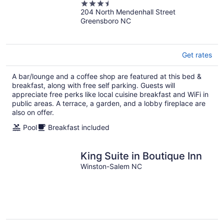
3.5
204 North Mendenhall Street
out
Greensboro NC
of
5
Get rates
A bar/lounge and a coffee shop are featured at this bed &
breakfast, along with free self parking. Guests will
appreciate free perks like local cuisine breakfast and WiFi in
public areas. A terrace, a garden, and a lobby fireplace are
also on offer.
Pool
Breakfast included
King Suite in Boutique Inn
Winston-Salem NC