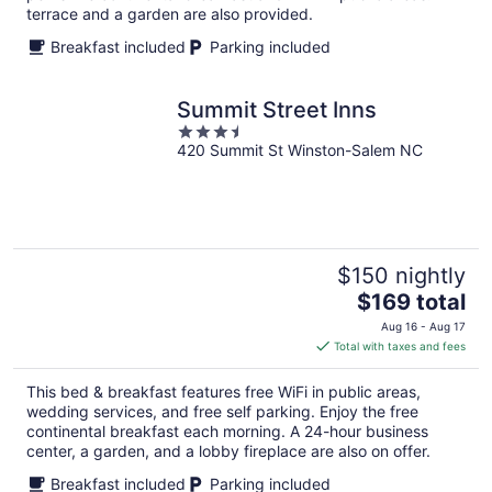
terrace and a garden are also provided.
Breakfast included
Parking included
Summit Street Inns
3.5
420 Summit St Winston-Salem NC
out
of
5
$150 nightly
The
$169 total
price
Aug 16 - Aug 17
is
Total with taxes and fees
$169
total
This bed & breakfast features free WiFi in public areas,
per
wedding services, and free self parking. Enjoy the free
night
continental breakfast each morning. A 24-hour business
center, a garden, and a lobby fireplace are also on offer.
Breakfast included
Parking included