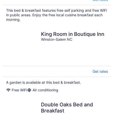
This bed & breakfast features free self parking and free WiFi
in public areas. Enjoy the free local cuisine breakfast each
morning.
King Room in Boutique Inn
Winston-Salem NC
Get rates
A garden is available at this bed & breakfast.
Free WiFi
Air conditioning
Double Oaks Bed and
Breakfast