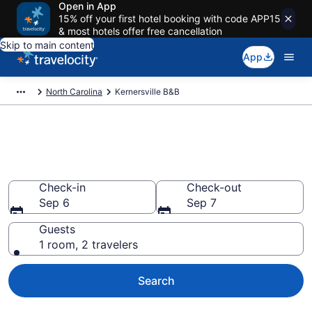
Open in App
15% off your first hotel booking with code APP15
& most hotels offer free cancellation
Skip to main content
App
North Carolina
Kernersville B&B
Book a Bed and Breakfast in
Kernersville, NC
Check-in
Check-out
Sep 6
Sep 7
Guests
1 room, 2 travelers
Search