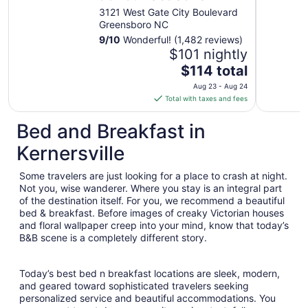
3121 West Gate City Boulevard
Greensboro NC
9
/
10
Wonderful! (1,482 reviews)
$101 nightly
The
$114 total
price
Aug 23 - Aug 24
is
Total with taxes and fees
$114
total
Bed and Breakfast in
per
Kernersville
night
from
Some travelers are just looking for a place to crash at night.
Aug
Not you, wise wanderer. Where you stay is an integral part
23
of the destination itself. For you, we recommend a beautiful
to
bed & breakfast. Before images of creaky Victorian houses
Aug
and floral wallpaper creep into your mind, know that today’s
24
B&B scene is a completely different story.
Today’s best bed n breakfast locations are sleek, modern,
and geared toward sophisticated travelers seeking
personalized service and beautiful accommodations. You