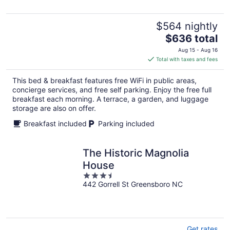
5
$564 nightly
The
$636 total
price
Aug 15 - Aug 16
is
Total with taxes and fees
$636
total
This bed & breakfast features free WiFi in public areas,
per
concierge services, and free self parking. Enjoy the free full
night
breakfast each morning. A terrace, a garden, and luggage
storage are also on offer.
Breakfast included
Parking included
The Historic Magnolia
House
3.5
442 Gorrell St Greensboro NC
out
of
5
Get rates