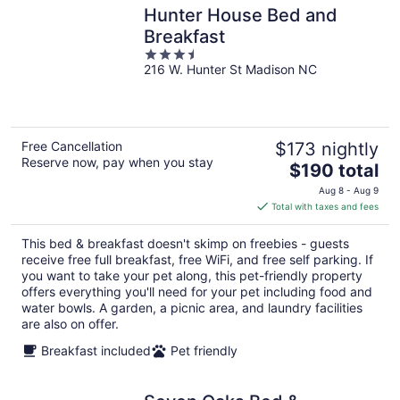
Hunter House Bed and
Breakfast
3.5
216 W. Hunter St Madison NC
out
of
5
Free Cancellation
$173 nightly
Reserve now, pay when you stay
The
$190 total
price
Aug 8 - Aug 9
is
Total with taxes and fees
$190
total
This bed & breakfast doesn't skimp on freebies - guests
per
receive free full breakfast, free WiFi, and free self parking. If
night
you want to take your pet along, this pet-friendly property
offers everything you'll need for your pet including food and
water bowls. A garden, a picnic area, and laundry facilities
are also on offer.
Breakfast included
Pet friendly