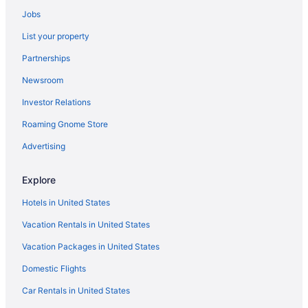
Budget in Winston - Salem
Jobs
Hostels in Winston-Salem
List your property
Aparthotels in Winston - Salem
Partnerships
Aparthotels in Winston-Salem
Newsroom
Cottages in Winston - Salem
Investor Relations
Condos in Winston - Salem
Roaming Gnome Store
Cabins in Winston - Salem
Bedandbreakfast in Winston - Salem
Advertising
Bedandbreakfast in Winston-Salem
Explore
Apartments in Winston - Salem
Hotels in United States
Hotels near Wake Forest University Baptist Medical Center
Vacation Rentals in United States
Hotels near Truist Stadium
Vacation Packages in United States
Hotels in Thomasville
Domestic Flights
Resorts in Summerfield
Motels in Stokesdale
Car Rentals in United States