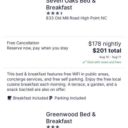
Seven Oaks Bed &
Breakfast
3.5
833 Old Mill Road High Point NC
out
of
5
Free Cancellation
$178 nightly
Reserve now, pay when you stay
The
$201 total
price
Aug 10 - Aug 11
is
Total with taxes and fees
$201
total
This bed & breakfast features free WiFi in public areas,
per
concierge services, and free self parking. Enjoy the free local
night
cuisine breakfast each morning. A terrace, a garden, and a
snack bar/deli are also on offer.
Breakfast included
Parking included
Greenwood Bed &
Breakfast
3