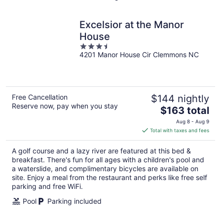
Excelsior at the Manor
House
3.5
4201 Manor House Cir Clemmons NC
out
of
5
Free Cancellation
$144 nightly
Reserve now, pay when you stay
The
$163 total
price
Aug 8 - Aug 9
is
Total with taxes and fees
$163
total
A golf course and a lazy river are featured at this bed &
per
breakfast. There's fun for all ages with a children's pool and
night
a waterslide, and complimentary bicycles are available on
site. Enjoy a meal from the restaurant and perks like free self
parking and free WiFi.
Pool
Parking included