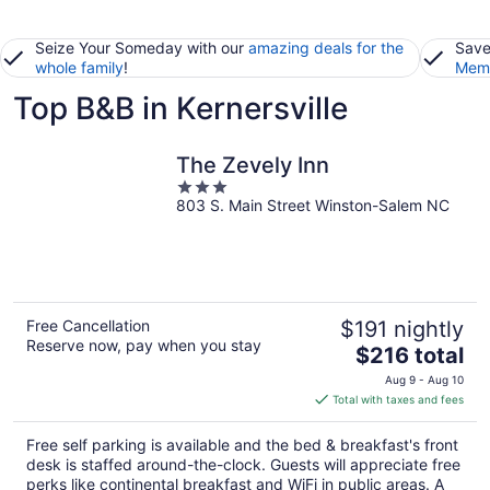
Seize Your Someday with our
amazing deals for the
Save
whole family
!
Memb
Top B&B in Kernersville
The Zevely Inn
3
803 S. Main Street Winston-Salem NC
out
of
5
Free Cancellation
$191 nightly
Reserve now, pay when you stay
The
$216 total
price
Aug 9 - Aug 10
is
Total with taxes and fees
$216
total
Free self parking is available and the bed & breakfast's front
per
desk is staffed around-the-clock. Guests will appreciate free
night
perks like continental breakfast and WiFi in public areas. A