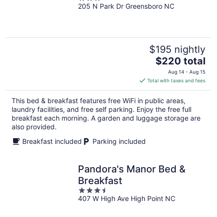
205 N Park Dr Greensboro NC
out
of
5
$195 nightly
The
$220 total
price
Aug 14 - Aug 15
is
Total with taxes and fees
$220
total
This bed & breakfast features free WiFi in public areas,
per
laundry facilities, and free self parking. Enjoy the free full
night
breakfast each morning. A garden and luggage storage are
also provided.
Breakfast included
Parking included
Pandora's Manor Bed &
Breakfast
3.5
407 W High Ave High Point NC
out
of