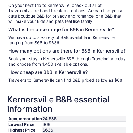
On your next trip to Kernersville, check out all of
Travelocity’s bed and breakfast options. We can find you a
cute boutique B&B for privacy and romance, or a B&B that
will make your kids and pets feel like family.
What is the price range for B&B in Kernersville?
We have up to a variety of B&B available in Kernersville,
ranging from $68 to $636.
How many options are there for B&B in Kernersville?
Book your stay in Kernersville B&B through Travelocity today
and choose from 1,450 available options.
How cheap are B&B in Kernersville?
Travelers to Kernersville can find B&B priced as low as $68.
Kernersville B&B essential
information
Accommodation
24 B&B
Lowest Price
$68
Highest Price
$636