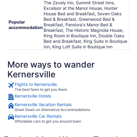
The Zevely Inn, Summit Street Inns,
Excelsior at the Manor House, Hunter
House Bed and Breakfast, Seven Oaks
Bed & Breakfast, Greenwood Bed &
Popular
Breakfast, Pandora's Manor Bed &
accommodation
Breakfast, The Historic Magnolia House,
King Room in Boutique Inn, Double Oaks
Bed and Breakfast, King Suite in Boutique
Inn, King Loft Suite in Boutique Inn
More ways to wander
Kernersville
Flights to Kernersville
The best fares to get you there
Kernersville Hotels
Kernersville Vacation Rentals
Great Deals on Alternative Accommodations
Kernersville Car Rentals
Affordable cars to get you around town