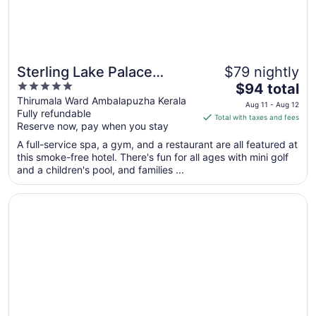
Sterling Lake Palace
$79 nightly
5
The
Alleppey
$94 total
out
price
Thirumala Ward Ambalapuzha Kerala
Aug 11 - Aug 12
Fully refundable
of
is
Total with taxes and fees
Reserve now, pay when you stay
5
$94
total
A full-service spa, a gym, and a restaurant are all featured at
per
this smoke-free hotel. There's fun for all ages with mini golf
and a children's pool, and families ...
night
from
Opens in a new window
Marari Beach - Cgh Earth
Aug
11
to
Aug
12