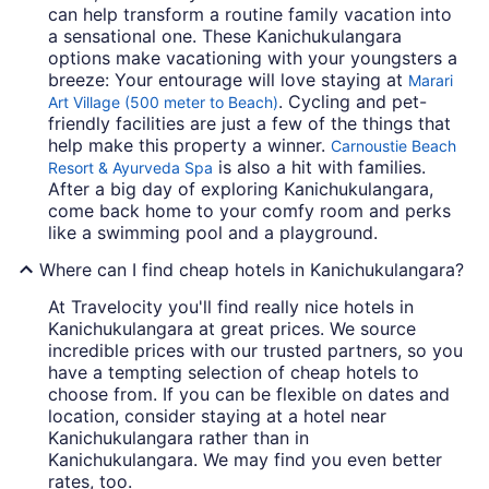
can help transform a routine family vacation into
a sensational one. These Kanichukulangara
options make vacationing with your youngsters a
breeze: Your entourage will love staying at
Marari
. Cycling and pet-
Art Village (500 meter to Beach)
friendly facilities are just a few of the things that
help make this property a winner.
Carnoustie Beach
is also a hit with families.
Resort & Ayurveda Spa
After a big day of exploring Kanichukulangara,
come back home to your comfy room and perks
like a swimming pool and a playground.
Where can I find cheap hotels in Kanichukulangara?
At Travelocity you'll find really nice hotels in
Kanichukulangara at great prices. We source
incredible prices with our trusted partners, so you
have a tempting selection of cheap hotels to
choose from. If you can be flexible on dates and
location, consider staying at a hotel near
Kanichukulangara rather than in
Kanichukulangara. We may find you even better
rates, too.