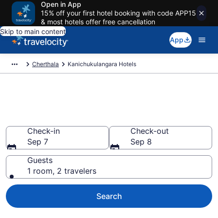
Open in App
15% off your first hotel booking with code APP15
& most hotels offer free cancellation
Skip to main content
App
Cherthala
Kanichukulangara Hotels
Book Hotels in
Kanichukulangara
Check-in
Check-out
Sep 7
Sep 8
Guests
1 room, 2 travelers
Search