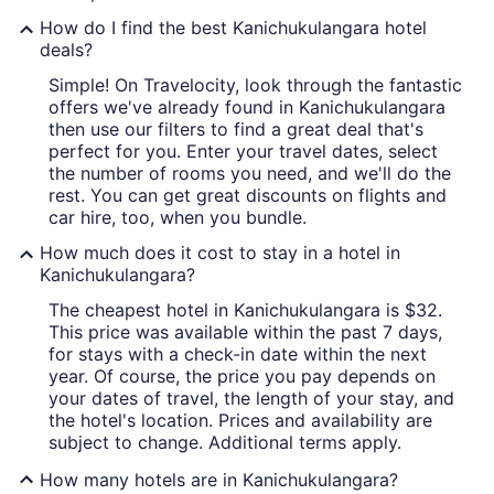
How do I find the best Kanichukulangara hotel
deals?
Simple! On Travelocity, look through the fantastic
offers we've already found in Kanichukulangara
then use our filters to find a great deal that's
perfect for you. Enter your travel dates, select
the number of rooms you need, and we'll do the
rest. You can get great discounts on flights and
car hire, too, when you bundle.
How much does it cost to stay in a hotel in
Kanichukulangara?
The cheapest hotel in Kanichukulangara is $32.
This price was available within the past 7 days,
for stays with a check-in date within the next
year. Of course, the price you pay depends on
your dates of travel, the length of your stay, and
the hotel's location. Prices and availability are
subject to change. Additional terms apply.
How many hotels are in Kanichukulangara?