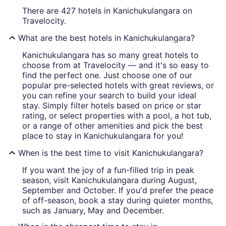
There are 427 hotels in Kanichukulangara on
Travelocity.
What are the best hotels in Kanichukulangara?
Kanichukulangara has so many great hotels to
choose from at Travelocity — and it's so easy to
find the perfect one. Just choose one of our
popular pre-selected hotels with great reviews, or
you can refine your search to build your ideal
stay. Simply filter hotels based on price or star
rating, or select properties with a pool, a hot tub,
or a range of other amenities and pick the best
place to stay in Kanichukulangara for you!
When is the best time to visit Kanichukulangara?
If you want the joy of a fun-filled trip in peak
season, visit Kanichukulangara during August,
September and October. If you'd prefer the peace
of off-season, book a stay during quieter months,
such as January, May and December.