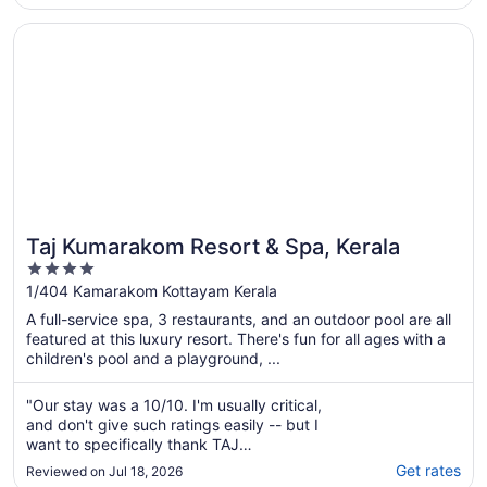
Opens in a new window
Taj Kumarakom Resort & Spa, Kerala
Taj Kumarakom Resort & Spa, Kerala
4
out
1/404 Kamarakom Kottayam Kerala
of
A full-service spa, 3 restaurants, and an outdoor pool are all
5
featured at this luxury resort. There's fun for all ages with a
children's pool and a playground, ...
"Our stay was a 10/10. I'm usually critical,
and don't give such ratings easily -- but I
want to specifically thank TAJ
KUMARAKOM's accommodation manager, the
Get rates
Reviewed on Jul 18, 2026
housekeeping in-charge, and the restaurant