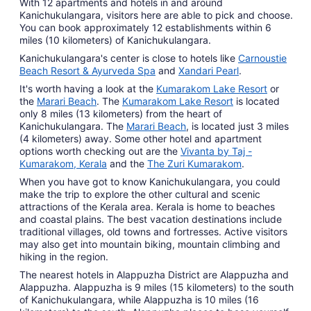
With 12 apartments and hotels in and around
Kanichukulangara, visitors here are able to pick and choose.
You can book approximately 12 establishments within 6
miles (10 kilometers) of Kanichukulangara.
Kanichukulangara's center is close to hotels like
Carnoustie
Beach Resort & Ayurveda Spa
and
Xandari Pearl
.
It's worth having a look at the
Kumarakom Lake Resort
or
the
Marari Beach
. The
Kumarakom Lake Resort
is located
only 8 miles (13 kilometers) from the heart of
Kanichukulangara. The
Marari Beach
, is located just 3 miles
(4 kilometers) away. Some other hotel and apartment
options worth checking out are the
Vivanta by Taj -
Kumarakom, Kerala
and the
The Zuri Kumarakom
.
When you have got to know Kanichukulangara, you could
make the trip to explore the other cultural and scenic
attractions of the Kerala area. Kerala is home to beaches
and coastal plains. The best vacation destinations include
traditional villages, old towns and fortresses. Active visitors
may also get into mountain biking, mountain climbing and
hiking in the region.
The nearest hotels in Alappuzha District are Alappuzha and
Alappuzha. Alappuzha is 9 miles (15 kilometers) to the south
of Kanichukulangara, while Alappuzha is 10 miles (16