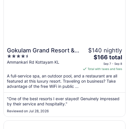
Gokulam Grand Resort &
$140 nightly
4.5
The
Spa
$166 total
out
price
Ammankari Rd Kottayam KL
Sep 7 - Sep 8
of
is
Total with taxes and fees
5
$166
A full-service spa, an outdoor pool, and a restaurant are all
total
featured at this luxury resort. Traveling on business? Take
per
advantage of the free WiFi in public ...
night
from
"One of the best resorts I ever stayed! Genuinely impressed
Sep
by their service and hospitality."
7
Reviewed on Jul 28, 2026
to
Sep
Opens in a new window
Kumarakom Lake Resort
8