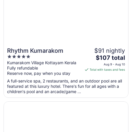
25
to
Aug
26
Rhythm Kumarakom
$91 nightly
5
The
$107 total
out
price
Kumarakom Village Kottayam Kerala
Aug 9 - Aug 10
Fully refundable
of
is
Total with taxes and fees
Reserve now, pay when you stay
5
$107
total
A full-service spa, 2 restaurants, and an outdoor pool are all
per
featured at this luxury hotel. There's fun for all ages with a
children's pool and an arcade/game ...
night
from
Opens in a new window
Sterling Lake Palace Alleppey
Aug
9
to
Aug
10