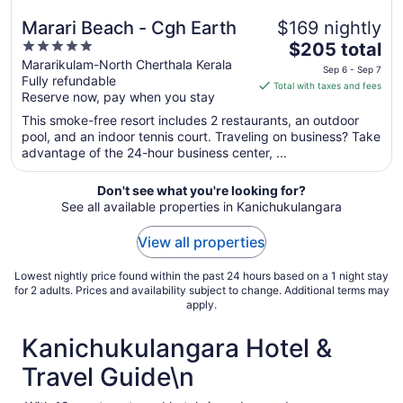
Marari Beach - Cgh Earth
$169 nightly
5
The
$205 total
out
price
Mararikulam-North Cherthala Kerala
Sep 6 - Sep 7
Fully refundable
of
is
Total with taxes and fees
Reserve now, pay when you stay
5
$205
total
This smoke-free resort includes 2 restaurants, an outdoor
per
pool, and an indoor tennis court. Traveling on business? Take
advantage of the 24-hour business center, ...
night
from
Sep
Don't see what you're looking for?
See all available properties in Kanichukulangara
6
to
View all properties
Sep
7
Lowest nightly price found within the past 24 hours based on a 1 night stay
for 2 adults. Prices and availability subject to change. Additional terms may
apply.
Kanichukulangara Hotel &
Travel Guide\n