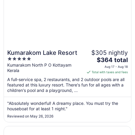
Kumarakom Lake Resort
$305 nightly
5
The
$364 total
out
price
Kumarakom North P O Kottayam
Aug 17 - Aug 18
Kerala
of
is
Total with taxes and fees
5
$364
A full-service spa, 2 restaurants, and 2 outdoor pools are all
total
featured at this luxury resort. There's fun for all ages with a
per
children's pool and a playground, ...
night
from
"Absolutely wonderful! A dreamy place. You must try the
Aug
houseboat for at least 1 night."
17
Reviewed on May 26, 2026
to
Aug
Opens in a new window
Coconut Lagoon - Cgh Earth
18