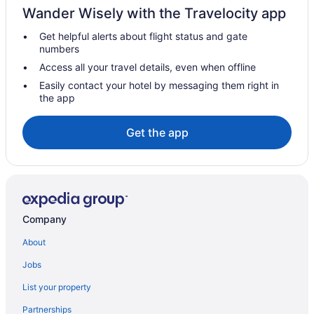
Wander Wisely with the Travelocity app
Houseboats in Alappuzha
Get helpful alerts about flight status and gate
Privatevacationhomes in Alappuzha
numbers
Resorts in Alappuzha
Access all your travel details, even when offline
Hotels in Ambalapuzha
Easily contact your hotel by messaging them right in
the app
Hotels near Ambalapuzha Sree Krishna Temple
Hotels near Andhakaranazhi Beach
Get the app
Hotels in Arayankavu
Hotels in Changanassery
Aparthotels in Cherthala
Beach in Cherthala
Company
Dining in Cherthala
About
KTDC Hotels Resort in Cherthala
Jobs
Lemon Tree Vembanad Lake Resort Kerala
List your property
Marari Beach - Cgh Earth
Partnerships
Treebo Premium Travancore Palace Cherthala