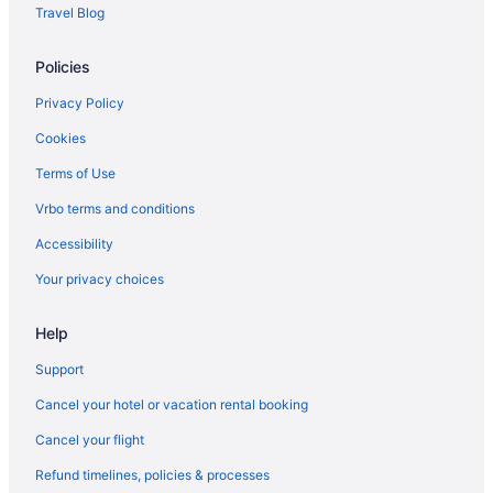
Kondai Lip Backwater Heritage Resort
Travel Blog
Premium home stay with in-house Ayurveda body massage
Policies
Hotels in Kottayam
Agritourism in Kumarakom
Privacy Policy
Business in Kumarakom
Cookies
Bar in Kumarakom
Terms of Use
Kumarakom Lake Resort
Vrbo terms and conditions
Pet Friendly in Kumarakom
Accessibility
Wedding in Kumarakom
Your privacy choices
Hotels in Kumarakom
Houseboats in Kumarakom
Help
Resorts in Kumarakom
Support
Villas in Kumarakom
Cancel your hotel or vacation rental booking
Hotels in Kuruppumthara
Cancel your flight
Hotels in Kuthiathode
Refund timelines, policies & processes