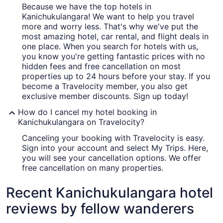
Because we have the top hotels in
Kanichukulangara! We want to help you travel
more and worry less. That's why we've put the
most amazing hotel, car rental, and flight deals in
one place. When you search for hotels with us,
you know you're getting fantastic prices with no
hidden fees and free cancellation on most
properties up to 24 hours before your stay. If you
become a Travelocity member, you also get
exclusive member discounts. Sign up today!
How do I cancel my hotel booking in
Kanichukulangara on Travelocity?
Canceling your booking with Travelocity is easy.
Sign into your account and select My Trips. Here,
you will see your cancellation options. We offer
free cancellation on many properties.
Recent Kanichukulangara hotel
reviews by fellow wanderers