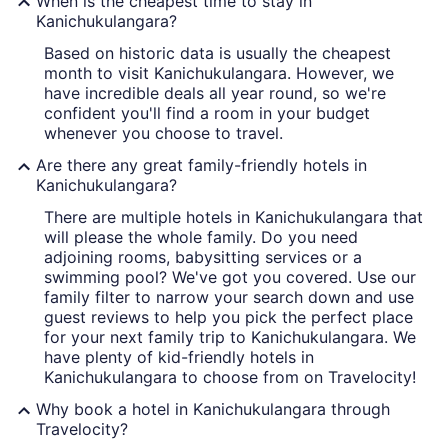
When is the cheapest time to stay in
Kanichukulangara?
Based on historic data is usually the cheapest
month to visit Kanichukulangara. However, we
have incredible deals all year round, so we're
confident you'll find a room in your budget
whenever you choose to travel.
Are there any great family-friendly hotels in
Kanichukulangara?
There are multiple hotels in Kanichukulangara that
will please the whole family. Do you need
adjoining rooms, babysitting services or a
swimming pool? We've got you covered. Use our
family filter to narrow your search down and use
guest reviews to help you pick the perfect place
for your next family trip to Kanichukulangara. We
have plenty of kid-friendly hotels in
Kanichukulangara to choose from on Travelocity!
Why book a hotel in Kanichukulangara through
Travelocity?