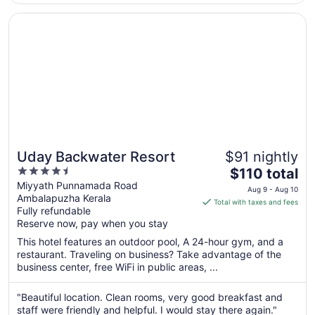
team for making our stay MEMORABLE for a
Opens in a new window
Uday Backwater Resort
family occasion. They went out of their way
to make it ..."
Uday Backwater Resort
$91 nightly
4.5
The
$110 total
out
price
Miyyath Punnamada Road
Aug 9 - Aug 10
Ambalapuzha Kerala
of
is
Total with taxes and fees
Fully refundable
5
$110
Reserve now, pay when you stay
total
per
This hotel features an outdoor pool, A 24-hour gym, and a
restaurant. Traveling on business? Take advantage of the
night
business center, free WiFi in public areas, ...
from
Aug
"Beautiful location. Clean rooms, very good breakfast and
9
staff were friendly and helpful. I would stay there again."
to