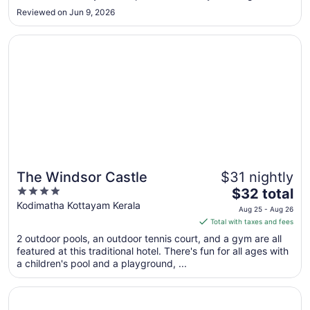
Aug
Reviewed on Jun 9, 2026
10
Opens in a new window
The Windsor Castle
The Windsor Castle
$31 nightly
4
The
$32 total
out
price
Kodimatha Kottayam Kerala
Aug 25 - Aug 26
of
is
Total with taxes and fees
5
$32
2 outdoor pools, an outdoor tennis court, and a gym are all
total
featured at this traditional hotel. There's fun for all ages with
per
a children's pool and a playground, ...
night
from
Opens in a new window
Rhythm Kumarakom
Aug