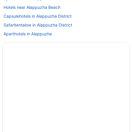
Hotels near Alappuzha Beach
Capsulehotels in Alappuzha District
Safaritentalow in Alappuzha District
Aparthotels in Alappuzha
Guesthouses in Alappuzha
Beach in Alappuzha
Budget in Alappuzha
Business in Alappuzha
Family Friendly in Alappuzha
Golf in Alappuzha
Luxury in Alappuzha
Pet Friendly in Alappuzha
Spa in Alappuzha
Wedding in Alappuzha
Hotels in Alappuzha