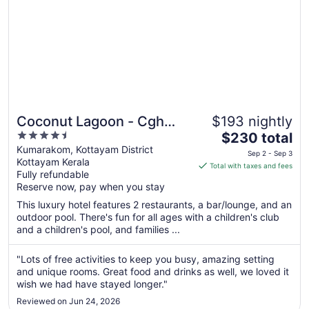
Coconut Lagoon - Cgh
$193 nightly
4.5
The
Earth
$230 total
out
price
Kumarakom, Kottayam District
Sep 2 - Sep 3
Kottayam Kerala
of
is
Total with taxes and fees
Fully refundable
5
$230
Reserve now, pay when you stay
total
per
This luxury hotel features 2 restaurants, a bar/lounge, and an
outdoor pool. There's fun for all ages with a children's club
night
and a children's pool, and families ...
from
Sep
"Lots of free activities to keep you busy, amazing setting
2
and unique rooms. Great food and drinks as well, we loved it
to
wish we had have stayed longer."
Sep
3
Reviewed on Jun 24, 2026