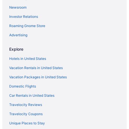
Newsroom
Hotels near Chettikulangara Bhagavathy Temple
Investor Relations
Family Friendly in Alappuzha District
Fishing in Alappuzha District
Roaming Gnome Store
Wedding in Alappuzha District
Advertising
Hotels in Ettumanoor
Explore
Hotels near Ettumanoor Mahadeva Temple
Hotels in United States
Hotels in Ezhupunna
Vacation Rentals in United States
Hotels in Kaduthuruthy
Vacation Packages in United States
Hotels near Kaduthuruthy Shiva Temple
Hotels in Kainakary
Domestic Flights
Houseboats in Kainakary
Car Rentals in United States
Hotels in Kalavoor
Travelocity Reviews
Privatevacationhomes in Kalavoor
Travelocity Coupons
Hotels in Kanjiramattom
Unique Places to Stay