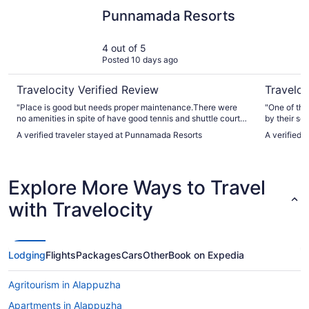
Punnamada Resorts
Gokulam G
Punnamada Resorts
4 out of 5
Posted 10 days ago
Travelocity Verified Review
Traveloc
"Place is good but needs proper maintenance.There were
"One of the
no amenities in spite of have good tennis and shuttle courts
by their ser
it’s poorly maintained The staff can’t communicate much in
A verified traveler stayed at Punnamada Resorts
A verified 
English neither did they help in any bookings of house boat"
Explore More Ways to Travel
with Travelocity
Lodging
Flights
Packages
Cars
Other
Book on Expedia
Agritourism in Alappuzha
Apartments in Alappuzha