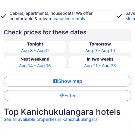
Cabins, apartments, houseboats! We offer
Save
comfortable & private
vacation rentals
Memb
Check prices for these dates
Tonight
Tomorrow
Aug 8 - Aug 9
Aug 9 - Aug 10
Next weekend
In two weeks
Aug 14 - Aug 16
Aug 21 - Aug 23
Show map
Filter
Top Kanichukulangara hotels
See all available properties in Kanichukulangara
Opens in a new window
Gokulam Grand Resort & Spa