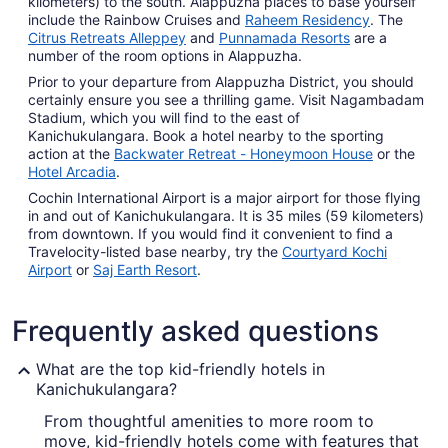
kilometers) to the south. Alappuzha places to base yourself
include the Rainbow Cruises and
Raheem Residency
. The
Citrus Retreats Alleppey
and
Punnamada Resorts
are a
number of the room options in Alappuzha.
Prior to your departure from Alappuzha District, you should
certainly ensure you see a thrilling game. Visit Nagambadam
Stadium, which you will find to the east of
Kanichukulangara. Book a hotel nearby to the sporting
action at the
Backwater Retreat - Honeymoon House
or the
Hotel Arcadia
.
Cochin International Airport is a major airport for those flying
in and out of Kanichukulangara. It is 35 miles (59 kilometers)
from downtown. If you would find it convenient to find a
Travelocity-listed base nearby, try the
Courtyard Kochi
Airport
or
Saj Earth Resort
.
Frequently asked questions
What are the top kid-friendly hotels in
Kanichukulangara?
From thoughtful amenities to more room to
move, kid-friendly hotels come with features that