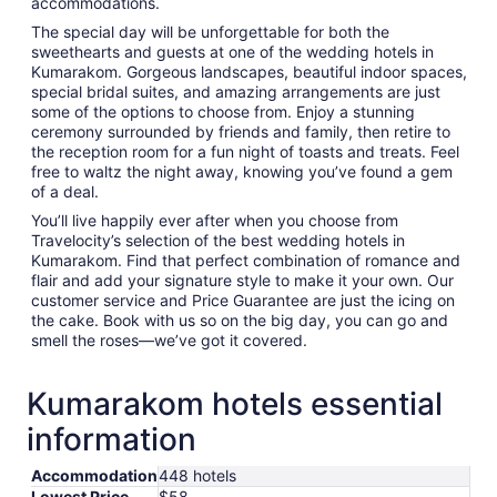
accommodations.
The special day will be unforgettable for both the
sweethearts and guests at one of the wedding hotels in
Kumarakom. Gorgeous landscapes, beautiful indoor spaces,
special bridal suites, and amazing arrangements are just
some of the options to choose from. Enjoy a stunning
ceremony surrounded by friends and family, then retire to
the reception room for a fun night of toasts and treats. Feel
free to waltz the night away, knowing you’ve found a gem
of a deal.
You’ll live happily ever after when you choose from
Travelocity’s selection of the best wedding hotels in
Kumarakom. Find that perfect combination of romance and
flair and add your signature style to make it your own. Our
customer service and Price Guarantee are just the icing on
the cake. Book with us so on the big day, you can go and
smell the roses—we’ve got it covered.
Kumarakom hotels essential
information
Accommodation
448 hotels
Lowest Price
$58