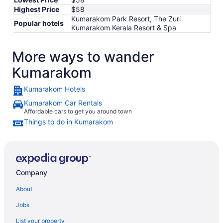
Highest Price
$58
Kumarakom Park Resort, The Zuri
Popular hotels
Kumarakom Kerala Resort & Spa
More ways to wander
Kumarakom
Kumarakom Hotels
Kumarakom Car Rentals
Affordable cars to get you around town
Things to do in Kumarakom
Company
About
Jobs
List your property