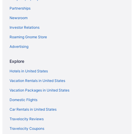
Partnerships
Newsroom
Investor Relations
Roaming Gnome Store
Advertising
Explore
Hotels in United States
Vacation Rentals in United States
Vacation Packages in United States
Domestic Flights
Car Rentals in United States
Travelocity Reviews
Travelocity Coupons