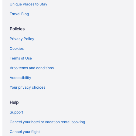
Unique Places to Stay
Travel Blog
Policies
Privacy Policy
Cookies
Terms of Use
Vrbo terms and conditions
Accessibility
Your privacy choices
Help
Support
Cancel your hotel or vacation rental booking
Cancel your flight