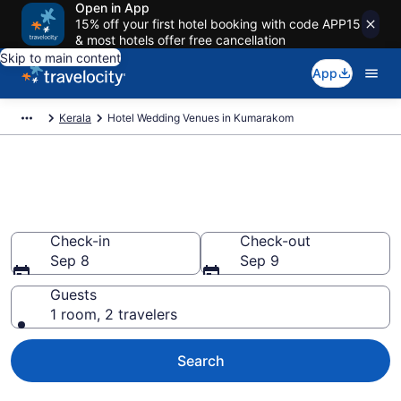
Open in App
15% off your first hotel booking with code APP15
& most hotels offer free cancellation
Skip to main content
App
Kerala
Hotel Wedding Venues in Kumarakom
Find & compare wedding hotels
in Kumarakom from $58
Check-in
Check-out
Sep 8
Sep 9
Guests
1 room, 2 travelers
Search