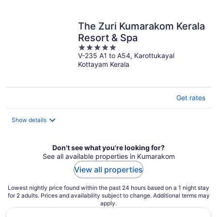
per
night
The Zuri Kumarakom Kerala
Resort & Spa
5
V-235 A1 to A54, Karottukayal
out
Kottayam Kerala
of
5
Get rates
Show details
Don't see what you're looking for?
See all available properties in Kumarakom
View all properties
Lowest nightly price found within the past 24 hours based on a 1 night stay
for 2 adults. Prices and availability subject to change. Additional terms may
apply.