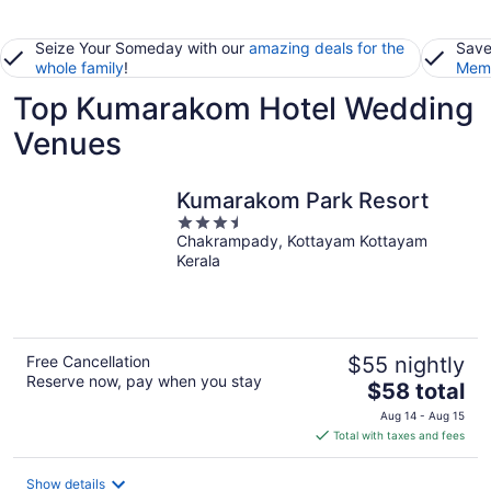
Seize Your Someday with our
amazing deals for the
Save
whole family
!
Memb
Top Kumarakom Hotel Wedding
Venues
Kumarakom Park Resort
3.5
Chakrampady, Kottayam Kottayam
out
Kerala
of
5
Free Cancellation
$55 nightly
Reserve now, pay when you stay
The
$58 total
price
Aug 14 - Aug 15
is
Total with taxes and fees
$58
total
Show details