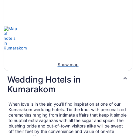
Show map
Wedding Hotels in
Kumarakom
When love is in the air, you’ll find inspiration at one of our
Kumarakom wedding hotels. Tie the knot with personalized
ceremonies ranging from intimate affairs that keep it simple
to nuptial extravaganzas with all the sugar and spice. The
blushing bride and out-of-town visitors alike will be swept
off their feet by the convenience and value of on-site