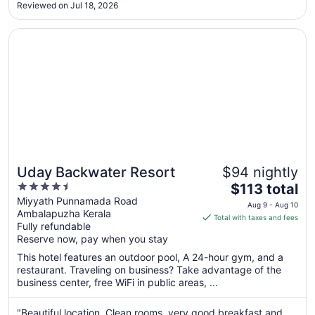
in-charge, and the restaurant team for making our stay
Reviewed on Jul 18, 2026
MEMORABLE for a family occasion. They went out of their
Sep
way to make it ..."
5
Opens in a new window
Uday Backwater Resort
Uday Backwater Resort
$94 nightly
4.5
The
$113 total
out
price
Miyyath Punnamada Road
Aug 9 - Aug 10
Ambalapuzha Kerala
of
is
Total with taxes and fees
Fully refundable
5
$113
Reserve now, pay when you stay
total
per
This hotel features an outdoor pool, A 24-hour gym, and a
restaurant. Traveling on business? Take advantage of the
night
business center, free WiFi in public areas, ...
from
Aug
"Beautiful location. Clean rooms, very good breakfast and
9