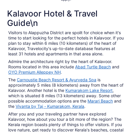
Kalavoor Hotel & Travel
Guide\n
Visitors to Alappuzha District are spoilt for choice when it's
time to start looking for the perfect hotels in Kalavoor. If you
plan to stay within 6 miles (10 kilometers) of the heart of
Kalavoor, Travelocity's up-to-date database features at
least 31 hotels and apartments in that area alone.
Admire the architecture right by the heart of Kalavoor.
Rooms located in this area include
Abad Turtle Beach
and
OYO Premium Alleppey NH
.
The
Carnoustie Beach Resort & Ayurveda Spa
is
approximately 5 miles (8 kilometers) away from the heart of
Kalavoor. Another hotel is the
Kumarakom Lake Resort
,
which is situated 8 miles (13 kilometers) away. Some other
possible accommodation options are the
Marari Beach
and
the
Vivanta by Taj - Kumarakom, Kerala
.
After you and your traveling partner have explored
Kalavoor, how about you tour a bit more of the region? The
Kerala region boasts plenty of things to offer visitors. If you
love nature, get ready to discover Kerala's beaches, coastal