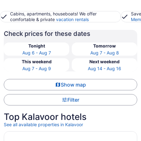
Cabins, apartments, houseboats! We offer
Save
comfortable & private
vacation rentals
Memb
Check prices for these dates
Tonight
Tomorrow
Aug 6 - Aug 7
Aug 7 - Aug 8
This weekend
Next weekend
Aug 7 - Aug 9
Aug 14 - Aug 16
Show map
Filter
Top Kalavoor hotels
See all available properties in Kalavoor
Opens in a new window
Gokulam Grand Resort & Spa