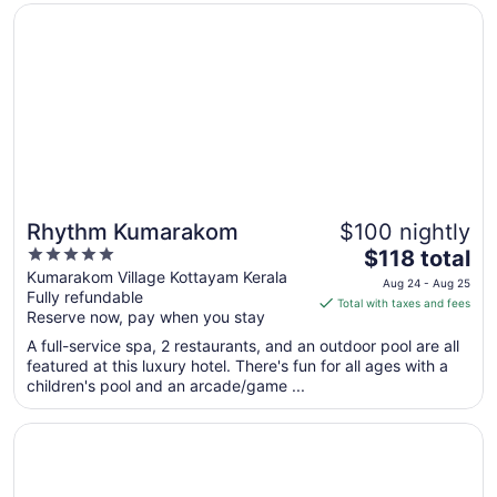
from
Opens in a new window
Rhythm Kumarakom
Aug
15
to
Aug
16
Rhythm Kumarakom
$100 nightly
5
The
$118 total
out
price
Kumarakom Village Kottayam Kerala
Aug 24 - Aug 25
Fully refundable
of
is
Total with taxes and fees
Reserve now, pay when you stay
5
$118
total
A full-service spa, 2 restaurants, and an outdoor pool are all
per
featured at this luxury hotel. There's fun for all ages with a
children's pool and an arcade/game ...
night
from
Opens in a new window
Marari Beach - Cgh Earth
Aug
24
to