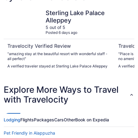
Sterling Lake Palace Alleppey
Punnamad
Sterling Lake Palace
Alleppey
5 out of 5
Posted 6 days ago
Travelocity Verified Review
Traveloc
"amazing stay at the beautiful resort with wonderful staff -
"Place is 
all perfect"
no amenitie
it’s poorly maintained The sta
A verified traveler stayed at Sterling Lake Palace Alleppey
A verified 
English nei
Explore More Ways to Travel
with Travelocity
Lodging
Flights
Packages
Cars
Other
Book on Expedia
Pet Friendly in Alappuzha