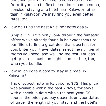
tempting selection of cheap hotels to choose
from. If you can be flexible on dates and location,
consider staying at a hotel near Kalavoor rather
than in Kalavoor. We may find you even better
rates, too.
How do I find the best Kalavoor hotel deals?
Simple! On Travelocity, look through the fantastic
offers we've already found in Kalavoor then use
our filters to find a great deal that's perfect for
you. Enter your travel dates, select the number of
rooms you need, and we'll do the rest. You can
get great discounts on flights and car hire, too,
when you bundle.
How much does it cost to stay in a hotel in
Kalavoor?
The cheapest hotel in Kalavoor is $32. This price
was available within the past 7 days, for stays
with a check-in date within the next year. Of
course, the price you pay depends on your dates
of travel, the length of your stay, and the hotel's