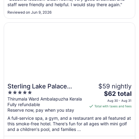
staff were friendly and helpful. I would stay there again."
to
Aug
Reviewed on Jun 9, 2026
10
Opens in a new window
Sterling Lake Palace Alleppey
Sterling Lake Palace
$59 nightly
5
The
Alleppey
$62 total
out
price
Thirumala Ward Ambalapuzha Kerala
Aug 30 - Aug 31
Fully refundable
of
is
Total with taxes and fees
Reserve now, pay when you stay
5
$62
total
A full-service spa, a gym, and a restaurant are all featured at
per
this smoke-free hotel. There's fun for all ages with mini golf
and a children's pool, and families ...
night
from