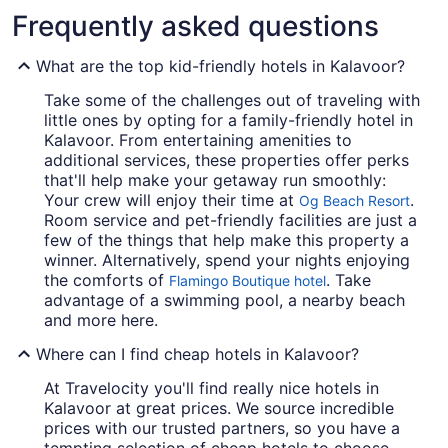
Frequently asked questions
What are the top kid-friendly hotels in Kalavoor?
Take some of the challenges out of traveling with
little ones by opting for a family-friendly hotel in
Kalavoor. From entertaining amenities to
additional services, these properties offer perks
that'll help make your getaway run smoothly:
Your crew will enjoy their time at
.
Og Beach Resort
Room service and pet-friendly facilities are just a
few of the things that help make this property a
winner. Alternatively, spend your nights enjoying
the comforts of
. Take
Flamingo Boutique hotel
advantage of a swimming pool, a nearby beach
and more here.
Where can I find cheap hotels in Kalavoor?
At Travelocity you'll find really nice hotels in
Kalavoor at great prices. We source incredible
prices with our trusted partners, so you have a