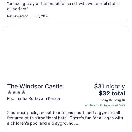
Aug
"amazing stay at the beautiful resort with wonderful staff -
all perfect"
30
to
Reviewed on Jul 31, 2026
Aug
31
Opens in a new window
The Windsor Castle
The Windsor Castle
$31 nightly
4
The
$32 total
out
price
Kodimatha Kottayam Kerala
Aug 15 - Aug 16
of
is
Total with taxes and fees
5
$32
2 outdoor pools, an outdoor tennis court, and a gym are all
total
featured at this traditional hotel. There's fun for all ages with
per
a children's pool and a playground, ...
night