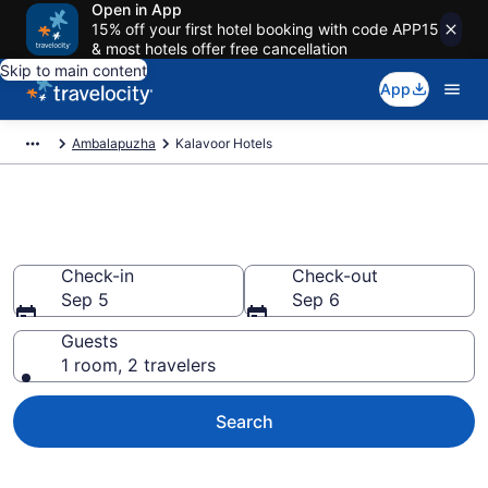
Open in App
15% off your first hotel booking with code APP15
& most hotels offer free cancellation
Skip to main content
App
Ambalapuzha
Kalavoor Hotels
Book Hotels in Kalavoor
Check-in
Check-out
Sep 5
Sep 6
Guests
1 room, 2 travelers
Search