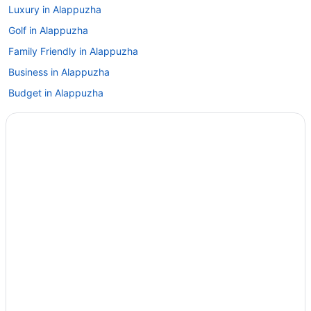
Luxury in Alappuzha
Golf in Alappuzha
Family Friendly in Alappuzha
Business in Alappuzha
Budget in Alappuzha
Hotels near Vembanad Lake
Agritourism in Alappuzha
Lodges in Thanneermukkom
Hotels in Thanneermukkom
Guesthouses in Thanneermukkom
Apartments in Thanneermukkom
Agritourism in Thanneermukkom
Hotels in Thalayolaparambu
Hotels in Thakazhi
Beach in Alappuzha