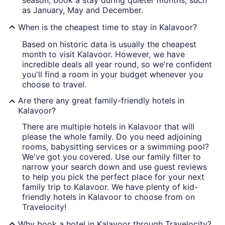
season, book a stay during quieter months, such
as January, May and December.
When is the cheapest time to stay in Kalavoor?
Based on historic data is usually the cheapest
month to visit Kalavoor. However, we have
incredible deals all year round, so we're confident
you'll find a room in your budget whenever you
choose to travel.
Are there any great family-friendly hotels in
Kalavoor?
There are multiple hotels in Kalavoor that will
please the whole family. Do you need adjoining
rooms, babysitting services or a swimming pool?
We've got you covered. Use our family filter to
narrow your search down and use guest reviews
to help you pick the perfect place for your next
family trip to Kalavoor. We have plenty of kid-
friendly hotels in Kalavoor to choose from on
Travelocity!
Why book a hotel in Kalavoor through Travelocity?