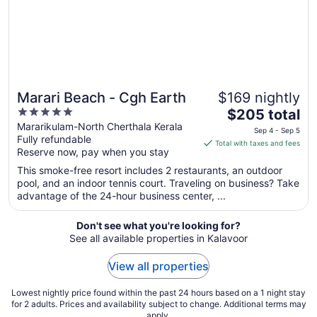
Aug
25
Marari Beach - Cgh Earth
$169 nightly
5
The
$205 total
out
price
Mararikulam-North Cherthala Kerala
Sep 4 - Sep 5
Fully refundable
of
is
Total with taxes and fees
Reserve now, pay when you stay
5
$205
total
This smoke-free resort includes 2 restaurants, an outdoor
per
pool, and an indoor tennis court. Traveling on business? Take
advantage of the 24-hour business center, ...
night
from
Sep
Don't see what you're looking for?
See all available properties in Kalavoor
4
to
View all properties
Sep
5
Lowest nightly price found within the past 24 hours based on a 1 night stay
for 2 adults. Prices and availability subject to change. Additional terms may
apply.