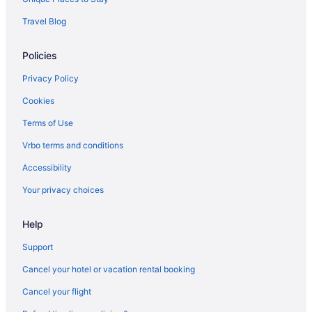
Hotels in Karuvatta
Travel Blog
Hotels in Kanichukulangara
Policies
Privatevacationhomes in Kalavoor
Houseboats in Kainakary
Privacy Policy
Hotels in Kainakary
Cookies
Hotels near Kaduthuruthy Shiva Temple
Terms of Use
Hotels in Kaduthuruthy
Vrbo terms and conditions
Hotels in Ezhupunna
Accessibility
Hotels near Ettumanoor Mahadeva Temple
Your privacy choices
Hotels in Ettumanoor
Wedding in Alappuzha District
Help
Fishing in Alappuzha District
Support
Family Friendly in Alappuzha District
Cancel your hotel or vacation rental booking
Hotels near Chettikulangara Bhagavathy Temple
Cancel your flight
Treebo Premium Travancore Palace Cherthala