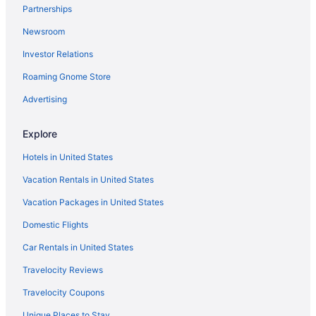
Partnerships
Hotels in Kuruppumthara
Newsroom
Villas in Kumarakom
Investor Relations
Resorts in Kumarakom
Houseboats in Kumarakom
Roaming Gnome Store
Hotels in Kumarakom
Advertising
Wedding in Kumarakom
Explore
Taj Kumarakom Resort & Spa Kerala
Hotels in United States
Pet Friendly in Kumarakom
Vacation Rentals in United States
Kumarakom Lake Resort
Vacation Packages in United States
Bar in Kumarakom
Business in Kumarakom
Domestic Flights
Agritourism in Kumarakom
Car Rentals in United States
Hotels in Kottayam
Travelocity Reviews
Premium home stay with in-house Ayurveda body massage
Travelocity Coupons
Kondai Lip Backwater Heritage Resort
Unique Places to Stay