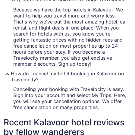
Because we have the top hotels in Kalavoor! We
want to help you travel more and worry less.
That's why we've put the most amazing hotel, car
rental, and flight deals in one place. When you
search for hotels with us, you know you're
getting fantastic prices with no hidden fees and
free cancellation on most properties up to 24
hours before your stay. If you become a
Travelocity member, you also get exclusive
member discounts. Sign up today!
How do I cancel my hotel booking in Kalavoor on
Travelocity?
Canceling your booking with Travelocity is easy.
Sign into your account and select My Trips. Here,
you will see your cancellation options. We offer
free cancellation on many properties.
Recent Kalavoor hotel reviews
by fellow wanderers