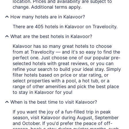
location. Prices and availability are subject to
change. Additional terms apply.
How many hotels are in Kalavoor?
There are 405 hotels in Kalavoor on Travelocity.
What are the best hotels in Kalavoor?
Kalavoor has so many great hotels to choose
from at Travelocity — and it's so easy to find the
perfect one. Just choose one of our popular pre-
selected hotels with great reviews, or you can
refine your search to build your ideal stay. Simply
filter hotels based on price or star rating, or
select properties with a pool, a hot tub, or a
range of other amenities and pick the best place
to stay in Kalavoor for you!
When is the best time to visit Kalavoor?
If you want the joy of a fun-filled trip in peak
season, visit Kalavoor during August, September
and October. If you'd prefer the peace of off-