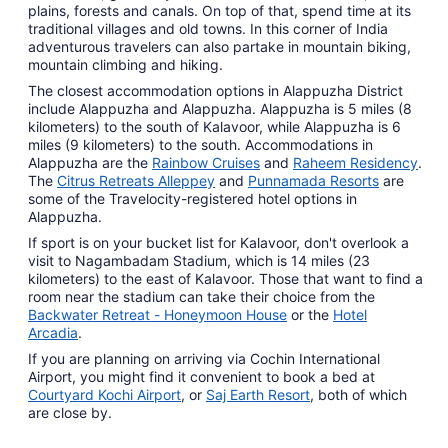
plains, forests and canals. On top of that, spend time at its
traditional villages and old towns. In this corner of India
adventurous travelers can also partake in mountain biking,
mountain climbing and hiking.
The closest accommodation options in Alappuzha District
include Alappuzha and Alappuzha. Alappuzha is 5 miles (8
kilometers) to the south of Kalavoor, while Alappuzha is 6
miles (9 kilometers) to the south. Accommodations in
Alappuzha are the
Rainbow Cruises
and
Raheem Residency
.
The
Citrus Retreats Alleppey
and
Punnamada Resorts
are
some of the Travelocity-registered hotel options in
Alappuzha.
If sport is on your bucket list for Kalavoor, don't overlook a
visit to Nagambadam Stadium, which is 14 miles (23
kilometers) to the east of Kalavoor. Those that want to find a
room near the stadium can take their choice from the
Backwater Retreat - Honeymoon House
or the
Hotel
Arcadia
.
If you are planning on arriving via Cochin International
Airport, you might find it convenient to book a bed at
Courtyard Kochi Airport
, or
Saj Earth Resort
, both of which
are close by.