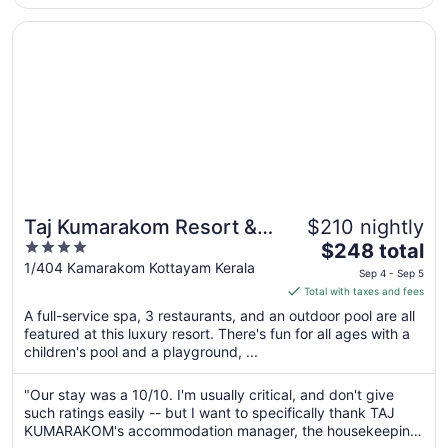
Opens in a new window
Taj Kumarakom Resort & Spa, Kerala
Taj Kumarakom Resort &
$210 nightly
4
The
Spa, Kerala
$248 total
out
price
1/404 Kamarakom Kottayam Kerala
Sep 4 - Sep 5
of
is
Total with taxes and fees
5
$248
A full-service spa, 3 restaurants, and an outdoor pool are all
total
featured at this luxury resort. There's fun for all ages with a
per
children's pool and a playground, ...
night
from
"Our stay was a 10/10. I'm usually critical, and don't give
Sep
such ratings easily -- but I want to specifically thank TAJ
4
KUMARAKOM's accommodation manager, the housekeeping
to