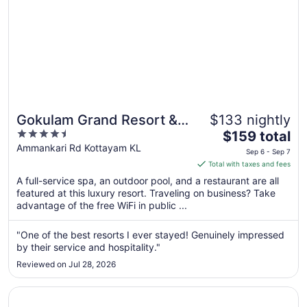
Gokulam Grand Resort &
$133 nightly
4.5
The
Spa
$159 total
out
price
Ammankari Rd Kottayam KL
Sep 6 - Sep 7
of
is
Total with taxes and fees
5
$159
A full-service spa, an outdoor pool, and a restaurant are all
total
featured at this luxury resort. Traveling on business? Take
per
advantage of the free WiFi in public ...
night
from
"One of the best resorts I ever stayed! Genuinely impressed
Sep
by their service and hospitality."
6
Reviewed on Jul 28, 2026
to
Sep
Opens in a new window
Kumarakom Lake Resort
7