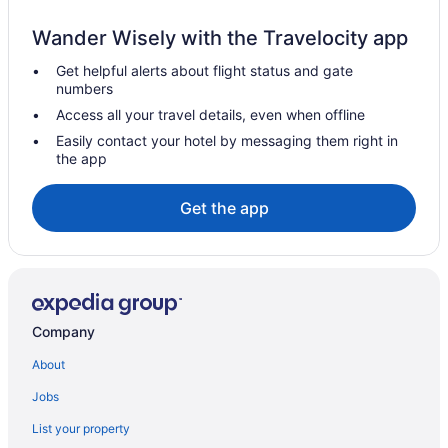
Guesthouses in Alappuzha
Wander Wisely with the Travelocity app
Aparthotels in Alappuzha
Get helpful alerts about flight status and gate
Safaritentalow in Alappuzha District
numbers
Capsulehotels in Alappuzha District
Access all your travel details, even when offline
Hotels near Alappuzha Beach
Easily contact your hotel by messaging them right in
the app
Apartments in Alappuzha
Hotels in Muhamma
Get the app
Privatevacationhomes in Muhamma
Hotels in Pattanakkad
Hotels in Perumbalam
Hotels in Poochakkal
Company
Hotels in Puthuppally
About
Hotels near St Andrew's Basilica of Arthunkal
Jobs
Holidayparks in Kuttanad Taluk
List your property
Hotels in Kuthiathode