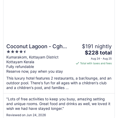
Coconut Lagoon - Cgh
$191 nightly
4.5
The
Earth
$228 total
out
price
Kumarakom, Kottayam District
Aug 24 - Aug 25
Kottayam Kerala
of
is
Total with taxes and fees
Fully refundable
5
$228
Reserve now, pay when you stay
total
per
This luxury hotel features 2 restaurants, a bar/lounge, and an
outdoor pool. There's fun for all ages with a children's club
night
and a children's pool, and families ...
from
Aug
"Lots of free activities to keep you busy, amazing setting
24
and unique rooms. Great food and drinks as well, we loved it
to
wish we had have stayed longer."
Aug
25
Reviewed on Jun 24, 2026