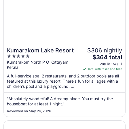
Kumarakom Lake Resort
$306 nightly
5
The
$364 total
out
price
Kumarakom North P O Kottayam
Aug 10 - Aug 11
Kerala
of
is
Total with taxes and fees
5
$364
A full-service spa, 2 restaurants, and 2 outdoor pools are all
total
featured at this luxury resort. There's fun for all ages with a
per
children's pool and a playground, ...
night
from
"Absolutely wonderful! A dreamy place. You must try the
Aug
houseboat for at least 1 night."
10
Reviewed on May 26, 2026
to
Aug
Opens in a new window
Coconut Lagoon - Cgh Earth
11