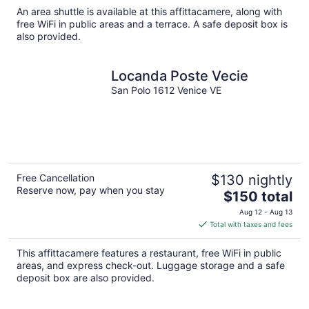
total
An area shuttle is available at this affittacamere, along with
per
free WiFi in public areas and a terrace. A safe deposit box is
night
also provided.
Locanda Poste Vecie
San Polo 1612 Venice VE
Free Cancellation
$130 nightly
Reserve now, pay when you stay
The
$150 total
price
Aug 12 - Aug 13
is
Total with taxes and fees
$150
total
This affittacamere features a restaurant, free WiFi in public
per
areas, and express check-out. Luggage storage and a safe
night
deposit box are also provided.