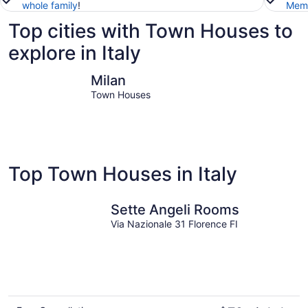
whole family
!
Memb
Top cities with Town Houses to
explore in Italy
Milan
Venice
Milan
Town Houses
Top Town Houses in Italy
Sette Angeli Rooms
Via Nazionale 31 Florence FI