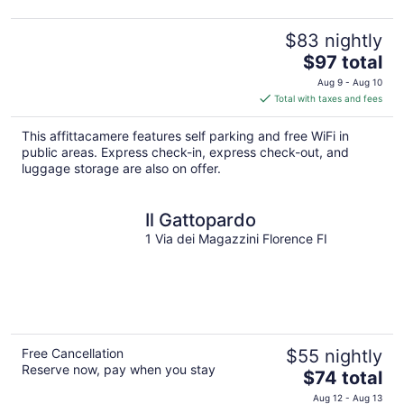
$83 nightly
The
$97 total
price
Aug 9 - Aug 10
is
Total with taxes and fees
$97
total
This affittacamere features self parking and free WiFi in
per
public areas. Express check-in, express check-out, and
night
luggage storage are also on offer.
Il Gattopardo
1 Via dei Magazzini Florence FI
Free Cancellation
$55 nightly
Reserve now, pay when you stay
The
$74 total
price
Aug 12 - Aug 13