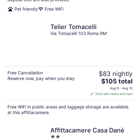
Pet friendly
Free WiFi
Telier Tomacelli
Via Tomacelli 103 Rome RM
Free Cancellation
$83 nightly
Reserve now, pay when you stay
The
$105 total
price
Aug 9 - Aug 10
is
Total with taxes and fees
$105
total
Free WiFi in public areas and luggage storage are available
per
at this affittacamere.
night
Affittacamere Casa Danè
2