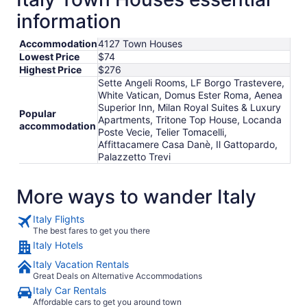
information
Accommodation
4127 Town Houses
Lowest Price
$74
Highest Price
$276
Sette Angeli Rooms, LF Borgo Trastevere,
White Vatican, Domus Ester Roma, Aenea
Superior Inn, Milan Royal Suites & Luxury
Popular
Apartments, Tritone Top House, Locanda
accommodation
Poste Vecie, Telier Tomacelli,
Affittacamere Casa Danè, Il Gattopardo,
Palazzetto Trevi
More ways to wander Italy
Italy Flights
The best fares to get you there
Italy Hotels
Italy Vacation Rentals
Great Deals on Alternative Accommodations
Italy Car Rentals
Affordable cars to get you around town