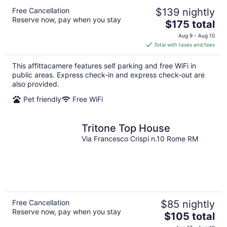
Free Cancellation
$139 nightly
Reserve now, pay when you stay
The
$175 total
price
Aug 9 - Aug 10
is
Total with taxes and fees
$175
total
This affittacamere features self parking and free WiFi in
per
public areas. Express check-in and express check-out are
night
also provided.
Pet friendly
Free WiFi
Tritone Top House
Via Francesco Crispi n.10 Rome RM
Free Cancellation
$85 nightly
Reserve now, pay when you stay
The
$105 total
price