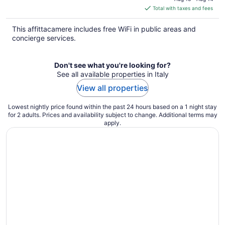
is
Total with taxes and fees
$167
total
This affittacamere includes free WiFi in public areas and
per
concierge services.
night
Don't see what you're looking for?
See all available properties in Italy
View all properties
Lowest nightly price found within the past 24 hours based on a 1 night stay
for 2 adults. Prices and availability subject to change. Additional terms may
apply.