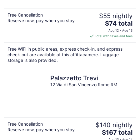
Free Cancellation
$55 nightly
Reserve now, pay when you stay
The
$74 total
price
Aug 12 - Aug 13
is
Total with taxes and fees
$74
total
Free WiFi in public areas, express check-in, and express
per
check-out are available at this affittacamere. Luggage
night
storage is also provided.
Palazzetto Trevi
12 Via di San Vincenzo Rome RM
Free Cancellation
$140 nightly
Reserve now, pay when you stay
The
$167 total
price
Aug 13 - Aug 14