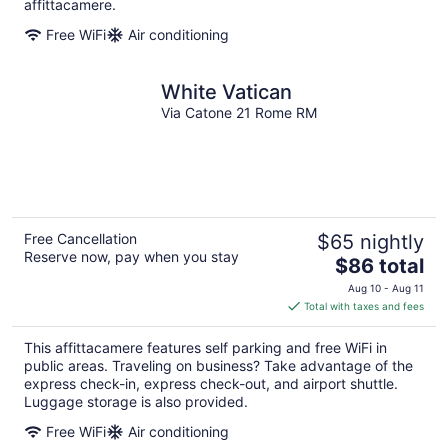
per
affittacamere.
night
Free WiFi
Air conditioning
White Vatican
Via Catone 21 Rome RM
Free Cancellation
$65 nightly
Reserve now, pay when you stay
The
$86 total
price
Aug 10 - Aug 11
is
Total with taxes and fees
$86
total
This affittacamere features self parking and free WiFi in
per
public areas. Traveling on business? Take advantage of the
night
express check-in, express check-out, and airport shuttle.
Luggage storage is also provided.
Free WiFi
Air conditioning