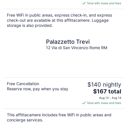
is
Total with taxes and fees
$74
total
Free WiFi in public areas, express check-in, and express
per
check-out are available at this affittacamere. Luggage
night
storage is also provided.
Palazzetto Trevi
12 Via di San Vincenzo Rome RM
Free Cancellation
$140 nightly
Reserve now, pay when you stay
The
$167 total
price
Aug 13 - Aug 14
is
Total with taxes and fees
$167
total
This affittacamere includes free WiFi in public areas and
per
concierge services.
night