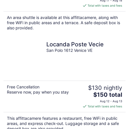
Aug 17 - Aug 18
is
Total with taxes and fees
$105
total
An area shuttle is available at this affittacamere, along with
per
free WiFi in public areas and a terrace. A safe deposit box is
night
also provided.
Locanda Poste Vecie
San Polo 1612 Venice VE
Free Cancellation
$130 nightly
Reserve now, pay when you stay
The
$150 total
price
Aug 12 - Aug 13
is
Total with taxes and fees
$150
total
This affittacamere features a restaurant, free WiFi in public
per
areas, and express check-out. Luggage storage and a safe
night
deposit box are also provided.