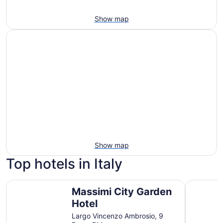
Show map
Show map
Top hotels in Italy
Massimi City Garden Hotel
Sheraton 
Massimi City Garden
Hotel
Largo Vincenzo Ambrosio, 9