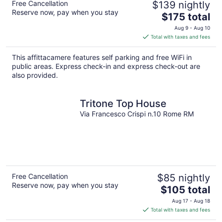
Free Cancellation
$139 nightly
Reserve now, pay when you stay
The
$175 total
price
Aug 9 - Aug 10
is
Total with taxes and fees
$175
total
This affittacamere features self parking and free WiFi in
per
public areas. Express check-in and express check-out are
night
also provided.
Tritone Top House
Via Francesco Crispi n.10 Rome RM
Free Cancellation
$85 nightly
Reserve now, pay when you stay
The
$105 total
price
Aug 17 - Aug 18
is
Total with taxes and fees
$105