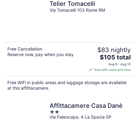
Telier Tomacelli
Via Tomacelli 103 Rome RM
Free Cancellation
$83 nightly
Reserve now, pay when you stay
The
$105 total
price
Aug 9 - Aug 10
is
Total with taxes and fees
$105
total
Free WiFi in public areas and luggage storage are available
per
at this affittacamere.
night
Affittacamere Casa Danè
2
Via Paleocapa, 4 La Spezia SP
out
of
5