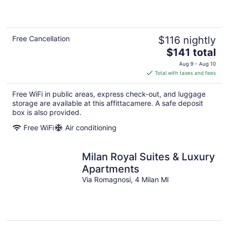
Free Cancellation
$116 nightly
The
$141 total
price
Aug 9 - Aug 10
is
Total with taxes and fees
$141
total
Free WiFi in public areas, express check-out, and luggage
per
storage are available at this affittacamere. A safe deposit
night
box is also provided.
Free WiFi
Air conditioning
Milan Royal Suites & Luxury
Apartments
Via Romagnosi, 4 Milan MI