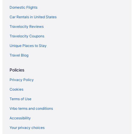
Domestic Flights
Capsulehotels in Rome
Bedandbreakfast in Rome
Car Rentals in United States
Agritourism in Rome
Travelocity Reviews
4 Star Hotels in Rome
Travelocity Coupons
5 Star Hotels in Florence
Unique Places to Stay
5 Star Hotels in Rome
Travel Blog
5 Star Hotels in Taormina
Policies
Beach in Anzio
Hotels in Anzio
Privacy Policy
Hotels in Bellagio
Cookies
Agritourism in Calabria
Terms of Use
All-Inclusive in Capri
Vrbo terms and conditions
Hotels in Capri
Accessibility
Houseboats in Capri
Your privacy choices
Agritourism in Cefalù