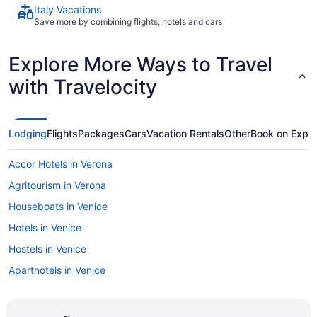
Italy Vacations
Save more by combining flights, hotels and cars
Explore More Ways to Travel
with Travelocity
Lodging
Flights
Packages
Cars
Vacation Rentals
Other
Book on Expe
Accor Hotels in Verona
Agritourism in Verona
Houseboats in Venice
Hotels in Venice
Hostels in Venice
Aparthotels in Venice
Agritourism in Umbria
Agritourism in Tuscany