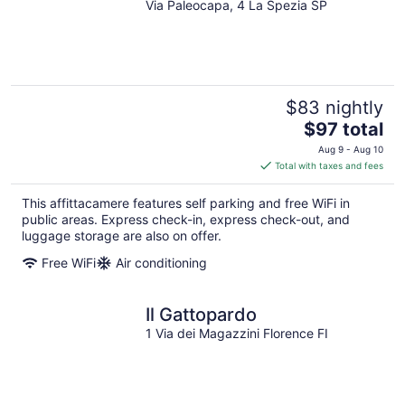
Via Paleocapa, 4 La Spezia SP
out
of
5
$83 nightly
The
$97 total
price
Aug 9 - Aug 10
is
Total with taxes and fees
$97
total
This affittacamere features self parking and free WiFi in
per
public areas. Express check-in, express check-out, and
night
luggage storage are also on offer.
Free WiFi
Air conditioning
Il Gattopardo
1 Via dei Magazzini Florence FI