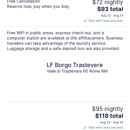
Free Cancellation
$72 nightly
Reserve now, pay when you stay
The
$93 total
price
Aug 13 - Aug 14
is
Total with taxes and fees
$93
total
Free WiFi in public areas, express check-out, and a
per
computer station are available at this affittacamere. Business
night
travelers can take advantage of the laundry service.
Luggage storage and a safe deposit box are also provided.
LF Borgo Trastevere
Viale di Trastevere 60 Rome RM
$95 nightly
The
$118 total
price
Aug 23 - Aug 24
is
Total with taxes and fees