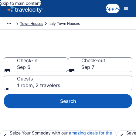
Skip to main content
App
Town Houses
Italy Town Houses
Italy Town Houses
Check-in
Check-out
Sep 6
Sep 7
Guests
1 room, 2 travelers
Search
Seize Your Someday with our
amazing deals for the
Save