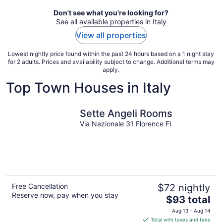
Don't see what you're looking for?
See all available properties in Italy
View all properties
Lowest nightly price found within the past 24 hours based on a 1 night stay
for 2 adults. Prices and availability subject to change. Additional terms may
apply.
Top Town Houses in Italy
Sette Angeli Rooms
Via Nazionale 31 Florence FI
Free Cancellation
$72 nightly
Reserve now, pay when you stay
The
$93 total
price
Aug 13 - Aug 14
is
Total with taxes and fees