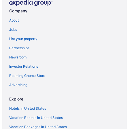
Hotels in Taormina
Company
Agritourism in Taormina
About
Hotels in Sorrento
Jobs
Agritourism in Sorrento
List your property
Agritourism in Siena
Partnerships
Agritourism in Sicily
Newsroom
Agritourism in Sardinia
Investor Relations
Agritourism in San Gimignano
Roaming Gnome Store
Aparthotels in San Angelo
Pensions in Rome
Advertising
Hotels in Rome
Explore
Free Airport Transportation in Rome
Hotels in United States
Budget in Rome
Vacation Rentals in United States
Hostels in Rome
Vacation Packages in United States
Aparthotels in Rome