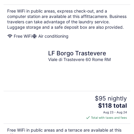
$93
total
Free WiFi in public areas, express check-out, and a
per
computer station are available at this affittacamere. Business
night
travelers can take advantage of the laundry service.
Luggage storage and a safe deposit box are also provided.
Free WiFi
Air conditioning
LF Borgo Trastevere
Viale di Trastevere 60 Rome RM
$95 nightly
The
$118 total
price
Aug 23 - Aug 24
is
Total with taxes and fees
$118
total
Free WiFi in public areas and a terrace are available at this