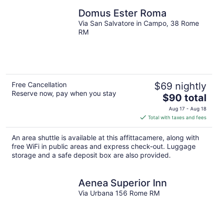
Domus Ester Roma
Via San Salvatore in Campo, 38 Rome
RM
Free Cancellation
$69 nightly
Reserve now, pay when you stay
The
$90 total
price
Aug 17 - Aug 18
is
Total with taxes and fees
$90
total
An area shuttle is available at this affittacamere, along with
per
free WiFi in public areas and express check-out. Luggage
night
storage and a safe deposit box are also provided.
Aenea Superior Inn
Via Urbana 156 Rome RM