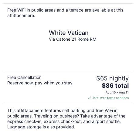
$118
total
Free WiFi in public areas and a terrace are available at this
per
affittacamere.
night
White Vatican
Via Catone 21 Rome RM
Free Cancellation
$65 nightly
Reserve now, pay when you stay
The
$86 total
price
Aug 10 - Aug 11
is
Total with taxes and fees
$86
total
This affittacamere features self parking and free WiFi in
per
public areas. Traveling on business? Take advantage of the
night
express check-in, express check-out, and airport shuttle.
Luggage storage is also provided.