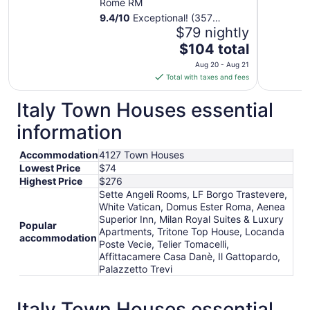
Rome RM
9.4
/
10
Exceptional! (357
reviews)
$79 nightly
The
$104 total
price
Aug 20 - Aug 21
is
Total with taxes and fees
$104
total
Italy Town Houses essential
per
information
night
from
Accommodation
4127 Town Houses
Aug
Lowest Price
$74
20
Highest Price
$276
to
Sette Angeli Rooms, LF Borgo Trastevere,
Aug
White Vatican, Domus Ester Roma, Aenea
21
Superior Inn, Milan Royal Suites & Luxury
Popular
Apartments, Tritone Top House, Locanda
accommodation
Poste Vecie, Telier Tomacelli,
Affittacamere Casa Danè, Il Gattopardo,
Palazzetto Trevi
Italy Town Houses essential