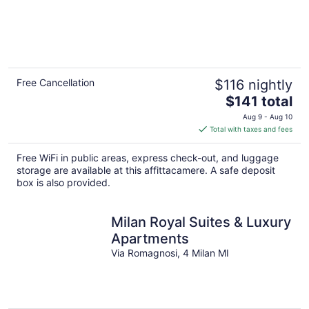
Free Cancellation
$116 nightly
The
$141 total
price
Aug 9 - Aug 10
is
Total with taxes and fees
$141
total
Free WiFi in public areas, express check-out, and luggage
per
storage are available at this affittacamere. A safe deposit
night
box is also provided.
Milan Royal Suites & Luxury
Apartments
Via Romagnosi, 4 Milan MI