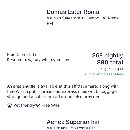
Domus Ester Roma
Via San Salvatore in Campo, 38 Rome
RM
Free Cancellation
$69 nightly
Reserve now, pay when you stay
The
$90 total
price
Aug 17 - Aug 18
is
Total with taxes and fees
$90
total
An area shuttle is available at this affittacamere, along with
per
free WiFi in public areas and express check-out. Luggage
night
storage and a safe deposit box are also provided.
Pet friendly
Free WiFi
Aenea Superior Inn
Via Urbana 156 Rome RM