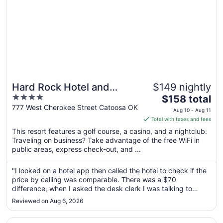
Hard Rock Hotel and
$149 nightly
4
The
Casino Tulsa
$158 total
out
price
777 West Cherokee Street Catoosa OK
Aug 10 - Aug 11
of
is
Total with taxes and fees
5
$158
This resort features a golf course, a casino, and a nightclub.
total
Traveling on business? Take advantage of the free WiFi in
per
public areas, express check-out, and ...
night
from
"I looked on a hotel app then called the hotel to check if the
Aug
price by calling was comparable. There was a $70
10
difference, when I asked the desk clerk I was talking to
to
about this he hung up on me. Rude."
Reviewed on Aug 6, 2026
Aug
11
Opens in a new window
Best Western Plus Tulsa Inn & Suites