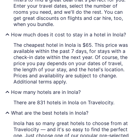
Enter your travel dates, select the number of
rooms you need, and we'll do the rest. You can
get great discounts on flights and car hire, too,
when you bundle.
How much does it cost to stay in a hotel in Inola?
The cheapest hotel in Inola is $65. This price was
available within the past 7 days, for stays with a
check-in date within the next year. Of course, the
price you pay depends on your dates of travel,
the length of your stay, and the hotel's location.
Prices and availability are subject to change.
Additional terms apply.
How many hotels are in Inola?
There are 831 hotels in Inola on Travelocity.
What are the best hotels in Inola?
Inola has so many great hotels to choose from at
Travelocity — and it's so easy to find the perfect
one. Just choose one of our popular pre-selected