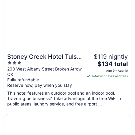
3
to
Sep
4
Stoney Creek Hotel Tulsa
$119 nightly
3
The
- Broken Arrow
$134 total
out
price
200 West Albany Street Broken Arrow
Aug 9 - Aug 10
OK
of
is
Total with taxes and fees
Fully refundable
5
$134
Reserve now, pay when you stay
total
per
This hotel features an outdoor pool and an indoor pool.
Traveling on business? Take advantage of the free WiFi in
night
public areas, laundry service, and free airport ...
from
Aug
Opens in a new window
DoubleTree by Hilton Tulsa - Warren Place
9
to
Aug