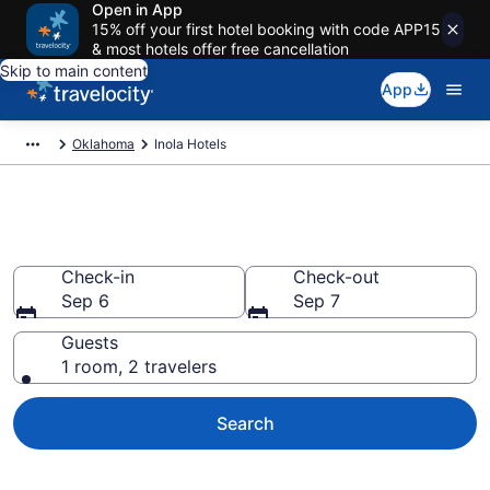
Open in App
15% off your first hotel booking with code APP15
& most hotels offer free cancellation
Skip to main content
App
Oklahoma
Inola Hotels
Book Hotels in Inola, OK
Check-in
Check-out
Sep 6
Sep 7
Guests
1 room, 2 travelers
Search