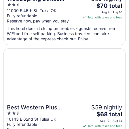
2.5
The
Broken Arrow
$70 total
out
price
11000 E 45th St. Tulsa OK
Aug 9 - Aug 10
Fully refundable
of
is
Total with taxes and fees
Reserve now, pay when you stay
5
$70
total
This hotel doesn't skimp on freebies - guests receive free
per
WiFi and free self parking. Business travelers can take
advantage of the express check-out. Enjoy ...
night
from
Opens in a new window
Best Western Plus Woodland Hills Hotel & Suites
Aug
9
to
Aug
10
Best Western Plus
$59 nightly
2.5
The
Woodland Hills Hotel &
$68 total
out
price
10143 E 62nd St Tulsa OK
Suites
Aug 13 - Aug 14
Fully refundable
of
is
Total with taxes and fees