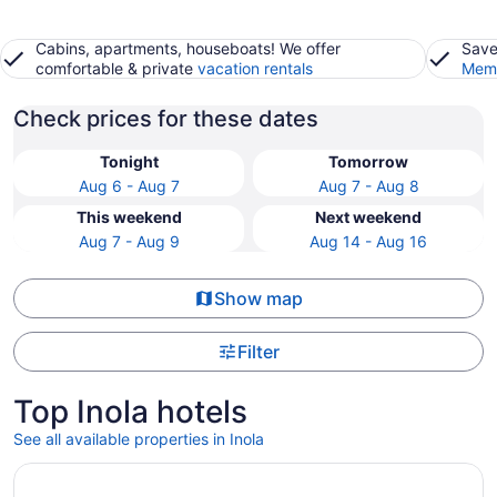
Cabins, apartments, houseboats! We offer
Save
comfortable & private
vacation rentals
Memb
Check prices for these dates
Tonight
Tomorrow
Aug 6 - Aug 7
Aug 7 - Aug 8
This weekend
Next weekend
Aug 7 - Aug 9
Aug 14 - Aug 16
Show map
Filter
Top Inola hotels
See all available properties in Inola
Opens in a new window
Hard Rock Hotel and Casino Tulsa