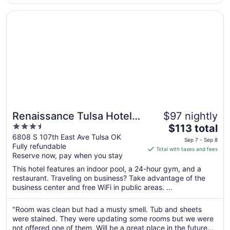
23
Opens in a new window
Renaissance Tulsa Hotel & Convention Center
Renaissance Tulsa Hotel &
$97 nightly
3.5
The
Convention Center
$113 total
out
price
6808 S 107th East Ave Tulsa OK
Sep 7 - Sep 8
Fully refundable
of
is
Total with taxes and fees
Reserve now, pay when you stay
5
$113
total
This hotel features an indoor pool, a 24-hour gym, and a
per
restaurant. Traveling on business? Take advantage of the
business center and free WiFi in public areas. ...
night
from
Sep
"Room was clean but had a musty smell. Tub and sheets
were stained. They were updating some rooms but we were
7
not offered one of them. Will be a great place in the future
to