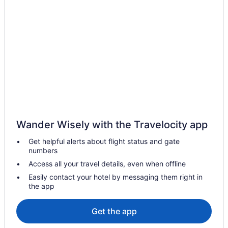
Cabins in Broken Arrow
Hotels near Boston Avenue United Methodist Church
Hotels near BOK Center
Hotels in Bixby
Hotels near Bass Pro Shops
Hotels near Arvest Convention Center
Cabins in Northeast Oklahoma
Bedandbreakfast in Northeast Oklahoma
Wander Wisely with the Travelocity app
Agritourism in Northeast Oklahoma
Get helpful alerts about flight status and gate
Hotels in Muskogee
numbers
Hotels near Lorton Performance Center
Access all your travel details, even when offline
Hotels near La Fortune Park Golf Course
Easily contact your hotel by messaging them right in
the app
Hotels in Jenks
Aparthotels in Inola
Get the app
Hotels near Hillcrest Hospital South