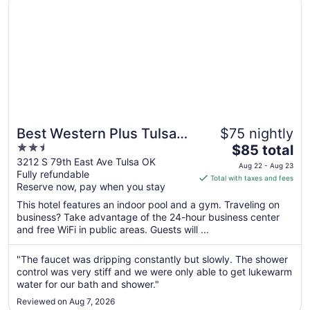
Best Western Plus Tulsa
$75 nightly
2.5
The
Inn & Suites
$85 total
out
price
3212 S 79th East Ave Tulsa OK
Aug 22 - Aug 23
Fully refundable
of
is
Total with taxes and fees
Reserve now, pay when you stay
5
$85
total
This hotel features an indoor pool and a gym. Traveling on
per
business? Take advantage of the 24-hour business center
and free WiFi in public areas. Guests will ...
night
from
Aug
"The faucet was dripping constantly but slowly. The shower
control was very stiff and we were only able to get lukewarm
22
water for our bath and shower."
to
Aug
Reviewed on Aug 7, 2026