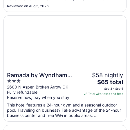
I’m sure. Highway noise was a little too noticeable in the
Sep
Reviewed on Aug 5, 2026
middle of the no but the hotel can’t do anything about that."
8
Opens in a new window
Ramada by Wyndham Tulsa Broken Arrow
Ramada by Wyndham
$58 nightly
3
The
Tulsa Broken Arrow
$65 total
out
price
2600 N Aspen Broken Arrow OK
Sep 3 - Sep 4
Fully refundable
of
is
Total with taxes and fees
Reserve now, pay when you stay
5
$65
total
This hotel features a 24-hour gym and a seasonal outdoor
per
pool. Traveling on business? Take advantage of the 24-hour
business center and free WiFi in public areas. ...
night
from
Opens in a new window
Stoney Creek Hotel Tulsa - Broken Arrow
Sep