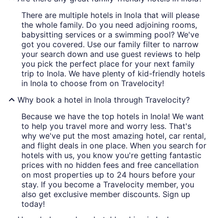
There are multiple hotels in Inola that will please
the whole family. Do you need adjoining rooms,
babysitting services or a swimming pool? We've
got you covered. Use our family filter to narrow
your search down and use guest reviews to help
you pick the perfect place for your next family
trip to Inola. We have plenty of kid-friendly hotels
in Inola to choose from on Travelocity!
Why book a hotel in Inola through Travelocity?
Because we have the top hotels in Inola! We want
to help you travel more and worry less. That's
why we've put the most amazing hotel, car rental,
and flight deals in one place. When you search for
hotels with us, you know you're getting fantastic
prices with no hidden fees and free cancellation
on most properties up to 24 hours before your
stay. If you become a Travelocity member, you
also get exclusive member discounts. Sign up
today!