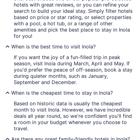
hotels with great reviews, or you can refine your
search to build your ideal stay. Simply filter hotels
based on price or star rating, or select properties
with a pool, a hot tub, or a range of other
amenities and pick the best place to stay in Inola
for you!
When is the best time to visit Inola?
If you want the joy of a fun-filled trip in peak
season, visit Inola during March, April and May. If
you'd prefer the peace of off-season, book a stay
during quieter months, such as January,
September and December.
When is the cheapest time to stay in Inola?
Based on historic data is usually the cheapest
month to visit Inola. However, we have incredible
deals all year round, so we're confident you'll find
a room in your budget whenever you choose to
travel.
Are there any great family-friendly hotels in Inola?