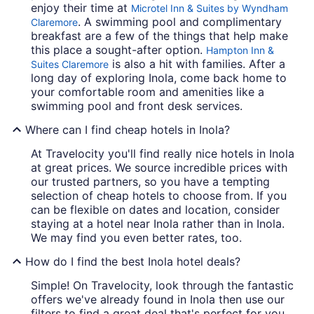
enjoy their time at
Microtel Inn & Suites by Wyndham
. A swimming pool and complimentary
Claremore
breakfast are a few of the things that help make
this place a sought-after option.
Hampton Inn &
is also a hit with families. After a
Suites Claremore
long day of exploring Inola, come back home to
your comfortable room and amenities like a
swimming pool and front desk services.
Where can I find cheap hotels in Inola?
At Travelocity you'll find really nice hotels in Inola
at great prices. We source incredible prices with
our trusted partners, so you have a tempting
selection of cheap hotels to choose from. If you
can be flexible on dates and location, consider
staying at a hotel near Inola rather than in Inola.
We may find you even better rates, too.
How do I find the best Inola hotel deals?
Simple! On Travelocity, look through the fantastic
offers we've already found in Inola then use our
filters to find a great deal that's perfect for you.