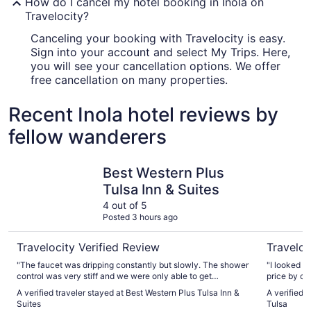
How do I cancel my hotel booking in Inola on
Travelocity?
Canceling your booking with Travelocity is easy.
Sign into your account and select My Trips. Here,
you will see your cancellation options. We offer
free cancellation on many properties.
Recent Inola hotel reviews by
fellow wanderers
Best Western Plus Tulsa Inn & Suites
Hard Rock
Best Western Plus
Tulsa Inn & Suites
4 out of 5
Posted 3 hours ago
Travelocity Verified Review
Traveloc
"The faucet was dripping constantly but slowly. The shower
"I looked o
control was very stiff and we were only able to get
price by calling
lukewarm water for our bath and shower."
difference,
A verified traveler stayed at Best Western Plus Tulsa Inn &
A verified 
about this 
Suites
Tulsa