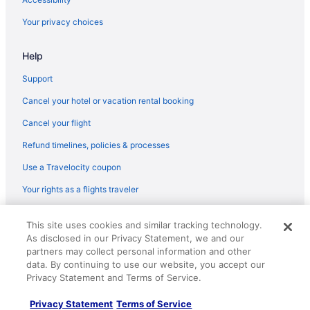
Hotels near Tulsa County Fairgrounds
Your privacy choices
Hotels near Tulsa Community College
Hotels near Tulsa Art Deco Museum
Help
Hotels in Tahlequah
Support
Hotels near St Francis Hospital
Cancel your hotel or vacation rental booking
South Tulsa Hotels
Cancel your flight
Hotels near River Spirit Casino Resort
Refund timelines, policies & processes
Hotels in Pryor
Use a Travelocity coupon
Aparthotels in Pryor
Your rights as a flights traveler
Hotels near Philtower
© 2026 Travelscape LLC, an Expedia Group company. All rights
Hotels near Philcade Building
This site uses cookies and similar tracking technology.
reserved. Travelocity, the Stars Design, and The Roaming Gnome
As disclosed in our Privacy Statement, we and our
Design are trademarks or registered trademarks of Travelscape LLC.
Hotels in Owasso
CST# 2083930-50.
partners may collect personal information and other
Villas in Northeast Oklahoma
data. By continuing to use our website, you accept our
Privacy Statement and Terms of Service.
Resorts in Northeast Oklahoma
Motels in Northeast Oklahoma
Privacy Statement
Terms of Service