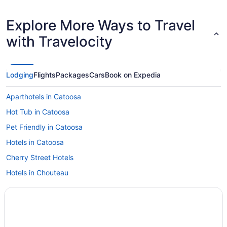
Explore More Ways to Travel
with Travelocity
Lodging
Flights
Packages
Cars
Book on Expedia
Aparthotels in Catoosa
Hot Tub in Catoosa
Pet Friendly in Catoosa
Hotels in Catoosa
Cherry Street Hotels
Hotels in Chouteau
Hotels in Broken Arrow
Hot Tub in Broken Arrow
Aparthotels in Broken Arrow