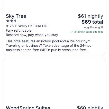
Sky Tree
$61 nightly
2.5
The
$69 total
out
price
8175 E Skelly Dr Tulsa OK
Aug 20 - Aug 21
Fully refundable
of
is
Total with taxes and fees
Reserve now, pay when you stay
5
$69
total
This hotel features an indoor pool and a 24-hour gym.
per
Traveling on business? Take advantage of the 24-hour
business center, free WiFi in public areas, and free ...
night
from
Opens in a new window
WoodSpring Suites Broken Arrow
Aug
20
to
Aug
21
WoodSpring Suites
$60 nightly