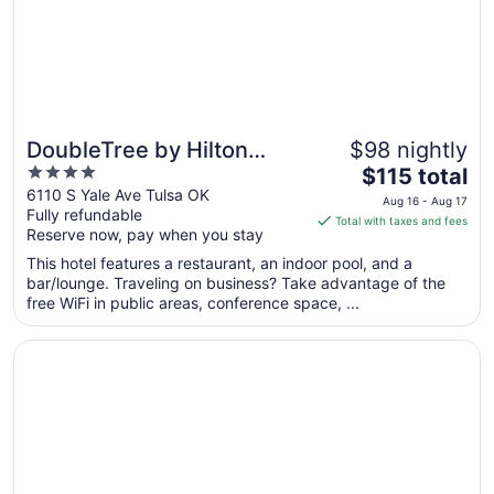
10
DoubleTree by Hilton
$98 nightly
4
The
Tulsa - Warren Place
$115 total
out
price
6110 S Yale Ave Tulsa OK
Aug 16 - Aug 17
Fully refundable
of
is
Total with taxes and fees
Reserve now, pay when you stay
5
$115
total
This hotel features a restaurant, an indoor pool, and a
per
bar/lounge. Traveling on business? Take advantage of the
free WiFi in public areas, conference space, ...
night
from
Opens in a new window
Sky Tree
Aug
16
to
Aug
17