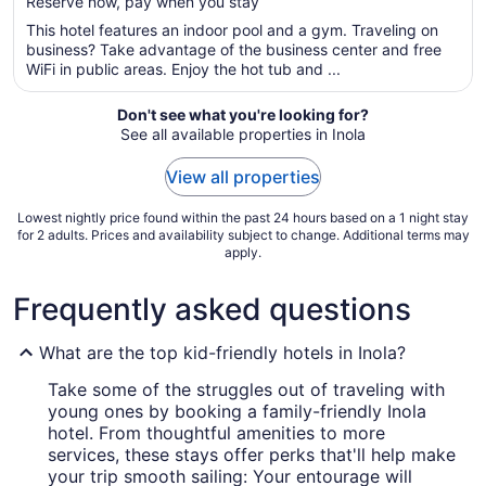
Reserve now, pay when you stay
5
$68
total
This hotel features an indoor pool and a gym. Traveling on
per
business? Take advantage of the business center and free
WiFi in public areas. Enjoy the hot tub and ...
night
from
Aug
Don't see what you're looking for?
See all available properties in Inola
13
to
View all properties
Aug
14
Lowest nightly price found within the past 24 hours based on a 1 night stay
for 2 adults. Prices and availability subject to change. Additional terms may
apply.
Frequently asked questions
What are the top kid-friendly hotels in Inola?
Take some of the struggles out of traveling with
young ones by booking a family-friendly Inola
hotel. From thoughtful amenities to more
services, these stays offer perks that'll help make
your trip smooth sailing: Your entourage will