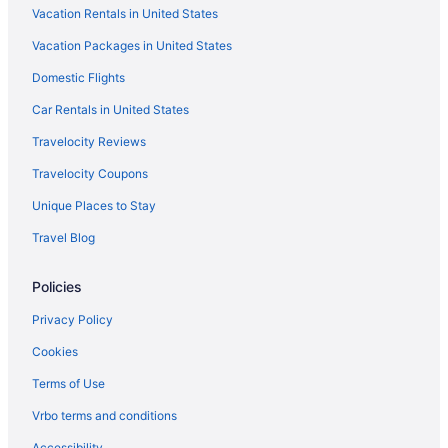
Vacation Rentals in United States
Hotels in Turley
Vacation Packages in United States
Hotels near Tulsa Raceway Park
Hotels near Tulsa OK
Domestic Flights
Hotels in Tulsa
Car Rentals in United States
Stoney Creek Hotel Tulsa - Broken Arrow
Travelocity Reviews
Pet Friendly in Tulsa
Travelocity Coupons
Motel 6 Tulsa Ok
Unique Places to Stay
Kitchenette in Tulsa
Travel Blog
Indoor Pool in Tulsa
Policies
Hot Tub in Tulsa
Free Airport Transportation in Tulsa
Privacy Policy
Hard Rock Hotel And Casino Tulsa
Cookies
Budget in Tulsa
Terms of Use
Aparthotels in Tulsa
Vrbo terms and conditions
Hotels near Tulsa Expo Center
Accessibility