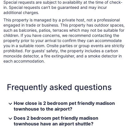
Special requests are subject to availability at the time of check-
in. Special requests can't be guaranteed and may incur
additional charges.
This property is managed by a private host, not a professional
engaged in trade or business. This property has outdoor spaces,
such as balconies, patios, terraces which may not be suitable for
children. If you have concerns, we recommend contacting the
property prior to your arrival to confirm they can accommodate
you in a suitable room. Onsite parties or group events are strictly
prohibited. For guests' safety, the property includes a carbon
monoxide detector, a fire extinguisher, and a smoke detector in
each accommodation.
Frequently asked questions
How close is 2 bedroom pet friendly madison
townhouse to the airport?
Does 2 bedroom pet friendly madison
townhouse have an airport shuttle?