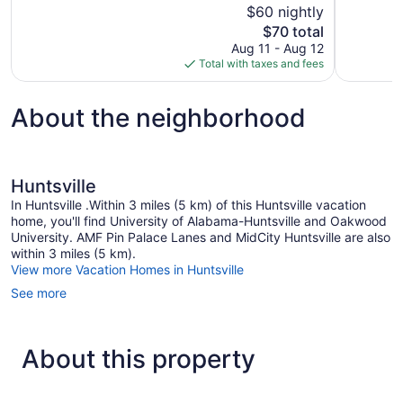
of
$60 nightly
1,003
10,
The
$70 total
reviews
Good,
price
Aug 11 - Aug 12
1,004
is
Total with taxes and fees
reviews
$70
About the neighborhood
Huntsville
In Huntsville .Within 3 miles (5 km) of this Huntsville vacation
home, you'll find University of Alabama-Huntsville and Oakwood
University. AMF Pin Palace Lanes and MidCity Huntsville are also
within 3 miles (5 km).
View more Vacation Homes in Huntsville
See more
About this property