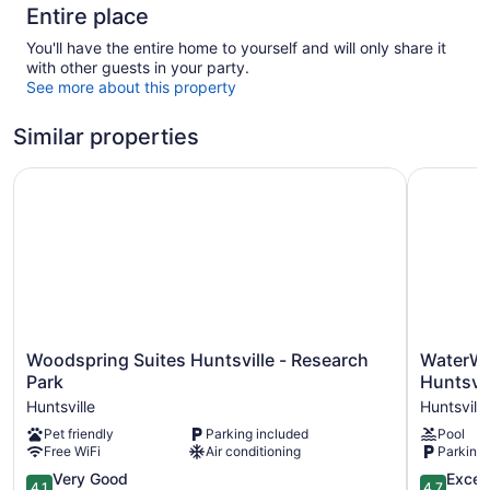
Entire place
You'll have the entire home to yourself and will only share it
with other guests in your party.
See more about this property
Similar properties
Woodspring Suites Huntsville - Research Park
WaterWalk
Woodspring
WaterWal
Woodspring Suites Huntsville - Research
WaterWa
Suites
Extended
Park
Huntsvil
Huntsville
Stay
Huntsville
Huntsville
-
by
Pet friendly
Parking included
Pool
Research
Wyndha
Free WiFi
Air conditioning
Parking 
Park
Huntsville
Huntsville
Huntsville
4.1
4.7
Very Good
Excep
4.1
4.7