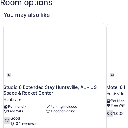
Room options
You may also like
Studio 6 Extended Stay Huntsville, AL - US Space & Rock
Motel 6 Hu
Ad
Ad
Studio 6 Extended Stay Huntsville, AL - US
Motel 6 Hu
Space & Rocket Center
Huntsville
Huntsville
Pet friendl
Free WiFi
Pet friendly
Parking included
Free WiFi
Air conditioning
6.6
1,003 r
6.6
out
7.2
Good
7.2
of
out
1,004 reviews
10,