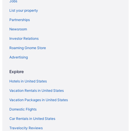
Jobs
Gateway
Home2 Suites By Hilton Huntsville Village Of
List your property
Providence
Partnerships
Villa Rockett Sweet Home Away from Home
Newsroom
TownePlace Suites Huntsville West Redstone
Gateway
Investor Relations
Charming Bungalow Northeast Nook
Roaming Gnome Store
Studio 6 Extended Stay - Huntsville Al University
Advertising
Drive
Home2 Suites by Hilton Huntsville Research Park Area
Explore
AL
Hotels in United States
3 mins from Redstone Arsenal &Bridge Street
Vacation Rentals in United States
Vip Inn And Suites
Vacation Packages in United States
Hampton Inn Huntsville Village of Providence
Domestic Flights
Car Rentals in United States
Travelocity Reviews