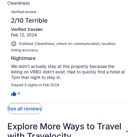
reviews
out
Cleanliness
1
1
of
Reviews
reviews
out
Verified review
1
of
2/10 Terrible
reviews
1
Verified traveler
reviews
Feb 12, 2024
Disliked: Cleanliness, check-in, communication, location,
listing accuracy
Nightmare
We didn't actually stay at this property because the
listing on VRBO didn't exist. Had to quickly find a hotel at
7pm that night to stay in.
Stayed 3 nights in Feb 2024
0
See all reviews
Explore More Ways to Travel
with Travelocity