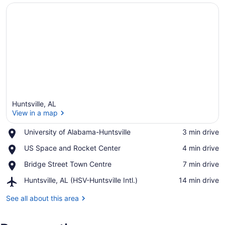
Huntsville, AL
View in a map
Place,
University of Alabama-Huntsville
‪3 min drive‬
University
View in a map
Place,
US Space and Rocket Center
‪4 min drive‬
of
US
Alabama-
Place,
Bridge Street Town Centre
‪7 min drive‬
Space
Huntsville
Bridge
and
Airport,
Huntsville, AL (HSV-Huntsville Intl.)
‪14 min drive‬
Street
Rocket
Huntsville,
Town
Center
AL
See all about this area
Centre
(HSV-
Huntsville
Intl.)