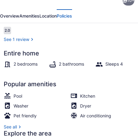
10+
bedroom
evious
Next
pet
Overview
Amenities
Location
Policies
friendly
madison
Reviews
2.0
2.0 out of 10
townhouse
See 1 review
Entire home
Smart TV
2 bedrooms
2 bathrooms
Sleeps 4
Popular amenities
Pool
Kitchen
Washer
Dryer
Pet friendly
Air conditioning
See all
Explore the area