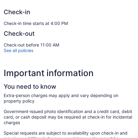
Check-in
Check-in time starts at 4:00 PM
Check-out
Check-out before 11:00 AM
See all policies
Important information
You need to know
Extra-person charges may apply and vary depending on
property policy
Government-issued photo identification and a credit card, debit
card, or cash deposit may be required at check-in for incidental
charges
Special requests are subject to availability upon check-in and