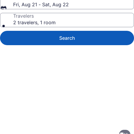
Fri, Aug 21 - Sat, Aug 22
Travelers
2 travelers, 1 room
Search
Photo
gallery
for
2