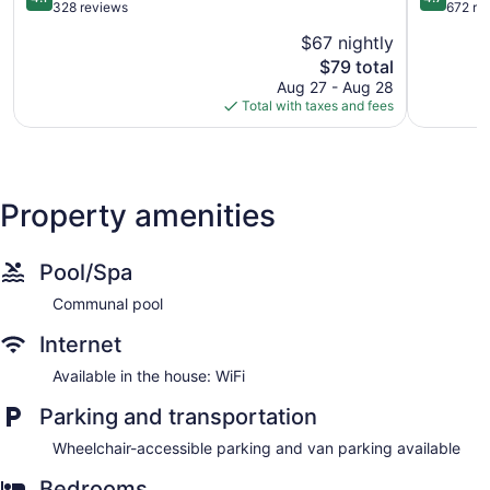
out
out
328 reviews
672 re
of
of
$67 nightly
5,
5,
The
$79 total
Very
Exception
price
Good,
672
Aug 27 - Aug 28
is
328
reviews
Total with taxes and fees
$79
reviews
Property amenities
Pool/Spa
Communal pool
Internet
Available in the house: WiFi
Parking and transportation
Wheelchair-accessible parking and van parking available
Bedrooms