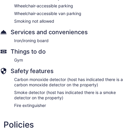
Wheelchair-accessible parking
Wheelchair-accessible van parking
Smoking not allowed
Services and conveniences
Iron/ironing board
Things to do
Gym
Safety features
Carbon monoxide detector (host has indicated there is a
carbon monoxide detector on the property)
Smoke detector (host has indicated there is a smoke
detector on the property)
Fire extinguisher
Policies