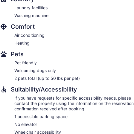
Laundry facilities
Washing machine
Comfort
Air conditioning
Heating
Pets
Pet friendly
Welcoming dogs only
2 pets total (up to 50 lbs per pet)
Suitability/Accessibility
If you have requests for specific accessibility needs, please
contact the property using the information on the reservation
confirmation received after booking.
1 accessible parking space
No elevator
Wheelchair accessibility