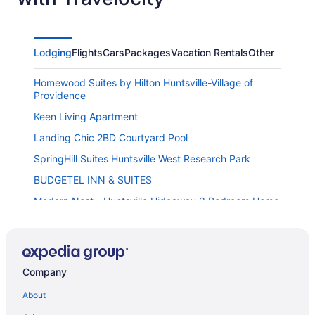
Lodging
Flights
Cars
Packages
Vacation Rentals
Other
Homewood Suites by Hilton Huntsville-Village of
Providence
Keen Living Apartment
Landing Chic 2BD Courtyard Pool
SpringHill Suites Huntsville West Research Park
BUDGETEL INN & SUITES
Modern Nest - Huntsville Hideaway 3 Bedroom Home
Embassy Suites by Hilton Huntsville
Bethany B Huntsville Oasis
Homewood Suites by Hilton Huntsville - Downtown AL
Company
Landing Apartments Huntsville
About
Fairfield Inn & Suites by Marriott Huntsville Redstone