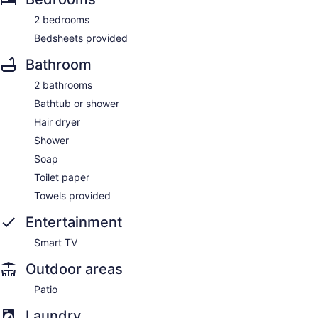
2 bedrooms
Bedsheets provided
Bathroom
2 bathrooms
Bathtub or shower
Hair dryer
Shower
Soap
Toilet paper
Towels provided
Entertainment
Smart TV
Outdoor areas
Patio
Laundry