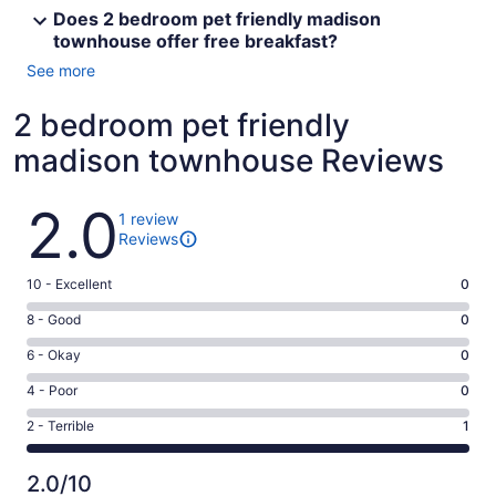
Does 2 bedroom pet friendly madison
townhouse offer free breakfast?
See more
2 bedroom pet friendly
madison townhouse Reviews
Reviews
2.0
1 review
Reviews
Rating
10 - Excellent
0
10
Rating
8 - Good
0
-
8
Excellent.
Rating
6 - Okay
0
-
0
6
Good.
Rating
4 - Poor
0
out
-
0
4
of
Okay.
Rating
2 - Terrible
1
out
-
1
0
2
of
Poor.
reviews
out
-
1
0
2.0/10
of
Terrible.