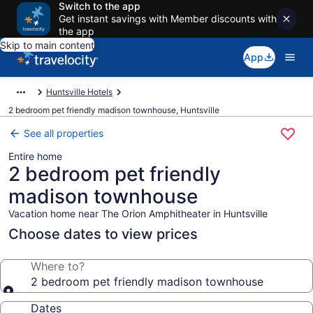
Switch to the app
Get instant savings with Member discounts with
the app
Skip to main content
App
Huntsville Hotels
2 bedroom pet friendly madison townhouse, Huntsville
See all properties
Entire home
2 bedroom pet friendly
madison townhouse
Vacation home near The Orion Amphitheater in Huntsville
Choose dates to view prices
Where to?
2 bedroom pet friendly madison townhouse
Dates