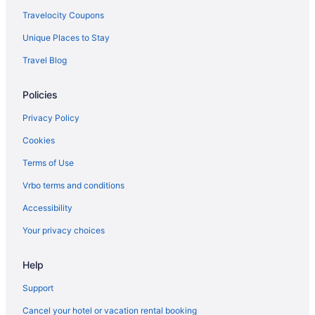
Travelocity Coupons
Unique Places to Stay
Travel Blog
Policies
Privacy Policy
Cookies
Terms of Use
Vrbo terms and conditions
Accessibility
Your privacy choices
Help
Support
Cancel your hotel or vacation rental booking