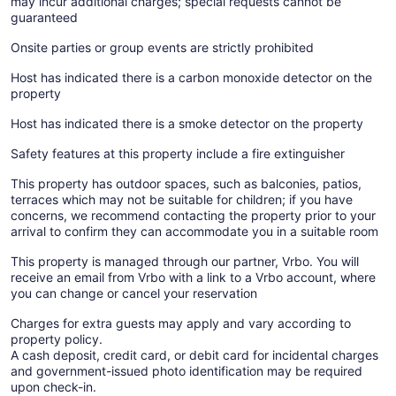
may incur additional charges; special requests cannot be
guaranteed
Onsite parties or group events are strictly prohibited
Host has indicated there is a carbon monoxide detector on the
property
Host has indicated there is a smoke detector on the property
Safety features at this property include a fire extinguisher
This property has outdoor spaces, such as balconies, patios,
terraces which may not be suitable for children; if you have
concerns, we recommend contacting the property prior to your
arrival to confirm they can accommodate you in a suitable room
This property is managed through our partner, Vrbo. You will
receive an email from Vrbo with a link to a Vrbo account, where
you can change or cancel your reservation
Charges for extra guests may apply and vary according to
property policy.
A cash deposit, credit card, or debit card for incidental charges
and government-issued photo identification may be required
upon check-in.