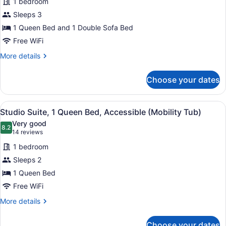
1 bedroom
for
Sleeps 3
Suite,
1
1 Queen Bed and 1 Double Sofa Bed
Queen
Free WiFi
Bed
More
More details
with
details
Sofa
for
Choose your dates
Suite,
bed,
1
Accessible
Queen
View
Desk, laptop workspace, blackout d
(Mobility
6
Bed
Studio Suite, 1 Queen Bed, Accessible (Mobility Tub)
all
with
Tub
Very good
Sofa
photos
8.2
One
8.2 out of 10
(14
14 reviews
bed,
for
reviews)
Bedroom)
Accessible
1 bedroom
Studio
(Mobility
Sleeps 2
Suite,
Tub
1 Queen Bed
One
1
Bedroom)
Queen
Free WiFi
Bed,
More
More details
Accessible
details
for
(Mobility
Choose your dates