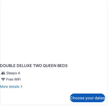
2
Queen
Beds
DOUBLE DELUXE TWO QUEEN BEDS
Sleeps 4
Free WiFi
More
More details
details
for
Choose your dates
DOUBLE
DELUXE
TWO