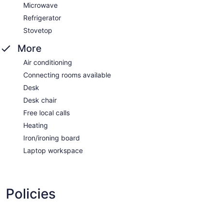
Microwave
Refrigerator
Stovetop
More
Air conditioning
Connecting rooms available
Desk
Desk chair
Free local calls
Heating
Iron/ironing board
Laptop workspace
Policies