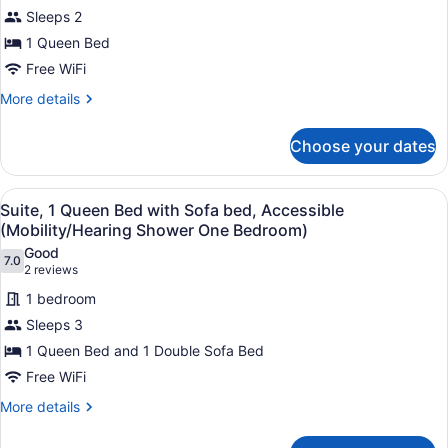
Suite,
Sleeps 2
1
1 Queen Bed
Queen
Free WiFi
Bed,
Accessible
More
More details
details
(Mobility
for
Roll
Choose your dates
Studio
in
Suite,
Shower)
1
View
A hotel room with a bed, a desk, a 
8
Queen
Suite, 1 Queen Bed with Sofa bed, Accessible
all
Bed,
(Mobility/Hearing Shower One Bedroom)
Accessible
photos
Good
(Mobility
7.0
for
7.0 out of 10
(2
2 reviews
Roll
Suite,
reviews)
in
1 bedroom
1
Shower)
Sleeps 3
Queen
1 Queen Bed and 1 Double Sofa Bed
Bed
Free WiFi
with
Sofa
More
More details
details
bed,
for