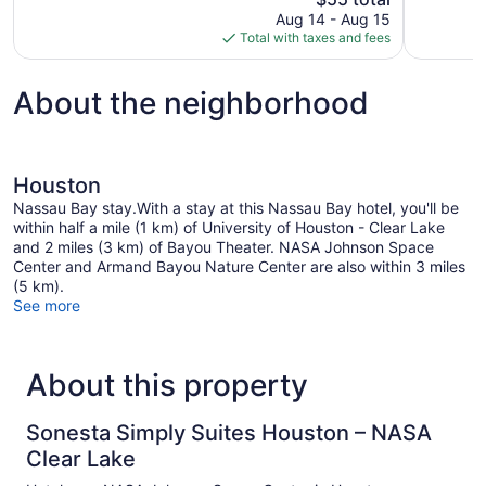
Good,
price
Aug 14 - Aug 15
77
is
Total with taxes and fees
reviews
$55
About the neighborhood
Houston
Nassau Bay stay.With a stay at this Nassau Bay hotel, you'll be
within half a mile (1 km) of University of Houston - Clear Lake
and 2 miles (3 km) of Bayou Theater. NASA Johnson Space
Center and Armand Bayou Nature Center are also within 3 miles
(5 km).
See more
About this property
Sonesta Simply Suites Houston – NASA
Clear Lake