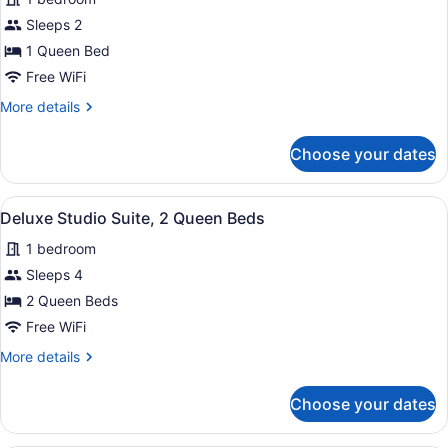
Suite,
Sleeps 2
1
1 Queen Bed
Queen
Free WiFi
Bed,
Accessible
More
More details
details
(Mobility/Hearing
for
Tub)
Choose your dates
Studio
Suite,
1
View
A hotel room with a bed, a desk, a 
5
Queen
Deluxe Studio Suite, 2 Queen Beds
all
Bed,
1 bedroom
Accessible
photos
(Mobility/Hearing
for
Sleeps 4
Tub)
Deluxe
2 Queen Beds
Studio
Free WiFi
Suite,
More
More details
2
details
Queen
for
Choose your dates
Deluxe
Beds
Studio
Suite,