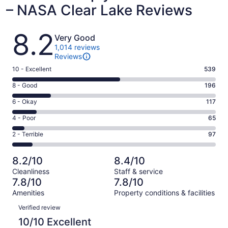
– NASA Clear Lake Reviews
Reviews
8.2
Very Good
1,014 reviews
Reviews
Rating
10 - Excellent
539
10
Rating
8 - Good
196
-
8
Excellent.
Rating
6 - Okay
117
-
539
6
Good.
Rating
4 - Poor
65
out
-
196
4
of
Okay.
Rating
2 - Terrible
97
out
-
1014
117
2
of
Poor.
reviews
out
-
1014
65
8.2/10
8.4/10
of
Terrible.
reviews
out
Cleanliness
Staff & service
1014
97
of
7.8/10
7.8/10
reviews
out
1014
Amenities
Property conditions & facilities
of
reviews
Reviews
1014
Verified review
reviews
10/10 Excellent