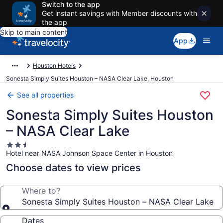
Switch to the app
Get instant savings with Member discounts with
the app
Skip to main content
App
Houston Hotels
Sonesta Simply Suites Houston – NASA Clear Lake, Houston
See all properties
Sonesta Simply Suites Houston
– NASA Clear Lake
2.5
Hotel near NASA Johnson Space Center in Houston
star
property
Choose dates to view prices
Where to?
Sonesta Simply Suites Houston – NASA Clear Lake
Dates