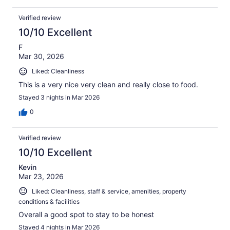
Verified review
10/10 Excellent
F
Mar 30, 2026
Liked: Cleanliness
This is a very nice very clean and really close to food.
Stayed 3 nights in Mar 2026
0
Verified review
10/10 Excellent
Kevin
Mar 23, 2026
Liked: Cleanliness, staff & service, amenities, property
conditions & facilities
Overall a good spot to stay to be honest
Stayed 4 nights in Mar 2026