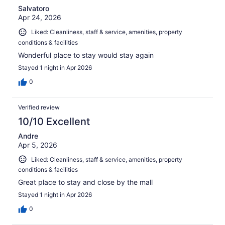
Salvatoro
Apr 24, 2026
Liked: Cleanliness, staff & service, amenities, property
conditions & facilities
Wonderful place to stay would stay again
Stayed 1 night in Apr 2026
0
Verified review
10/10 Excellent
Andre
Apr 5, 2026
Liked: Cleanliness, staff & service, amenities, property
conditions & facilities
Great place to stay and close by the mall
Stayed 1 night in Apr 2026
0