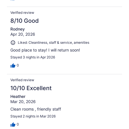
Verified review
8/10 Good
Rodney
Apr 20, 2026
Liked: Cleanliness, staff & service, amenities
Good place to stay! I will return soon!
Stayed 3 nights in Apr 2026
0
Verified review
10/10 Excellent
Heather
Mar 20, 2026
Clean rooms , friendly staff
Stayed 2 nights in Mar 2026
0