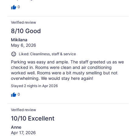
0
Verified review
8/10 Good
Mikilana
May 6, 2026
Liked: Cleanliness, staff & service
Parking was easy and ample. The staff greeted us as we
checked in. Rooms were clean and air conditioning
worked well. Rooms were a bit musty smelling but not
overwhelming. We would stay here again!
Stayed 2 nights in Apr 2026
0
Verified review
10/10 Excellent
Anne
Apr 17, 2026