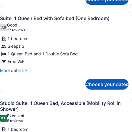
Studio
Tub)
Suite,
1
View
A hotel room with a bed, a desk, a 
6
Queen
Suite, 1 Queen Bed with Sofa bed (One Bedroom)
all
Bed,
Good
Accessible
photos
7.6
7.6 out of 10
(27
27 reviews
(Mobility
for
reviews)
Tub)
1 bedroom
Suite,
Sleeps 3
1
1 Queen Bed and 1 Double Sofa Bed
Queen
Bed
Free WiFi
with
More
More details
Sofa
details
for
bed
Choose your dates
Suite,
(One
1
Bedroom)
Queen
View
Desk, laptop workspace, blackout d
6
Bed
Studio Suite, 1 Queen Bed, Accessible (Mobility Roll in
all
with
Shower)
Sofa
photos
Excellent
bed
8.8
for
8.8 out of 10
(5
5 reviews
(One
Studio
reviews)
Bedroom)
1 bedroom