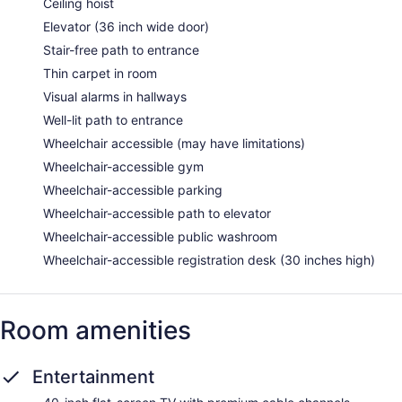
Ceiling hoist
Elevator (36 inch wide door)
Stair-free path to entrance
Thin carpet in room
Visual alarms in hallways
Well-lit path to entrance
Wheelchair accessible (may have limitations)
Wheelchair-accessible gym
Wheelchair-accessible parking
Wheelchair-accessible path to elevator
Wheelchair-accessible public washroom
Wheelchair-accessible registration desk (30 inches high)
Room amenities
Entertainment