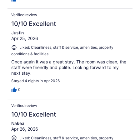
Verified review
10/10 Excellent
Justin
Apr 25, 2026
Liked: Cleanliness, staff & service, amenities, property
conditions & facilities
Once again it was a great stay. The room was clean, the
staff were friendly and polite. Looking forward to my
next stay.
Stayed 4 nights in Apr 2026
0
Verified review
10/10 Excellent
Nakea
Apr 26, 2026
Liked: Cleanliness, staff & service, amenities, property