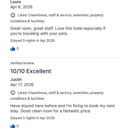
Laura
Apr 6, 2026
Liked: Cleanliness, staff & service, amenities, property
conditions & facilities
Great room, great staff. Love this hotel especially if
you're traveling with your pets.
Stayed 3 nights in Apr 2026
0
Verified review
10/10 Excellent
Justin
Apr 17, 2026
Liked: Cleanliness, staff & service, amenities, property
conditions & facilities
Have stayed here before and I’m fixing to book my next
stay. Good clean room for a fantastic price.
Stayed 3 nights in Apr 2026
0