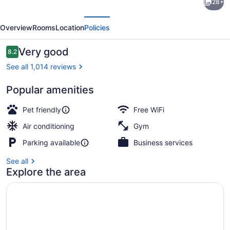
28+
Simply
evious
Next
Suites
Overview
Rooms
Location
Policies
Houston
–
Reviews
Very good
8.2
8.2 out of 10
NASA
See all 1,014 reviews
Clear
Popular amenities
Lake
Desk, laptop workspace, blackout d
Pet friendly
Free WiFi
Air conditioning
Gym
Parking available
Business services
See all
Explore the area