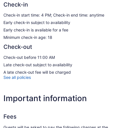
Check-in
Check-in start time: 4 PM; Check-in end time: anytime
Early check-in subject to availability
Early check-in is available for a fee
Minimum check-in age: 18
Check-out
Check-out before 11:00 AM
Late check-out subject to availability
A late check-out fee will be charged
See all policies
Important information
Fees
Guests will be asked to pay the following charges at the