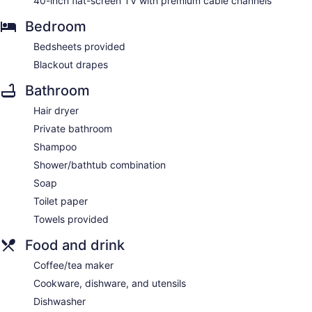
40-inch flat-screen TV with premium cable channels
Bedroom
Bedsheets provided
Blackout drapes
Bathroom
Hair dryer
Private bathroom
Shampoo
Shower/bathtub combination
Soap
Toilet paper
Towels provided
Food and drink
Coffee/tea maker
Cookware, dishware, and utensils
Dishwasher