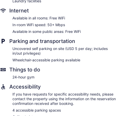
Laundry facilities
Internet
Available in all rooms: Free WiFi
In-room WiFi speed: 50+ Mbps
Available in some public areas: Free WiFi
Parking and transportation
Uncovered self parking on site (USD 5 per day; includes
in/out privileges)
Wheelchair-accessible parking available
Things to do
24-hour gym
Accessibility
If you have requests for specific accessibility needs, please
contact the property using the information on the reservation
confirmation received after booking.
4 accessible parking spaces