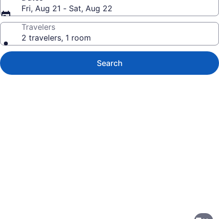
Fri, Aug 21 - Sat, Aug 22
Travelers
2 travelers, 1 room
Search
Photo
gallery
for
Sonesta