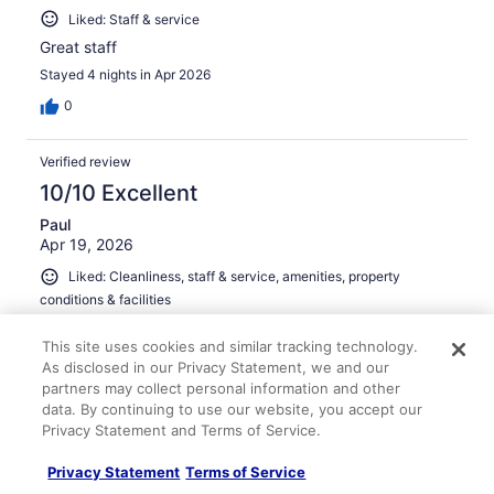
Liked: Staff & service
Great staff
Stayed 4 nights in Apr 2026
0
Verified review
10/10 Excellent
Paul
Apr 19, 2026
Liked: Cleanliness, staff & service, amenities, property
conditions & facilities
Easy parking. Fast check in. Large, clean room. Would
This site uses cookies and similar tracking technology.
definitely stay again.
As disclosed in our Privacy Statement, we and our
Stayed 1 night in Apr 2026
partners may collect personal information and other
0
data. By continuing to use our website, you accept our
Privacy Statement and Terms of Service.
Verified review
Privacy Statement
Terms of Service
10/10 Excellent