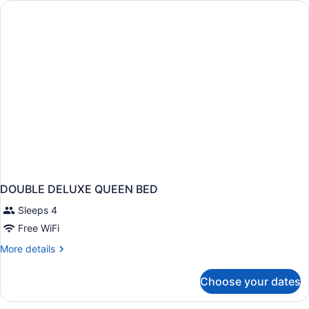
QUEEN
BEDS
DOUBLE DELUXE QUEEN BED
Sleeps 4
Free WiFi
More
More details
details
for
Choose your dates
DOUBLE
DELUXE