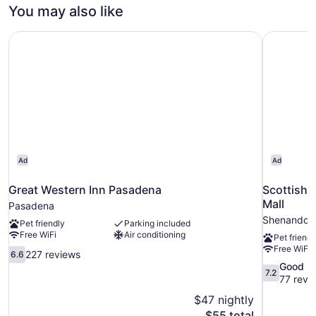
SIZE
You may also like
BED
Great Western Inn Pasadena
Scottish 
Ad
Ad
Great Western Inn Pasadena
Scottish 
Mall
Pasadena
Shenandoa
Pet friendly
Parking included
Free WiFi
Air conditioning
Pet friendl
Free WiFi
6.6
227 reviews
6.6
out
7.2
Good
7.2
of
out
77 revi
10,
of
$47 nightly
227
10,
The
$55 total
reviews