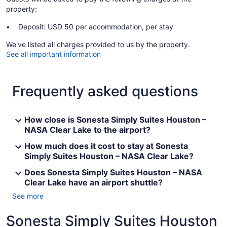
property:
Deposit: USD 50 per accommodation, per stay
We've listed all charges provided to us by the property.
See all important information
Frequently asked questions
How close is Sonesta Simply Suites Houston –
NASA Clear Lake to the airport?
How much does it cost to stay at Sonesta
Simply Suites Houston – NASA Clear Lake?
Does Sonesta Simply Suites Houston – NASA
Clear Lake have an airport shuttle?
See more
Sonesta Simply Suites Houston