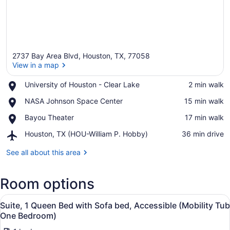
2737 Bay Area Blvd, Houston, TX, 77058
View in a map
Place,
University of Houston - Clear Lake
‪2 min walk‬
University
View in a map
Place,
NASA Johnson Space Center
‪15 min walk‬
of
NASA
Houston
Place,
Bayou Theater
‪17 min walk‬
Johnson
-
Bayou
Space
Clear
Airport,
Houston, TX (HOU-William P. Hobby)
‪36 min drive‬
Theater
Center
Lake
Houston,
TX
See all about this area
(HOU-
William
Room options
P.
Hobby)
View
A hotel room with a bed, a desk, a 
7
Suite, 1 Queen Bed with Sofa bed, Accessible (Mobility Tub
all
One Bedroom)
photos