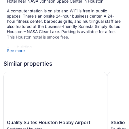
Hotel near NASA Johnson Space Center in Houston
A computer station is on site and WiFi is free in public
spaces. There's an onsite 24-hour business center. A 24-
hour fitness center, barbecue grills, and multilingual staff are
also featured at the business-friendly Sonesta Simply Suites
Houston – NASA Clear Lake. Parking is available for a fee.
This Houston hotel is smoke free.
1 building
See more
121 guestrooms or units
3 levels
Similar properties
Built in 1997
Quality Suites Houston Hobby Airport
Studio 6 
Business center (24 hours)
Dry cleaning
Self-service laundry
Front desk (24 hours)
Staff is multilingual
Front-desk safe
Quality
Studio
Convenience store
Quality Suites Houston Hobby Airport
Studio 
Suites
6
Southeast Houston
Southbelt