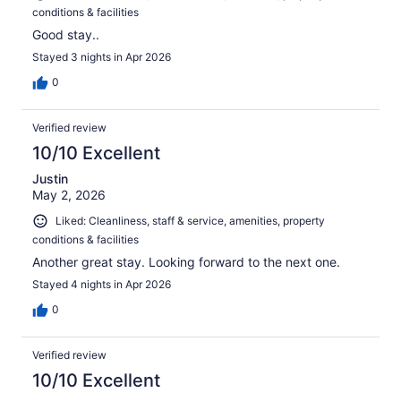
conditions & facilities
Good stay..
Stayed 3 nights in Apr 2026
0
Verified review
10/10 Excellent
Justin
May 2, 2026
Liked: Cleanliness, staff & service, amenities, property
conditions & facilities
Another great stay. Looking forward to the next one.
Stayed 4 nights in Apr 2026
0
Verified review
10/10 Excellent