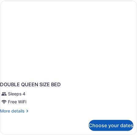
QUEEN
BED
DOUBLE QUEEN SIZE BED
Sleeps 4
Free WiFi
More
More details
details
for
Choose your dates
DOUBLE
QUEEN