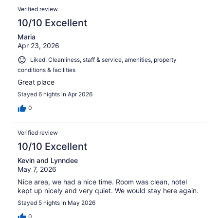
Verified review
10/10 Excellent
Maria
Apr 23, 2026
Liked: Cleanliness, staff & service, amenities, property
conditions & facilities
Great place
Stayed 6 nights in Apr 2026
0
Verified review
10/10 Excellent
Kevin and Lynndee
May 7, 2026
Nice area, we had a nice time. Room was clean, hotel
kept up nicely and very quiet. We would stay here again.
Stayed 5 nights in May 2026
0