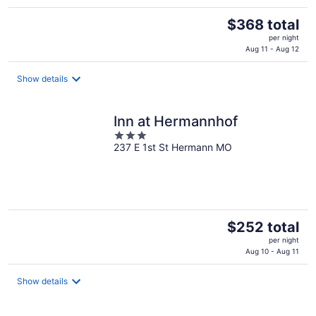
The
$368 total
price
per night
is
Aug 11 - Aug 12
$368
total
Show details
per
night
Inn at Hermannhof
3
237 E 1st St Hermann MO
out
of
5
The
$252 total
price
per night
is
Aug 10 - Aug 11
$252
total
Show details
per
night