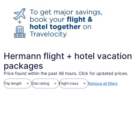
Hermann flight + hotel vacation
packages
Price found within the past 48 hours. Click for updated prices.
Trip length
Star rating
Flight class
Remove all filters