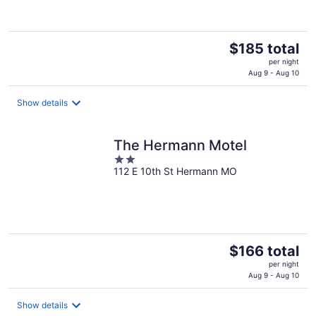
The
$185 total
price
per night
is
Aug 9 - Aug 10
$185
total
Show details
per
night
The Hermann Motel
2
112 E 10th St Hermann MO
out
of
5
The
$166 total
price
per night
is
Aug 9 - Aug 10
$166
total
Show details