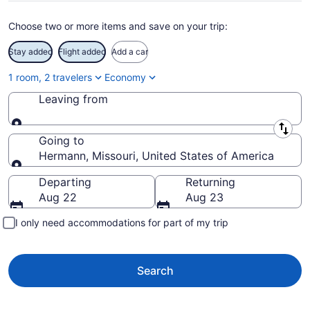
Choose two or more items and save on your trip:
Stay added
Flight added
Add a car
1 room, 2 travelers
Economy
Leaving from
Leaving from
Going to
Hermann, Missouri, United States of America
Going to
Departing
Returning
Aug 22
Aug 23
I only need accommodations for part of my trip
Search