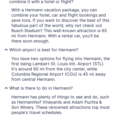
combine it with a hotel or flight?
With a Hermann vacation package, you can
combine your hotel, car and flight bookings and
save tons. If you want to discover the best of this
fabulous part of the world, why not check out
Busch Stadium? This well-known attraction is 65
mi from Hermann. With a rental car, you'll be
there soon enough.
Which airport is best for Hermann?
You have two options for flying into Hermann, the
first being Lambert-St. Louis Intl. Airport (STL).
It's around 60 mi from the city center, while
Columbia Regional Airport (COU) is 45 mi away
from central Hermann.
What is there to do in Hermann?
Hermann has plenty of things to see and do, such
as Hermannhof Vineyards and Adam Puchta &
Son Winery. These renowned attractions top most
people's travel schedules.