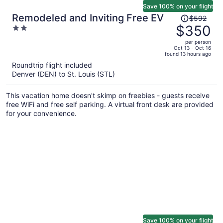
Save 100% on your flight
Price
Remodeled and Inviting Free EV
$592
was
$350
2
$592,
out
per person
price
of
Oct 13 - Oct 16
found 13 hours ago
is
5
Roundtrip flight included
now
Denver (DEN) to St. Louis (STL)
$350
per
This vacation home doesn't skimp on freebies - guests receive
person
free WiFi and free self parking. A virtual front desk are provided
for your convenience.
Save 100% on your flight