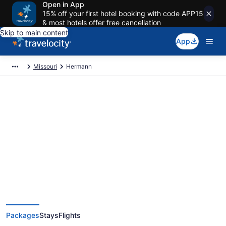
Open in App
15% off your first hotel booking with code APP15
& most hotels offer free cancellation
Skip to main content
App
Missouri
Hermann
Deals on vacations and trips to
Hermann
Save when you book Hermann package deals
Packages
Stays
Flights