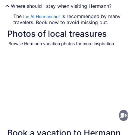
Where should I stay when visiting Hermann?
The
is recommended by many
Inn At Hermannhof
travelers. Book now to avoid missing out.
Photos of local treasures
Browse Hermann vacation photos for more inspiration
Pictures
of
Hermann
8
Book a vacation to Hermann