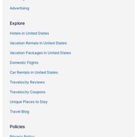
Advertising
Cabins in Hermann
Chalets in Hermann
Explore
Cottages in Hermann
Hotels in United States
Ash Creek Suite - In Downtown Historic Hermann
Vacation Rentals in United States
Business in Hermann
Vacation Packages in United States
Family Friendly in Hermann
Domestic Flights
LGBT Friendly in Hermann
Car Rentals in United States
Gipfel Suite - Himmel Haus Bed & Breakfast
Travelocity Reviews
Pool in Hermann
Balcony in Hermann
Travelocity Coupons
Hot Tub in Hermann
Unique Places to Stay
Luxury in Hermann
Travel Blog
Magnolia Inn
Policies
Modern Victorian - 1910 Guesthaus
Privacy Policy