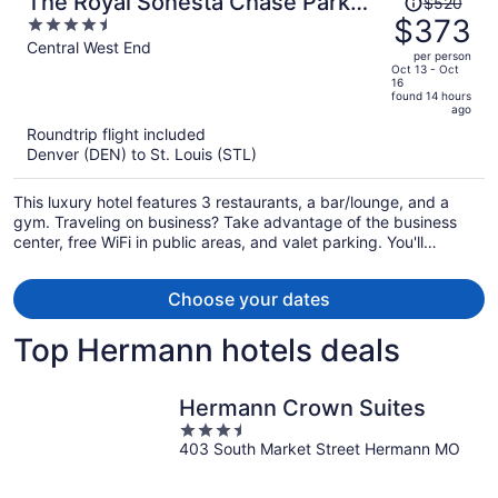
The Royal Sonesta Chase Park
$520
was
$373
4.5
Plaza St. Louis
$520,
out
Central West End
per person
price
of
Oct 13 - Oct
16
is
5
found 14 hours
now
ago
$373
Roundtrip flight included
per
Denver (DEN) to St. Louis (STL)
person
This luxury hotel features 3 restaurants, a bar/lounge, and a
gym. Traveling on business? Take advantage of the business
center, free WiFi in public areas, and valet parking. You'll
appreciate the seasonal outdoor pool, poolside bar, and
concierge services.
Choose your dates
Top Hermann hotels deals
Hermann Crown Suites
3.5
403 South Market Street Hermann MO
out
of
5