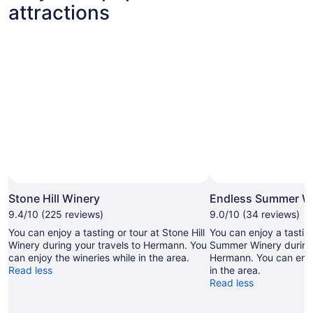
attractions
Stone Hill Winery
Endless Summer W
9.4/10 (225 reviews)
9.0/10 (34 reviews)
You can enjoy a tasting or tour at Stone Hill
You can enjoy a tasting
Winery during your travels to Hermann. You
Summer Winery during 
can enjoy the wineries while in the area.
Hermann. You can enjo
Read less
in the area.
Read less