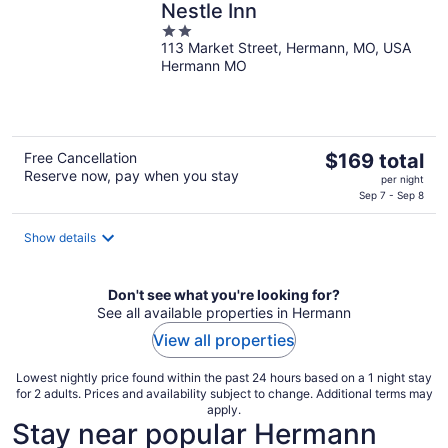
Nestle Inn
2
113 Market Street, Hermann, MO, USA
out
Hermann MO
of
5
The
Free Cancellation
$169 total
Reserve now, pay when you stay
price
per night
is
Sep 7 - Sep 8
$169
total
Show details
per
night
Don't see what you're looking for?
See all available properties in Hermann
View all properties
Lowest nightly price found within the past 24 hours based on a 1 night stay
for 2 adults. Prices and availability subject to change. Additional terms may
apply.
Stay near popular Hermann