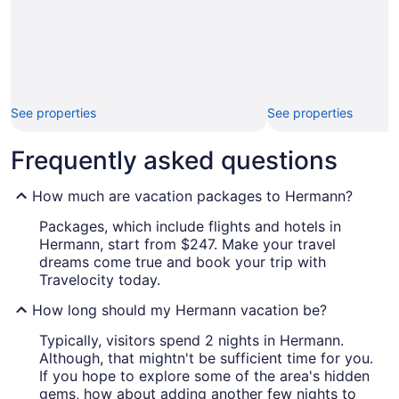
See properties
See properties
Frequently asked questions
How much are vacation packages to Hermann?
Packages, which include flights and hotels in
Hermann, start from $247. Make your travel
dreams come true and book your trip with
Travelocity today.
How long should my Hermann vacation be?
Typically, visitors spend 2 nights in Hermann.
Although, that mightn't be sufficient time for you.
If you hope to explore some of the area's hidden
gems, how about adding another few nights to