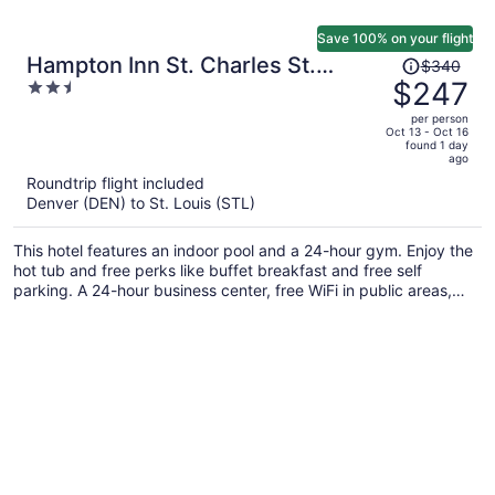
Save 100% on your flight
Price
Hampton Inn St. Charles St.
$340
was
$247
2.5
Peters
$340,
out
per person
price
of
Oct 13 - Oct 16
found 1 day
is
5
ago
now
Roundtrip flight included
$247
Denver (DEN) to St. Louis (STL)
per
person
This hotel features an indoor pool and a 24-hour gym. Enjoy the
hot tub and free perks like buffet breakfast and free self
parking. A 24-hour business center, free WiFi in public areas,
and a picnic area are also on offer.