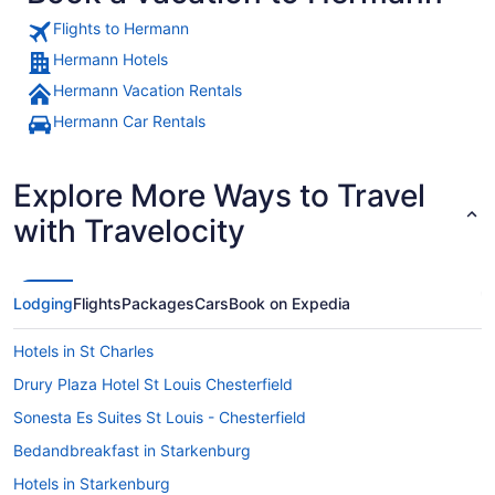
Flights to Hermann
Hermann Hotels
Hermann Vacation Rentals
A historic castle with a river in th
Hermann Car Rentals
Explore More Ways to Travel
with Travelocity
Lodging
Flights
Packages
Cars
Book on Expedia
Hotels in St Charles
Drury Plaza Hotel St Louis Chesterfield
Sonesta Es Suites St Louis - Chesterfield
Bedandbreakfast in Starkenburg
Hotels in Starkenburg