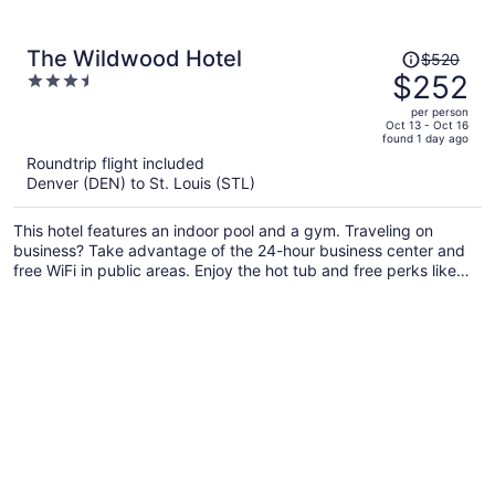
Price
The Wildwood Hotel
$520
was
$252
3.5
$520,
out
per person
price
of
Oct 13 - Oct 16
found 1 day ago
is
5
Roundtrip flight included
now
Denver (DEN) to St. Louis (STL)
$252
per
This hotel features an indoor pool and a gym. Traveling on
person
business? Take advantage of the 24-hour business center and
free WiFi in public areas. Enjoy the hot tub and free perks like
continental breakfast and free self parking.