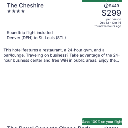
Price
The Cheshire
$449
was
$299
4
$449,
out
per person
price
of
Oct 13 - Oct 16
found 14 hours ago
is
5
Roundtrip flight included
now
Denver (DEN) to St. Louis (STL)
$299
per
This hotel features a restaurant, a 24-hour gym, and a
person
bar/lounge. Traveling on business? Take advantage of the 24-
hour business center and free WiFi in public areas. Enjoy the
seasonal outdoor pool and free English breakfast each morning.
Save 100% on your flight
Price