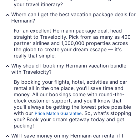
your travel itinerary?
Where can I get the best vacation package deals for
Hermann?
For an excellent Hermann package deal, head
straight to Travelocity. Pick from as many as 400
partner airlines and 1,000,000 properties across
the globe to create your dream escape — it's
really that simple.
Why should I book my Hermann vacation bundle
with Travelocity?
By booking your flights, hotel, activities and car
rental all in the one place, you'll save time and
money. All our bookings come with round-the-
clock customer support, and you'll know that
you'll always be getting the lowest price possible
with our
. So, what's stopping
Price Match Guarantee
you? Book your dream getaway today and get
packing!
Will I save money on my Hermann car rental if I