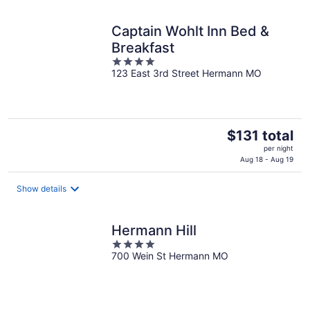
per
night
Captain Wohlt Inn Bed &
Breakfast
4
123 East 3rd Street Hermann MO
out
of
5
The
$131 total
price
per night
is
Aug 18 - Aug 19
$131
total
Show details
per
night
Hermann Hill
4
700 Wein St Hermann MO
out
of
5