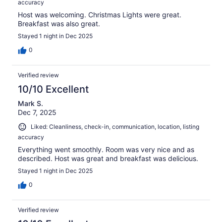
accuracy
Host was welcoming. Christmas Lights were great.
Breakfast was also great.
Stayed 1 night in Dec 2025
0
Verified review
10/10 Excellent
Mark S.
Dec 7, 2025
Liked: Cleanliness, check-in, communication, location, listing
accuracy
Everything went smoothly. Room was very nice and as
described. Host was great and breakfast was delicious.
Stayed 1 night in Dec 2025
0
Verified review