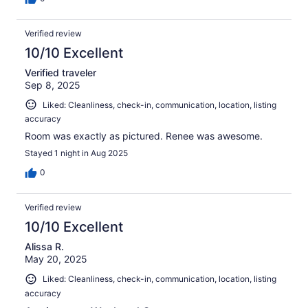
Verified review
10/10 Excellent
Verified traveler
Sep 8, 2025
Liked: Cleanliness, check-in, communication, location, listing
accuracy
Room was exactly as pictured. Renee was awesome.
Stayed 1 night in Aug 2025
0
Verified review
10/10 Excellent
Alissa R.
May 20, 2025
Liked: Cleanliness, check-in, communication, location, listing
accuracy