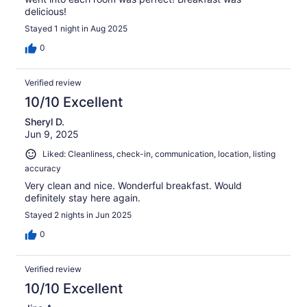
delicious!
Stayed 1 night in Aug 2025
0
Verified review
10/10 Excellent
Sheryl D.
Jun 9, 2025
Liked: Cleanliness, check-in, communication, location, listing
accuracy
Very clean and nice. Wonderful breakfast. Would
definitely stay here again.
Stayed 2 nights in Jun 2025
0
Verified review
10/10 Excellent