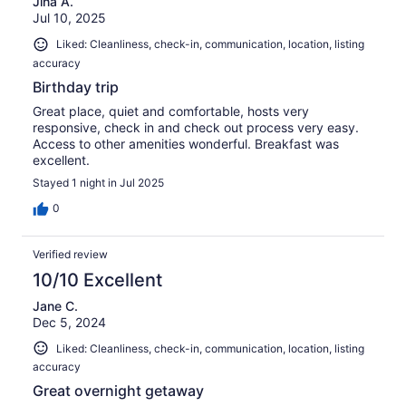
Jina A.
Jul 10, 2025
Liked: Cleanliness, check-in, communication, location, listing
accuracy
Birthday trip
Great place, quiet and comfortable, hosts very
responsive, check in and check out process very easy.
Access to other amenities wonderful. Breakfast was
excellent.
Stayed 1 night in Jul 2025
0
Verified review
10/10 Excellent
Jane C.
Dec 5, 2024
Liked: Cleanliness, check-in, communication, location, listing
accuracy
Great overnight getaway