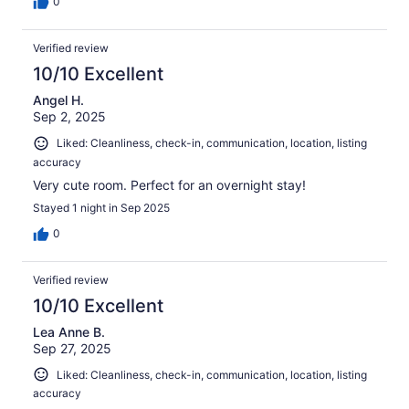
0
Verified review
10/10 Excellent
Angel H.
Sep 2, 2025
Liked: Cleanliness, check-in, communication, location, listing
accuracy
Very cute room. Perfect for an overnight stay!
Stayed 1 night in Sep 2025
0
Verified review
10/10 Excellent
Lea Anne B.
Sep 27, 2025
Liked: Cleanliness, check-in, communication, location, listing
accuracy