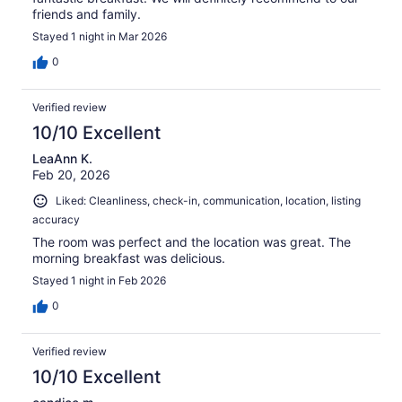
friends and family.
Stayed 1 night in Mar 2026
0
Verified review
10/10 Excellent
LeaAnn K.
Feb 20, 2026
Liked: Cleanliness, check-in, communication, location, listing
accuracy
The room was perfect and the location was great. The
morning breakfast was delicious.
Stayed 1 night in Feb 2026
0
Verified review
10/10 Excellent