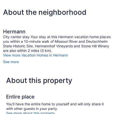
About the neighborhood
Hermann
City center stay.Your stay at this Hermann vacation home places
you within a 10-minute walk of Missouri River and Deutschheim
State Historic Site. Hermannhof Vineyards and Stone Hill Winery
are also within 2 miles (3 km).
View more Vacation Homes in Hermann
See more
About this property
Entire place
You'll have the entire home to yourself and will only share it
with other guests in your party.
See more about this property