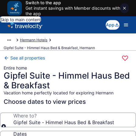
Switch to the app
Get instant savings with Member discounts with
the app
Skip to main content
App
Hermann Hotels
Gipfel Suite - Himmel Haus Bed & Breakfast, Hermann
See all properties
Entire home
Gipfel Suite - Himmel Haus Bed
& Breakfast
Vacation home perfectly located for exploring Hermann
Choose dates to view prices
Where to?
Gipfel Suite - Himmel Haus Bed & Breakfast
Dates