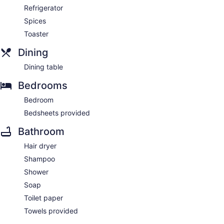
Refrigerator
Spices
Toaster
Dining
Dining table
Bedrooms
Bedroom
Bedsheets provided
Bathroom
Hair dryer
Shampoo
Shower
Soap
Toilet paper
Towels provided