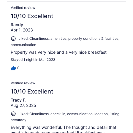
Verified review
10/10 Excellent
Randy
Apr 1, 2023
Liked: Cleanliness, amenities, property conditions & facilities,
communication
Property was very nice and a very nice breakfast
Stayed 1 night in Mar 2023
0
Verified review
10/10 Excellent
Tracy F.
Aug 27, 2025
Liked: Cleanliness, check-in, communication, location, listing
accuracy
Everything was wonderful. The thought and detail that
went into each room was perfect! Breakfast was