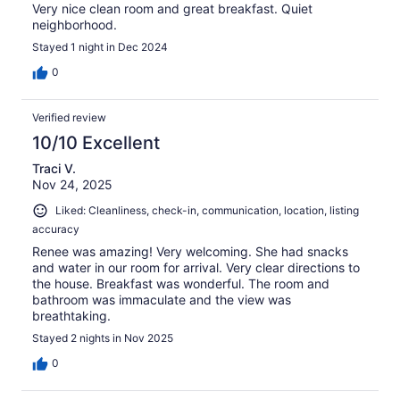
Very nice clean room and great breakfast. Quiet
neighborhood.
Stayed 1 night in Dec 2024
0
Verified review
10/10 Excellent
Traci V.
Nov 24, 2025
Liked: Cleanliness, check-in, communication, location, listing
accuracy
Renee was amazing! Very welcoming. She had snacks
and water in our room for arrival. Very clear directions to
the house. Breakfast was wonderful. The room and
bathroom was immaculate and the view was
breathtaking.
Stayed 2 nights in Nov 2025
0