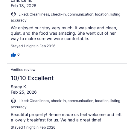
candice m.
Feb 18, 2026
Liked: Cleanliness, check-in, communication, location, listing
accuracy
We enjoyed our stay very much. It was nice and clean,
quiet, and the food was amazing. She went out of her
way to make sure we were comfortable.
Stayed 1 night in Feb 2026
0
Verified review
10/10 Excellent
Stacy K.
Feb 25, 2026
Liked: Cleanliness, check-in, communication, location, listing
accuracy
Beautiful property! Renee made us feel welcome and left
a lovely breakfast for us. We had a great time!
Stayed 1 night in Feb 2026