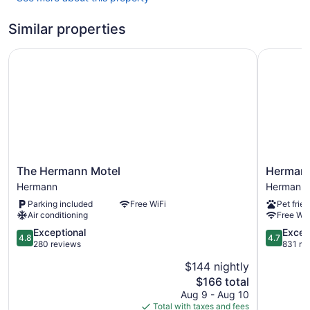
Similar properties
The Hermann Motel
Hermann 
The
Hermann
The Hermann Motel
Hermann
Hermann
Crown
Hermann
Hermann
Motel
Suites
Parking included
Free WiFi
Pet frien
Hermann
Hermann
Air conditioning
Free WiF
4.8
4.7
Exceptional
Excep
4.8
4.7
out
out
280 reviews
831 re
of
of
$144 nightly
5,
5,
The
$166 total
Exceptional,
Exception
price
280
831
Aug 9 - Aug 10
is
reviews
reviews
Total with taxes and fees