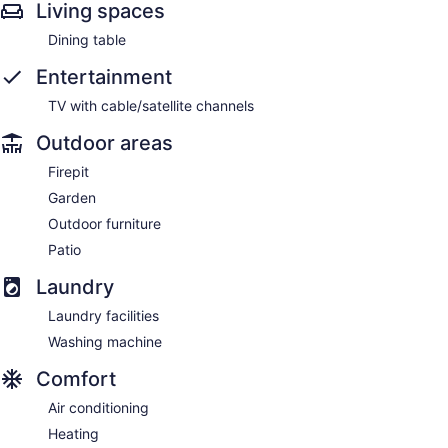
Living spaces
Dining table
Entertainment
TV with cable/satellite channels
Outdoor areas
Firepit
Garden
Outdoor furniture
Patio
Laundry
Laundry facilities
Washing machine
Comfort
Air conditioning
Heating