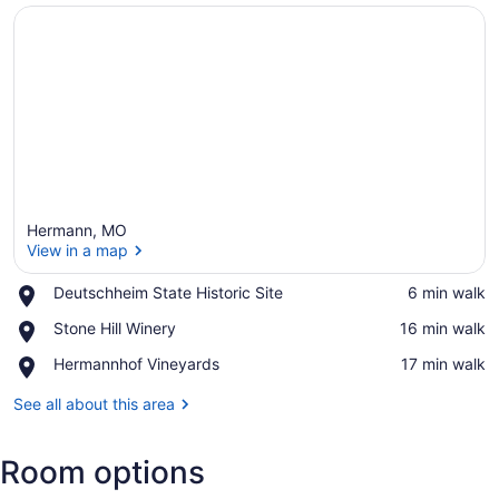
Hermann, MO
View in a map
Place,
Deutschheim State Historic Site
‪6 min walk‬
Deutschheim
View in a map
Place,
Stone Hill Winery
‪16 min walk‬
State
Stone
Historic
Place,
Hermannhof Vineyards
‪17 min walk‬
Hill
Site
Hermannhof
Winery
Vineyards
See all about this area
Room options