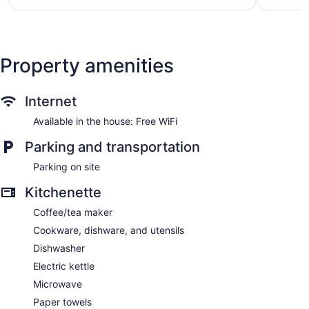
$166
Property amenities
Internet
Available in the house: Free WiFi
Parking and transportation
Parking on site
Kitchenette
Coffee/tea maker
Cookware, dishware, and utensils
Dishwasher
Electric kettle
Microwave
Paper towels