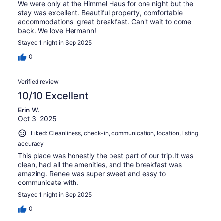
We were only at the Himmel Haus for one night but the
stay was excellent. Beautiful property, comfortable
accommodations, great breakfast. Can't wait to come
back. We love Hermann!
Stayed 1 night in Sep 2025
0
Verified review
10/10 Excellent
Erin W.
Oct 3, 2025
Liked: Cleanliness, check-in, communication, location, listing
accuracy
This place was honestly the best part of our trip.It was
clean, had all the amenities, and the breakfast was
amazing. Renee was super sweet and easy to
communicate with.
Stayed 1 night in Sep 2025
0