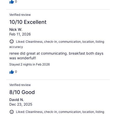
0
Verified review
10/10 Excellent
Nick W.
Feb 11, 2026
Liked: Cleanliness, check-in, communication, location, listing
accuracy
renee did great at communicating. breakfast both days
was wonderful!!
Stayed 2 nights in Feb 2026
0
Verified review
8/10 Good
David N.
Dec 23, 2025
Liked: Cleanliness, check-in, communication, location, listing