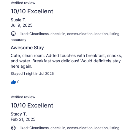
Verified review
10/10 Excellent
Susie T.
Jul 9, 2025
Liked: Cleanliness, check-in, communication, location, listing
accuracy
Awesome Stay
Cute, clean room. Added touches with breakfast, snacks,
and water. Breakfast was delicious! Would definitely stay
here again.
Stayed 1 night in Jul 2025
0
Verified review
10/10 Excellent
Stacy T.
Feb 21, 2025
Liked: Cleanliness, check-in, communication, location, listing