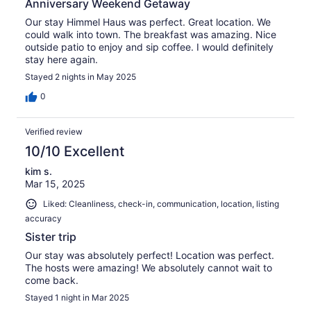
Anniversary Weekend Getaway
Our stay Himmel Haus was perfect. Great location. We
could walk into town. The breakfast was amazing. Nice
outside patio to enjoy and sip coffee. I would definitely
stay here again.
Stayed 2 nights in May 2025
0
Verified review
10/10 Excellent
kim s.
Mar 15, 2025
Liked: Cleanliness, check-in, communication, location, listing
accuracy
Sister trip
Our stay was absolutely perfect! Location was perfect.
The hosts were amazing! We absolutely cannot wait to
come back.
Stayed 1 night in Mar 2025