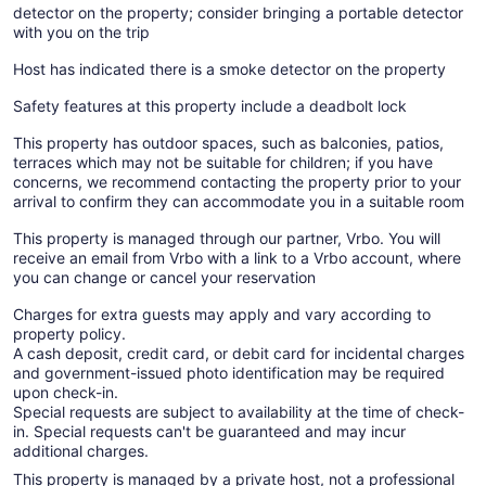
detector on the property; consider bringing a portable detector
with you on the trip
Host has indicated there is a smoke detector on the property
Safety features at this property include a deadbolt lock
This property has outdoor spaces, such as balconies, patios,
terraces which may not be suitable for children; if you have
concerns, we recommend contacting the property prior to your
arrival to confirm they can accommodate you in a suitable room
This property is managed through our partner, Vrbo. You will
receive an email from Vrbo with a link to a Vrbo account, where
you can change or cancel your reservation
Charges for extra guests may apply and vary according to
property policy.
A cash deposit, credit card, or debit card for incidental charges
and government-issued photo identification may be required
upon check-in.
Special requests are subject to availability at the time of check-
in. Special requests can't be guaranteed and may incur
additional charges.
This property is managed by a private host, not a professional