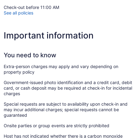
Check-out before 11:00 AM
See all policies
Important information
You need to know
Extra-person charges may apply and vary depending on
property policy
Government-issued photo identification and a credit card, debit
card, or cash deposit may be required at check-in for incidental
charges
Special requests are subject to availability upon check-in and
may incur additional charges; special requests cannot be
guaranteed
Onsite parties or group events are strictly prohibited
Host has not indicated whether there is a carbon monoxide