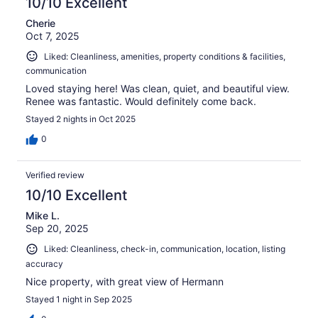
10/10 Excellent
Cherie
Oct 7, 2025
Liked: Cleanliness, amenities, property conditions & facilities,
communication
Loved staying here! Was clean, quiet, and beautiful view.
Renee was fantastic. Would definitely come back.
Stayed 2 nights in Oct 2025
0
Verified review
10/10 Excellent
Mike L.
Sep 20, 2025
Liked: Cleanliness, check-in, communication, location, listing
accuracy
Nice property, with great view of Hermann
Stayed 1 night in Sep 2025