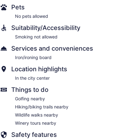
Pets
No pets allowed
Suitability/Accessibility
Smoking not allowed
Services and conveniences
Iron/ironing board
Location highlights
In the city center
Things to do
Golfing nearby
Hiking/biking trails nearby
Wildlife walks nearby
Winery tours nearby
Safety features