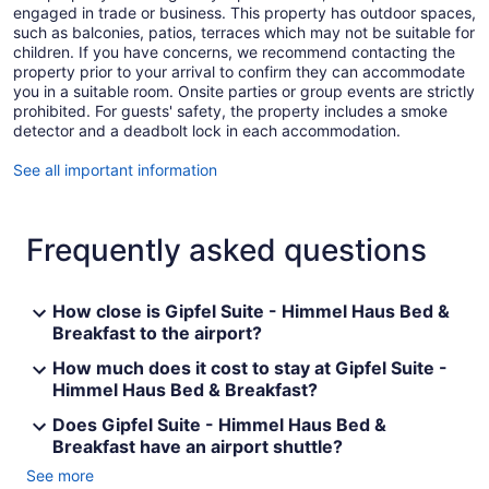
engaged in trade or business. This property has outdoor spaces,
such as balconies, patios, terraces which may not be suitable for
children. If you have concerns, we recommend contacting the
property prior to your arrival to confirm they can accommodate
you in a suitable room. Onsite parties or group events are strictly
prohibited. For guests' safety, the property includes a smoke
detector and a deadbolt lock in each accommodation.
See all important information
Frequently asked questions
How close is Gipfel Suite - Himmel Haus Bed &
Breakfast to the airport?
How much does it cost to stay at Gipfel Suite -
Himmel Haus Bed & Breakfast?
Does Gipfel Suite - Himmel Haus Bed &
Breakfast have an airport shuttle?
See more