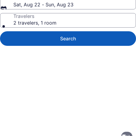
Sat, Aug 22 - Sun, Aug 23
Travelers
2 travelers, 1 room
Search
Photo
gallery
for
Gipfel