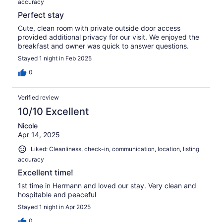
accuracy
Perfect stay
Cute, clean room with private outside door access
provided additional privacy for our visit. We enjoyed the
breakfast and owner was quick to answer questions.
Stayed 1 night in Feb 2025
0
Verified review
10/10 Excellent
Nicole
Apr 14, 2025
Liked: Cleanliness, check-in, communication, location, listing
accuracy
Excellent time!
1st time in Hermann and loved our stay. Very clean and
hospitable and peaceful
Stayed 1 night in Apr 2025
0