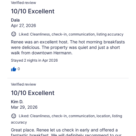
Reviews
135
Verified review
reviews
10/10 Excellent
Dala
Apr 27, 2026
Liked: Cleanliness, check-in, communication, listing accuracy
Renee was an excellent host. The hot morning breakfasts
were delicious. The property was quiet and just a short
walk from downtown Hermann.
Stayed 2 nights in Apr 2026
0
Verified review
10/10 Excellent
Kim D.
Mar 29, 2026
Liked: Cleanliness, check-in, communication, location, listing
accuracy
Great place. Renee let us check in early and offered a
fantastic breakfast. We will definitely recommend to our