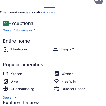
17+
Suite
evious
Next
-
Overview
Amenities
Location
Policies
Himmel
Haus
Reviews
Exceptional
10
10 out of 10
Bed
See all 135 reviews
&
Entire home
Breakfast
Outdoor dining
1 bedroom
Sleeps 2
Popular amenities
Kitchen
Washer
Dryer
Free WiFi
Air conditioning
Outdoor Space
See all
Explore the area