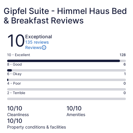
Gipfel Suite - Himmel Haus Bed
& Breakfast Reviews
Reviews
10
Exceptional
135 reviews
Reviews
Rating
10 - Excellent
128
10
Rating
8 - Good
6
-
8
Excellent.
Rating
6 - Okay
1
-
128
6
Good.
Rating
4 - Poor
0
out
-
6
4
of
Okay.
Rating
2 - Terrible
0
out
-
135
1
2
of
Poor.
reviews
out
-
135
0
10/10
10/10
of
Terrible.
reviews
out
Cleanliness
Amenities
135
0
of
10/10
reviews
out
135
Property conditions & facilities
of
reviews