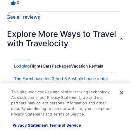
0
See all reviews
Explore More Ways to Travel
with Travelocity
Lodging
Flights
Cars
Packages
Vacation Rentals
The Farmhouse Inn 3 bed 3 5 whole house rental
Claus Haus Guest House
This site uses cookies and similar tracking technology.
Beautiful Farmhouse Stay
As disclosed in our Privacy Statement, we and our
partners may collect personal information and other
Das Zimmer Suite - Himmel Haus Bed & Breakfast
data. By continuing to use our website, you accept our
Wolke Suite - Himmel Haus Bed & Breakfast
Privacy Statement and Terms of Service.
Suite on Schiller
Privacy Statement
Terms of Service