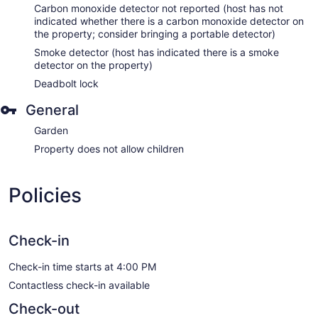
Carbon monoxide detector not reported (host has not
indicated whether there is a carbon monoxide detector on
the property; consider bringing a portable detector)
Smoke detector (host has indicated there is a smoke
detector on the property)
Deadbolt lock
General
Garden
Property does not allow children
Policies
Check-in
Check-in time starts at 4:00 PM
Contactless check-in available
Check-out